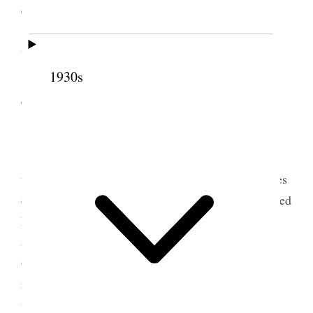
exercise of which man is responsible.
Pres Lyman occupied 45 minutes. We had a
talk with the Bishopric before meeting.
1930s
4 December 1908 • Friday
Home.
I attended a meeting of our Council in the
temple from 10 until 2:20 P.M. Considering outlines
of work for the quorums of Priesthood, then hastened
home to get grip and start for Preston, Idaho to
attend the Oneida Stake Conference. Elder H. J.
Grant and I left Salt Lake on 3:55 OSL train and
reached Preston about 9 P.M. Had a pleasant visit
with Pres. G. E. Ellsworth of Northern States