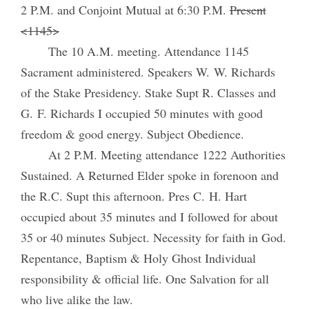
2 P.M. and Conjoint Mutual at 6:30 P.M.
Present
<1145>
The 10 A.M. meeting. Attendance 1145
Sacrament administered. Speakers W. W. Richards
of the Stake Presidency. Stake Supt R. Classes and
G. F. Richards I occupied 50 minutes with good
freedom & good energy. Subject Obedience.
At 2 P.M. Meeting attendance 1222 Authorities
Sustained. A Returned Elder spoke in forenoon and
the R.C. Supt this afternoon. Pres C. H. Hart
occupied about 35 minutes and I followed for about
35 or 40 minutes Subject. Necessity for faith in God.
Repentance, Baptism & Holy Ghost Individual
responsibility & official life. One Salvation for all
who live alike the law.