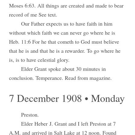
Moses 6:63. All things are created and made to bear
record of me See text.
Our Father expects us to have faith in him
without which faith we can never go where he is
Heb. 11:6 For he that cometh to God must believe
that he is and that he is a rewarder. To go where he
is, is to have celestial glory.
Elder Grant spoke about 30 minutes in
conclusion. Temperance. Read from magazine.
7 December 1908 • Monday
Preston.
Elder Heber J. Grant and I left Preston at 7
A.M. and arrived in Salt Lake at 12 noon. Found