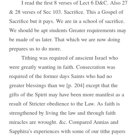
I read the first 8 verses of Lect 6 D&C. Also 27
& 28 verses of Sec 103. Sacrifice. This a Gospel of
Sacrifice but it pays. We are in a school of sacrifice.
We should be apt students Greater requirements may
be made of us later. That which we are now doing
prepares us to do more.
Tithing was required of anscient Israel who
were greatly wanting in faith. Consecration was
required of the former days Saints who had no
greater blessings than we [p. 204] except that the
gifts of the Spirit may have been more manifest as a
result of Stricter obedience to the Law. As faith is
strengthened by living the law and through faith
miracles are wrought. &c. Compared Annias and
Sapphira’s experiences with some of our tithe payers