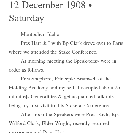
12 December 1908 •
Saturday
Montpelier. Idaho
Pres Hart & I with Bp Clark drove over to Paris
where we attended the Stake Conference.
At morning meeting the Speak<ers> were in
order as follows.
Pres Shepherd, Princeple Bramwell of the
Fielding Academy and my self. I occupied about 25
minut[e]s Generalities & get acquainted talk this
being my first visit to this Stake at Conference.
After noon the Speakers were Pres. Rich, Bp.
Wilford Clark, Elder Wright, recently returned
missionary and Pres. Hart.