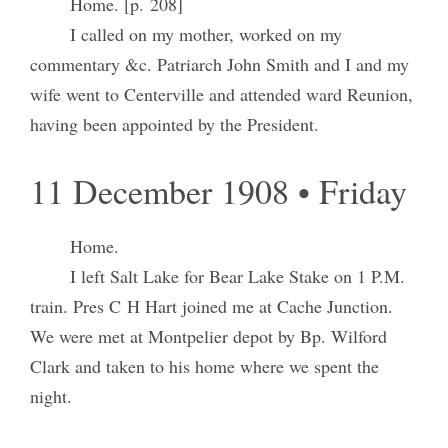
Home. [p. 208]
I called on my mother, worked on my
commentary &c. Patriarch John Smith and I and my
wife went to Centerville and attended ward Reunion,
having been appointed by the President.
11 December 1908 • Friday
Home.
I left Salt Lake for Bear Lake Stake on 1 P.M.
train. Pres C H Hart joined me at Cache Junction.
We were met at Montpelier depot by Bp. Wilford
Clark and taken to his home where we spent the
night.