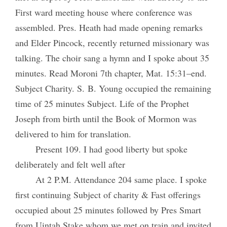
First ward meeting house where conference was
assembled. Pres. Heath had made opening remarks
and Elder Pincock, recently returned missionary was
talking. The choir sang a hymn and I spoke about 35
minutes. Read Moroni 7th chapter, Mat. 15:31–end.
Subject Charity. S. B. Young occupied the remaining
time of 25 minutes Subject. Life of the Prophet
Joseph from birth until the Book of Mormon was
delivered to him for translation.
Present 109. I had good liberty but spoke
deliberately and felt well after
At 2 P.M. Attendance 204 same place. I spoke
first continuing Subject of charity & Fast offerings
occupied about 25 minutes followed by Pres Smart
from Uintah Stake whom we met on train and invited