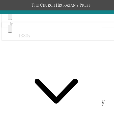
T
C
H
P
HE
HURCH
ISTORIAN’S
RESS
1880s
Previous
Next
December 1908
1 December 1908 • Tuesday