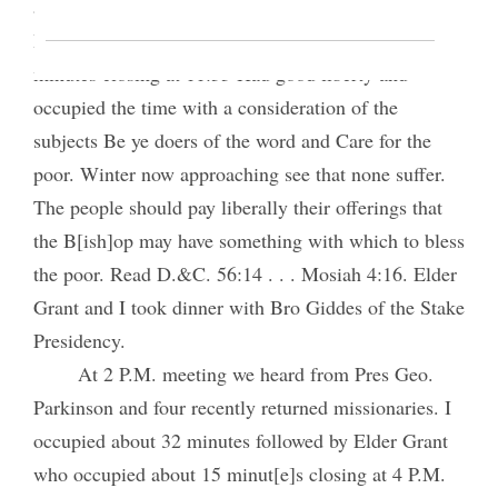
and Y.M.M.I.A. Supt, after [p. 203] which Elder
H. J. Grant spoke 30 minutes. I then spoke 35
minutes closing at 11:55 Had good liberty and
occupied the time with a consideration of the
subjects Be ye doers of the word and Care for the
poor. Winter now approaching see that none suffer.
The people should pay liberally their offerings that
the B[ish]op may have something with which to bless
the poor. Read D.&C. 56:14 . . . Mosiah 4:16. Elder
Grant and I took dinner with Bro Giddes of the Stake
Presidency.
At 2 P.M. meeting we heard from Pres Geo.
Parkinson and four recently returned missionaries. I
occupied about 32 minutes followed by Elder Grant
who occupied about 15 minut[e]s closing at 4 P.M.