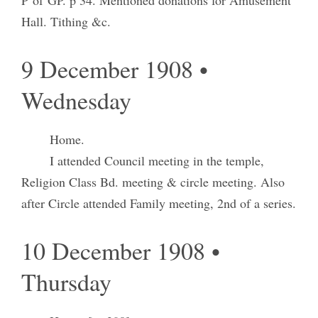
Hall. Tithing &c.
9 December 1908 •
Wednesday
Home.
I attended Council meeting in the temple,
Religion Class Bd. meeting & circle meeting. Also
after Circle attended Family meeting, 2nd of a series.
10 December 1908 •
Thursday