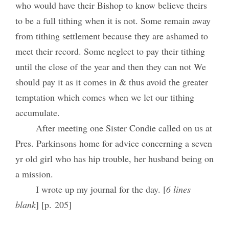
who would have their Bishop to know believe theirs
to be a full tithing when it is not. Some remain away
from tithing settlement because they are ashamed to
meet their record. Some neglect to pay their tithing
until the close of the year and then they can not We
should pay it as it comes in & thus avoid the greater
temptation which comes when we let our tithing
accumulate.
After meeting one Sister Condie called on us at
Pres. Parkinsons home for advice concerning a seven
yr old girl who has hip trouble, her husband being on
a mission.
I wrote up my journal for the day. [
6 lines
blank
] [p. 205]