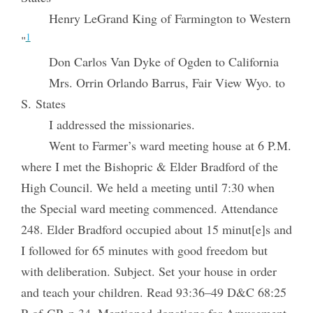
Henry LeGrand King of Farmington to Western
1
"
Don Carlos Van Dyke of Ogden to California
Mrs. Orrin Orlando Barrus, Fair View Wyo. to
S. States
I addressed the missionaries.
Went to Farmer’s ward meeting house at 6 P.M.
where I met the Bishopric & Elder Bradford of the
High Council. We held a meeting until 7:30 when
the Special ward meeting commenced. Attendance
248. Elder Bradford occupied about 15 minut[e]s and
I followed for 65 minutes with good freedom but
with deliberation. Subject. Set your house in order
and teach your children. Read 93:36–49 D&C 68:25
P of GP. p 34. Mentioned donations for Amusement