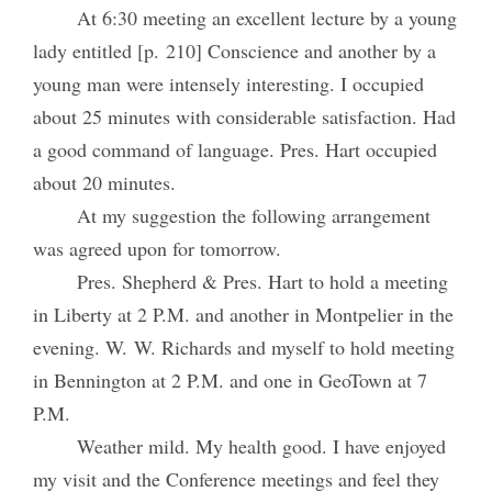
At 6:30 meeting an excellent lecture by a young
lady entitled [p. 210] Conscience and another by a
young man were intensely interesting. I occupied
about 25 minutes with considerable satisfaction. Had
a good command of language. Pres. Hart occupied
about 20 minutes.
At my suggestion the following arrangement
was agreed upon for tomorrow.
Pres. Shepherd & Pres. Hart to hold a meeting
in Liberty at 2 P.M. and another in Montpelier in the
evening. W. W. Richards and myself to hold meeting
in Bennington at 2 P.M. and one in GeoTown at 7
P.M.
Weather mild. My health good. I have enjoyed
my visit and the Conference meetings and feel they