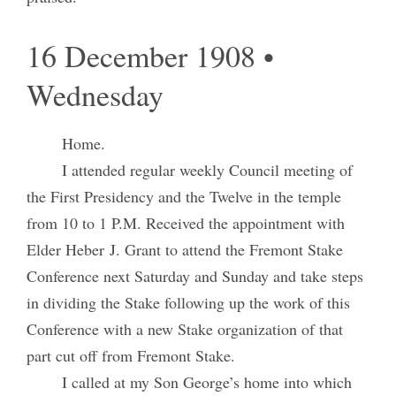
16 December 1908 •
Wednesday
Home.
I attended regular weekly Council meeting of
the First Presidency and the Twelve in the temple
from 10 to 1 P.M. Received the appointment with
Elder Heber J. Grant to attend the Fremont Stake
Conference next Saturday and Sunday and take steps
in dividing the Stake following up the work of this
Conference with a new Stake organization of that
part cut off from Fremont Stake.
I called at my Son George’s home into which