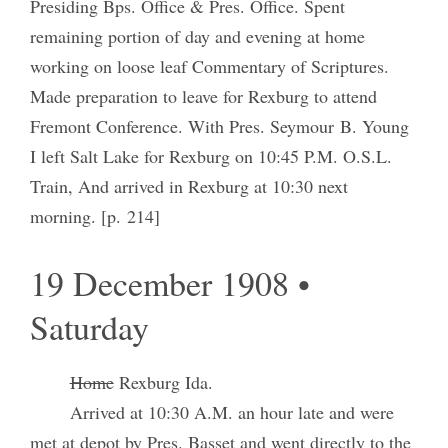
Presiding Bps. Office & Pres. Office. Spent
remaining portion of day and evening at home
working on loose leaf Commentary of Scriptures.
Made preparation to leave for Rexburg to attend
Fremont Conference. With Pres. Seymour B. Young
I left Salt Lake for Rexburg on 10:45 P.M. O.S.L.
Train, And arrived in Rexburg at 10:30 next
morning. [p. 214]
19 December 1908 •
Saturday
Home
Rexburg Ida.
Arrived at 10:30 A.M. an hour late and were
met at depot by Pres. Basset and went directly to the