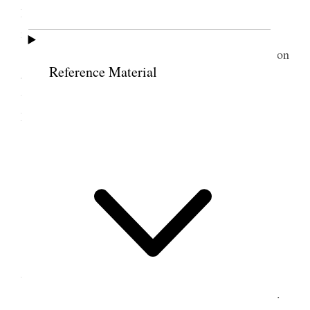
Mission and Pres. McRae of the Western States
mission who were going to Logan.
We were met at the Station by Prests. Parkinson
Reference Material
and Goasling who took us to the former’s home
where we spent a comforable night. Weather mild.
My health good.
5 December 1908 •
Saturday
Preston, Ida.
I attended the 10 A.M. meeting, present 399.
Academy building.
We had reports from the Stake S School Supt.