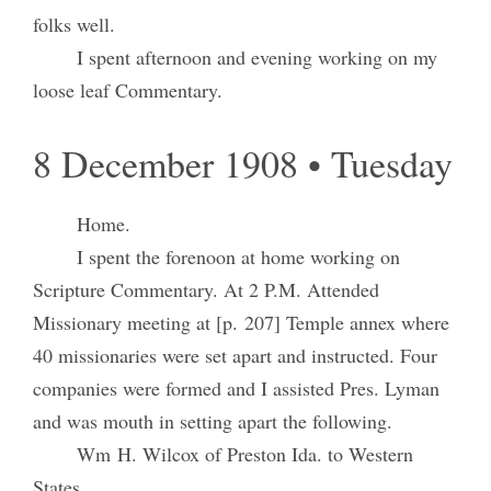
folks well.
I spent afternoon and evening working on my
loose leaf Commentary.
8 December 1908 • Tuesday
Home.
I spent the forenoon at home working on
Scripture Commentary. At 2 P.M. Attended
Missionary meeting at [p. 207] Temple annex where
40 missionaries were set apart and instructed. Four
companies were formed and I assisted Pres. Lyman
and was mouth in setting apart the following.
Wm H. Wilcox of Preston Ida. to Western
States