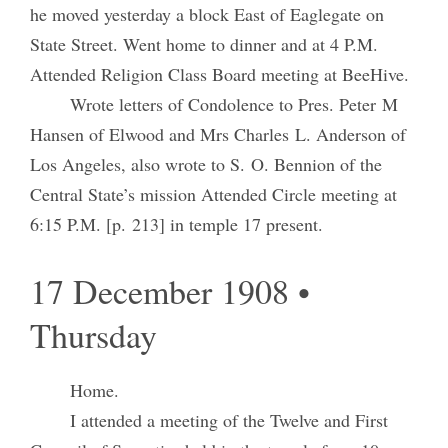
he moved yesterday a block East of Eaglegate on
State Street. Went home to dinner and at 4 P.M.
Attended Religion Class Board meeting at BeeHive.
Wrote letters of Condolence to Pres. Peter M
Hansen of Elwood and Mrs Charles L. Anderson of
Los Angeles, also wrote to S. O. Bennion of the
Central State’s mission Attended Circle meeting at
6:15 P.M. [p. 213] in temple 17 present.
17 December 1908 •
Thursday
Home.
I attended a meeting of the Twelve and First