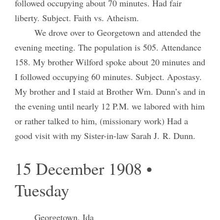
followed occupying about 70 minutes. Had fair
liberty. Subject. Faith vs. Atheism.
We drove over to Georgetown and attended the
evening meeting. The population is 505. Attendance
158. My brother Wilford spoke about 20 minutes and
I followed occupying 60 minutes. Subject. Apostasy.
My brother and I staid at Brother Wm. Dunn’s and in
the evening until nearly 12 P.M. we labored with him
or rather talked to him, (missionary work) Had a
good visit with my Sister-in-law Sarah J. R. Dunn.
15 December 1908 •
Tuesday
Georgetown, Ida