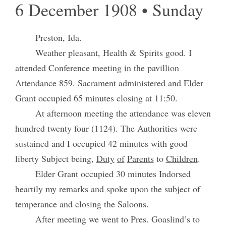
6 December 1908 • Sunday
Preston, Ida.
Weather pleasant, Health & Spirits good. I
attended Conference meeting in the pavillion
Attendance 859. Sacrament administered and Elder
Grant occupied 65 minutes closing at 11:50.
At afternoon meeting the attendance was eleven
hundred twenty four (1124). The Authorities were
sustained and I occupied 42 minutes with good
liberty Subject being,
Duty
of
Parents
to
Children
.
Elder Grant occupied 30 minutes Indorsed
heartily my remarks and spoke upon the subject of
temperance and closing the Saloons.
After meeting we went to Pres. Goaslind’s to