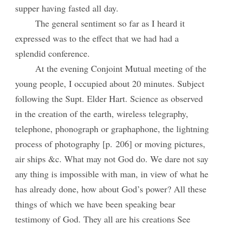
supper having fasted all day.
The general sentiment so far as I heard it
expressed was to the effect that we had had a
splendid conference.
At the evening Conjoint Mutual meeting of the
young people, I occupied about 20 minutes. Subject
following the Supt. Elder Hart. Science as observed
in the creation of the earth, wireless telegraphy,
telephone, phonograph or graphaphone, the lightning
process of photography [p. 206] or moving pictures,
air ships &c. What may not God do. We dare not say
any thing is impossible with man, in view of what he
has already done, how about God’s power? All these
things of which we have been speaking bear
testimony of God. They all are his creations See