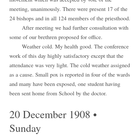
meeting, unanimously. There were present 17 of the
24 bishops and in all 124 members of the priesthood.
After meeting we had further consultation with
some of our brethren proposed for office.
Weather cold. My health good. The conference
work of this day highly satisfactory except that the
attendance was very light. The cold weather assigned
as a cause. Small pox is reported in four of the wards
and many have been exposed, one student having
been sent home from School by the doctor.
20 December 1908 •
Sunday