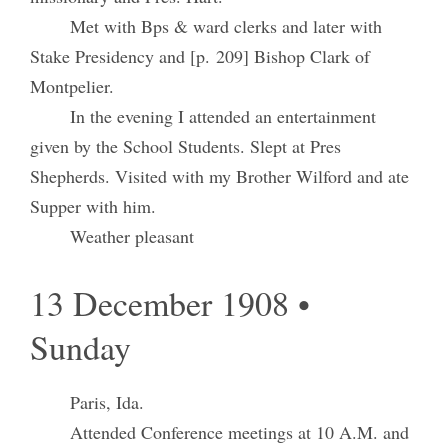
Met with Bps & ward clerks and later with
Stake Presidency and [p. 209] Bishop Clark of
Montpelier.
In the evening I attended an entertainment
given by the School Students. Slept at Pres
Shepherds. Visited with my Brother Wilford and ate
Supper with him.
Weather pleasant
13 December 1908 •
Sunday
Paris, Ida.
Attended Conference meetings at 10 A.M. and