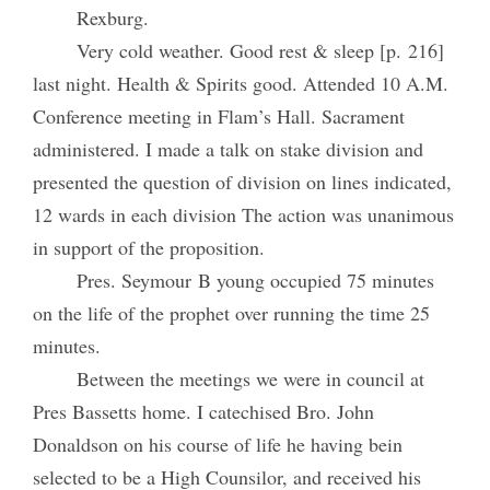
Rexburg.
Very cold weather. Good rest & sleep [p. 216]
last night. Health & Spirits good. Attended 10 A.M.
Conference meeting in Flam’s Hall. Sacrament
administered. I made a talk on stake division and
presented the question of division on lines indicated,
12 wards in each division The action was unanimous
in support of the proposition.
Pres. Seymour B young occupied 75 minutes
on the life of the prophet over running the time 25
minutes.
Between the meetings we were in council at
Pres Bassetts home. I catechised Bro. John
Donaldson on his course of life he having bein
selected to be a High Counsilor, and received his