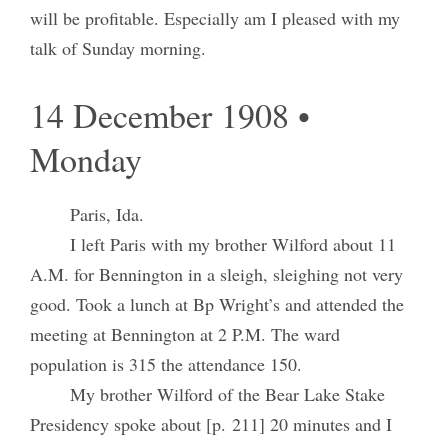
will be profitable. Especially am I pleased with my
talk of Sunday morning.
14 December 1908 •
Monday
Paris, Ida.
I left Paris with my brother Wilford about 11
A.M. for Bennington in a sleigh, sleighing not very
good. Took a lunch at Bp Wright’s and attended the
meeting at Bennington at 2 P.M. The ward
population is 315 the attendance 150.
My brother Wilford of the Bear Lake Stake
Presidency spoke about [p. 211] 20 minutes and I