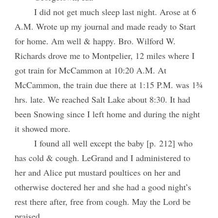
I did not get much sleep last night. Arose at 6
A.M. Wrote up my journal and made ready to Start
for home. Am well & happy. Bro. Wilford W.
Richards drove me to Montpelier, 12 miles where I
got train for McCammon at 10:20 A.M. At
McCammon, the train due there at 1:15 P.M. was 1¾
hrs. late. We reached Salt Lake about 8:30. It had
been Snowing since I left home and during the night
it showed more.
I found all well except the baby [p. 212] who
has cold & cough. LeGrand and I administered to
her and Alice put mustard poultices on her and
otherwise doctered her and she had a good night’s
rest there after, free from cough. May the Lord be
praised.