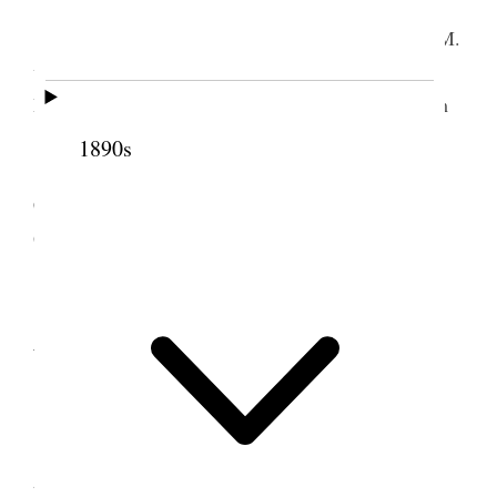
Home.
I worked on Commentary until about 3:30 P.M.
when I got ready and went to Hunter ward. Bro.
Martin Christopherson drove [p. 200] me over from
19th So. ten miles.
1890s
Pop. of Hunter 271. Attendance 8. Bro.
Christopherson occupied about 15 min and I about
60 minutes. Got home at 11:40 P.M.
2 December 1908 •
Wednesday
Home.
I attended regular weekly Council meeting in
the temple also weekly meeting of Religion Class