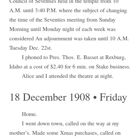
Council of Seventies held in the temple from 10
A.M. until 3:40 P.M. where the subject of changing
the time of the Seventies meeting from Sunday
Morning until Monday night of each week was
considered An adjournment was taken until 10 A.M.
Tuesday Dec. 22st.
I phoned to Pres. Thos. E. Basset at Rexburg,
Idaho at a cost of $2.40 for 6 min. on Stake business.
Alice and I attended the theatre at night.
18 December 1908 • Friday
Home.
I went down town, called on the way at my
mother’s. Made some Xmas purchases, called on