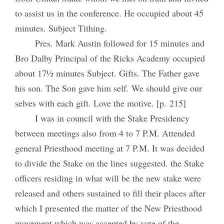
to assist us in the conference. He occupied about 45
minutes. Subject Tithing.
Pres. Mark Austin followed for 15 minutes and
Bro Dalby Principal of the Ricks Academy occupied
about 17½ minutes Subject. Gifts. The Father gave
his son. The Son gave him self. We should give our
selves with each gift. Love the motive. [p. 215]
I was in council with the Stake Presidency
between meetings also from 4 to 7 P.M. Attended
general Priesthood meeting at 7 P.M. It was decided
to divide the Stake on the lines suggested. the Stake
officers residing in what will be the new stake were
released and others sustained to fill their places after
which I presented the matter of the New Priesthood
movement which was accepted by vote of the