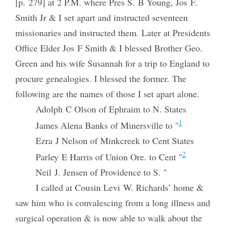
[p. 279] at 2 P.M. where Pres S. B Young, Jos F.
Smith Jr & I set apart and instructed seventeen
missionaries and instructed them. Later at Presidents
Office Elder Jos F Smith & I blessed Brother Geo.
Green and his wife Susannah for a trip to England to
procure genealogies. I blessed the former. The
following are the names of those I set apart alone.
Adolph C Olson of Ephraim to N. States
1
James Alena Banks of Minersville to "
Ezra J Nelson of Minkcreek to Cent States
2
Parley E Harris of Union Ore. to Cent "
Neil J. Jensen of Providence to S. "
I called at Cousin Levi W. Richards’ home &
saw him who is convalescing from a long illness and
surgical operation & is now able to walk about the