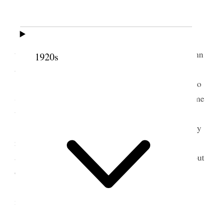
Home.
Am feeling some better.
Alice & I went out to Tooele on 7.30 A.M.
train & attended the funeral services of Jos. M Dunn
1920s
and I was one of the speakers.
Our daughter Nerva & her children returend to
Salt Lake with us. Our Son George returned on same
train with us. Edith & baby remained at Tooele.
I talked with Dr Stephen over the phone on my
return to the City. He advised me to fill no more
appointments at present but to keep in the Shade, out
of the Sunshine &c.
Called on Pres Lyman in the evening on his
invitation.