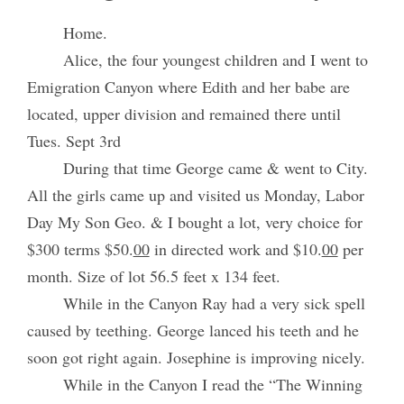
Home.
Alice, the four youngest children and I went to
Emigration Canyon where Edith and her babe are
located, upper division and remained there until
Tues. Sept 3rd
During that time George came & went to City.
All the girls came up and visited us Monday, Labor
Day My Son Geo. & I bought a lot, very choice for
$300 terms $50.
00
in directed work and $10.
00
per
month. Size of lot 56.5 feet x 134 feet.
While in the Canyon Ray had a very sick spell
caused by teething. George lanced his teeth and he
soon got right again. Josephine is improving nicely.
While in the Canyon I read the “The Winning