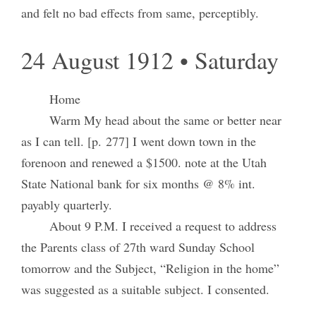
and felt no bad effects from same, perceptibly.
24 August 1912 • Saturday
Home
Warm My head about the same or better near
as I can tell. [p. 277] I went down town in the
forenoon and renewed a $1500. note at the Utah
State National bank for six months @ 8% int.
payably quarterly.
About 9 P.M. I received a request to address
the Parents class of 27th ward Sunday School
tomorrow and the Subject, “Religion in the home”
was suggested as a suitable subject. I consented.