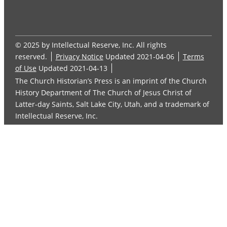
© 2025 by Intellectual Reserve, Inc. All rights
reserved.
Privacy Notice
Updated 2021-04-06
Terms
of Use
Updated 2021-04-13
The Church Historian’s Press is an imprint of the Church
History Department of The Church of Jesus Christ of
Latter-day Saints, Salt Lake City, Utah, and a trademark of
Intellectual Reserve, Inc.