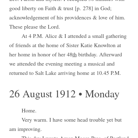
good liberty on Faith & trust [p. 278] in God;
acknowledgement of his providences & love of him.
These please the Lord.
At 4 P.M. Alice & I attended a small gathering
of friends at the home of Sister Katie Knowlton at
her home in honor of her 48
th
birthday. Afterward
we attended the evening meeting a musical and
returned to Salt Lake arriving home at 10.45 P.M.
26 August 1912 • Monday
Home.
Very warm. I have some head trouble yet but
am improving.
This day I wrote Aman Moore Pres. of Portland