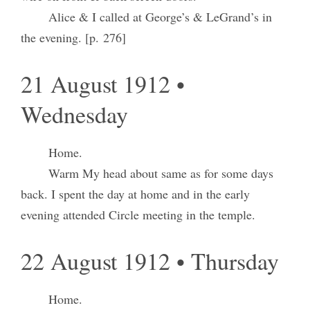
Alice & I called at George’s & LeGrand’s in
the evening. [p. 276]
21 August 1912 •
Wednesday
Home.
Warm My head about same as for some days
back. I spent the day at home and in the early
evening attended Circle meeting in the temple.
22 August 1912 • Thursday
Home.