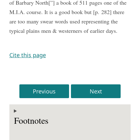
of Barbary North[”] a book of 511 pages one of the
M.I.A. course. It is a good book but [p. 282] there
are too many swear words used representing the
typical plains men & westerners of earlier days.
Cite this page
Previous
Next
Footnotes