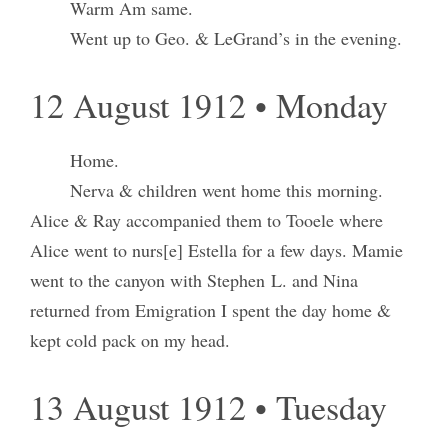
Warm Am same.
Went up to Geo. & LeGrand’s in the evening.
12 August 1912 • Monday
Home.
Nerva & children went home this morning.
Alice & Ray accompanied them to Tooele where
Alice went to nurs[e] Estella for a few days. Mamie
went to the canyon with Stephen L. and Nina
returned from Emigration I spent the day home &
kept cold pack on my head.
13 August 1912 • Tuesday