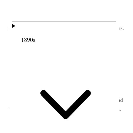
Home.
Weather cloudy My health same.
I attended weekly Council meeting in Temple
from 10.30 to 1 P.M. Had my appointment with Pres.
[p. 269] Francis M. Lyman to Millard Stake Aug.
1890s
10th confirmed.
Attended to some business down town.
2 August 1912 • Friday
Home.
I suffered almost constantly with my head. Had
treatment. Prohibited from reading & writing much.
3 August 1912 • Saturday