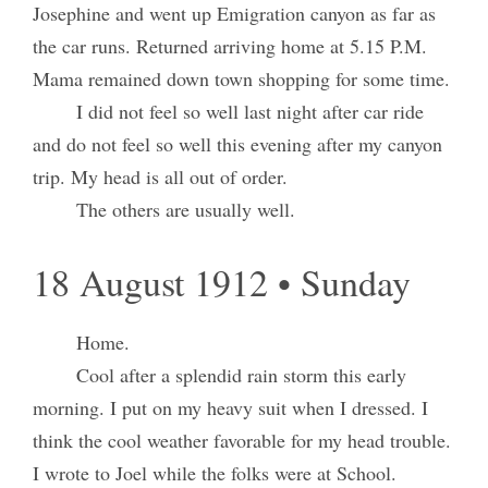
Josephine and went up Emigration canyon as far as
the car runs. Returned arriving home at 5.15 P.M.
Mama remained down town shopping for some time.
I did not feel so well last night after car ride
and do not feel so well this evening after my canyon
trip. My head is all out of order.
The others are usually well.
18 August 1912 • Sunday
Home.
Cool after a splendid rain storm this early
morning. I put on my heavy suit when I dressed. I
think the cool weather favorable for my head trouble.
I wrote to Joel while the folks were at School.