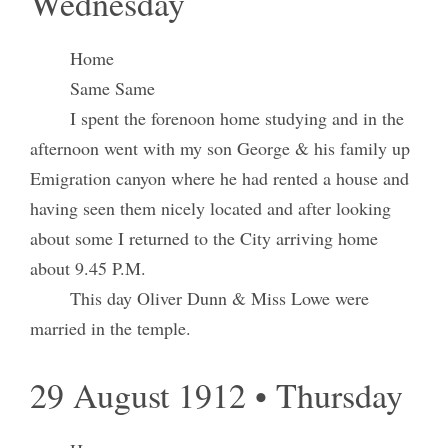
Wednesday
Home
Same Same
I spent the forenoon home studying and in the
afternoon went with my son George & his family up
Emigration canyon where he had rented a house and
having seen them nicely located and after looking
about some I returned to the City arriving home
about 9.45 P.M.
This day Oliver Dunn & Miss Lowe were
married in the temple.
29 August 1912 • Thursday