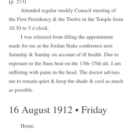
[p. 273]
Attended regular weekly Council meeting of
the First Presidency & the Twelve in the Temple from
10.30 to 3 o’clock.
I was released from filling the appointment
made for me at the Jordan Stake conference next
Saturday & Sunday on account of ill health. Due to
exposure to the Suns heat on the 13th–15th ult. I am
suffering with pains in the head. The doctor advises
me to remain quiet & keep the shade & cool as much
as possible.
16 August 1912 • Friday
Home.