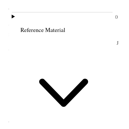
cleared up some during the day.
I attended weekly Council meeting from 10.30
to 2 o’clock. Called at Z.C.M.I. & paid my bill for
Reference Material
mdse for July $29.95
Received a long looked for letter from Pres E J
Wood of Cardston, Canada on land matters.
<Answered.>
9 August 1912 • Friday
Home.
Warm to-day. My head was quite bad all day.
Uncle Willard, Aunt Sarah & Aunt Asenath
called in afternoon.