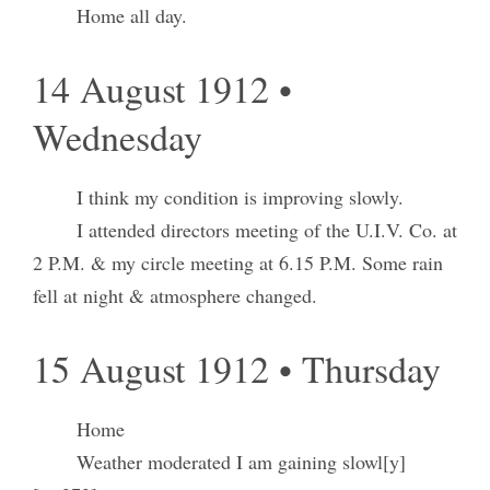
Home all day.
14 August 1912 •
Wednesday
I think my condition is improving slowly.
I attended directors meeting of the U.I.V. Co. at
2 P.M. & my circle meeting at 6.15 P.M. Some rain
fell at night & atmosphere changed.
15 August 1912 • Thursday
Home
Weather moderated I am gaining slowl[y]