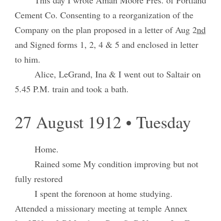
Cement Co. Consenting to a reorganization of the
Company on the plan proposed in a letter of Aug 2
nd
and Signed forms 1, 2, 4 & 5 and enclosed in letter
to him.
Alice, LeGrand, Ina & I went out to Saltair on
5.45 P.M. train and took a bath.
27 August 1912 • Tuesday
Home.
Rained some My condition improving but not
fully restored
I spent the forenoon at home studying.
Attended a missionary meeting at temple Annex