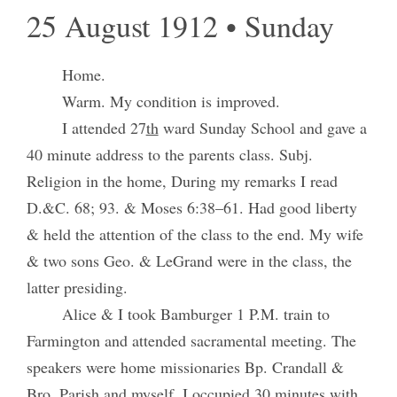
25 August 1912 • Sunday
Home.
Warm. My condition is improved.
I attended 27
th
ward Sunday School and gave a
40 minute address to the parents class. Subj.
Religion in the home, During my remarks I read
D.&C. 68; 93. & Moses 6:38–61. Had good liberty
& held the attention of the class to the end. My wife
& two sons Geo. & LeGrand were in the class, the
latter presiding.
Alice & I took Bamburger 1 P.M. train to
Farmington and attended sacramental meeting. The
speakers were home missionaries Bp. Crandall &
Bro. Parish and myself. I occupied 30 minutes with