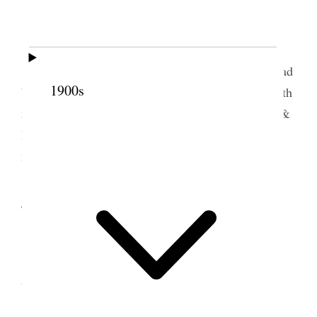
Home.
I spent the day and evening at home.
Word came from Tooele that Jos. M. Dunn had
1900s
been crushed to death under an ore car. Geo & Edith
made ready & went to Tooele on 2.30 train. Alice &
I will try and go out to attend the funeral services
next Tuesday.
4 August 1912 • Sunday
Home.
I am feeling some better. Alice & I attended
temple Fast meeting at 10 A.M.
I by request offered the closing prayr.