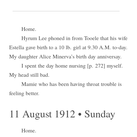
10 August 1912 • Saturday
Home.
Hyrum Lee phoned in from Tooele that his wife
Estella gave birth to a 10 lb. girl at 9.30 A.M. to-day.
My daughter Alice Minerva’s birth day anniversay.
I spent the day home nursing [p. 272] myself.
My head still bad.
Mamie who has been having throat trouble is
feeling better.
11 August 1912 • Sunday
Home.