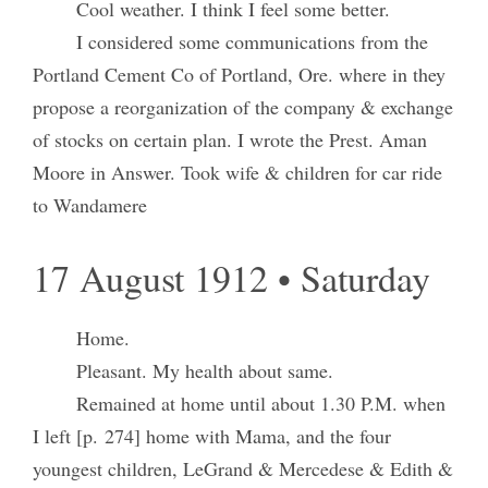
Cool weather. I think I feel some better.
I considered some communications from the
Portland Cement Co of Portland, Ore. where in they
propose a reorganization of the company & exchange
of stocks on certain plan. I wrote the Prest. Aman
Moore in Answer. Took wife & children for car ride
to Wandamere
17 August 1912 • Saturday
Home.
Pleasant. My health about same.
Remained at home until about 1.30 P.M. when
I left [p. 274] home with Mama, and the four
youngest children, LeGrand & Mercedese & Edith &