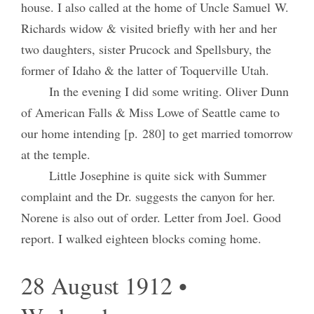
house. I also called at the home of Uncle Samuel W.
Richards widow & visited briefly with her and her
two daughters, sister Prucock and Spellsbury, the
former of Idaho & the latter of Toquerville Utah.
In the evening I did some writing. Oliver Dunn
of American Falls & Miss Lowe of Seattle came to
our home intending [p. 280] to get married tomorrow
at the temple.
Little Josephine is quite sick with Summer
complaint and the Dr. suggests the canyon for her.
Norene is also out of order. Letter from Joel. Good
report. I walked eighteen blocks coming home.
28 August 1912 •