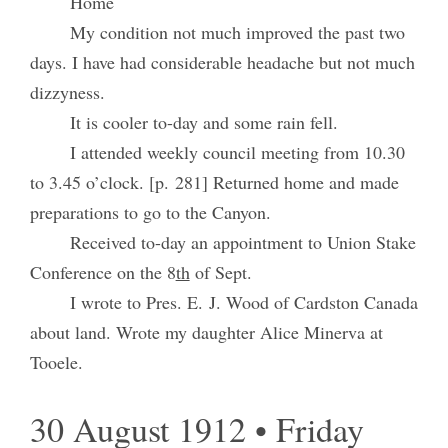
Home
My condition not much improved the past two
days. I have had considerable headache but not much
dizzyness.
It is cooler to-day and some rain fell.
I attended weekly council meeting from 10.30
to 3.45 o’clock. [p. 281] Returned home and made
preparations to go to the Canyon.
Received to-day an appointment to Union Stake
Conference on the 8
th
of Sept.
I wrote to Pres. E. J. Wood of Cardston Canada
about land. Wrote my daughter Alice Minerva at
Tooele.
30 August 1912 • Friday