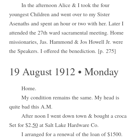
In the afternoon Alice & I took the four
youngest Children and went over to my Sister
Asenaths and spent an hour or two with her. Later I
attended the 27th ward sacramental meeting. Home
missionaries, Jas. Hammond & Jos Howell Jr. were
the Speakers. I offered the benediction. [p. 275]
19 August 1912 • Monday
Home.
My condition remains the same. My head is
quite bad this A.M.
After noon I went down town & bought a croca
Set for $2.
50
at Salt Lake Hardware Co.
I arranged for a renewal of the loan of $1500.