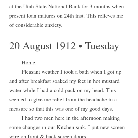
at the Utah State National Bank for 3 months when
present loan matures on 24
th
inst. This relieves me
of considerable anxiety.
20 August 1912 • Tuesday
Home.
Pleasant weather I took a bath when I got up
and after breakfast soaked my feet in hot mustard
water while I had a cold pack on my head. This
seemed to give me relief from the headache in a
measure so that this was one of my good days.
I had two men here in the afternoon making
some changes in our Kitchen sink. I put new screen
wire on front & back screen doors.