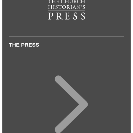
THE PRESS