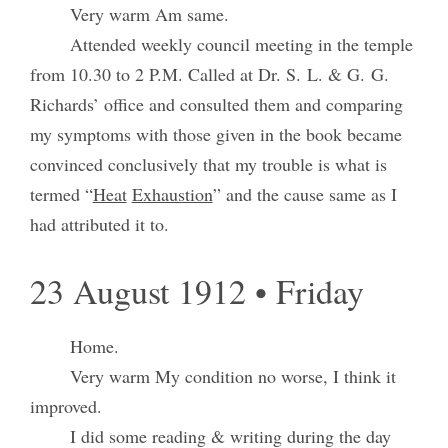
Very warm Am same.
Attended weekly council meeting in the temple
from 10.30 to 2 P.M. Called at Dr. S. L. & G. G.
Richards’ office and consulted them and comparing
my symptoms with those given in the book became
convinced conclusively that my trouble is what is
termed “
Heat
Exhaustion
” and the cause same as I
had attributed it to.
23 August 1912 • Friday
Home.
Very warm My condition no worse, I think it
improved.
I did some reading & writing during the day