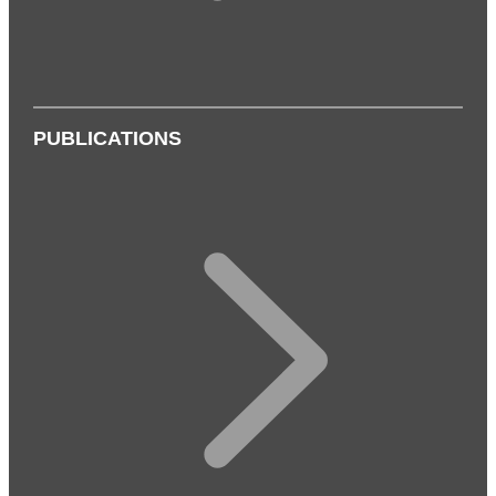
PUBLICATIONS