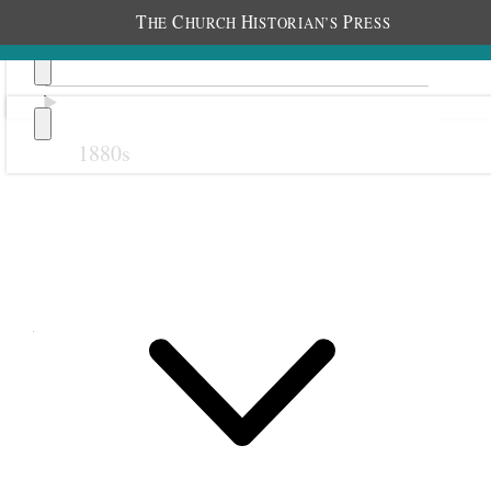
T
C
H
P
HE
HURCH
ISTORIAN’S
RESS
1880s
Previous
Next
August 1912
1 August 1912 • Thursday