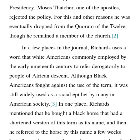
Presidency. Moses Thatcher, one of the apostles,
rejected the policy. For this and other reasons he was
eventually dropped from the Quorum of the Twelve,
though he remained a member of the church.
[2]
In a few places in the journal, Richards uses a
word that white Americans commonly employed by
the early nineteenth century to refer derogatorily to
people of African descent. Although Black
Americans fought against the use of the term, it was
still widely used as a racial epithet by many in
American society.
[3]
In one place, Richards
mentioned that he bought a black horse that had a
shortened version of this term as its name, and then
he referred to the horse by this name a few weeks