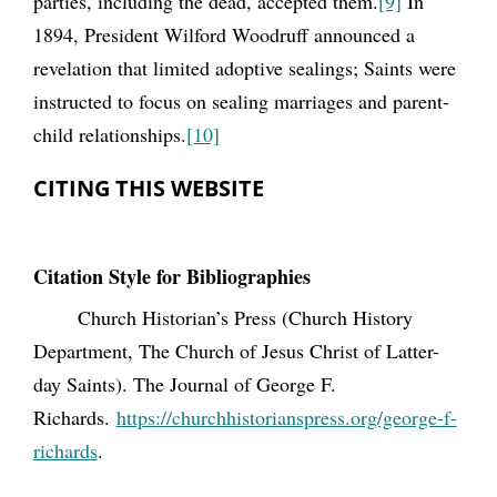
parties, including the dead, accepted them.
[9]
In
1894, President Wilford Woodruff announced a
revelation that limited adoptive sealings; Saints were
instructed to focus on sealing marriages and parent-
child relationships.
[10]
CITING THIS WEBSITE
Citation Style for Bibliographies
Church Historian’s Press (Church History
Department, The Church of Jesus Christ of Latter-
day Saints). The Journal of George F.
Richards.
https://churchhistorianspress.org/george-f-
richards
.