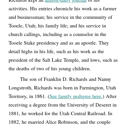
activities. His entries chronicle his work as a farmer
and businessman; his service in the community of
Tooele, Utah; his family life; and his service in
church callings, including as a counselor in the
Tooele Stake presidency and as an apostle. They
detail highs in his life, such as his work as the
president of the Salt Lake Temple, and lows, such as
the deaths of two of his young children.
The son of Franklin D. Richards and Nanny
Longstroth, Richards was born in Farmington, Utah
Territory, in 1861. (
See family pedigree here.
) After
receiving a degree from the University of Deseret in
1881, he worked for the Utah Central Railroad. In
1882, he married Alice Robinson, and the couple