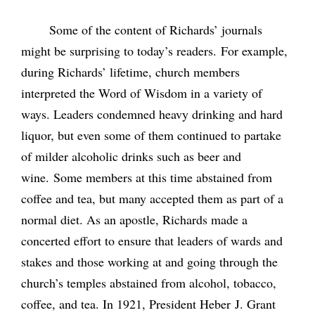
Some of the content of Richards’ journals
might be surprising to today’s readers. For example,
during Richards’ lifetime, church members
interpreted the Word of Wisdom in a variety of
ways. Leaders condemned heavy drinking and hard
liquor, but even some of them continued to partake
of milder alcoholic drinks such as beer and
wine. Some members at this time abstained from
coffee and tea, but many accepted them as part of a
normal diet. As an apostle, Richards made a
concerted effort to ensure that leaders of wards and
stakes and those working at and going through the
church’s temples abstained from alcohol, tobacco,
coffee, and tea. In 1921, President Heber J. Grant