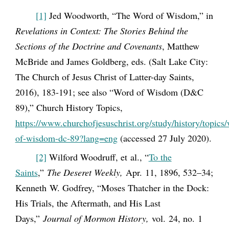
[1]
Jed Woodworth, “The Word of Wisdom,” in
Revelations in Context: The Stories Behind the
Sections of the Doctrine and Covenants
, Matthew
McBride and James Goldberg, eds. (Salt Lake City:
The Church of Jesus Christ of Latter-day Saints,
2016), 183-191; see also “Word of Wisdom (D&C
89),” Church History Topics,
https://www.churchofjesuschrist.org/study/history/topics
of-wisdom-dc-89?lang=eng
(accessed 27 July 2020).
[2]
Wilford Woodruff, et al., “
To the
Saints
,”
The Deseret Weekly,
Apr. 11, 1896, 532–34;
Kenneth W. Godfrey, “Moses Thatcher in the Dock:
His Trials, the Aftermath, and His Last
Days,”
Journal of Mormon History,
vol. 24, no. 1