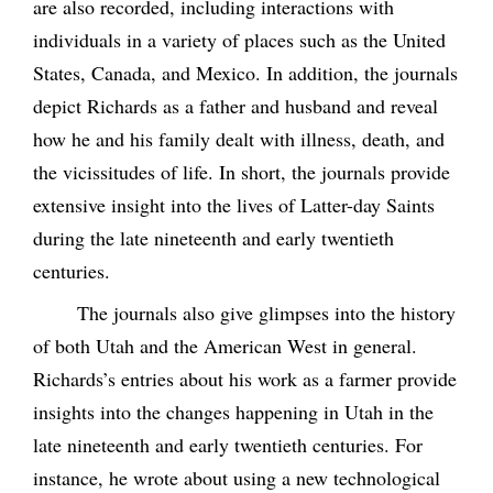
are also recorded, including interactions with
individuals in a variety of places such as the United
States, Canada, and Mexico. In addition, the journals
depict Richards as a father and husband and reveal
how he and his family dealt with illness, death, and
the vicissitudes of life. In short, the journals provide
extensive insight into the lives of Latter-day Saints
during the late nineteenth and early twentieth
centuries.
The journals also give glimpses into the history
of both Utah and the American West in general.
Richards’s entries about his work as a farmer provide
insights into the changes happening in Utah in the
late nineteenth and early twentieth centuries. For
instance, he wrote about using a new technological