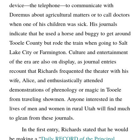
device—the telephone—to communicate with
Doremus about agricultural matters or to call doctors
when one of his children was sick. His journals
indicate that he used a horse and buggy to get around
Tooele County but rode the train when going to Salt
Lake City or Farmington. Culture and entertainment
of the era are also on display, as journal entries
recount that Richards frequented the theater with his
wife, Alice, and enthusiastically attended
demonstrations of phrenology or magic in Tooele
from traveling showmen. Anyone interested in the
lives of men and women in rural Utah will find much
to glean from these journals.
In the first entry, Richards stated that he would
be making a “
Daily RECORD of the Principal