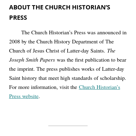
ABOUT THE CHURCH HISTORIAN’S
PRESS
The Church Historian’s Press was announced in
2008 by the Church History Department of The
Church of Jesus Christ of Latter-day Saints.
The
Joseph Smith Papers
was the first publication to bear
the imprint. The press publishes works of Latter-day
Saint history that meet high standards of scholarship.
For more information, visit the
Church Historian’s
Press website
.