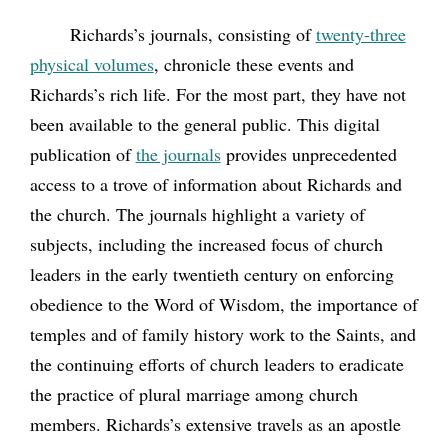
Richards’s journals, consisting of
twenty-three
physical volumes
, chronicle these events and
Richards’s rich life. For the most part, they have not
been available to the general public. This digital
publication of
the journals
provides unprecedented
access to a trove of information about Richards and
the church. The journals highlight a variety of
subjects, including the increased focus of church
leaders in the early twentieth century on enforcing
obedience to the Word of Wisdom, the importance of
temples and of family history work to the Saints, and
the continuing efforts of church leaders to eradicate
the practice of plural marriage among church
members. Richards’s extensive travels as an apostle