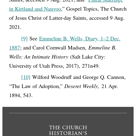
in Kirtland and Nauvoo
,” Gospel Topics, The Church
of Jesus Christ of Latter-day Saints, accessed 9 Aug.
2021.
[9]
See
Emmeline B. Wells, Diary, 1–2 Dec.
1887
; and Carol Cornwall Madsen,
Emmeline B.
Wells: An Intimate History
(Salt Lake City:
University of Utah Press, 2017), 271n49.
[10]
Wilford Woodruff and George Q. Cannon,
“The Law of Adoption,”
Deseret Weekly,
21 Apr.
1894, 543.