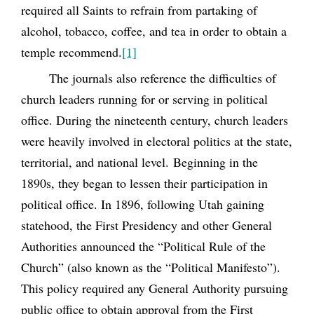
required all Saints to refrain from partaking of
alcohol, tobacco, coffee, and tea in order to obtain a
temple recommend.
[1]
The journals also reference the difficulties of
church leaders running for or serving in political
office. During the nineteenth century, church leaders
were heavily involved in electoral politics at the state,
territorial, and national level. Beginning in the
1890s, they began to lessen their participation in
political office. In 1896, following Utah gaining
statehood, the First Presidency and other General
Authorities announced the “Political Rule of the
Church” (also known as the “Political Manifesto”).
This policy required any General Authority pursuing
public office to obtain approval from the First