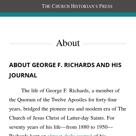
T
C
H
P
HE
HURCH
ISTORIAN’S
RESS
About
ABOUT GEORGE F. RICHARDS AND HIS
JOURNAL
The life of George F. Richards, a member of
the Quorum of the Twelve Apostles for forty-four
years, bridged the pioneer era and modern era of The
Church of Jesus Christ of Latter-day Saints. For
seventy years of his life—from 1880 to 1950—
Richards kept an
almost-daily journal
of his