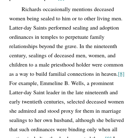
Richards occasionally mentions deceased
women being sealed to him or to other living men.
Latter-day Saints performed sealing and adoption
ordinances in temples to perpetuate family
relationships beyond the grave. In the nineteenth
century, sealings of deceased men, women, and
children to a male priesthood holder were common
as a way to build familial connections in heaven.
[8]
For example, Emmeline B. Wells, a prominent
Latter-day Saint leader in the late nineteenth and
early twentieth centuries, selected deceased women
she admired and stood proxy for them in marriage
sealings to her own husband, although she believed
that such ordinances were binding only when all