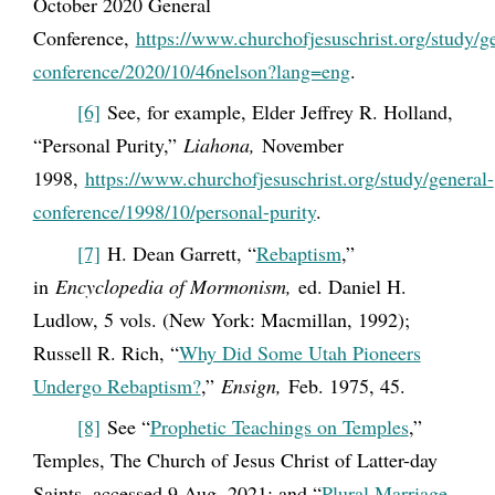
October 2020 General
Conference,
https://www.churchofjesuschrist.org/study/g
conference/2020/10/46nelson?lang=eng
.
[6]
See, for example, Elder Jeffrey R. Holland,
“Personal Purity,”
Liahona,
November
1998,
https://www.churchofjesuschrist.org/study/general-
conference/1998/10/personal-purity
.
[7]
H. Dean Garrett, “
Rebaptism
,”
in
Encyclopedia of Mormonism,
ed. Daniel H.
Ludlow, 5 vols. (New York: Macmillan, 1992);
Russell R. Rich, “
Why Did Some Utah Pioneers
Undergo Rebaptism?
,”
Ensign,
Feb. 1975, 45.
[8]
See “
Prophetic Teachings on Temples
,”
Temples, The Church of Jesus Christ of Latter-day
Saints, accessed 9 Aug. 2021; and “
Plural Marriage