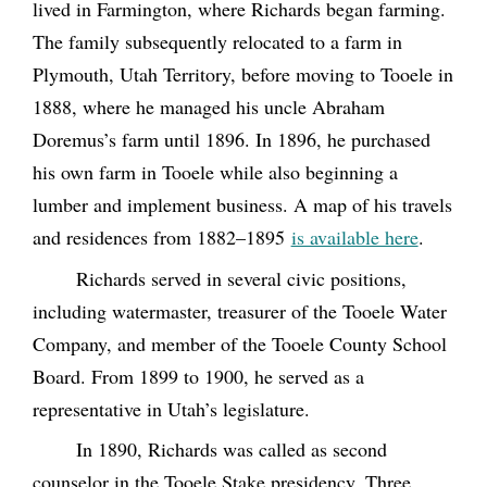
lived in Farmington, where Richards began farming.
The family subsequently relocated to a farm in
Plymouth, Utah Territory, before moving to Tooele in
1888, where he managed his uncle Abraham
Doremus’s farm until 1896. In 1896, he purchased
his own farm in Tooele while also beginning a
lumber and implement business.
A map of his travels
and residences from 1882–1895
is available here
.
Richards served in several civic positions,
including watermaster, treasurer of the Tooele Water
Company, and member of the Tooele County School
Board. From 1899 to 1900, he served as a
representative in Utah’s legislature.
In 1890, Richards was called as second
counselor in the Tooele Stake presidency. Three