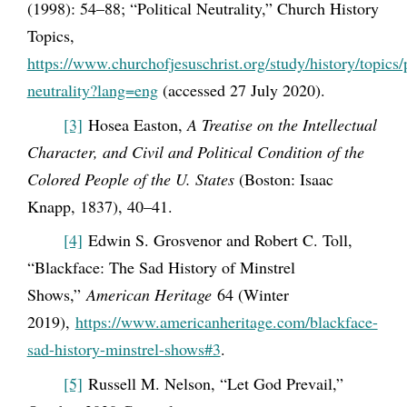
(1998): 54–88; “Political Neutrality,” Church History
Topics,
https://www.churchofjesuschrist.org/study/history/topics/p
neutrality?lang=eng
(accessed 27 July 2020).
[3]
Hosea Easton,
A Treatise on the Intellectual
Character, and Civil and Political Condition of the
Colored People of the U. States
(Boston: Isaac
Knapp, 1837), 40
–41.
[4]
Edwin S. Grosvenor and Robert C. Toll,
“Blackface: The Sad History of Minstrel
Shows,”
American Heritage
64 (Winter
2019),
https://www.americanheritage.com/blackface-
sad-history-minstrel-shows#3
.
[5]
Russell M. Nelson, “Let God Prevail,”