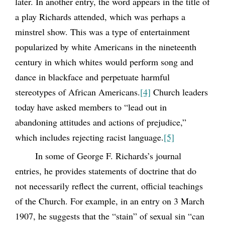
later. In another entry, the word appears in the title of
a play Richards attended, which was perhaps a
minstrel show. This was a type of entertainment
popularized by white Americans in the nineteenth
century in which whites would perform song and
dance in blackface and perpetuate harmful
stereotypes of African Americans.
[4]
Church leaders
today have asked members to “lead out in
abandoning attitudes and actions of prejudice,”
which includes rejecting racist language.
[5]
In some of George F. Richards’s journal
entries, he provides statements of doctrine that do
not necessarily reflect the current, official teachings
of the Church. For example, in an entry on 3 March
1907, he suggests that the “stain” of sexual sin “can