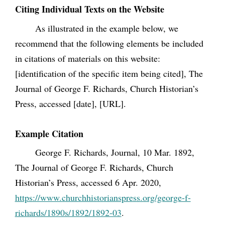
Citing Individual Texts on the Website
As illustrated in the example below, we
recommend that the following elements be included
in citations of materials on this website:
[identification of the specific item being cited], The
Journal of George F. Richards, Church Historian’s
Press, accessed [date], [URL].
Example Citation
George F. Richards, Journal, 10 Mar. 1892,
The Journal of George F. Richards, Church
Historian’s Press, accessed 6 Apr. 2020,
https://www.churchhistorianspress.org/george-f-
richards/1890s/1892/1892-03
.