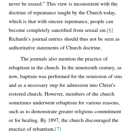
never be erased.” This view is inconsistent with the
doctrine of repentance taught by the Church today,
which is that with sincere repentance, people can
become completely sanctified from sexual sin.
[6]
Richards’s journal entries should thus not be seen as
authoritative statements of Church doctrine.
The journals also mention the practice of
rebaptism in the church. In the nineteenth century, as
now, baptism was performed for the remission of sins
and as a necessary step for admission into Christ’s
restored church. However, members of the church
sometimes underwent rebaptism for various reasons,
such as to demonstrate greater religious commitment
or for healing. By 1897, the church discouraged the
practice of rebaptism.
[7]