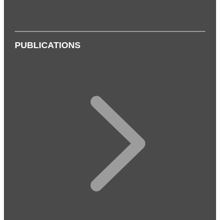
PUBLICATIONS