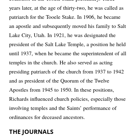
years later, at the age of thirty-two, he was called as
patriarch for the Tooele Stake. In 1906, he became
an apostle and subsequently moved his family to Salt
Lake City, Utah. In 1921, he was designated the
president of the Salt Lake Temple, a position he held
until 1937, when he became the superintendent of all
temples in the church. He also served as acting
presiding patriarch of the church from 1937 to 1942
and as president of the Quorum of the Twelve
Apostles from 1945 to 1950. In these positions,
Richards influenced church policies, especially those
involving temples and the Saints’ performance of
ordinances for deceased ancestors.
THE JOURNALS