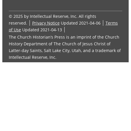
© 2025 by Intellectual Reserve, Inc. All rights
reserved.
Privacy Notice
Updated 2021-04-06
Terms
of Use
Updated 2021-04-13
The Church Historian’s Press is an imprint of the Church
History Department of The Church of Jesus Christ of
Latter-day Saints, Salt Lake City, Utah, and a trademark of
Intellectual Reserve, Inc.