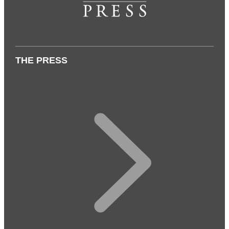
THE PRESS