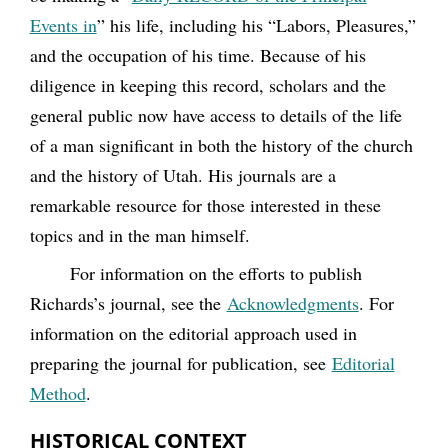
Events in
” his life, including his “Labors, Pleasures,”
and the occupation of his time. Because of his
diligence in keeping this record, scholars and the
general public now have access to details of the life
of a man significant in both the history of the church
and the history of Utah. His journals are a
remarkable resource for those interested in these
topics and in the man himself.
For information on the efforts to publish
Richards’s journal, see the
Acknowledgments
. For
information on the editorial approach used in
preparing the journal for publication, see
Editorial
Method
.
HISTORICAL CONTEXT