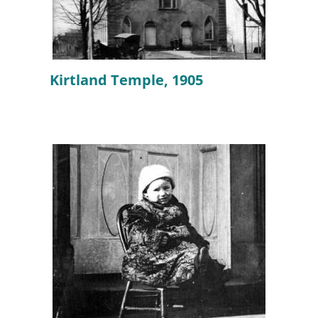
Kirtland Temple, 1905