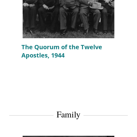
The Quorum of the Twelve
Apostles, 1944
Family