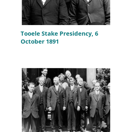
Tooele Stake Presidency, 6
October 1891