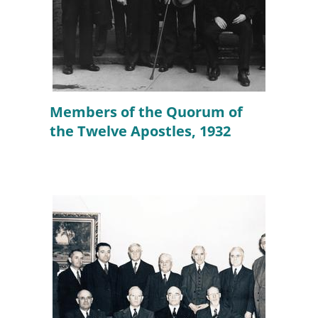
Members of the Quorum of
the Twelve Apostles, 1932