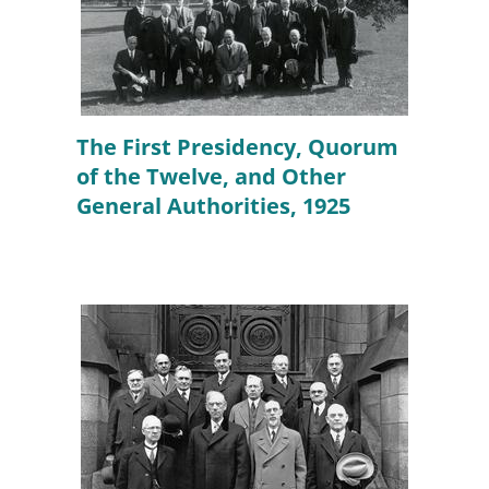
The First Presidency, Quorum
of the Twelve, and Other
General Authorities, 1925