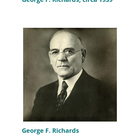
George F. Richards