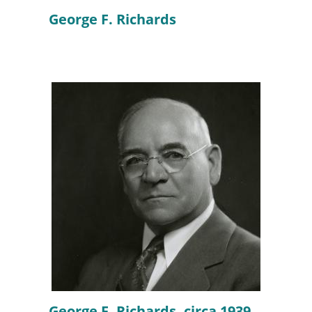
George F. Richards
George F. Richards, circa 1939