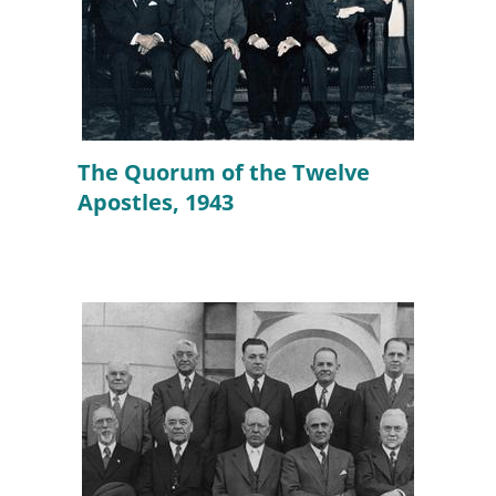
The Quorum of the Twelve
Apostles, 1943