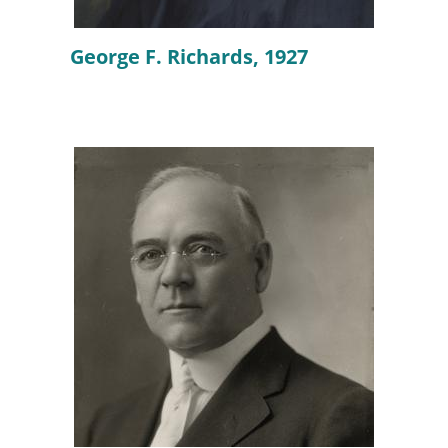
George F. Richards, 1927