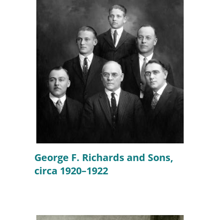
George F. Richards and Sons,
circa 1920–1922