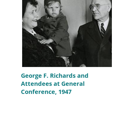
George F. Richards and
Attendees at General
Conference, 1947