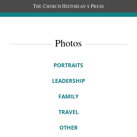
T
C
H
P
HE
HURCH
ISTORIAN’S
RESS
Photos
PORTRAITS
LEADERSHIP
FAMILY
TRAVEL
OTHER