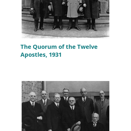
The Quorum of the Twelve
Apostles, 1931