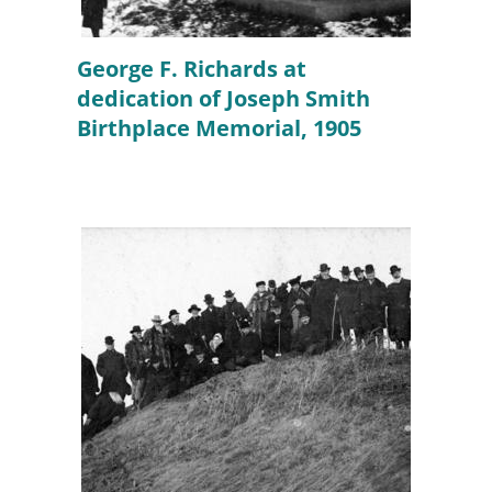
George F. Richards at
dedication of Joseph Smith
Birthplace Memorial, 1905