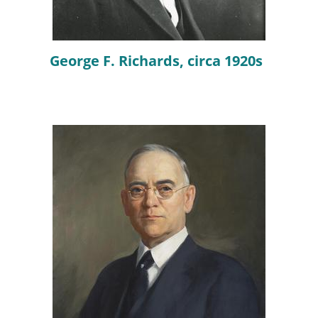
George F. Richards, circa 1920s