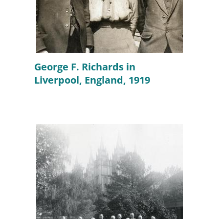
George F. Richards in
Liverpool, England, 1919