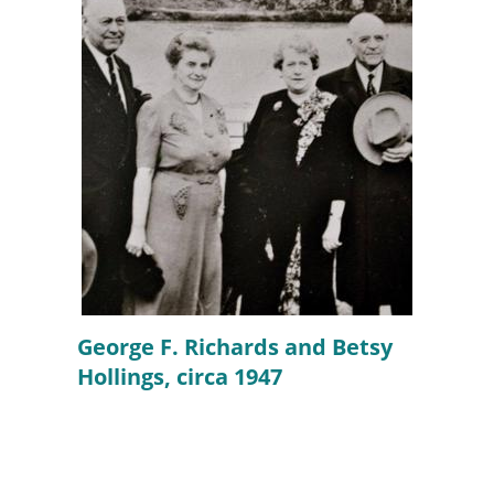
George F. Richards and Betsy
Hollings, circa 1947