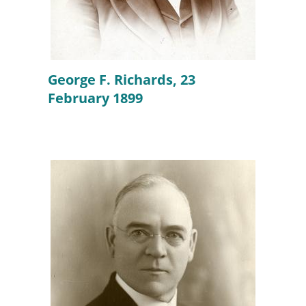
George F. Richards, 23
February 1899