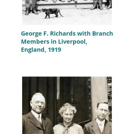
George F. Richards with Branch
Members in Liverpool,
England, 1919