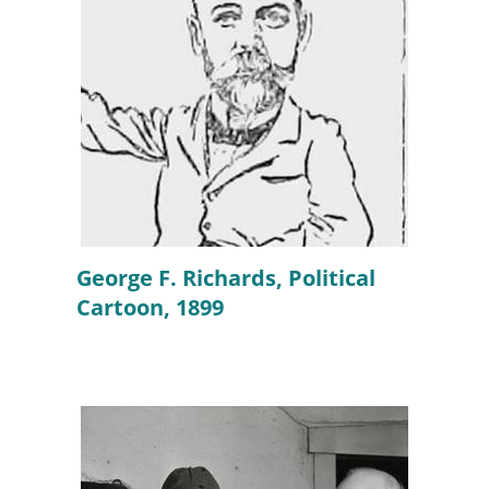
George F. Richards, Political
Cartoon, 1899