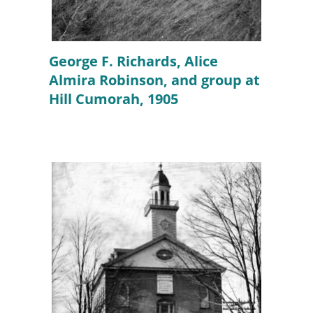
George F. Richards, Alice
Almira Robinson, and group at
Hill Cumorah, 1905