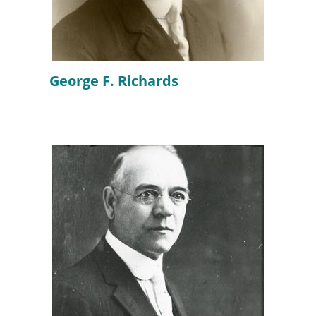
George F. Richards