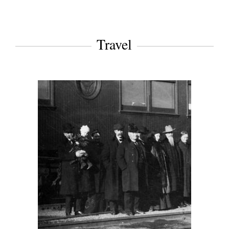
Travel