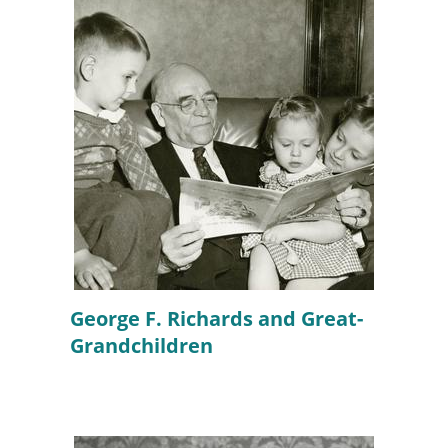
George F. Richards and Great-
Grandchildren