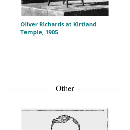
Oliver Richards at Kirtland
Temple, 1905
Other