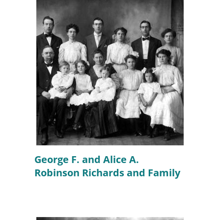
George F. and Alice A.
Robinson Richards and Family