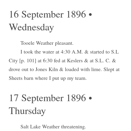
16 September 1896 •
Wednesday
Tooele Weather pleasant.
I took the water at 4:30 A.M. & started to S.L
City [p. 101] at 6:30 fed at Keslers & at S.L. C. &
drove out to Jones Kiln & loaded with lime. Slept at
Sheets barn where I put up my team.
17 September 1896 •
Thursday
Salt Lake Weather threatening.