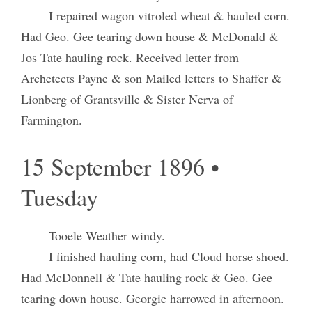
I repaired wagon vitroled wheat & hauled corn.
Had Geo. Gee tearing down house & McDonald &
Jos Tate hauling rock. Received letter from
Archetects Payne & son Mailed letters to Shaffer &
Lionberg of Grantsville & Sister Nerva of
Farmington.
15 September 1896 •
Tuesday
Tooele Weather windy.
I finished hauling corn, had Cloud horse shoed.
Had McDonnell & Tate hauling rock & Geo. Gee
tearing down house. Georgie harrowed in afternoon.