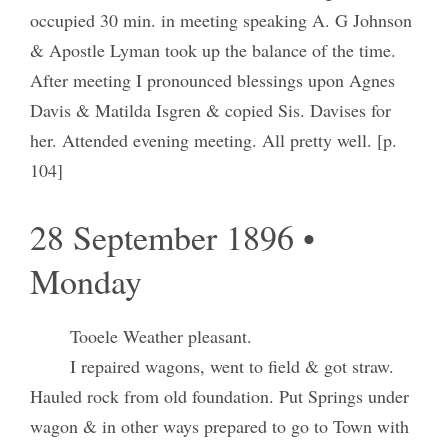
occupied 30 min. in meeting speaking A. G Johnson
& Apostle Lyman took up the balance of the time.
After meeting I pronounced blessings upon Agnes
Davis & Matilda Isgren & copied Sis. Davises for
her. Attended evening meeting. All pretty well. [p.
104]
28 September 1896 •
Monday
Tooele Weather pleasant.
I repaired wagons, went to field & got straw.
Hauled rock from old foundation. Put Springs under
wagon & in other ways prepared to go to Town with