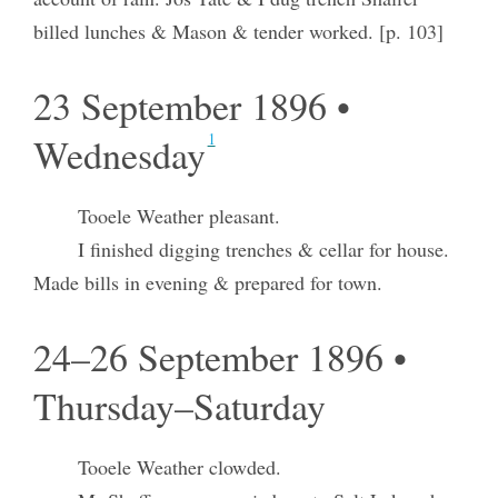
billed lunches & Mason & tender worked. [p. 103]
23 September 1896 •
1
Wednesday
Tooele Weather pleasant.
I finished digging trenches & cellar for house.
Made bills in evening & prepared for town.
24–26 September 1896 •
Thursday–Saturday
Tooele Weather clowded.