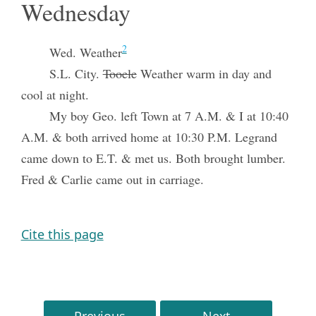
Wednesday
2
Wed. Weather
S.L. City.
Tooele
Weather warm in day and
cool at night.
My boy Geo. left Town at 7 A.M. & I at 10:40
A.M. & both arrived home at 10:30 P.M. Legrand
came down to E.T. & met us. Both brought lumber.
Fred & Carlie came out in carriage.
Cite this page
Previous
Next