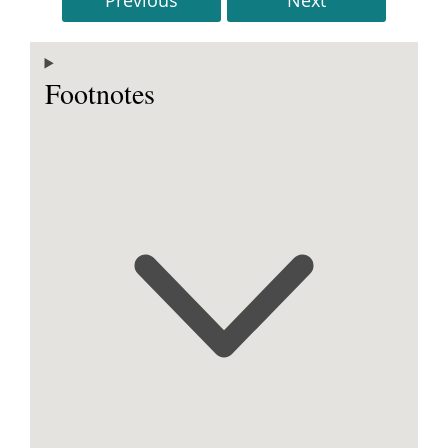
Footnotes