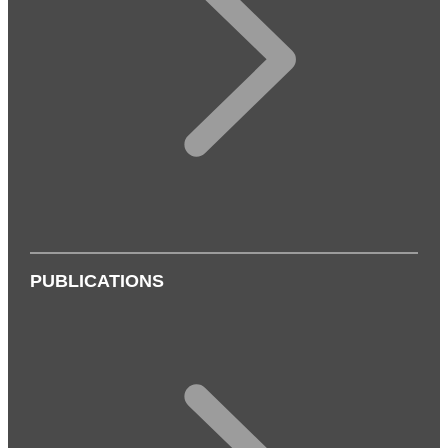
PUBLICATIONS