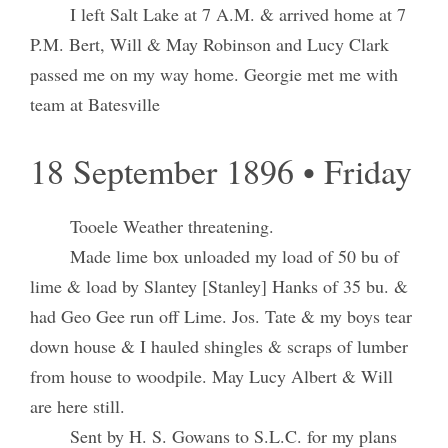
I left Salt Lake at 7 A.M. & arrived home at 7
P.M. Bert, Will & May Robinson and Lucy Clark
passed me on my way home. Georgie met me with
team at Batesville
18 September 1896 • Friday
Tooele Weather threatening.
Made lime box unloaded my load of 50 bu of
lime & load by Slantey [Stanley] Hanks of 35 bu. &
had Geo Gee run off Lime. Jos. Tate & my boys tear
down house & I hauled shingles & scraps of lumber
from house to woodpile. May Lucy Albert & Will
are here still.
Sent by H. S. Gowans to S.L.C. for my plans