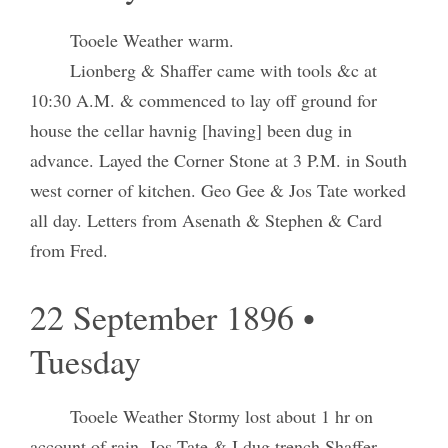
Tooele Weather warm.
Lionberg & Shaffer came with tools &c at
10:30 A.M. & commenced to lay off ground for
house the cellar havnig [having] been dug in
advance. Layed the Corner Stone at 3 P.M. in South
west corner of kitchen. Geo Gee & Jos Tate worked
all day. Letters from Asenath & Stephen & Card
from Fred.
22 September 1896 •
Tuesday
Tooele Weather Stormy lost about 1 hr on
account of rain. Jos Tate & I dug trench Shaffer