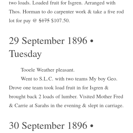
two loads. Loaded fruit for Isgren. Arranged with
Thos. Horman to do carpenter work & take a five rod
lot for pay @
$175
$107.50.
29 September 1896 •
Tuesday
Tooele Weather pleasant.
Went to S.L.C. with two teams My boy Geo.
Drove one team took load fruit in for Isgren &
brought back 2 loads of lumber. Visited Mother Fred
& Carrie at Sarahs in the evening & slept in carriage.
30 September 1896 •