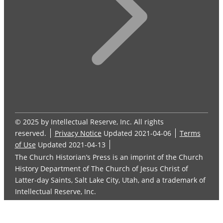
© 2025 by Intellectual Reserve, Inc. All rights
reserved.
Privacy Notice
Updated 2021-04-06
Terms
of Use
Updated 2021-04-13
The Church Historian’s Press is an imprint of the Church
History Department of The Church of Jesus Christ of
Latter-day Saints, Salt Lake City, Utah, and a trademark of
Intellectual Reserve, Inc.