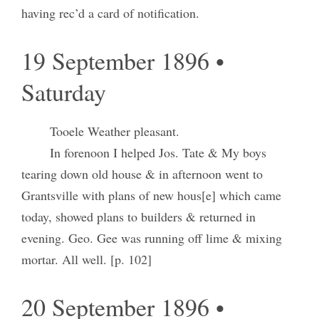
having rec’d a card of notification.
19 September 1896 •
Saturday
Tooele Weather pleasant.
In forenoon I helped Jos. Tate & My boys
tearing down old house & in afternoon went to
Grantsville with plans of new hous[e] which came
today, showed plans to builders & returned in
evening. Geo. Gee was running off lime & mixing
mortar. All well. [p. 102]
20 September 1896 •