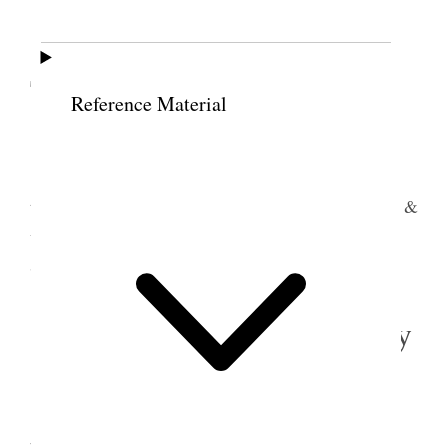
10 September 1896 •
Thursday
Reference Material
Tooele Weather cooler
I took team & went to Town for coal attended
to sund[ry] business, put up team at Sheets Stables &
went down to Sugar House Ward & staid with Dr
Stephen.
11 September 1896 • Friday
Sugar House
Tooele
Weather warmer.
I went out to S L Press Brick Kiln before
breakfast & after breakfast went up Town & after