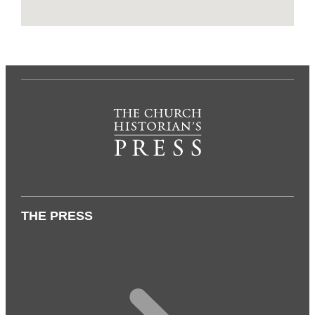
THE PRESS