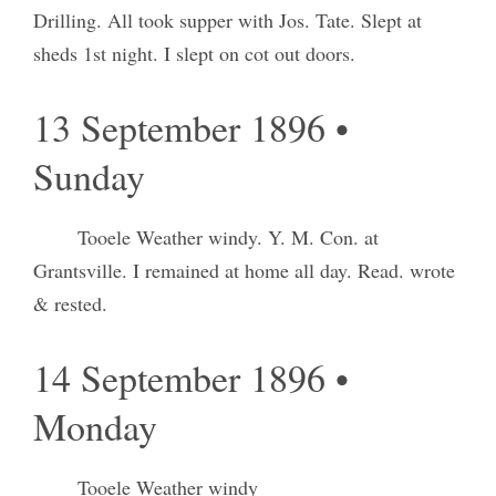
Drilling. All took supper with Jos. Tate. Slept at
sheds 1st night. I slept on cot out doors.
13 September 1896 •
Sunday
Tooele Weather windy. Y. M. Con. at
Grantsville. I remained at home all day. Read. wrote
& rested.
14 September 1896 •
Monday
Tooele Weather windy