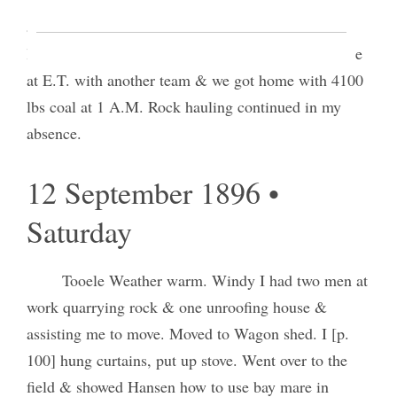
attending to business in relation to brick purchase
loaded & started home at 1:20 P.M. My boy met me
at E.T. with another team & we got home with 4100
lbs coal at 1 A.M. Rock hauling continued in my
absence.
12 September 1896 •
Saturday
Tooele Weather warm. Windy I had two men at
work quarrying rock & one unroofing house &
assisting me to move. Moved to Wagon shed. I [p.
100] hung curtains, put up stove. Went over to the
field & showed Hansen how to use bay mare in