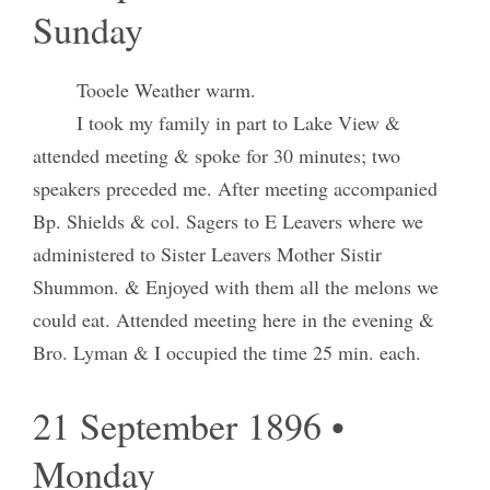
Sunday
Tooele Weather warm.
I took my family in part to Lake View &
attended meeting & spoke for 30 minutes; two
speakers preceded me. After meeting accompanied
Bp. Shields & col. Sagers to E Leavers where we
administered to Sister Leavers Mother Sistir
Shummon. & Enjoyed with them all the melons we
could eat. Attended meeting here in the evening &
Bro. Lyman & I occupied the time 25 min. each.
21 September 1896 •
Monday