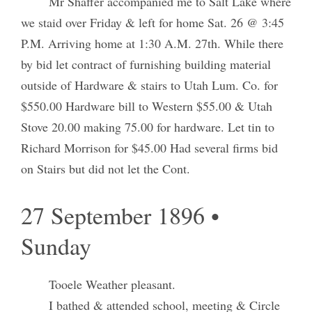
Mr Shaffer accompanied me to Salt Lake where
we staid over Friday & left for home Sat. 26 @ 3:45
P.M. Arriving home at 1:30 A.M. 27th. While there
by bid let contract of furnishing building material
outside of Hardware & stairs to Utah Lum. Co. for
$550.00 Hardware bill to Western $55.00 & Utah
Stove 20.00 making 75.00 for hardware. Let tin to
Richard Morrison for $45.00 Had several firms bid
on Stairs but did not let the Cont.
27 September 1896 •
Sunday
Tooele Weather pleasant.
I bathed & attended school, meeting & Circle