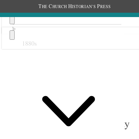
T
C
H
P
HE
HURCH
ISTORIAN’S
RESS
1880s
Previous
Next
September 1896
1 September 1896 • Tuesday