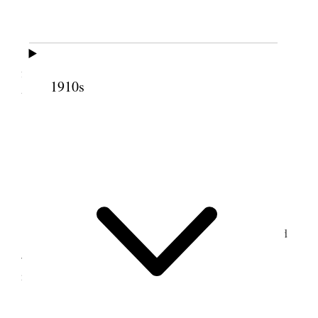
Tooele Weather hot.
Jos. Tate helped me & we finished excavating
for cellar to New house & in the afternoon went up
1910s
to rock quarry & quarried rock & worked road.
5 September 1896 •
Saturday
Tooele Weather Warm.
I hauled four loads of rock from quarry & had
Jos. Tate & Alex. McDonald quarrying & blasting
rock.