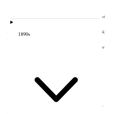
Tooele Weather pleasant.
Dr Stephen & his four boys Claud, Gill,
Stayner & Russell came by team at 12:30 oclock last
night. I engaged Jos. Tate to haul wheat for me & I
entertained Dr Stephen & with team & carriage took
1890s
him & boys to view the City. Sent load of barley to
Mill to be ground. Sent 55 bu. & 16½ lbs. wheat for
tithing, Sent wheat to Stors & to John Martin.
2 September 1896 •
Wednesday
Tooele Weather warm.
Doctor Stephen left for home about 9:15 A.M.
I had Jos. Tate hauling grain for me from the