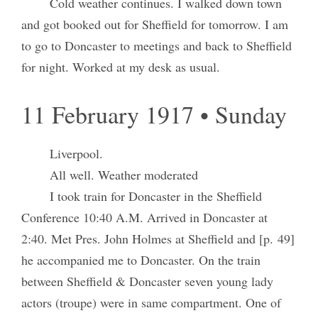
Cold weather continues. I walked down town
and got booked out for Sheffield for tomorrow. I am
to go to Doncaster to meetings and back to Sheffield
for night. Worked at my desk as usual.
11 February 1917 • Sunday
Liverpool.
All well. Weather moderated
I took train for Doncaster in the Sheffield
Conference 10:40 A.M. Arrived in Doncaster at
2:40. Met Pres. John Holmes at Sheffield and [p. 49]
he accompanied me to Doncaster. On the train
between Sheffield & Doncaster seven young lady
actors (troupe) were in same compartment. One of