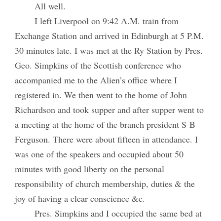
All well.
I left Liverpool on 9:42 A.M. train from
Exchange Station and arrived in Edinburgh at 5 P.M.
30 minutes late. I was met at the Ry Station by Pres.
Geo. Simpkins of the Scottish conference who
accompanied me to the Alien’s office where I
registered in. We then went to the home of John
Richardson and took supper and after supper went to
a meeting at the home of the branch president S B
Ferguson. There were about fifteen in attendance. I
was one of the speakers and occupied about 50
minutes with good liberty on the personal
responsibility of church membership, duties & the
joy of having a clear conscience &c.
Pres. Simpkins and I occupied the same bed at