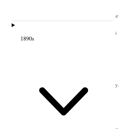
I made a trip down town to have my tooth
smoothed up. Was busy at my desk remainder of the
day & evening. While down town I bought three
large volumes of Bible dictionary by Smith for 10/6
1890s
Received letters from Mama & Nina &
answered same. Dates Jan 14. & 15.
This day Germany’s radical and desperate
methods of Submarine warfare goes into effect, the
announcement of which was made yesterday to the
U. States and published in the English papers to-day.
2 February 1917 • Friday
Liverpool.
All well except Elder J. M. Sjodahl. He retains