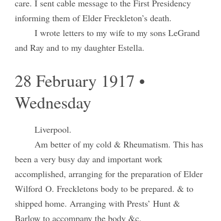
care. I sent cable message to the First Presidency
informing them of Elder Freckleton’s death.
I wrote letters to my wife to my sons LeGrand
and Ray and to my daughter Estella.
28 February 1917 •
Wednesday
Liverpool.
Am better of my cold & Rheumatism. This has
been a very busy day and important work
accomplished, arranging for the preparation of Elder
Wilford O. Freckletons body to be prepared. & to
shipped home. Arranging with Prests’ Hunt &
Barlow to accompany the body &c.