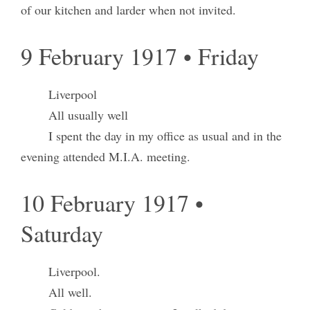
of our kitchen and larder when not invited.
9 February 1917 • Friday
Liverpool
All usually well
I spent the day in my office as usual and in the
evening attended M.I.A. meeting.
10 February 1917 •
Saturday
Liverpool.
All well.