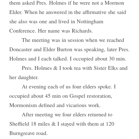
them asked Pres. Holmes if he were not a Mormon
Elder. When he answered in the affirmative she said
she also was one and lived in Nottingham
Conference. Her name was Richards.
The meeting was in session when we reached
Doncaster and Elder Burton was speaking, later Pres.
Holmes and I each talked. I occupied about 30 min.
Pres. Holmes & I took tea with Sister Elks and
her daughter.
At evening each of us four elders spoke. I
occupied about 45 min on Gospel restoration,
Mormonism defined and vicarious work.
After meeting we four elders returned to
Sheffield 18 miles & I stayed with them at 120
Burngreave road.