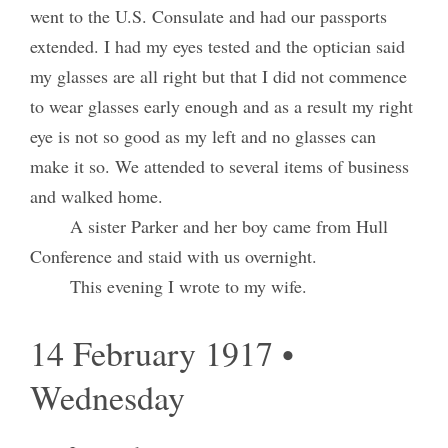
went to the U.S. Consulate and had our passports
extended. I had my eyes tested and the optician said
my glasses are all right but that I did not commence
to wear glasses early enough and as a result my right
eye is not so good as my left and no glasses can
make it so. We attended to several items of business
and walked home.
A sister Parker and her boy came from Hull
Conference and staid with us overnight.
This evening I wrote to my wife.
14 February 1917 •
Wednesday