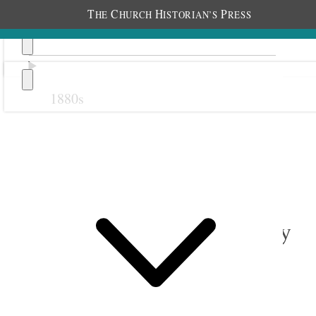
T
C
H
P
HE
HURCH
ISTORIAN’S
RESS
1880s
Previous
Next
1 February 1917 • Thursday
Liverpool.
All usually well.
Somewhat milder. [p. 42]