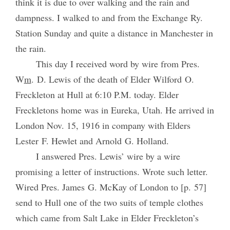
think it is due to over walking and the rain and
dampness. I walked to and from the Exchange Ry.
Station Sunday and quite a distance in Manchester in
the rain.
This day I received word by wire from Pres.
W
m
. D. Lewis of the death of Elder Wilford O.
Freckleton at Hull at 6:10 P.M. today. Elder
Freckletons home was in Eureka, Utah. He arrived in
London Nov. 15, 1916 in company with Elders
Lester F. Hewlet and Arnold G. Holland.
I answered Pres. Lewis’ wire by a wire
promising a letter of instructions. Wrote such letter.
Wired Pres. James G. McKay of London to [p. 57]
send to Hull one of the two suits of temple clothes
which came from Salt Lake in Elder Freckleton’s