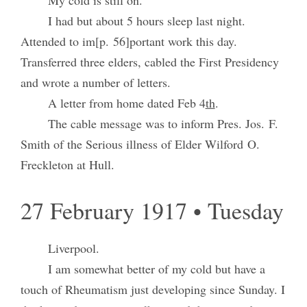
My cold is still on.
I had but about 5 hours sleep last night.
Attended to im[p. 56]portant work this day.
Transferred three elders, cabled the First Presidency
and wrote a number of letters.
A letter from home dated Feb 4
th
.
The cable message was to inform Pres. Jos. F.
Smith of the Serious illness of Elder Wilford O.
Freckleton at Hull.
27 February 1917 • Tuesday
Liverpool.
I am somewhat better of my cold but have a
touch of Rheumatism just developing since Sunday. I