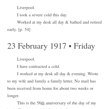
Liverpool.
I took a severe cold this day.
Worked at my desk all day & bathed and retired
early. [p. 54]
23 February 1917 • Friday
Liverpool.
I have contracted a cold.
I worked at my desk all day & evening. Wrote
to my wife and family a family letter. No mail has
been received from home for about two weeks or
longer.
This is the 56
th
anniversary of the day of my