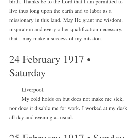
birth. Thanks be to the Lord that I am permitted to
live thus long upon the earth and to labor as a
missionary in this land. May He grant me wisdom,
inspiration and every other qualification necessary,
that I may make a success of my mission.
24 February 1917 •
Saturday
Liverpool.
My cold holds on but does not make me sick,
nor does it disable me for work. I worked at my desk
all day and evening as usual.
25 February 1917 • Sunday