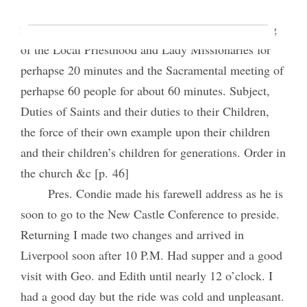
We took train car on to Barnley perhaps three
miles and attended meetings. I addressed a meeting
of the Local Priesthood and Lady Missionaries for
perhapse 20 minutes and the Sacramental meeting of
perhapse 60 people for about 60 minutes. Subject,
Duties of Saints and their duties to their Children,
the force of their own example upon their children
and their children’s children for generations. Order in
the church &c [p. 46]
Pres. Condie made his farewell address as he is
soon to go to the New Castle Conference to preside.
Returning I made two changes and arrived in
Liverpool soon after 10 P.M. Had supper and a good
visit with Geo. and Edith until nearly 12 o’clock. I
had a good day but the ride was cold and unpleasant.