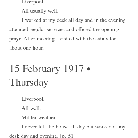
Liverpool.
All usually well.
I worked at my desk all day and in the evening
attended regular services and offered the opening
prayr. After meeting I visited with the saints for
about one hour.
15 February 1917 •
Thursday
Liverpool.
All well.
Milder weather.
I never left the house all day but worked at my
desk day and evening. [p. 51]