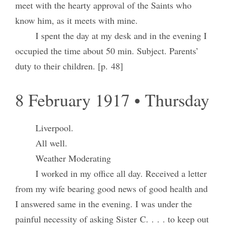
meet with the hearty approval of the Saints who
know him, as it meets with mine.
I spent the day at my desk and in the evening I
occupied the time about 50 min. Subject. Parents’
duty to their children. [p. 48]
8 February 1917 • Thursday
Liverpool.
All well.
Weather Moderating
I worked in my office all day. Received a letter
from my wife bearing good news of good health and
I answered same in the evening. I was under the
painful necessity of asking Sister C. . . . to keep out