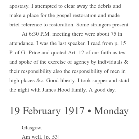
apostasy. I attempted to clear away the debris and
make a place for the gospel restoration and made
brief reference to restoration. Some strangers present
At 6:30 P.M. meeting there were about 75 in
attendance. I was the last speaker. I read from p. 15
P. of G. Price and quoted Art. 12 of our faith as text
and spoke of the exercise of agency by individuals &
their responsibility also the responsibility of men in
high places &c. Good liberty. I took supper and staid
the night with James Hood family. A good day.
19 February 1917 • Monday
Glasgow.
Am well. [p. 53]