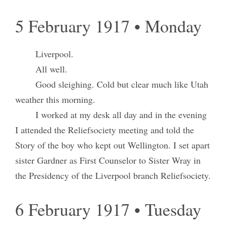
5 February 1917 • Monday
Liverpool.
All well.
Good sleighing. Cold but clear much like Utah
weather this morning.
I worked at my desk all day and in the evening
I attended the Reliefsociety meeting and told the
Story of the boy who kept out Wellington. I set apart
sister Gardner as First Counselor to Sister Wray in
the Presidency of the Liverpool branch Reliefsociety.
6 February 1917 • Tuesday