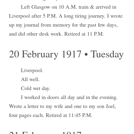
Left Glasgow on 10 A.M. train & arrived in
Liverpool after 5 P.M. A long tiring journey. I wrote
up my journal from memory for the past few days,
and did other desk work. Retired at 11 P.M.
20 February 1917 • Tuesday
Liverpool.
All well.
Cold wet day.
I worked in doors all day and in the evening.
Wrote a letter to my wife and one to my son Joel,
four pages each. Retired at 11:45 P.M.