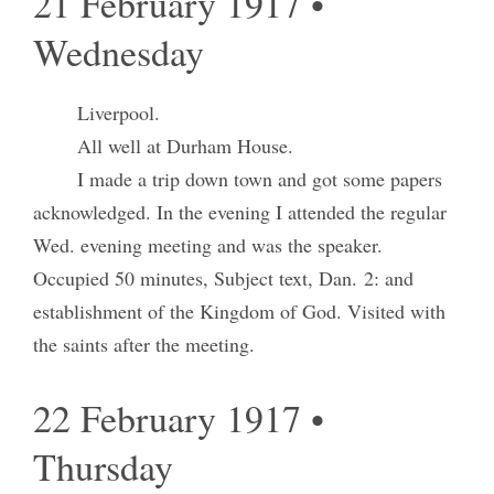
21 February 1917 •
Wednesday
Liverpool.
All well at Durham House.
I made a trip down town and got some papers
acknowledged. In the evening I attended the regular
Wed. evening meeting and was the speaker.
Occupied 50 minutes, Subject text, Dan. 2: and
establishment of the Kingdom of God. Visited with
the saints after the meeting.
22 February 1917 •
Thursday