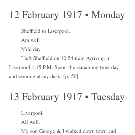
12 February 1917 • Monday
Sheffield to Liverpool.
Am well
Mild day.
I left Sheffield on 10:54 train Arriving in
Liverpool 1:15 P.M. Spent the remaining time day
and evening at my desk. [p. 50]
13 February 1917 • Tuesday
Liverpool.
All well.
My son George & I walked down town and