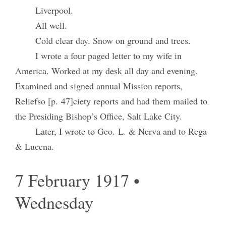
Liverpool.
All well.
Cold clear day. Snow on ground and trees.
I wrote a four paged letter to my wife in
America. Worked at my desk all day and evening.
Examined and signed annual Mission reports,
Reliefso [p. 47]ciety reports and had them mailed to
the Presiding Bishop’s Office, Salt Lake City.
Later, I wrote to Geo. L. & Nerva and to Rega
& Lucena.
7 February 1917 •
Wednesday