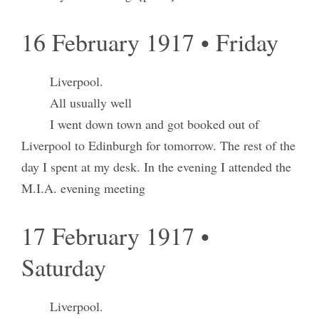
16 February 1917 • Friday
Liverpool.
All usually well
I went down town and got booked out of
Liverpool to Edinburgh for tomorrow. The rest of the
day I spent at my desk. In the evening I attended the
M.I.A. evening meeting
17 February 1917 •
Saturday
Liverpool.