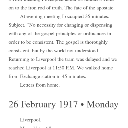
on to the iron rod of truth. The fate of the apostate.
At evening meeting I occupied 35 minutes.
Subject. “No necessity for changing or dispensing
with any of the gospel principles or ordinances in
order to be consistent. The gospel is thoroughly
consistent, but by the world not understood.
Returning to Liverpool the train was delayed and we
reached Liverpool at 11:50 P.M. We walked home
from Exchange station in 45 minutes.
Letters from home.
26 February 1917 • Monday
Liverpool.