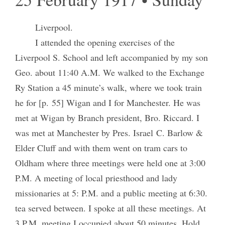
Liverpool.
I attended the opening exercises of the
Liverpool S. School and left accompanied by my son
Geo. about 11:40 A.M. We walked to the Exchange
Ry Station a 45 minute’s walk, where we took train
he for [p. 55] Wigan and I for Manchester. He was
met at Wigan by Branch president, Bro. Riccard. I
was met at Manchester by Pres. Israel C. Barlow &
Elder Cluff and with them went on tram cars to
Oldham where three meetings were held one at 3:00
P.M. A meeting of local priesthood and lady
missionaries at 5: P.M. and a public meeting at 6:30.
tea served between. I spoke at all these meetings. At
3 P.M. meeting I occupied about 50 minutes. Hold