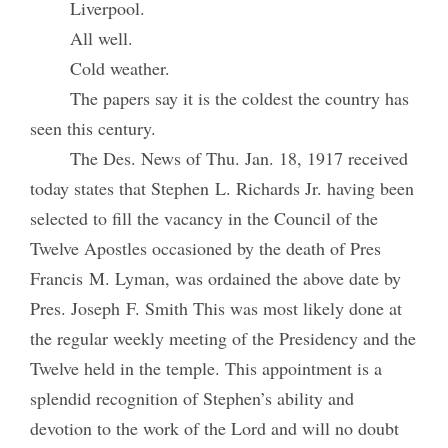
Liverpool.
All well.
Cold weather.
The papers say it is the coldest the country has
seen this century.
The Des. News of Thu. Jan. 18, 1917 received
today states that Stephen L. Richards Jr. having been
selected to fill the vacancy in the Council of the
Twelve Apostles occasioned by the death of Pres
Francis M. Lyman, was ordained the above date by
Pres. Joseph F. Smith This was most likely done at
the regular weekly meeting of the Presidency and the
Twelve held in the temple. This appointment is a
splendid recognition of Stephen’s ability and
devotion to the work of the Lord and will no doubt