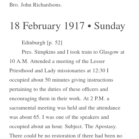
Bro. John Richardsons.
18 February 1917 • Sunday
Edinburgh [p. 52]
Pres. Simpkins and I took train to Glasgow at
10 A.M. Attended a meeting of the Lesser
Priesthood and Lady missionaries at 12:30 I
occupied about 50 minutes giving instructions
pertaining to the duties of these officers and
encouraging them in their work. At 2 P.M. a
sacramental meeting was held and the attendance
was about 65. I was one of the speakers and
occupied about an hour. Subject. The Apostasy.
There could be no restoration if there had been no