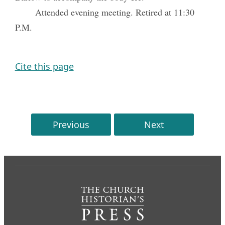
Attended evening meeting. Retired at 11:30
P.M.
Cite this page
Previous
Next