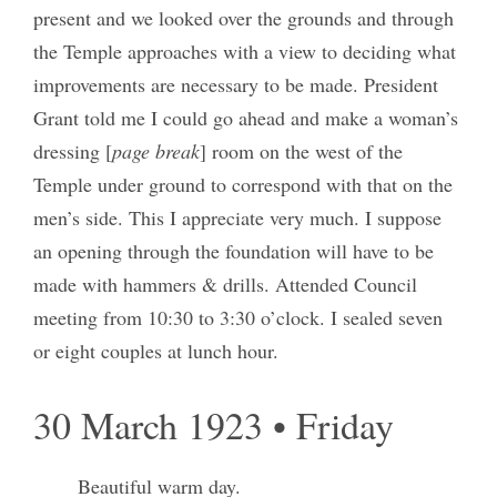
present and we looked over the grounds and through
the Temple approaches with a view to deciding what
improvements are necessary to be made. President
Grant told me I could go ahead and make a woman’s
dressing [
page break
] room on the west of the
Temple under ground to correspond with that on the
men’s side. This I appreciate very much. I suppose
an opening through the foundation will have to be
made with hammers & drills. Attended Council
meeting from 10:30 to 3:30 o’clock. I sealed seven
or eight couples at lunch hour.
30 March 1923 • Friday
Beautiful warm day.