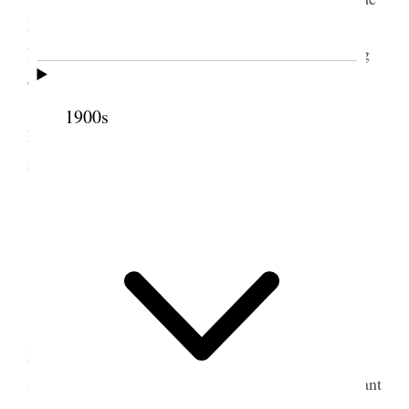
House of the Lord.” Wrote letter of condolence to
Pres. Rulon S. Wells & Family, Sister Wells having
died this morning.
I sent in my subscriptions [
page break
] to the
1900s
Literary Digest for one year, Price $4.00 including
new Atlas of the World.
3 March 1923 • Saturday
Home.
Stormy Day.
I am gaining but still have cough and cold. I
have been dressed and about the house each day
since Tuesday last. To-day, I received a Daffodil plant