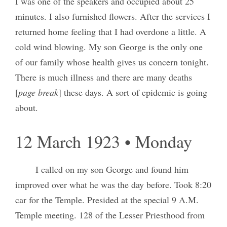
I was one of the speakers and occupied about 25
minutes. I also furnished flowers. After the services I
returned home feeling that I had overdone a little. A
cold wind blowing. My son George is the only one
of our family whose health gives us concern tonight.
There is much illness and there are many deaths
[
page break
] these days. A sort of epidemic is going
about.
12 March 1923 • Monday
I called on my son George and found him
improved over what he was the day before. Took 8:20
car for the Temple. Presided at the special 9 A.M.
Temple meeting. 128 of the Lesser Priesthood from