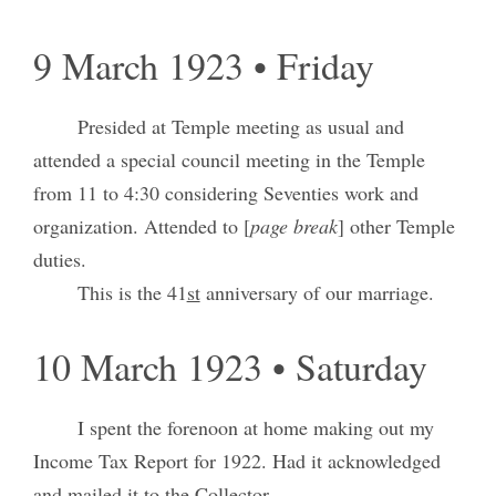
9 March 1923 • Friday
Presided at Temple meeting as usual and
attended a special council meeting in the Temple
from 11 to 4:30 considering Seventies work and
organization. Attended to [
page break
] other Temple
duties.
This is the 41
st
anniversary of our marriage.
10 March 1923 • Saturday
I spent the forenoon at home making out my
Income Tax Report for 1922. Had it acknowledged
and mailed it to the Collector.