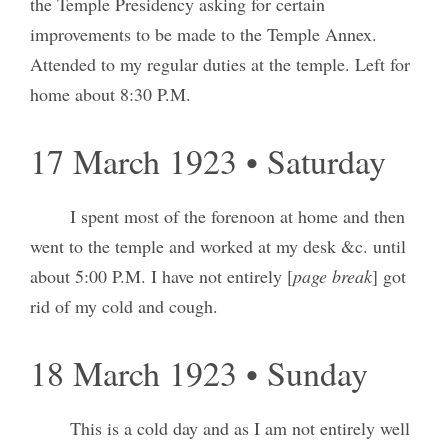
the Temple Presidency asking for certain
improvements to be made to the Temple Annex.
Attended to my regular duties at the temple. Left for
home about 8:30 P.M.
17 March 1923 • Saturday
I spent most of the forenoon at home and then
went to the temple and worked at my desk &c. until
about 5:00 P.M. I have not entirely [
page break
] got
rid of my cold and cough.
18 March 1923 • Sunday
This is a cold day and as I am not entirely well