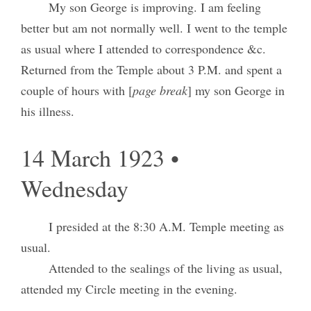
My son George is improving. I am feeling
better but am not normally well. I went to the temple
as usual where I attended to correspondence &c.
Returned from the Temple about 3 P.M. and spent a
couple of hours with [
page break
] my son George in
his illness.
14 March 1923 •
Wednesday
I presided at the 8:30 A.M. Temple meeting as
usual.
Attended to the sealings of the living as usual,
attended my Circle meeting in the evening.