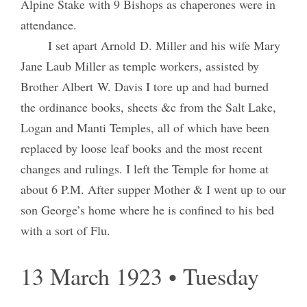
Alpine Stake with 9 Bishops as chaperones were in
attendance.
I set apart Arnold D. Miller and his wife Mary
Jane Laub Miller as temple workers, assisted by
Brother Albert W. Davis I tore up and had burned
the ordinance books, sheets &c from the Salt Lake,
Logan and Manti Temples, all of which have been
replaced by loose leaf books and the most recent
changes and rulings. I left the Temple for home at
about 6 P.M. After supper Mother & I went up to our
son George’s home where he is confined to his bed
with a sort of Flu.
13 March 1923 • Tuesday