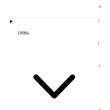
and worked at my table, attending to correspondence
&c.
I wrote Payne & Greenhalgh of Ariz. I mailed
$30.
00
check to J. A. Woods, Co. Treasurer of
1890s
Graham Co., Ariz.
I also wrote to Marion D. Maloy of Ashurst. I
mailed a proposal to him Feb. 5
th
to give him free
use of my Ashurst land and water one year, he to
plant, to cotton at least 25 acres of cotton and to use
the water only on my land. Mailed checks in
payment of bills &c.
2 March 1923 • Friday
At home all day convalescing. Read from “The