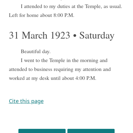
I attended to my duties at the Temple, as usual.
Left for home about 8:00 P.M.
31 March 1923 • Saturday
Beautiful day.
I went to the Temple in the morning and
attended to business requiring my attention and
worked at my desk until about 4:00 P.M.
Cite this page