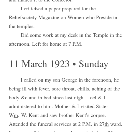
I criticised a paper prepared for the
Reliefsociety Magazine on Women who Preside in
the temples.
Did some work at my desk in the Temple in the
afternoon. Left for home at 7 P.M.
11 March 1923 • Sunday
I called on my son George in the forenoon, he
being ill with fever, sore throat, chills, aching of the
body &c and in bed since last night. Joel & I
administered to him. Mother & I visited Sister
W
m
. W. Kent and saw brother Kent’s corpse.
Attended the funeral services at 2 P.M. in 27
th
ward.