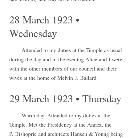
28 March 1923 •
Wednesday
Attended to my duties at the Temple as usual
during the day and in the evening Alice and I were
with the other members of our council and their
wives at the home of Melvin J. Ballard.
29 March 1923 • Thursday
Warm day. Attended to my duties at the
Temple. Met the Presidency at the Annex, the
P. Bishopric and architects Hansen & Young being