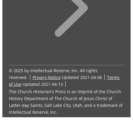
© 2025 by Intellectual Reserve, Inc. All rights
reserved.
Privacy Notice
Updated 2021-04-06
Terms
of Use
Updated 2021-04-13
The Church Historian’s Press is an imprint of the Church
History Department of The Church of Jesus Christ of
Latter-day Saints, Salt Lake City, Utah, and a trademark of
Intellectual Reserve, Inc.