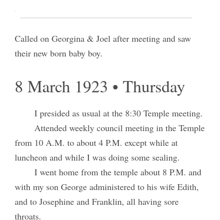
assisted by Israel Call.
Attended my prayer circle in the evening.
Called on Georgina & Joel after meeting and saw
their new born baby boy.
8 March 1923 • Thursday
I presided as usual at the 8:30 Temple meeting.
Attended weekly council meeting in the Temple
from 10 A.M. to about 4 P.M. except while at
luncheon and while I was doing some sealing.
I went home from the temple about 8 P.M. and
with my son George administered to his wife Edith,
and to Josephine and Franklin, all having sore
throats.