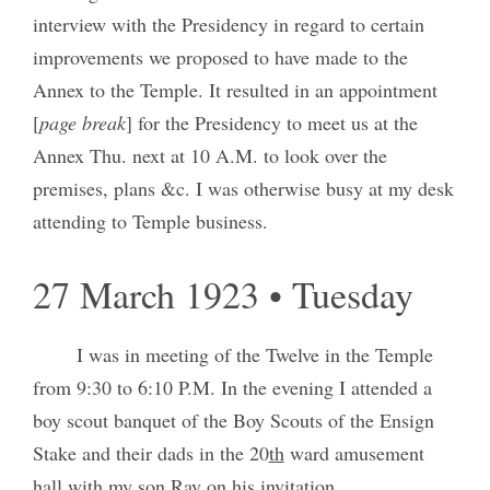
interview with the Presidency in regard to certain
improvements we proposed to have made to the
Annex to the Temple. It resulted in an appointment
[
page break
] for the Presidency to meet us at the
Annex Thu. next at 10 A.M. to look over the
premises, plans &c. I was otherwise busy at my desk
attending to Temple business.
27 March 1923 • Tuesday
I was in meeting of the Twelve in the Temple
from 9:30 to 6:10 P.M. In the evening I attended a
boy scout banquet of the Boy Scouts of the Ensign
Stake and their dads in the 20
th
ward amusement
hall with my son Ray on his invitation.