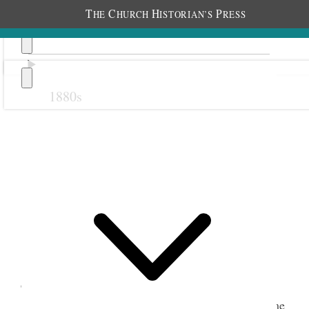
T
C
H
P
HE
HURCH
ISTORIAN’S
RESS
1880s
Previous
Next
1 March 1923 • Thursday
The month comes in like a lamb. A beautiful
day.
Mother went to the Temple & I remained home