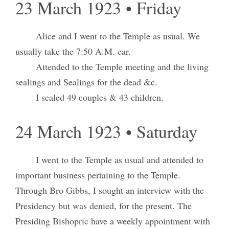
23 March 1923 • Friday
Alice and I went to the Temple as usual. We
usually take the 7:50 A.M. car.
Attended to the Temple meeting and the living
sealings and Sealings for the dead &c.
I sealed 49 couples & 43 children.
24 March 1923 • Saturday
I went to the Temple as usual and attended to
important business pertaining to the Temple.
Through Bro Gibbs, I sought an interview with the
Presidency but was denied, for the present. The
Presiding Bishopric have a weekly appointment with