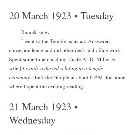
20 March 1923 • Tuesday
Rain & snow.
I went to the Temple as usual. Answered
correspondence and did other desk and office work.
Spent some time coaching Uncle A. D. Miller &
wife [
4 words redacted relating to a temple
ceremony
]. Left the Temple at about 6 P.M. for home
where I spent the evening reading.
21 March 1923 •
Wednesday