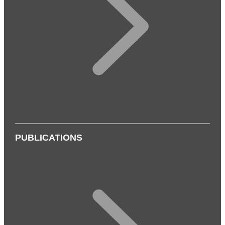
PUBLICATIONS