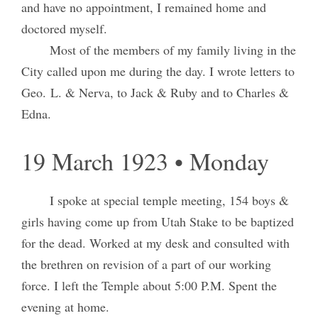
and have no appointment, I remained home and
doctored myself.
Most of the members of my family living in the
City called upon me during the day. I wrote letters to
Geo. L. & Nerva, to Jack & Ruby and to Charles &
Edna.
19 March 1923 • Monday
I spoke at special temple meeting, 154 boys &
girls having come up from Utah Stake to be baptized
for the dead. Worked at my desk and consulted with
the brethren on revision of a part of our working
force. I left the Temple about 5:00 P.M. Spent the
evening at home.