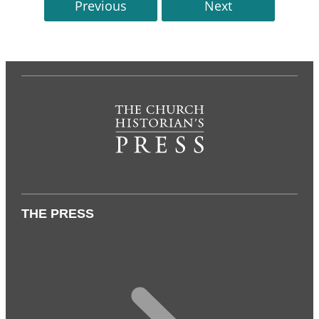
Previous
Next
THE PRESS