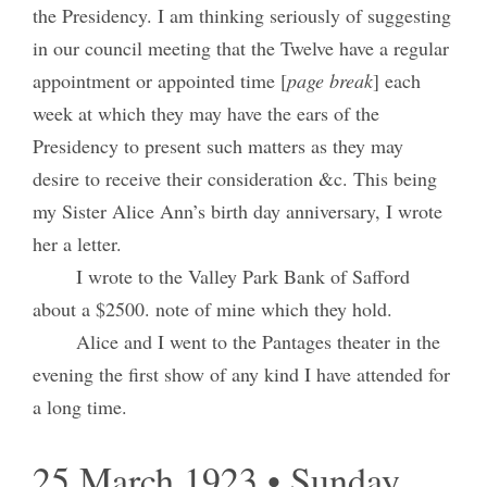
the Presidency. I am thinking seriously of suggesting
in our council meeting that the Twelve have a regular
appointment or appointed time [
page break
] each
week at which they may have the ears of the
Presidency to present such matters as they may
desire to receive their consideration &c. This being
my Sister Alice Ann’s birth day anniversary, I wrote
her a letter.
I wrote to the Valley Park Bank of Safford
about a $2500. note of mine which they hold.
Alice and I went to the Pantages theater in the
evening the first show of any kind I have attended for
a long time.
25 March 1923 • Sunday