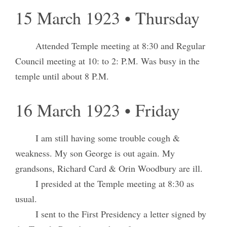
15 March 1923 • Thursday
Attended Temple meeting at 8:30 and Regular
Council meeting at 10: to 2: P.M. Was busy in the
temple until about 8 P.M.
16 March 1923 • Friday
I am still having some trouble cough &
weakness. My son George is out again. My
grandsons, Richard Card & Orin Woodbury are ill.
I presided at the Temple meeting at 8:30 as
usual.
I sent to the First Presidency a letter signed by