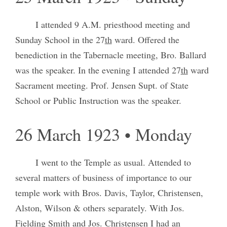
I attended 9 A.M. priesthood meeting and
Sunday School in the 27
th
ward. Offered the
benediction in the Tabernacle meeting, Bro. Ballard
was the speaker. In the evening I attended 27
th
ward
Sacrament meeting. Prof. Jensen Supt. of State
School or Public Instruction was the speaker.
26 March 1923 • Monday
I went to the Temple as usual. Attended to
several matters of business of importance to our
temple work with Bros. Davis, Taylor, Christensen,
Alston, Wilson & others separately. With Jos.
Fielding Smith and Jos. Christensen I had an