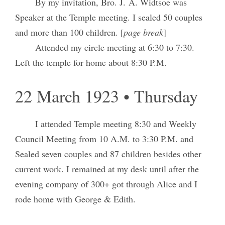
By my invitation, Bro. J. A. Widtsoe was
Speaker at the Temple meeting. I sealed 50 couples
and more than 100 children. [
page break
]
Attended my circle meeting at 6:30 to 7:30.
Left the temple for home about 8:30 P.M.
22 March 1923 • Thursday
I attended Temple meeting 8:30 and Weekly
Council Meeting from 10 A.M. to 3:30 P.M. and
Sealed seven couples and 87 children besides other
current work. I remained at my desk until after the
evening company of 300+ got through Alice and I
rode home with George & Edith.