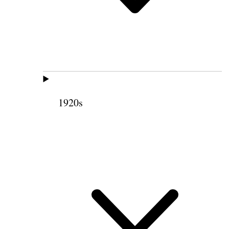
1920s