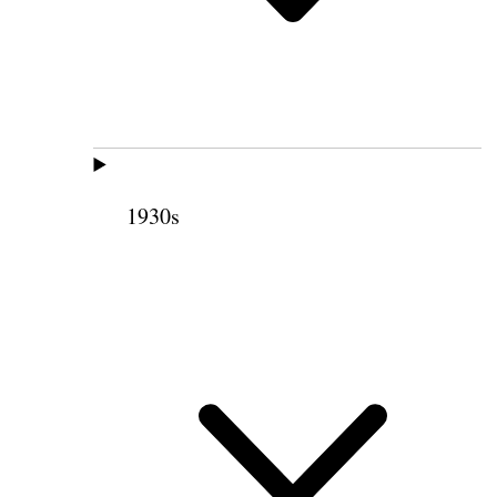
1930s