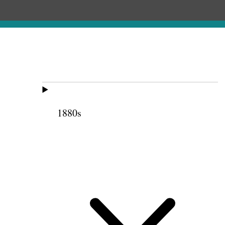
1880s