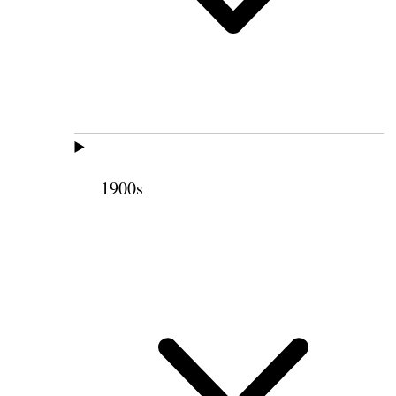
1900s