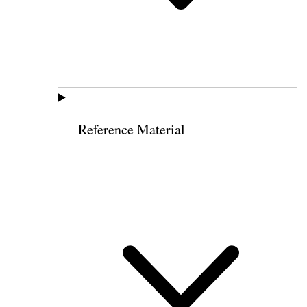
Reference Material