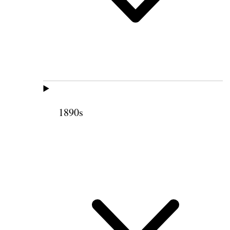
1890s