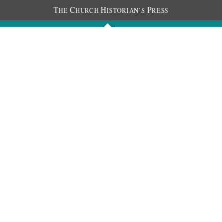
T
C
H
P
HE
HURCH
ISTORIAN’S
RESS
Journals
People
Photos