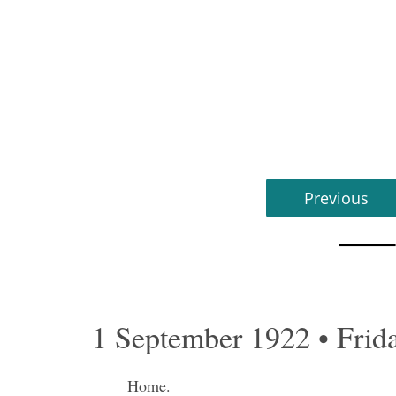
Previous
1 September 1922 • Frid
Home.