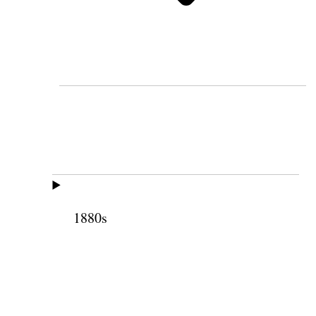
1880s