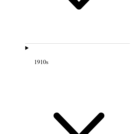
1910s