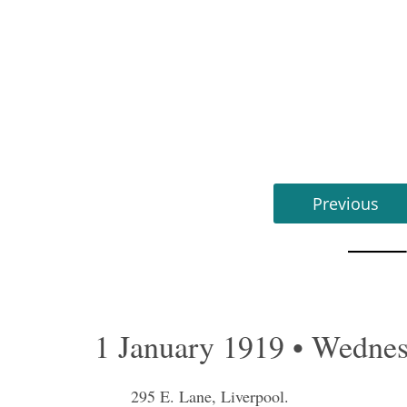
Previous
1 January 1919 • Wedne
295 E. Lane, Liverpool.