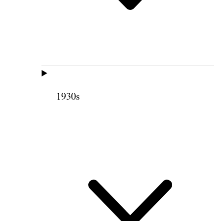
1930s