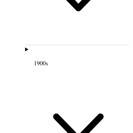
1900s