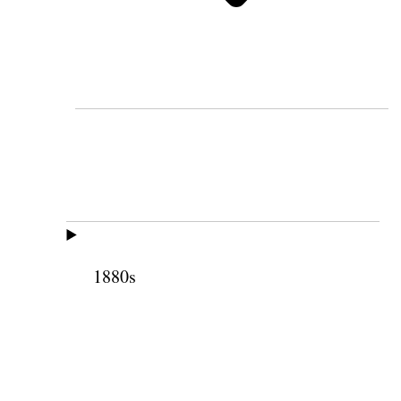
1880s