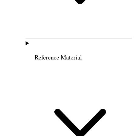
Reference Material