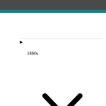
1880s