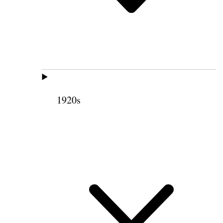
1920s