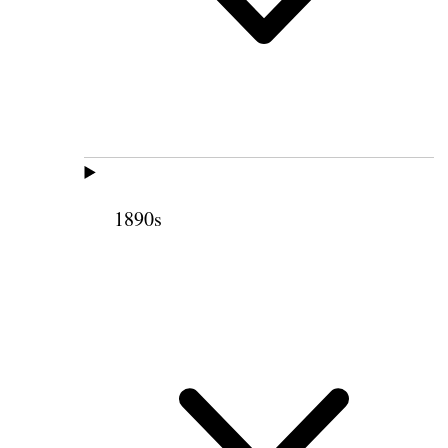
1890s