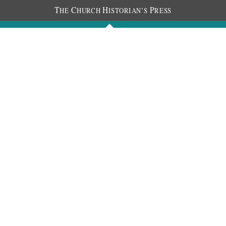
T
C
H
P
HE
HURCH
ISTORIAN’S
RESS
Journals
People
Photos