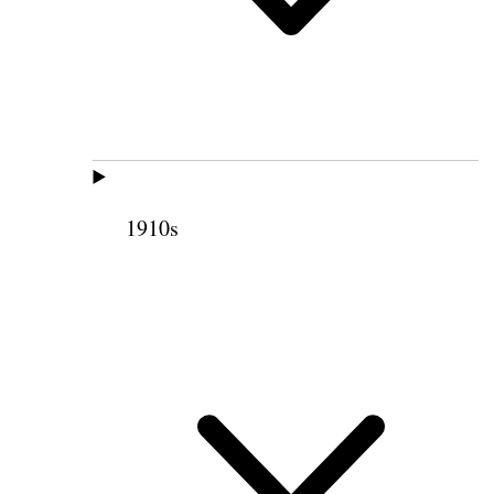
1910s