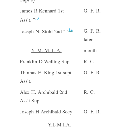
James R Kennard 1st
G. F. R.
13
Ass’t. "
14
G. F. R.
Joseph N. Stohl 2nd " "
later
Y. M. M. I. A.
mouth
Franklin D Welling Supt.
R. C.
Thomas E. King 1st supt.
G. F. R.
Ass’t.
Alex H. Archibald 2nd
R. C.
Ass’t Supt.
Joseph H Archibald Secy
G. F. R.
Y.L.M.I.A.