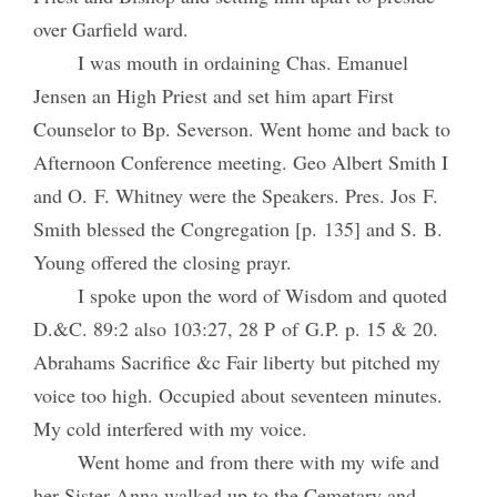
over Garfield ward.
I was mouth in ordaining Chas. Emanuel
Jensen an High Priest and set him apart First
Counselor to Bp. Severson. Went home and back to
Afternoon Conference meeting. Geo Albert Smith I
and O. F. Whitney were the Speakers. Pres. Jos F.
Smith blessed the Congregation [p. 135] and S. B.
Young offered the closing prayr.
I spoke upon the word of Wisdom and quoted
D.&C. 89:2 also 103:27, 28 P of G.P. p. 15 & 20.
Abrahams Sacrifice &c Fair liberty but pitched my
voice too high. Occupied about seventeen minutes.
My cold interfered with my voice.
Went home and from there with my wife and
her Sister Anna walked up to the Cemetary and