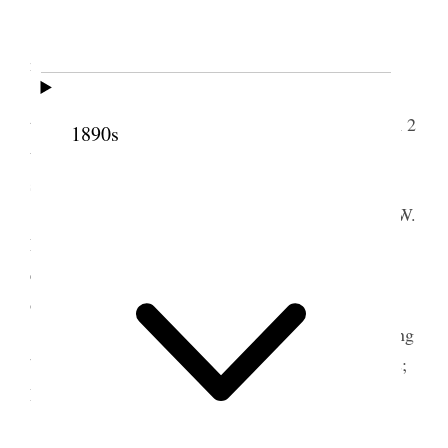
Home.
I attended to some finances i.e. made and
mailed checks in payment of account.
Attended Conference of the Twelve in the
temple, two sessions, from 10 until 12:50 and from 2
1890s
until about 6 P.M. Many questions were discussed
some of which are the following.
Shall we recommend the release of Elder C. W.
Penrose from the [p. 131] British Mission; How
exclusive shall the Twelve be in the matter of
ordaining High Priests, Seventies, Elders &c.
Shall the Church Courts be used as a collecting
bureau; Organizing & numbering of High Councils;
How deal with transgressors, &c
Pres. Lyman gave us instructions to look the