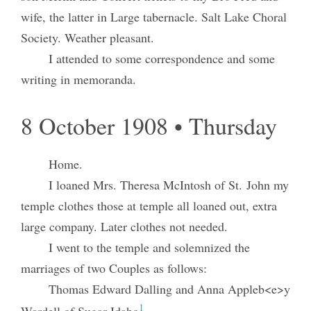
wife, the latter in Large tabernacle. Salt Lake Choral
Society. Weather pleasant.
I attended to some correspondence and some
writing in memoranda.
8 October 1908 • Thursday
Home.
I loaned Mrs. Theresa McIntosh of St. John my
temple clothes those at temple all loaned out, extra
large company. Later clothes not needed.
I went to the temple and solemnized the
marriages of two Couples as follows:
Thomas Edward Dalling and Anna Appleb<e>y
1
Wardell of Sugar Idaho