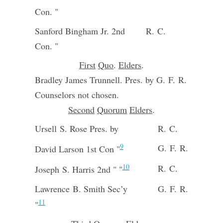
Con. "
Sanford Bingham Jr. 2nd
R. C.
Con. "
First
Quo
.
Elders
.
Bradley James Trunnell. Pres. by G. F. R.
Counselors not chosen.
Second
Quorum
Elders
.
Ursell S. Rose Pres. by
R. C.
9
G. F. R.
David Larson 1st Con "
10
R. C.
Joseph S. Harris 2nd " "
Lawrence B. Smith Sec’y
G. F. R.
11
"