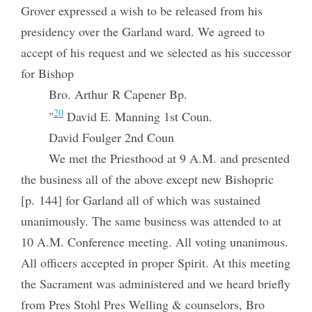
Grover expressed a wish to be released from his
presidency over the Garland ward. We agreed to
accept of his request and we selected as his successor
for Bishop
Bro. Arthur R Capener Bp.
20
"
David E. Manning 1st Coun.
David Foulger 2nd Coun
We met the Priesthood at 9 A.M. and presented
the business all of the above except new Bishopric
[p. 144] for Garland all of which was sustained
unanimously. The same business was attended to at
10 A.M. Conference meeting. All voting unanimous.
All officers accepted in proper Spirit. At this meeting
the Sacrament was administered and we heard briefly
from Pres Stohl Pres Welling & counselors, Bro