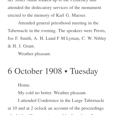
attended the dedecatory services of the monument
erected to the memory of Karl G. Maeser.
Attended general priesthood meeting in the
Tabernacle in the evening. The speakers were Prests,
Jos F. Smith, A. H. Lund F M Lyman, C. W. Nibley
& H. J. Grant.
Weather pleasant.
6 October 1908 • Tuesday
Home.
My cold no better. Weather pleasant.
I attended Conference in the Large Tabernacle
at 10 and at 2 oclock an account of the proceedings