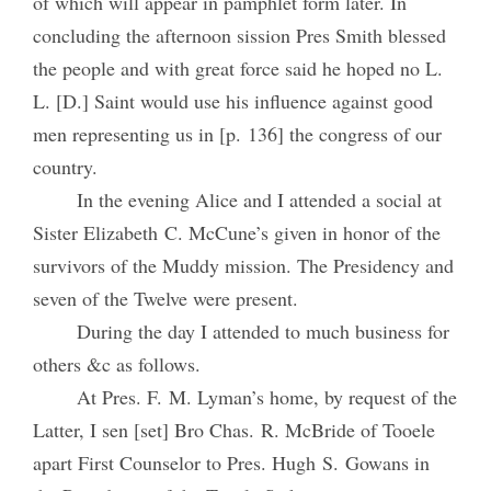
of which will appear in pamphlet form later. In
concluding the afternoon sission Pres Smith blessed
the people and with great force said he hoped no L.
L. [D.] Saint would use his influence against good
men representing us in [p. 136] the congress of our
country.
In the evening Alice and I attended a social at
Sister Elizabeth C. McCune’s given in honor of the
survivors of the Muddy mission. The Presidency and
seven of the Twelve were present.
During the day I attended to much business for
others &c as follows.
At Pres. F. M. Lyman’s home, by request of the
Latter, I sen [set] Bro Chas. R. McBride of Tooele
apart First Counselor to Pres. Hugh S. Gowans in