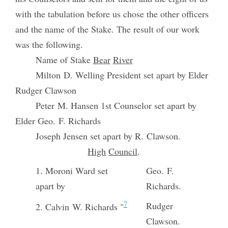
with the tabulation before us chose the other officers
and the name of the Stake. The result of our work
was the following.
Name of Stake
Bear
River
Milton D. Welling President set apart by Elder
Rudger Clawson
Peter M. Hansen 1st Counselor set apart by
Elder Geo. F. Richards
Joseph Jensen set apart by R. Clawson.
High
Council
.
1. Moroni Ward set
Geo. F.
apart by
Richards.
7
Rudger
2. Calvin W. Richards "
Clawson.