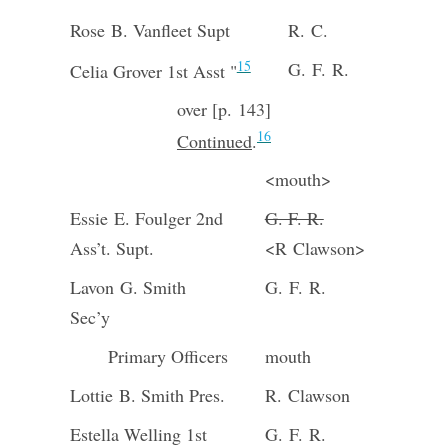
Rose B. Vanfleet Supt
R. C.
15
G. F. R.
Celia Grover 1st Asst "
over [p. 143]
16
Continued
.
<mouth>
Essie E. Foulger 2nd
G. F. R.
Ass’t. Supt.
<R Clawson>
Lavon G. Smith
G. F. R.
Sec’y
Primary Officers
mouth
Lottie B. Smith Pres.
R. Clawson
Estella Welling 1st
G. F. R.