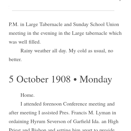
for doing as well as we know &c.
Attended Religion Class Conference at 4:20
P.M. in Large Tabernacle and Sunday School Union
meeting in the evening in the Large tabernacle which
was well filled.
Rainy weather all day. My cold as usual, no
better.
5 October 1908 • Monday
Home.
I attended forenoon Conference meeting and
after meeting I assisted Pres. Francis M. Lyman in
ordaining Hyrum Severson of Garfield Ida. an High
Priest and Bishop and setting him apart to preside