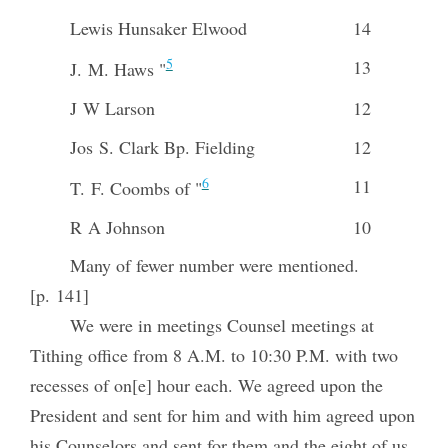
Lewis Hunsaker Elwood
14
5
13
J. M. Haws "
J W Larson
12
Jos S. Clark Bp. Fielding
12
6
11
T. F. Coombs of "
R A Johnson
10
Many of fewer number were mentioned.
[p. 141]
We were in meetings Counsel meetings at
Tithing office from 8 A.M. to 10:30 P.M. with two
recesses of on[e] hour each. We agreed upon the
President and sent for him and with him agreed upon
his Counselors and sent for them and the eight of us