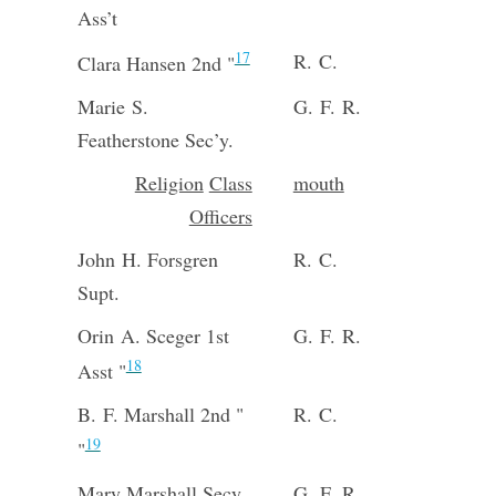
Ass’t
17
R. C.
Clara Hansen 2nd "
Marie S.
G. F. R.
Featherstone Sec’y.
Religion
Class
mouth
Officers
John H. Forsgren
R. C.
Supt.
Orin A. Sceger 1st
G. F. R.
18
Asst "
B. F. Marshall 2nd "
R. C.
19
"
Mary Marshall Secy.
G. F. R.