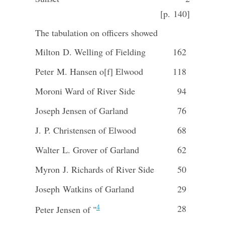
[p. 140]
The tabulation on officers showed
Milton D. Welling of Fielding
162
Peter M. Hansen o[f] Elwood
118
Moroni Ward of River Side
94
Joseph Jensen of Garland
76
J. P. Christensen of Elwood
68
Walter L. Grover of Garland
62
Myron J. Richards of River Side
50
Joseph Watkins of Garland
29
4
28
Peter Jensen of "