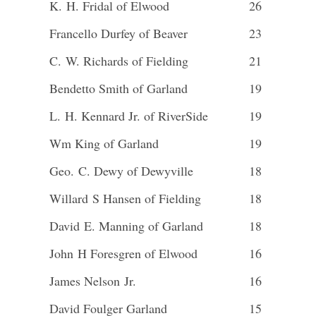
K. H. Fridal of Elwood
26
Francello Durfey of Beaver
23
C. W. Richards of Fielding
21
Bendetto Smith of Garland
19
L. H. Kennard Jr. of RiverSide
19
Wm King of Garland
19
Geo. C. Dewy of Dewyville
18
Willard S Hansen of Fielding
18
David E. Manning of Garland
18
John H Foresgren of Elwood
16
James Nelson Jr.
16
David Foulger Garland
15