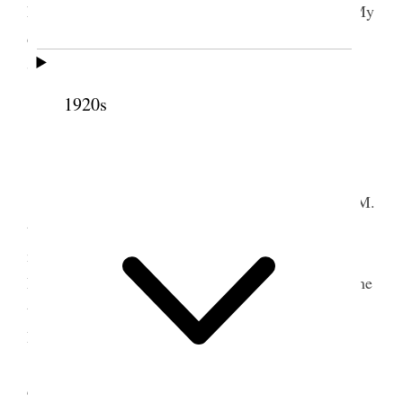
him to the Eisteddfod in the evening which I did. My
daughters Lucena and Nina also accompanied us.
Stormy.
1920s
3 October 1908 • Saturday
Home
I attended a meeting of the Twelve from 8 A.M.
to 11:45 A.M. in the temple then the presidents of
missions came in and we continued on to about 1
P.M. and took a recess for one hour and I went home
to dinner. Continued our meet[p. 133]ing with the
Presidents of missions from 2 to about 4:45 P.M.
At these meetings many subjects were
considered the chiefest of which were Pres. B. H.