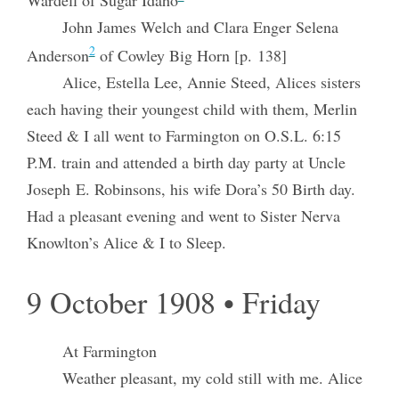
John James Welch and Clara Enger Selena
2
Anderson
of Cowley Big Horn [p. 138]
Alice, Estella Lee, Annie Steed, Alices sisters
each having their youngest child with them, Merlin
Steed & I all went to Farmington on O.S.L. 6:15
P.M. train and attended a birth day party at Uncle
Joseph E. Robinsons, his wife Dora’s 50 Birth day.
Had a pleasant evening and went to Sister Nerva
Knowlton’s Alice & I to Sleep.
9 October 1908 • Friday
At Farmington
Weather pleasant, my cold still with me. Alice