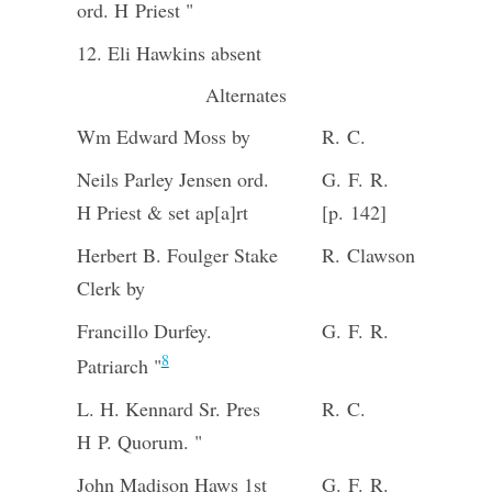
ord. H Priest "
12. Eli Hawkins absent
Alternates
Wm Edward Moss by
R. C.
Neils Parley Jensen ord.
G. F. R.
H Priest & set ap[a]rt
[p. 142]
Herbert B. Foulger Stake
R. Clawson
Clerk by
Francillo Durfey.
G. F. R.
8
Patriarch "
L. H. Kennard Sr. Pres
R. C.
H P. Quorum. "
John Madison Haws 1st
G. F. R.