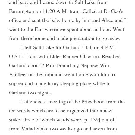
and baby and I came down to Salt Lake from
Farmington on 11:20 A.M. train. Called at Dr Geo’s
office and sent the baby home by him and Alice and I
went to the Fair where we spent about an hour. Went
from there home and made preparation to go away.
I left Salt Lake for Garland Utah on 4 P.M.
O.S.L. Train with Elder Rudger Clawson. Reached
Garland about 7 P.m. Found my Nephew Wm
Vanfleet on the train and went home with him to
supper and made it my sleeping place while in
Garland two nights.
I attended a meeting of the Priesthood from the
ten wards which are to be organized into a new
stake, three of which wards were [p. 139] cut off
from Malad Stake two weeks ago and seven from