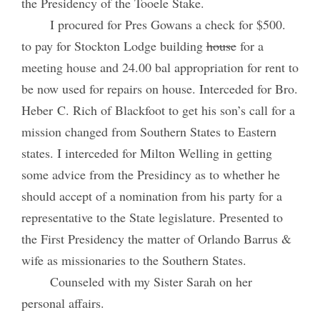
the Presidency of the Tooele Stake.
I procured for Pres Gowans a check for $500.
to pay for Stockton Lodge building
house
for a
meeting house and 24.00 bal appropriation for rent to
be now used for repairs on house. Interceded for Bro.
Heber C. Rich of Blackfoot to get his son’s call for a
mission changed from Southern States to Eastern
states. I interceded for Milton Welling in getting
some advice from the Presidincy as to whether he
should accept of a nomination from his party for a
representative to the State legislature. Presented to
the First Presidency the matter of Orlando Barrus &
wife as missionaries to the Southern States.
Counseled with my Sister Sarah on her
personal affairs.