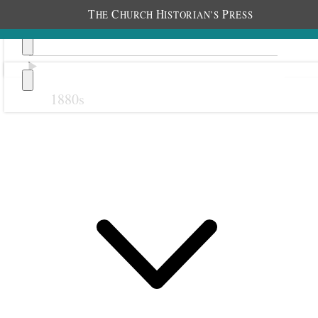
T
C
H
P
HE
HURCH
ISTORIAN’S
RESS
1880s
Previous
Next
October 1908
1 October 1908 • Thursday