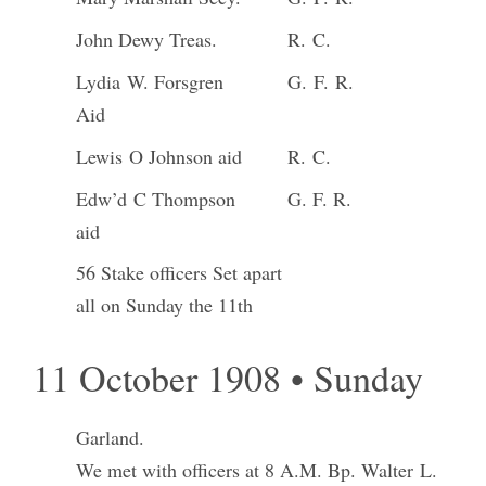
John Dewy Treas.
R. C.
Lydia W. Forsgren
G. F. R.
Aid
Lewis O Johnson aid
R. C.
Edw’d C Thompson
G. F. R.
aid
56 Stake officers Set apart
all on Sunday the 11th
11 October 1908 • Sunday
Garland.
We met with officers at 8 A.M. Bp. Walter L.