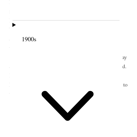
Presidencies of Stakes and High Councils over &
request the Presidents of stakes to look the
Bishoprics over also the heads of the departments.
We are to set the examples in all things. Meeting
adjourned until Saturday the 3rd inst. at 8 A.M. in
1900s
the temple.
Hyrum & Estella Lee went to the temple to-day
and did work for a man and a woman of our kindred.
In the evening I gave them tickets to the
Estedfod
Eisteddfod. I went down town to deliver the tickets to
them.
2 October 1908 • Friday
Home.