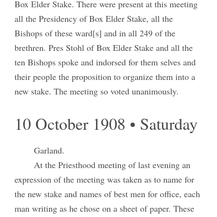
Box Elder Stake. There were present at this meeting
all the Presidency of Box Elder Stake, all the
Bishops of these ward[s] and in all 249 of the
brethren. Pres Stohl of Box Elder Stake and all the
ten Bishops spoke and indorsed for them selves and
their people the proposition to organize them into a
new stake. The meeting so voted unanimously.
10 October 1908 • Saturday
Garland.
At the Priesthood meeting of last evening an
expression of the meeting was taken as to name for
the new stake and names of best men for office, each
man writing as he chose on a sheet of paper. These