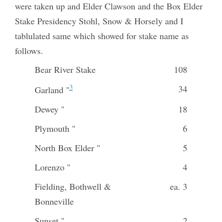
were taken up and Elder Clawson and the Box Elder
Stake Presidency Stohl, Snow & Horsely and I
tablulated same which showed for stake name as
follows.
Bear River Stake
108
3
34
Garland "
Dewey "
18
Plymouth "
6
North Box Elder "
5
Lorenzo "
4
Fielding, Bothwell &
ea. 3
Bonneville
Sunset "
2