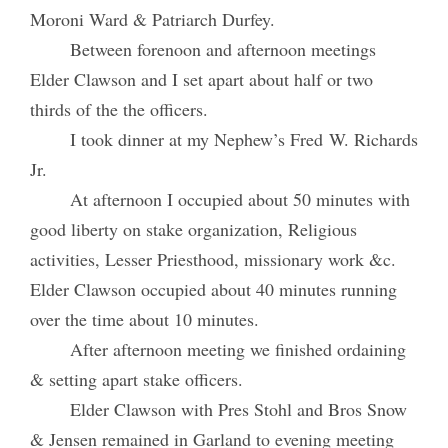
Moroni Ward & Patriarch Durfey.
Between forenoon and afternoon meetings
Elder Clawson and I set apart about half or two
thirds of the the officers.
I took dinner at my Nephew’s Fred W. Richards
Jr.
At afternoon I occupied about 50 minutes with
good liberty on stake organization, Religious
activities, Lesser Priesthood, missionary work &c.
Elder Clawson occupied about 40 minutes running
over the time about 10 minutes.
After afternoon meeting we finished ordaining
& setting apart stake officers.
Elder Clawson with Pres Stohl and Bros Snow
& Jensen remained in Garland to evening meeting