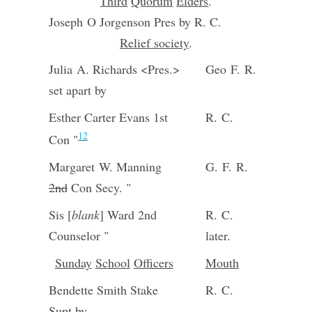
Third
Quorum
Elders
.
Joseph O Jorgenson Pres by R. C.
Relief society
.
Julia A. Richards <Pres.>
Geo F. R.
set apart by
Esther Carter Evans 1st
R. C.
12
Con "
Margaret W. Manning
G. F. R.
2nd
Con Secy. "
Sis [
blank
] Ward 2nd
R. C.
Counselor "
later.
Sunday
School
Officers
Mouth
Bendette Smith Stake
R. C.
Supt by