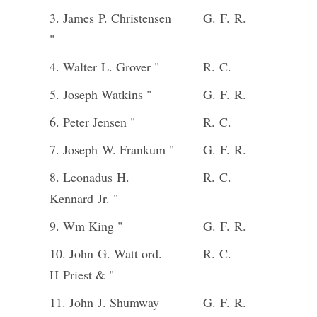
3. James P. Christensen
G. F. R.
"
4. Walter L. Grover "
R. C.
5. Joseph Watkins "
G. F. R.
6. Peter Jensen "
R. C.
7. Joseph W. Frankum "
G. F. R.
8. Leonadus H.
R. C.
Kennard Jr. "
9. Wm King "
G. F. R.
10. John G. Watt ord.
R. C.
H Priest & "
11. John J. Shumway
G. F. R.