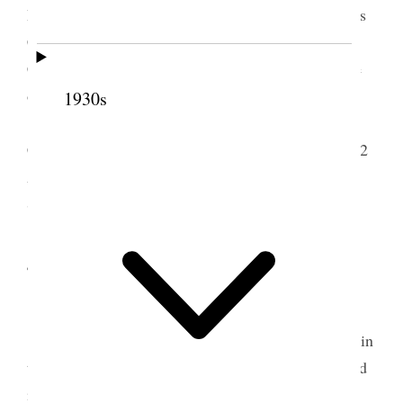
Roberts attitude to-wards Elder Reed Smoot and his
Candidacy for re-election to the U.S. Senate and
Church & Politics, relationship each sustains to the
other.
1930s
In the evening I attended a Seventies
Conference held in the Barratt Hall. Attendance 482
A profitable meeting. My cold no better. Weather
Still Stormy. Edith came.
4 October 1908 • Sunday
Home.
I attended the opening session of Conference in
the Large tabernacle. An overflow meeting was held
in Assembly Hall and Anthony W. Ivins presided.