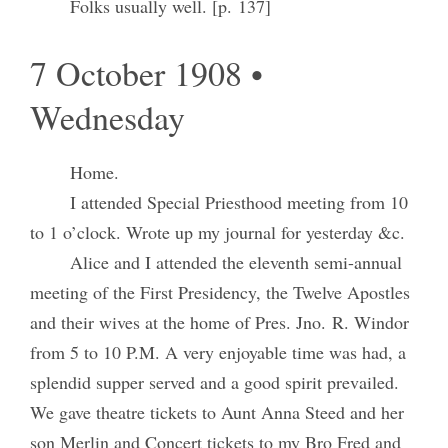
Folks usually well. [p. 137]
7 October 1908 •
Wednesday
Home.
I attended Special Priesthood meeting from 10
to 1 o’clock. Wrote up my journal for yesterday &c.
Alice and I attended the eleventh semi-annual
meeting of the First Presidency, the Twelve Apostles
and their wives at the home of Pres. Jno. R. Windor
from 5 to 10 P.M. A very enjoyable time was had, a
splendid supper served and a good spirit prevailed.
We gave theatre tickets to Aunt Anna Steed and her
son Merlin and Concert tickets to my Bro Fred and