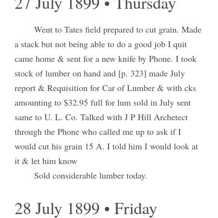
27 July 1899 • Thursday
Went to Tates field prepared to cut grain. Made
a stack but not being able to do a good job I quit
came home & sent for a new knife by Phone. I took
stock of lumber on hand and [p. 323] made July
report & Requisition for Car of Lumber & with cks
amounting to $32.95 full for lum sold in July sent
same to U. L. Co. Talked with J P Hill Archetect
through the Phone who called me up to ask if I
would cut his grain 15 A. I told him I would look at
it & let him know
Sold considerable lumber today.
28 July 1899 • Friday