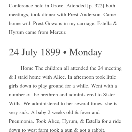
Conference held in Grove. Attended [p. 322] both
meetings, took dinner with Prest Anderson. Came
home with Prest Gowans in my carriage. Estella &
Hyrum came from Mercur.
24 July 1899 • Monday
Home The children all attended the 24 meeting
& I staid home with Alice. In afternoon took little
girls down to play ground for a while. Went with a
number of the brethren and administered to Sister
Wills. We administered to her several times. she is
very sick. A baby 2 weeks old & fever and
Pneumonia. Took Alice, Hyrum, & Estella for a ride
down to west farm took a gun & got a rabbit.