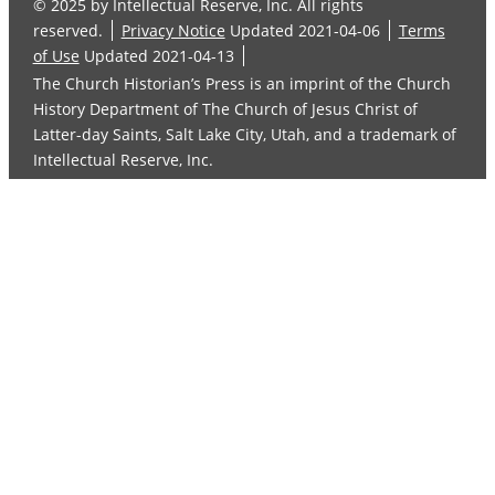
© 2025 by Intellectual Reserve, Inc. All rights
reserved.
Privacy Notice
Updated 2021-04-06
Terms
of Use
Updated 2021-04-13
The Church Historian’s Press is an imprint of the Church
History Department of The Church of Jesus Christ of
Latter-day Saints, Salt Lake City, Utah, and a trademark of
Intellectual Reserve, Inc.