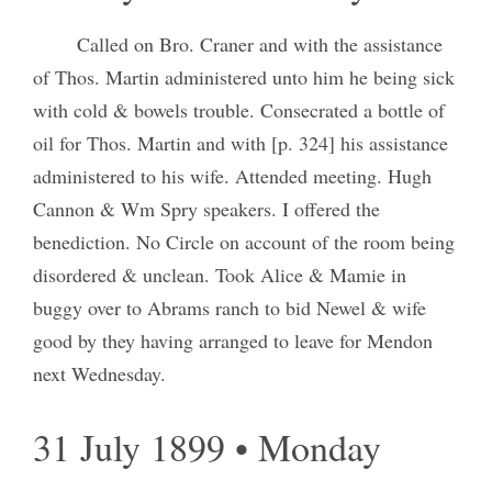
Called on Bro. Craner and with the assistance
of Thos. Martin administered unto him he being sick
with cold & bowels trouble. Consecrated a bottle of
oil for Thos. Martin and with [p. 324] his assistance
administered to his wife. Attended meeting. Hugh
Cannon & Wm Spry speakers. I offered the
benediction. No Circle on account of the room being
disordered & unclean. Took Alice & Mamie in
buggy over to Abrams ranch to bid Newel & wife
good by they having arranged to leave for Mendon
next Wednesday.
31 July 1899 • Monday