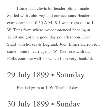
Home Had clevis for header pitman made
Settled with John England our accounts Header
extras came at 10:30 A.M. & I went right out to J.
W. Tates farm where we commenced heading at
12:30 and got in a good day i.e. afternoon. Geo.
Staid with horses & Legrand, Joel, Elmer Herron & I
came home in carriage. J. W. Tate rode with us.
Folks continue well for which I am very thankful.
29 July 1899 • Saturday
Headed grain at J. W. Tate’s all day.
30 July 1899 • Sunday