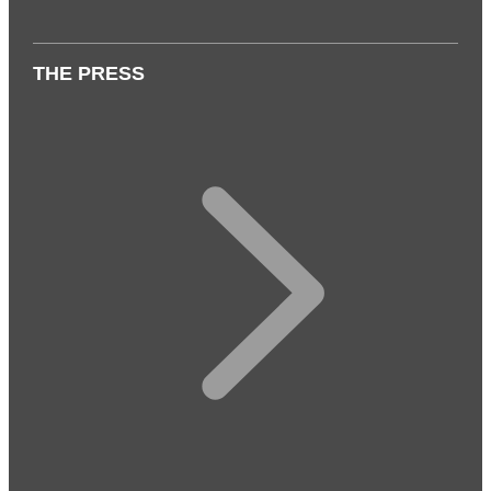
THE PRESS