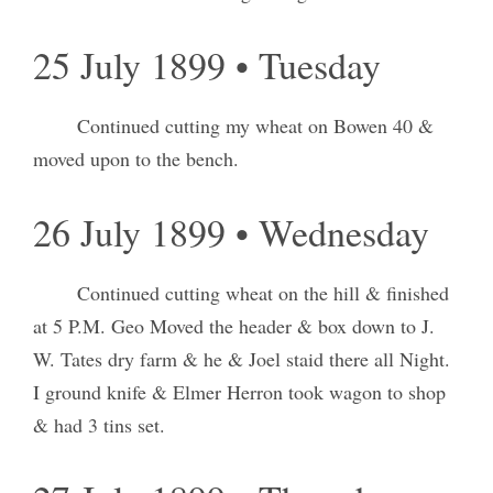
25 July 1899 • Tuesday
Continued cutting my wheat on Bowen 40 &
moved upon to the bench.
26 July 1899 • Wednesday
Continued cutting wheat on the hill & finished
at 5 P.M. Geo Moved the header & box down to J.
W. Tates dry farm & he & Joel staid there all Night.
I ground knife & Elmer Herron took wagon to shop
& had 3 tins set.