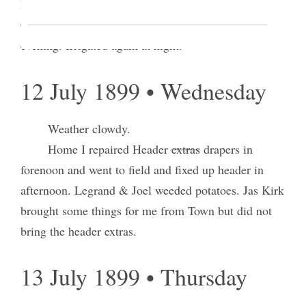
I attended Court as a witness in the case of Tooele
Co vs. J. B. Bowden did sundry work towards
evening. Irrigated again at night.
12 July 1899 • Wednesday
Weather clowdy.
Home I repaired Header
extras
drapers in
forenoon and went to field and fixed up header in
afternoon. Legrand & Joel weeded potatoes. Jas Kirk
brought some things for me from Town but did not
bring the header extras.
13 July 1899 • Thursday