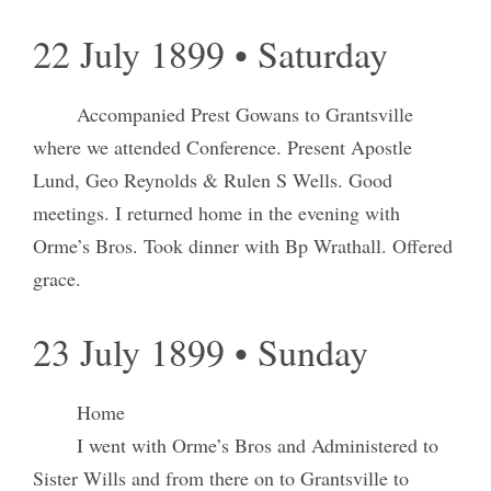
22 July 1899 • Saturday
Accompanied Prest Gowans to Grantsville
where we attended Conference. Present Apostle
Lund, Geo Reynolds & Rulen S Wells. Good
meetings. I returned home in the evening with
Orme’s Bros. Took dinner with Bp Wrathall. Offered
grace.
23 July 1899 • Sunday
Home
I went with Orme’s Bros and Administered to
Sister Wills and from there on to Grantsville to