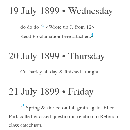
19 July 1899 • Wednesday
3
do do do "
<Wrote up J. from 12>
4
Recd Proclamation here attached.
20 July 1899 • Thursday
Cut barley all day & finished at night.
21 July 1899 • Friday
5
"
Spring & started on fall grain again. Ellen
Park called & asked question in relation to Religion
class catechism.