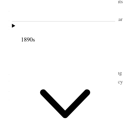
I sold lumber, collected bills, made up accounts
& report to U. L. C & Went to S.L.C. on train.
Attended to business in City and went down to Sugar
House & staid all night with Stephen.
1890s
2 July 1899 • Sunday
Sugar House I went to Temple in Solemn
Assembly at 10 A.M. & got out at 7:20 P.M. Tithing
was the subject discussed or talked by the Presidency
& Apostles & Church Bishop. Staid at
Bishop
Stephens at night.
3 July 1899 • Monday