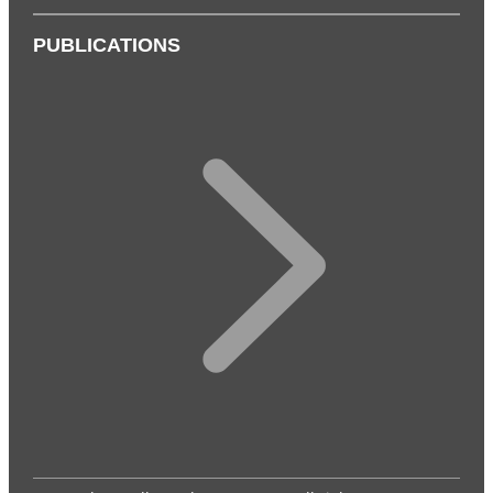
PUBLICATIONS