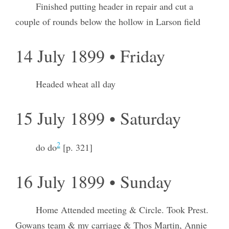
Finished putting header in repair and cut a
couple of rounds below the hollow in Larson field
14 July 1899 • Friday
Headed wheat all day
15 July 1899 • Saturday
2
do do
[p. 321]
16 July 1899 • Sunday
Home Attended meeting & Circle. Took Prest.
Gowans team & my carriage & Thos Martin, Annie