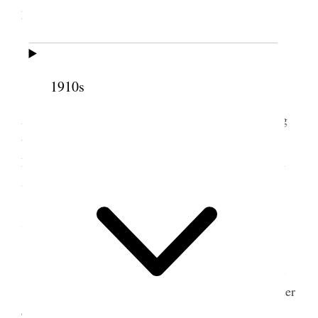
plowed on bench.
6 July 1899 • Thursday
1910s
I continued the worke in the garden all day.
Assisted Bp. Atkin & Bro. Craner in Administering
to J C DeLamare who is sick with Pneumonia. We
knelt & I prayed. Bro. Craner anointed & Bp Atkin
Sealed the anointing.
7 July 1899 • Friday
Continued work in garden in forenoon and [p.
319] in afternoon Geo & I went to field & got header
out and made some repairs & partly put it together