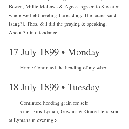
Bowen, Millie McLaws & Agnes Isgreen to Stockton
where we held meeting I presiding. The ladies sand
[sang?]. Thos. & I did the praying & speaking.
About 35 in attendance.
17 July 1899 • Monday
Home Continued the heading of my wheat.
18 July 1899 • Tuesday
Continued heading grain for self
<met Bros Lyman, Gowans & Grace Hendrson
at Lymans in evening.>