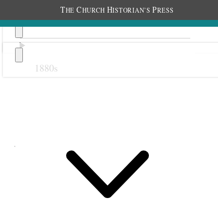
T
C
H
P
HE
HURCH
ISTORIAN’S
RESS
1880s
Previous
Next
July 1899
1
1
July 1899 • Saturday