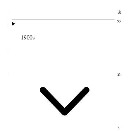
Sugar House Came home on morning train.
went up on bench where Geo & Joel were plowing &
put landside & Lay on plow. Folks usually well. Geo
broke both plow handles
1900s
4 July 1899 • Tuesday
Staid home & rested until towards evening
when I took Alice & little girls for a ride out to farm
to see crops &c.
5 July 1899 • Wednesday
I worked in Garden all day & replanted some
water melons. George Assisted me & the other boys