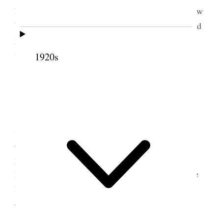
Legrand & Joel plowed on bench & Leg. broke plow
beam. Relief. Lawn party in the evening. I remained
home with Alice & children. Geo. & Nerva were
waiters.
1920s
8 July 1899 • Saturday
Home Dry hot weather. No rain since 1st
Saturday of June. Crops suffering. Geo & I worked
on header all day at field. Legrand & Joel finished
plowing on bench. In evening I called on J. C.
Delamar who is very sick. Prest Gowans & Apostle
Lyman had just been in & administered to him. I
called on Bro Lyman.