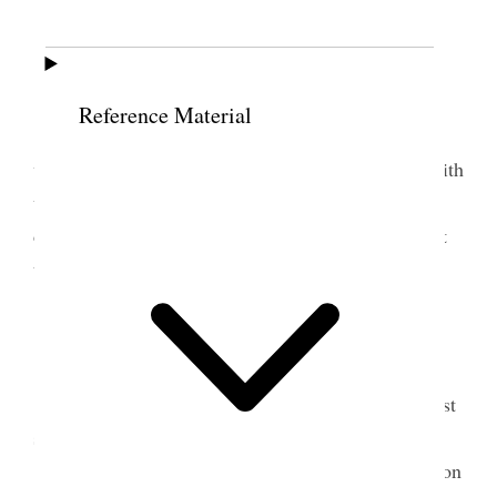
10 July 1899 • Monday
Weather windy.
Reference Material
Home I went to S.L. City via. Garfield. Joel
went with me to Garfield. Sarah Kirk rode down with
us. I attended to some business & got home before
dark. Principle busines was to get header extras but
there were none in town.
11 July 1899 • Tuesday
Home Had a good shower in afternoon the first
since 1st Saturday of June.
I irrigated the Lot, in forenoon and in afternoon