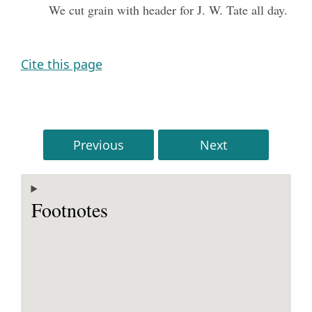
We cut grain with header for J. W. Tate all day.
Cite this page
Previous
Next
Footnotes