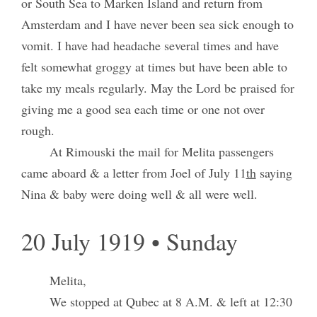
or South Sea to Marken Island and return from
Amsterdam and I have never been sea sick enough to
vomit. I have had headache several times and have
felt somewhat groggy at times but have been able to
take my meals regularly. May the Lord be praised for
giving me a good sea each time or one not over
rough.
At Rimouski the mail for Melita passengers
came aboard & a letter from Joel of July 11
th
saying
Nina & baby were doing well & all were well.
20 July 1919 • Sunday
Melita,
We stopped at Qubec at 8 A.M. & left at 12:30