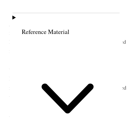
My cold is progressing [
page break
]
I assisted President Geo. Albert Smith in
getting an understanding of the conditions in the
Reference Material
mission and of the elders &c. Labeled trunks,
handbags, filled out forms for Steam Ship Co., listed
new articles we are taking home and their prices.
In the evening a farewell reception was
tendered to Sister Richards and me. Nearly a
hundred people were present a nice program was
rendered. Ice cream, cakes & sandwichs were served
to all who desired it.
Sister R. was presented with a gold bracelet
and I with a diamond ring. A good spirit prevailed.
8 July 1919 • Tuesday