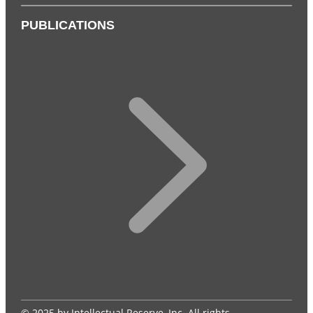
PUBLICATIONS
© 2025 by Intellectual Reserve, Inc. All rights