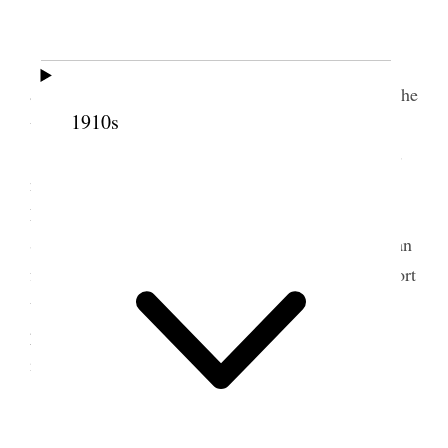
“Independence Day”, Liverpool.
All well.
I went to the Bank and transferred the church
account to Geo Albert Smith So that from July 1
st
he
1910s
will sign the checks.
Alice and I went to Southport, about 18 miles
north west of Liverpool and returned to Lpool,
Durham House at 5:30 P.M. [
page break
] While at
Southport we heard the band play, saw the American
flags fly and we also flew in the machine at the resort
which circles about a central pole propelled by
power, mechanical, Southport is an attractive city
including its seaside resorts.
5 July 1919 • Saturday