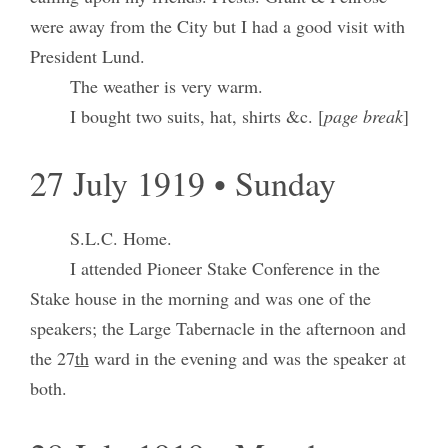
were away from the City but I had a good visit with
President Lund.
The weather is very warm.
I bought two suits, hat, shirts &c. [
page break
]
27 July 1919 • Sunday
S.L.C. Home.
I attended Pioneer Stake Conference in the
Stake house in the morning and was one of the
speakers; the Large Tabernacle in the afternoon and
the 27
th
ward in the evening and was the speaker at
both.