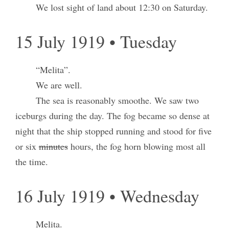
We lost sight of land about 12:30 on Saturday.
15 July 1919 • Tuesday
“Melita”.
We are well.
The sea is reasonably smoothe. We saw two
iceburgs during the day. The fog became so dense at
night that the ship stopped running and stood for five
or six
minutes
hours, the fog horn blowing most all
the time.
16 July 1919 • Wednesday
Melita.