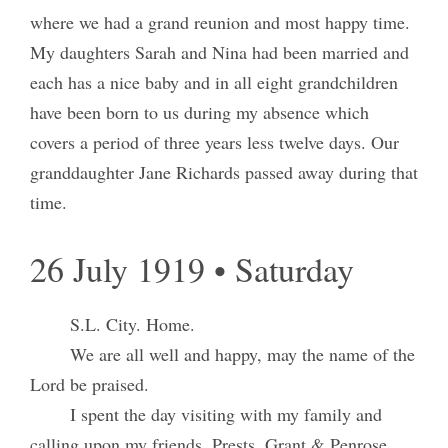
where we had a grand reunion and most happy time.
My daughters Sarah and Nina had been married and
each has a nice baby and in all eight grandchildren
have been born to us during my absence which
covers a period of three years less twelve days. Our
granddaughter Jane Richards passed away during that
time.
26 July 1919 • Saturday
S.L. City. Home.
We are all well and happy, may the name of the
Lord be praised.
I spent the day visiting with my family and
calling upon my friends. Prests. Grant & Penrose