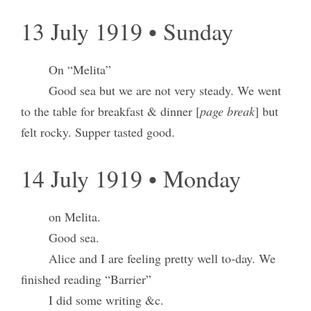
13 July 1919 • Sunday
On “Melita”
Good sea but we are not very steady. We went
to the table for breakfast & dinner [
page break
] but
felt rocky. Supper tasted good.
14 July 1919 • Monday
on Melita.
Good sea.
Alice and I are feeling pretty well to-day. We
finished reading “Barrier”
I did some writing &c.