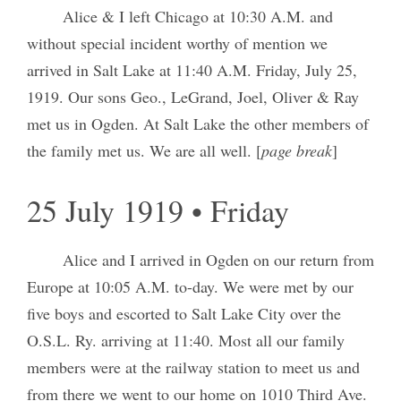
Alice & I left Chicago at 10:30 A.M. and
without special incident worthy of mention we
arrived in Salt Lake at 11:40 A.M. Friday, July 25,
1919. Our sons Geo., LeGrand, Joel, Oliver & Ray
met us in Ogden. At Salt Lake the other members of
the family met us. We are all well. [
page break
]
25 July 1919 • Friday
Alice and I arrived in Ogden on our return from
Europe at 10:05 A.M. to-day. We were met by our
five boys and escorted to Salt Lake City over the
O.S.L. Ry. arriving at 11:40. Most all our family
members were at the railway station to meet us and
from there we went to our home on 1010 Third Ave.