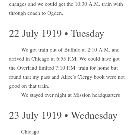
changes and we could get the 10:30 A.M. train with
through coach to Ogden.
22 July 1919 • Tuesday
We got train out of Buffalo at 2:10 A.M. and
arrived in Chicago at 6:55 P.M. We could have got
the Overland limited 7:10 P.M. train for home but
found that my pass and Alice’s Clergy book were not
good on that train.
We stayed over night at Mission headquarters
23 July 1919 • Wednesday
Chicago