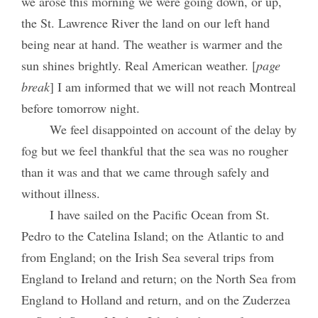
we arose this morning we were going down, or up,
the St. Lawrence River the land on our left hand
being near at hand. The weather is warmer and the
sun shines brightly. Real American weather. [
page
break
] I am informed that we will not reach Montreal
before tomorrow night.
We feel disappointed on account of the delay by
fog but we feel thankful that the sea was no rougher
than it was and that we came through safely and
without illness.
I have sailed on the Pacific Ocean from St.
Pedro to the Catelina Island; on the Atlantic to and
from England; on the Irish Sea several trips from
England to Ireland and return; on the North Sea from
England to Holland and return, and on the Zuderzea