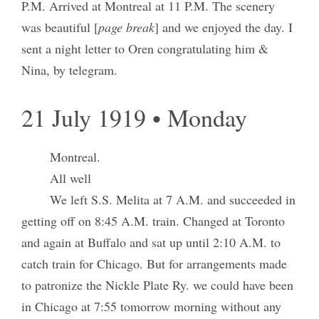
P.M. Arrived at Montreal at 11 P.M. The scenery
was beautiful [
page break
] and we enjoyed the day. I
sent a night letter to Oren congratulating him &
Nina, by telegram.
21 July 1919 • Monday
Montreal.
All well
We left S.S. Melita at 7 A.M. and succeeded in
getting off on 8:45 A.M. train. Changed at Toronto
and again at Buffalo and sat up until 2:10 A.M. to
catch train for Chicago. But for arrangements made
to patronize the Nickle Plate Ry. we could have been
in Chicago at 7:55 tomorrow morning without any