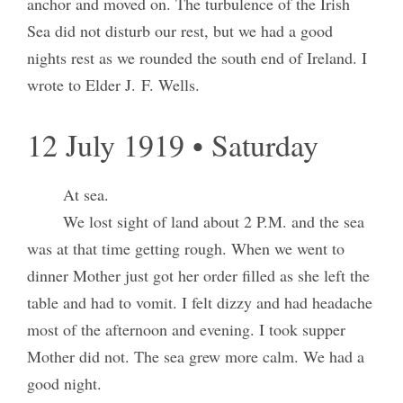
anchor and moved on. The turbulence of the Irish
Sea did not disturb our rest, but we had a good
nights rest as we rounded the south end of Ireland. I
wrote to Elder J. F. Wells.
12 July 1919 • Saturday
At sea.
We lost sight of land about 2 P.M. and the sea
was at that time getting rough. When we went to
dinner Mother just got her order filled as she left the
table and had to vomit. I felt dizzy and had headache
most of the afternoon and evening. I took supper
Mother did not. The sea grew more calm. We had a
good night.