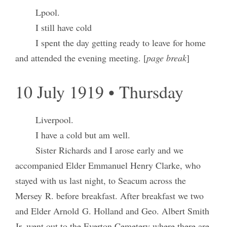
Lpool.
I still have cold
I spent the day getting ready to leave for home
and attended the evening meeting. [
page break
]
10 July 1919 • Thursday
Liverpool.
I have a cold but am well.
Sister Richards and I arose early and we
accompanied Elder Emmanuel Henry Clarke, who
stayed with us last night, to Seacum across the
Mersey R. before breakfast. After breakfast we two
and Elder Arnold G. Holland and Geo. Albert Smith
Jr. went out to the Everton Cemetery where there are