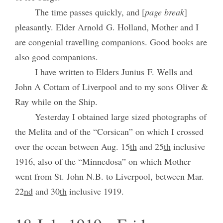
The time passes quickly, and [
page break
]
pleasantly. Elder Arnold G. Holland, Mother and I
are congenial travelling companions. Good books are
also good companions.
I have written to Elders Junius F. Wells and
John A Cottam of Liverpool and to my sons Oliver &
Ray while on the Ship.
Yesterday I obtained large sized photographs of
the Melita and of the “Corsican” on which I crossed
over the ocean between Aug. 15
th
and 25
th
inclusive
1916, also of the “Minnedosa” on which Mother
went from St. John N.B. to Liverpool, between Mar.
22
nd
and 30
th
inclusive 1919.