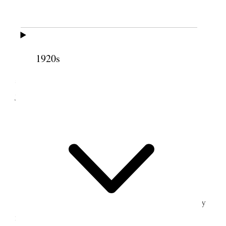
Liverpool.
All well.
Weather warmer.
1920s
Alice & I went down town in the forenoon
shopping &c. We are preparing for our home
journey.
I wrote letters, worked on statistics &.
6 July 1919 • Sunday
Liverpool.
I have contracted cold.
It is 35 months to-day since I left home for my
mission.