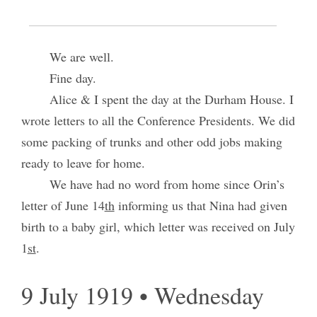
L’pool.
We are well.
Fine day.
Alice & I spent the day at the Durham House. I
wrote letters to all the Conference Presidents. We did
some packing of trunks and other odd jobs making
ready to leave for home.
We have had no word from home since Orin’s
letter of June 14
th
informing us that Nina had given
birth to a baby girl, which letter was received on July
1
st
.
9 July 1919 • Wednesday