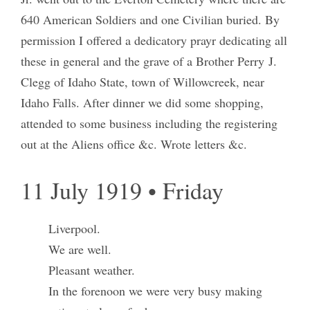
640 American Soldiers and one Civilian buried. By
permission I offered a dedicatory prayr dedicating all
these in general and the grave of a Brother Perry J.
Clegg of Idaho State, town of Willowcreek, near
Idaho Falls. After dinner we did some shopping,
attended to some business including the registering
out at the Aliens office &c. Wrote letters &c.
11 July 1919 • Friday
Liverpool.
We are well.
Pleasant weather.
In the forenoon we were very busy making