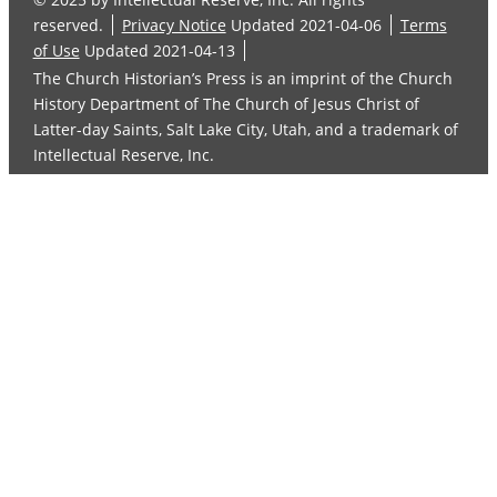
reserved.
Privacy Notice
Updated 2021-04-06
Terms
of Use
Updated 2021-04-13
The Church Historian’s Press is an imprint of the Church
History Department of The Church of Jesus Christ of
Latter-day Saints, Salt Lake City, Utah, and a trademark of
Intellectual Reserve, Inc.