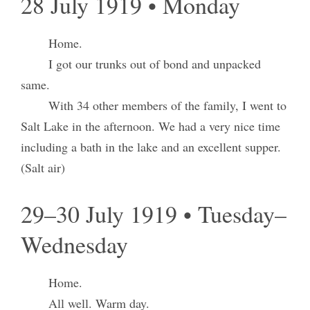
28 July 1919 • Monday
Home.
I got our trunks out of bond and unpacked
same.
With 34 other members of the family, I went to
Salt Lake in the afternoon. We had a very nice time
including a bath in the lake and an excellent supper.
(Salt air)
29–30 July 1919 • Tuesday–
Wednesday
Home.
All well. Warm day.