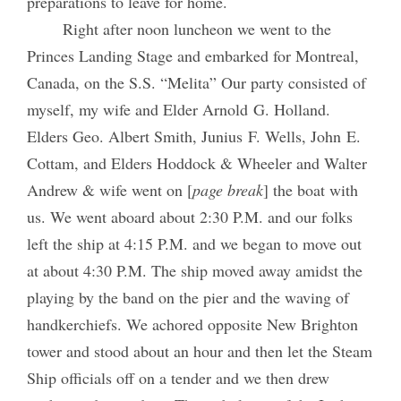
preparations to leave for home.
Right after noon luncheon we went to the
Princes Landing Stage and embarked for Montreal,
Canada, on the S.S. “Melita” Our party consisted of
myself, my wife and Elder Arnold G. Holland.
Elders Geo. Albert Smith, Junius F. Wells, John E.
Cottam, and Elders Hoddock & Wheeler and Walter
Andrew & wife went on [
page break
] the boat with
us. We went aboard about 2:30 P.M. and our folks
left the ship at 4:15 P.M. and we began to move out
at about 4:30 P.M. The ship moved away amidst the
playing by the band on the pier and the waving of
handkerchiefs. We achored opposite New Brighton
tower and stood about an hour and then let the Steam
Ship officials off on a tender and we then drew