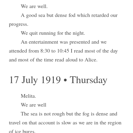
We are well.
A good sea but dense fod which retarded our
progress.
We quit running for the night.
An entertainment was presented and we
attended from 8:30 to 10:45 I read most of the day
and most of the time read aloud to Alice.
17 July 1919 • Thursday
Melita.
We are well
The sea is not rough but the fog is dense and
travel on that account is slow as we are in the region
of ice burgs.