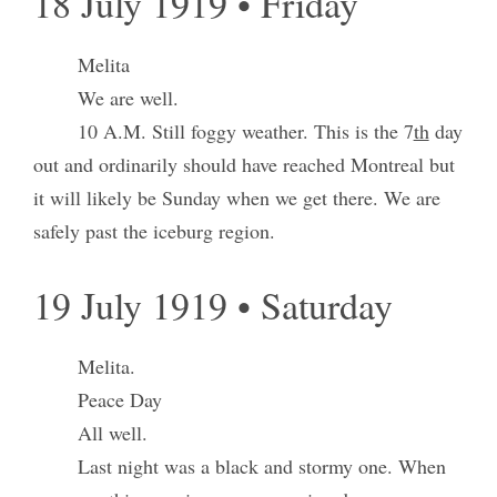
18 July 1919 • Friday
Melita
We are well.
10 A.M. Still foggy weather. This is the 7
th
day
out and ordinarily should have reached Montreal but
it will likely be Sunday when we get there. We are
safely past the iceburg region.
19 July 1919 • Saturday
Melita.
Peace Day
All well.
Last night was a black and stormy one. When