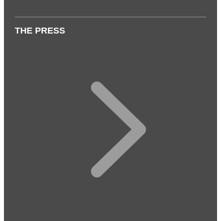
THE PRESS