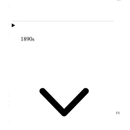
the Royal Infirmary.
I assisted Pres. Geo A. Smith to get hold of
things. Wrote letters. Attended Relief Society
meeting and spoke.
1890s
2 July 1919 • Wednesday
Liverpool.
We are well.
Alice and I made a trip down town with
President Geo. A. Smith and wife and called on
Elder John E. Cottam at the hospital.
Attended evening public meeting. Wrote letters
&c.