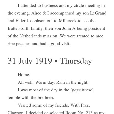
I attended to business and my circle meeting in
the evening. Alice & I accompanied my son LeGrand
and Elder Josephson out to Millcreek to see the
Butterworth family, their son John A being president
of the Netherlands mission. We were treated to nice
ripe peaches and had a good visit.
31 July 1919 • Thursday
Home.
All well. Warm day. Rain in the night.
I was most of the day in the [
page break
]
temple with the brethren.
Visited some of my friends. With Pres.
Clawson, I decided or selected Room No. 213 as my