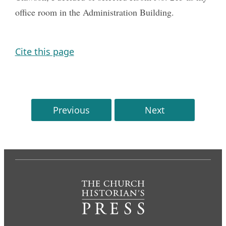
office room in the Administration Building.
Cite this page
Previous
Next