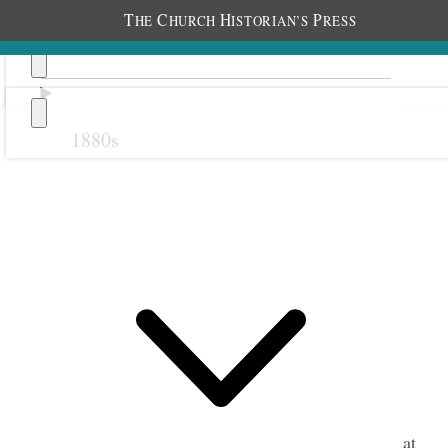
T
C
H
P
HE
HURCH
ISTORIAN’S
RESS
1880s
Previous
Next
1 July 1919 • Tuesday
Liverpool.
We are well. Stormy.
Alice and I called upon Elder Jno. E. Cottam at