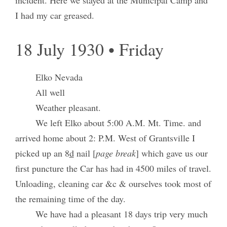
incident. Here we stayed at the Municipal Camp and
I had my car greased.
18 July 1930 • Friday
Elko Nevada
All well
Weather pleasant.
We left Elko about 5:00 A.M. Mt. Time. and
arrived home about 2: P.M. West of Grantsville I
picked up an 8
d
nail [
page break
] which gave us our
first puncture the Car has had in 4500 miles of travel.
Unloading, cleaning car &c & ourselves took most of
the remaining time of the day.
We have had a pleasant 18 days trip very much