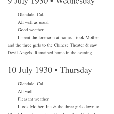
9 July 1930 • Wednesday
Glendale. Cal.
All well as usual
Good weather
I spent the forenoon at home. I took Mother
and the three girls to the Chinese Theater & saw
Devil Angels. Remained home in the evening.
10 July 1930 • Thursday
Glendale, Cal.
All well
Pleasant weather.
I took Mother, Ina & the three girls down to