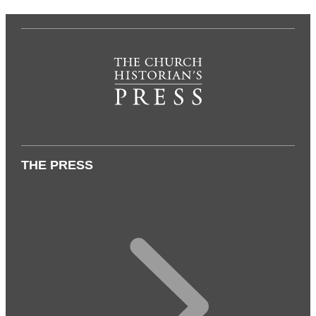
THE PRESS