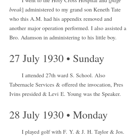
I went to the Holy Cross Hospital and [
page
break
] administered to my grand son Keneth Tate
who this A.M. had his appendix removed and
another major operation performed. I also assisted a
Bro. Adamson in administering to his little boy.
27 July 1930 • Sunday
I attended 27th ward S. School. Also
Tabernacle Services & offered the invocation, Pres
Ivins presided & Levi E. Young was the Speaker.
28 July 1930 • Monday
I played golf with F. Y. & J. H. Taylor & Jos.