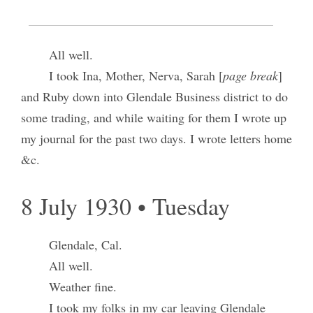
Glendale, Calif.
All well.
I took Ina, Mother, Nerva, Sarah [
page break
]
and Ruby down into Glendale Business district to do
some trading, and while waiting for them I wrote up
my journal for the past two days. I wrote letters home
&c.
8 July 1930 • Tuesday
Glendale, Cal.
All well.
Weather fine.
I took my folks in my car leaving Glendale