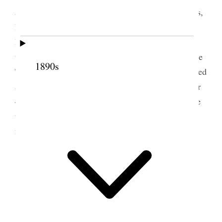
accompanied by my wife and three oldest daughters,
I left home at about 5:00 A.M. for California via
Brice, Grand & Zion Canyons. We had a pleasant
trip and called at Manti and were shown through the
1890s
Temple which the folks enjoyed very much We called
at Brice Canyon 20 miles of[f] the main highway or
40 miles extra travel. We spent an hour or two there
thence on as far as Mt. Carmel where we spent the
night in a couple of cottage homes.
2 July 1930 • Wednesday
Mt. Carmel.
We are well
Warm day.