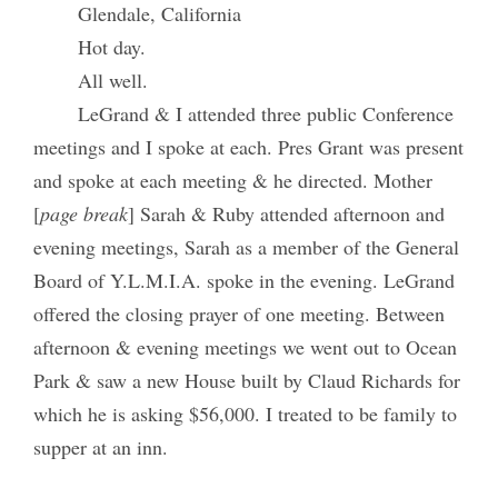
Glendale, California
Hot day.
All well.
LeGrand & I attended three public Conference
meetings and I spoke at each. Pres Grant was present
and spoke at each meeting & he directed. Mother
[
page break
] Sarah & Ruby attended afternoon and
evening meetings, Sarah as a member of the General
Board of Y.L.M.I.A. spoke in the evening. LeGrand
offered the closing prayer of one meeting. Between
afternoon & evening meetings we went out to Ocean
Park & saw a new House built by Claud Richards for
which he is asking $56,000. I treated to be family to
supper at an inn.