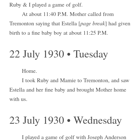
Ruby & I played a game of golf.
At about 11:40 P.M. Mother called from
Tremonton saying that Estella [
page break
] had given
birth to a fine baby boy at about 11:25 P.M.
22 July 1930 • Tuesday
Home.
I took Ruby and Mamie to Tremonton, and saw
Estella and her fine baby and brought Mother home
with us.
23 July 1930 • Wednesday
I played a game of golf with Joseph Anderson