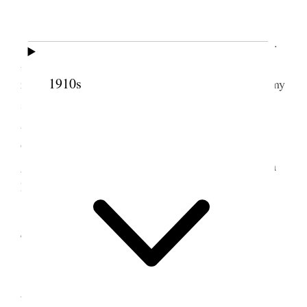
On auto to California.
We left St. George last night at 10:00 o’clock.
Arrived at Barstow this morning at 9:00 A.M. The
1910s
ride was pleasant with all car windows open & in my
shirt sleeves with out collar. I stood the drive well
and did the trick with but little sleep. We arrived at
Glendale Cal., about 2: P.M. where we received a
generous welcome at LeGrands home 1309 Sinaloa
Drive.
4 July 1930 • Friday
We celebrated by playing a game of 18 hole
golf LeGrand, Alex Nibley, Elmer Ashton & I.