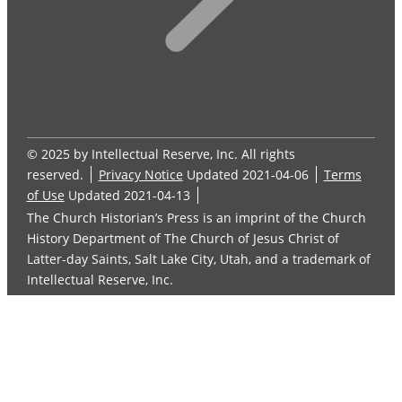
© 2025 by Intellectual Reserve, Inc. All rights
reserved.
Privacy Notice
Updated 2021-04-06
Terms
of Use
Updated 2021-04-13
The Church Historian’s Press is an imprint of the Church
History Department of The Church of Jesus Christ of
Latter-day Saints, Salt Lake City, Utah, and a trademark of
Intellectual Reserve, Inc.