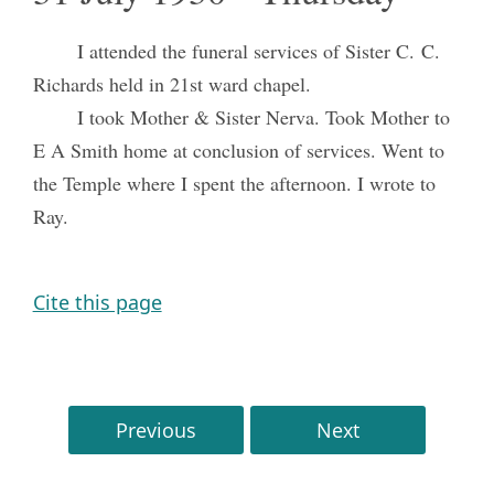
I attended the funeral services of Sister C. C.
Richards held in 21st ward chapel.
I took Mother & Sister Nerva. Took Mother to
E A Smith home at conclusion of services. Went to
the Temple where I spent the afternoon. I wrote to
Ray.
Cite this page
Previous
Next