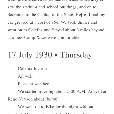
saw the stadium and school buildings, and on to
Sacramento the Capital of the State. He[re] I had my
car greased at a cost of 75¢. We took dinner and
went on to Colefax and Stayed about 3 miles beyond
at a new Camp & we were comfortable.
17 July 1930 • Thursday
Colefax Inviron
All well
Pleasant weather.
We started traveling about 5:00 A.M. Arrived at
Reno Nevada about [
blank
]
We went on to Elko for the night without