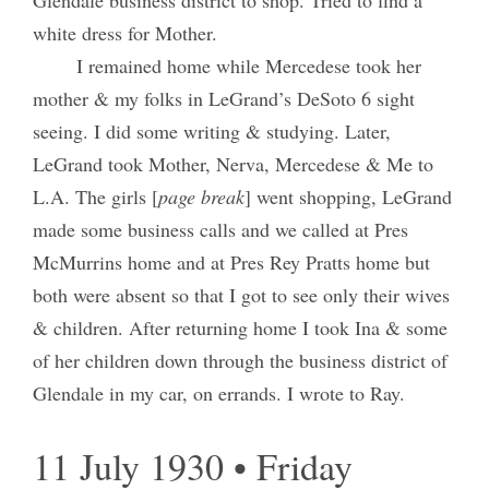
Glendale business district to shop. Tried to find a
white dress for Mother.
I remained home while Mercedese took her
mother & my folks in LeGrand’s DeSoto 6 sight
seeing. I did some writing & studying. Later,
LeGrand took Mother, Nerva, Mercedese & Me to
L.A. The girls [
page break
] went shopping, LeGrand
made some business calls and we called at Pres
McMurrins home and at Pres Rey Pratts home but
both were absent so that I got to see only their wives
& children. After returning home I took Ina & some
of her children down through the business district of
Glendale in my car, on errands. I wrote to Ray.
11 July 1930 • Friday