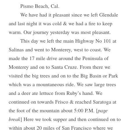
Pismo Beach, Cal.
We have had it pleasant since we left Glendale
and last night it was cold & we had a fire to keep
warm. Our journey yesterday was most pleasant.
This day we left the main Highway No 101 at
Salinas and went to Monterey, west to coast. We
made the 17 mile drive around the Peninsula of
Monterey and on to Santa Cruze. From there we
visited the big trees and on to the Big Basin or Park
which was a mountaneous ride. We saw large trees
and a deer ate lettuce from Ruby’s hand. We
continued on towards Frisco & reached Saratoga at
the foot of the mountain about 5:00 P.M. [
page
break
] Here we took supper and then continued on to
within about 20 miles of San Francisco where we