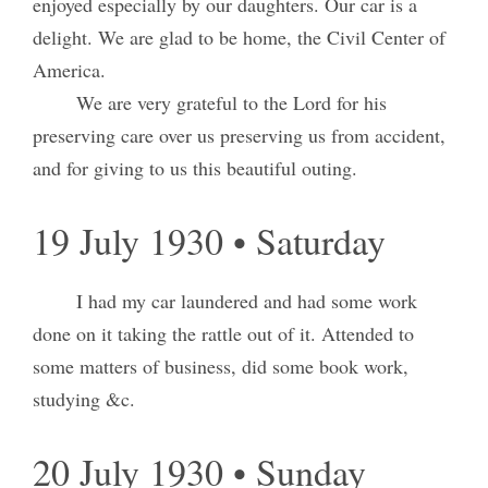
enjoyed especially by our daughters. Our car is a
delight. We are glad to be home, the Civil Center of
America.
We are very grateful to the Lord for his
preserving care over us preserving us from accident,
and for giving to us this beautiful outing.
19 July 1930 • Saturday
I had my car laundered and had some work
done on it taking the rattle out of it. Attended to
some matters of business, did some book work,
studying &c.
20 July 1930 • Sunday