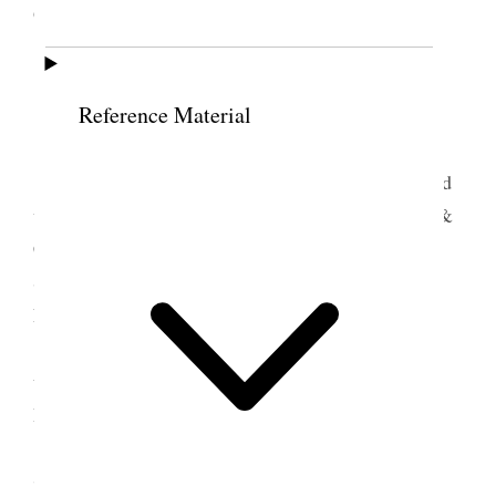
Gardens at Hotel Ambasador.
6 July 1930 • Sunday
Reference Material
Glendale, Cal.
LeGrand & Clarence Silver took their cars and
with them Mother & I, Ina & LeGrand Jr. Mamie &
Clarence Jr., Nerva, Sarah & Ruby and we went to
San Diego & Tia Juana, Mex. 150 miles south of
Los Angeles. We returned home about midnight.
<LeGrand was sustained as Bp. Glen ward today
unbeknown to him as he was away with us in San
Diego.>
7 July 1930 • Monday