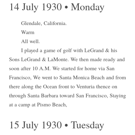
14 July 1930 • Monday
Glendale, California.
Warm
All well.
I played a game of golf with LeGrand & his
Sons LeGrand & LaMonte. We then made ready and
soon after 10 A.M. We started for home via San
Francisco, We went to Santa Monica Beach and from
there along the Ocean front to Venturia thence on
through Santa Barbara toward San Francisco, Staying
at a camp at Pismo Beach,
15 July 1930 • Tuesday