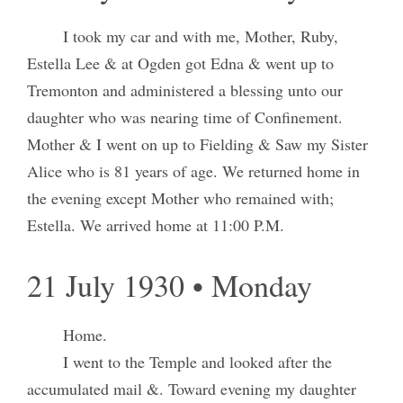
I took my car and with me, Mother, Ruby,
Estella Lee & at Ogden got Edna & went up to
Tremonton and administered a blessing unto our
daughter who was nearing time of Confinement.
Mother & I went on up to Fielding & Saw my Sister
Alice who is 81 years of age. We returned home in
the evening except Mother who remained with;
Estella. We arrived home at 11:00 P.M.
21 July 1930 • Monday
Home.
I went to the Temple and looked after the
accumulated mail &. Toward evening my daughter