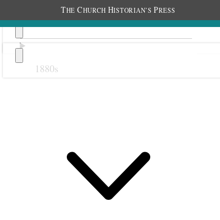
T
C
H
P
HE
HURCH
ISTORIAN’S
RESS
1880s
Previous
Next
1 July 1930 • Tuesday
Home
Warm day.
With my new Deluxe DeSoto 8 Car,