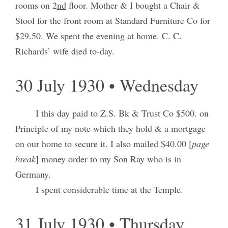
rooms on 2
nd
floor. Mother & I bought a Chair &
Stool for the front room at Standard Furniture Co for
$29.50. We spent the evening at home. C. C.
Richards’ wife died to-day.
30 July 1930 • Wednesday
I this day paid to Z.S. Bk & Trust Co $500. on
Principle of my note which they hold & a mortgage
on our home to secure it. I also mailed $40.00 [
page
break
] money order to my Son Ray who is in
Germany.
I spent considerable time at the Temple.
31 July 1930 • Thursday