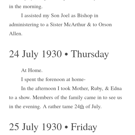
in the morning.
I assisted my Son Joel as Bishop in
administering to a Sister McArthur & to Orson
Allen.
24 July 1930 • Thursday
At Home.
I spent the forenoon at home-
In the afternoon I took Mother, Ruby, & Edna
to a show. Members of the family came in to see us
in the evening. A rather tame 24
th
of July.
25 July 1930 • Friday