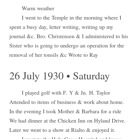
Warm weather
I went to the Temple in the morning where I
spent a busy day, letter writing, writing up my
journal &c. Bro. Christensen & I administered to his
Sister who is going to undergo an operation for the
removal of her tonsils &c Wrote to Ray
26 July 1930 • Saturday
I played golf with F. Y & Jn. H. Taylor
Attended to items of business & work about home.
In the evening I took Mother & Barbara for a ride
We had dinner at the Chicken Inn on Hyland Drive.
Later we went to a show at Rialto & enjoyed it.