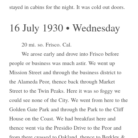
stayed in cabins for the night. It was cold out doors.
16 July 1930 • Wednesday
20 mi. so. Frisco. Cal.
We arose early and drove into Frisco before
people or business was much astir. We went up
Mission Street and through the business district to
the Alameda Peor, thence back through Market
Street to the Twin Peaks. Here it was so foggy we
could see none of the City. We went from here to the
Golden Gate Park and through the Park to the Cliff
House on the Coast. We had breakfast here and
thence went via the Presidio Drive to the Peor and
from there crossed to Oakland, thence to Berkley &