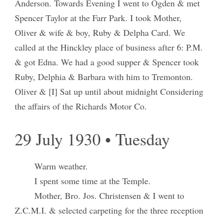
Anderson. Towards Evening I went to Ogden & met
Spencer Taylor at the Farr Park. I took Mother,
Oliver & wife & boy, Ruby & Delpha Card. We
called at the Hinckley place of business after 6: P.M.
& got Edna. We had a good supper & Spencer took
Ruby, Delphia & Barbara with him to Tremonton.
Oliver & [I] Sat up until about midnight Considering
the affairs of the Richards Motor Co.
29 July 1930 • Tuesday
Warm weather.
I spent some time at the Temple.
Mother, Bro. Jos. Christensen & I went to
Z.C.M.I. & selected carpeting for the three reception