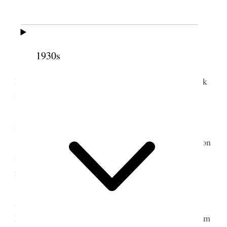
5 July 1930 • Saturday
Glendale, Cal.
All well
1930s
I arose early and changed tire covers with
LeGrand, wrote up my journal for more than a week
from memory.
I had my car greased & oil changed Mileage
3108 miles.
I gave letter to LeGrand authorizing a reduction
in interest from 10 to 8% from July 10
th
1930 on
note of $8500.00.
In the evening LeGrand & Ina took us to the
Angelus Temple where we saw & heard Amy
McPherson’s [manerism?]. We went & Saw the Palm