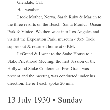
Glendale, Cal.
Hot weather.
I took Mother, Nerva, Sarah Ruby & Marian to
the three resorts on the Beach, Santa Monica, Ocean
Park & Vinice. We then went into Los Angeles and
visited the Exposition Park, museum <&c> Took
supper out & returned home at 6 P.M.
LeGrand & I went to the Stake House to a
Stake Priesthood Meeting, the first Session of the
Hollywood Stake Conference. Pres Grant was
present and the meeting was conducted under his
direction. He & I each spoke 20 min.
13 July 1930 • Sunday