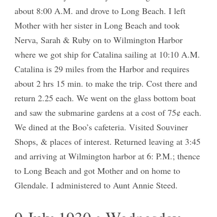
about 8:00 A.M. and drove to Long Beach. I left
Mother with her sister in Long Beach and took
Nerva, Sarah & Ruby on to Wilmington Harbor
where we got ship for Catalina sailing at 10:10 A.M.
Catalina is 29 miles from the Harbor and requires
about 2 hrs 15 min. to make the trip. Cost there and
return 2.25 each. We went on the glass bottom boat
and saw the submarine gardens at a cost of 75¢ each.
We dined at the Boo’s cafeteria. Visited Souviner
Shops, & places of interest. Returned leaving at 3:45
and arriving at Wilmington harbor at 6: P.M.; thence
to Long Beach and got Mother and on home to
Glendale. I administered to Aunt Annie Steed.