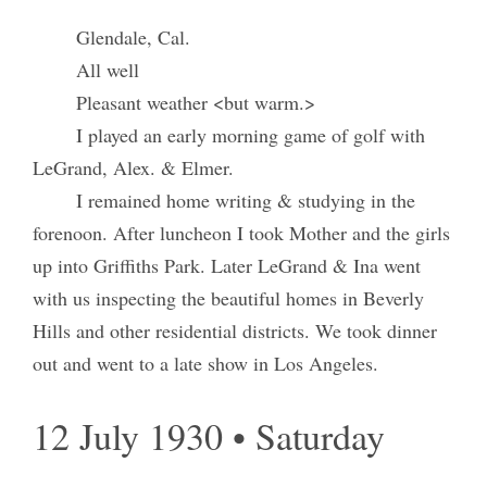
Glendale, Cal.
All well
Pleasant weather <but warm.>
I played an early morning game of golf with
LeGrand, Alex. & Elmer.
I remained home writing & studying in the
forenoon. After luncheon I took Mother and the girls
up into Griffiths Park. Later LeGrand & Ina went
with us inspecting the beautiful homes in Beverly
Hills and other residential districts. We took dinner
out and went to a late show in Los Angeles.
12 July 1930 • Saturday