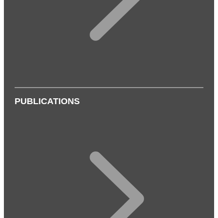
PUBLICATIONS