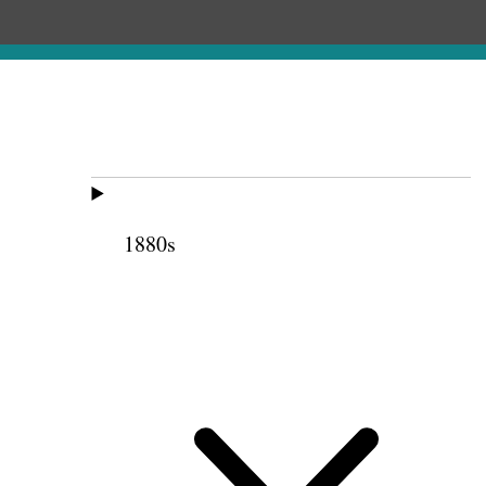
1880s