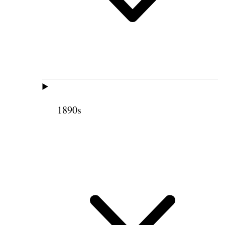
1890s