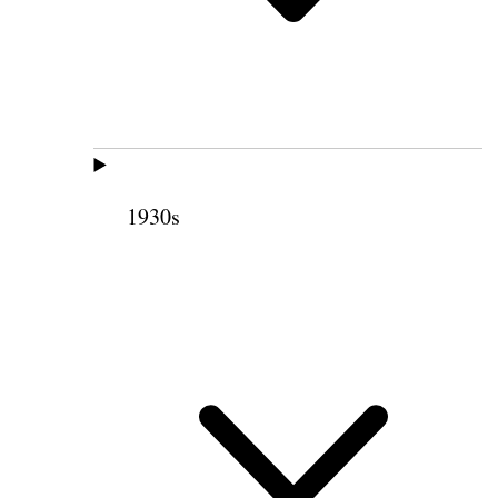
1930s