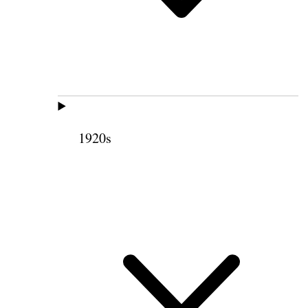
1920s