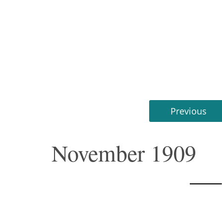
Previous
November 1909