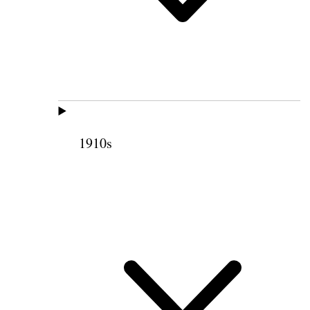
1910s