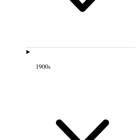
1900s