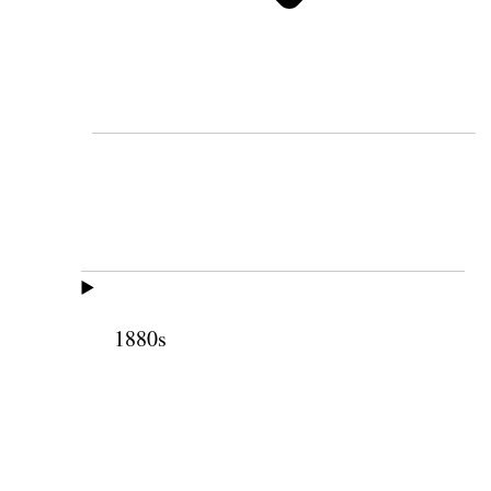
1880s