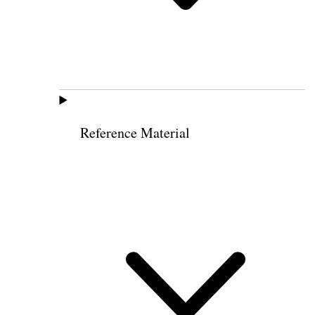
Reference Material