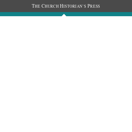
T
C
H
P
HE
HURCH
ISTORIAN’S
RESS
Journals
People
Photos