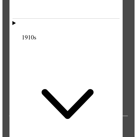
1910s
PUBLICATIONS