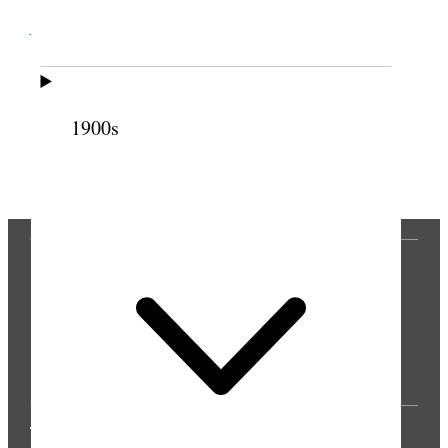
Cite this page
1900s
Previous
Next
THE PRESS