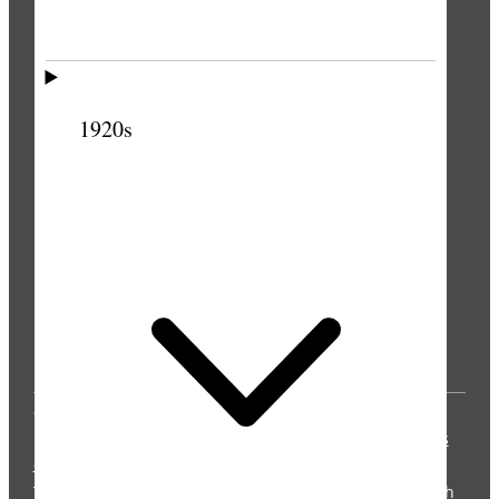
1920s
© 2025 by Intellectual Reserve, Inc. All rights
reserved.
Privacy Notice
Updated 2021-04-06
Terms
of Use
Updated 2021-04-13
The Church Historian’s Press is an imprint of the Church