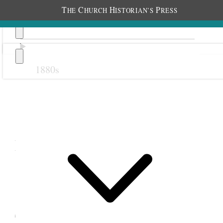
T
C
H
P
HE
HURCH
ISTORIAN’S
RESS
1880s
Previous
Next
December 1884
18 December 1884 •
Thursday