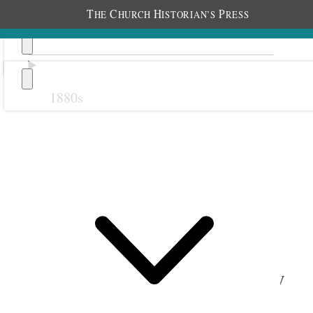
T
C
H
P
HE
HURCH
ISTORIAN’S
RESS
1880s
Previous
Next
September 1907
1 September 1907 • Sunday