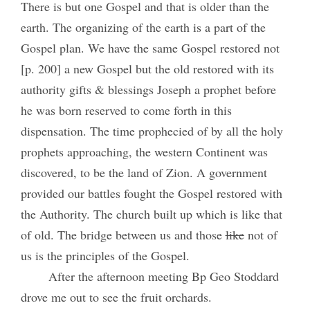
There is but one Gospel and that is older than the
earth. The organizing of the earth is a part of the
Gospel plan. We have the same Gospel restored not
[p. 200] a new Gospel but the old restored with its
authority gifts & blessings Joseph a prophet before
he was born reserved to come forth in this
dispensation. The time prophecied of by all the holy
prophets approaching, the western Continent was
discovered, to be the land of Zion. A government
provided our battles fought the Gospel restored with
the Authority. The church built up which is like that
of old. The bridge between us and those
like
not of
us is the principles of the Gospel.
After the afternoon meeting Bp Geo Stoddard
drove me out to see the fruit orchards.