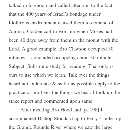
talked in forenoon and called attention to the fact
that the 400 years of Israel’s bondage under
Idolitrous environment caused them to demand of
Aaron a Golden calf to worship when Moses had
been 40 days away from them in the mount with the
Lord. A good example. Bro Clawson occupied 30
minutes. I concluded occupying about 30 minutes.
Subject. Substitute study for reading. That only is
ours to use which we learn. Talk over the things
heard at Conference & as far as possible apply to the
practice of our lives the things we hear. I took up the
stake report and commented upon same.
After meeting Bro Hood and [p. 198] I
accompanied Bishop Stoddard up to Perry 4 miles up
the Grande Rounde River where we saw the large