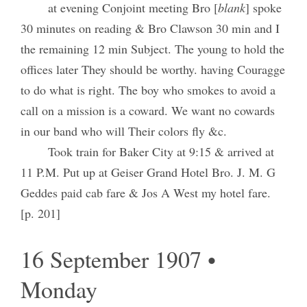
at evening Conjoint meeting Bro [
blank
] spoke
30 minutes on reading & Bro Clawson 30 min and I
the remaining 12 min Subject. The young to hold the
offices later They should be worthy. having Couragge
to do what is right. The boy who smokes to avoid a
call on a mission is a coward. We want no cowards
in our band who will Their colors fly &c.
Took train for Baker City at 9:15 & arrived at
11 P.M. Put up at Geiser Grand Hotel Bro. J. M. G
Geddes paid cab fare & Jos A West my hotel fare.
[p. 201]
16 September 1907 •
Monday