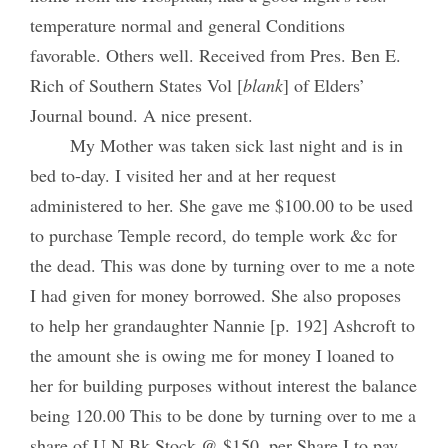
temperature normal and general Conditions
favorable. Others well. Received from Pres. Ben E.
Rich of Southern States Vol [
blank
] of Elders’
Journal bound. A nice present.
My Mother was taken sick last night and is in
bed to-day. I visited her and at her request
administered to her. She gave me $100.00 to be used
to purchase Temple record, do temple work &c for
the dead. This was done by turning over to me a note
I had given for money borrowed. She also proposes
to help her grandaughter Nannie [p. 192] Ashcroft to
the amount she is owing me for money I loaned to
her for building purposes without interest the balance
being 120.00 This to be done by turning over to me a
share of U N Bk Stock @ $150. per Share I to pay