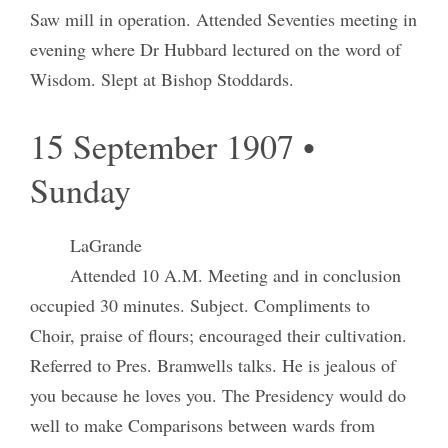
Saw mill in operation. Attended Seventies meeting in
evening where Dr Hubbard lectured on the word of
Wisdom. Slept at Bishop Stoddards.
15 September 1907 •
Sunday
LaGrande
Attended 10 A.M. Meeting and in conclusion
occupied 30 minutes. Subject. Compliments to
Choir, praise of flours; encouraged their cultivation.
Referred to Pres. Bramwells talks. He is jealous of
you because he loves you. The Presidency would do
well to make Comparisons between wards from