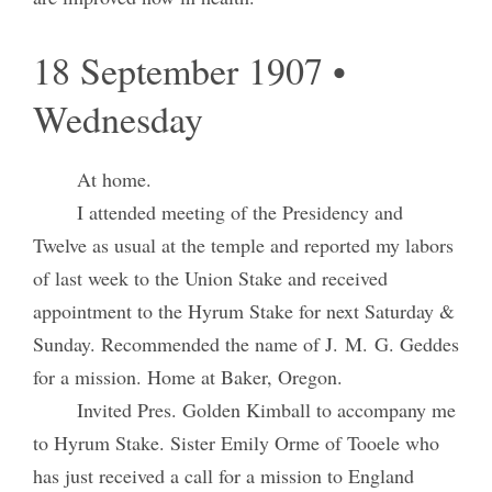
18 September 1907 •
Wednesday
At home.
I attended meeting of the Presidency and
Twelve as usual at the temple and reported my labors
of last week to the Union Stake and received
appointment to the Hyrum Stake for next Saturday &
Sunday. Recommended the name of J. M. G. Geddes
for a mission. Home at Baker, Oregon.
Invited Pres. Golden Kimball to accompany me
to Hyrum Stake. Sister Emily Orme of Tooele who
has just received a call for a mission to England