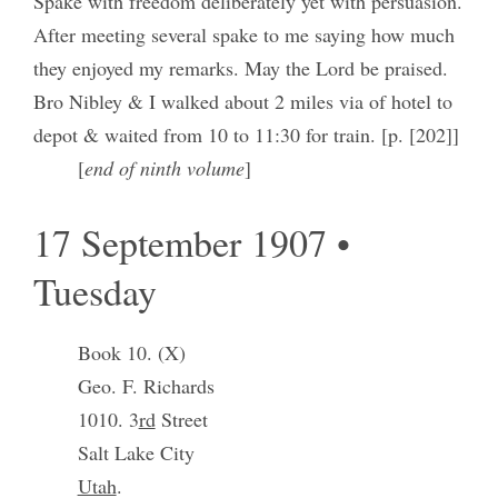
Spake with freedom deliberately yet with persuasion.
After meeting several spake to me saying how much
they enjoyed my remarks. May the Lord be praised.
Bro Nibley & I walked about 2 miles via of hotel to
depot & waited from 10 to 11:30 for train. [p. [202]]
[
end of ninth volume
]
17 September 1907 •
Tuesday
Book 10. (X)
Geo. F. Richards
1010. 3
rd
Street
Salt Lake City
Utah
.