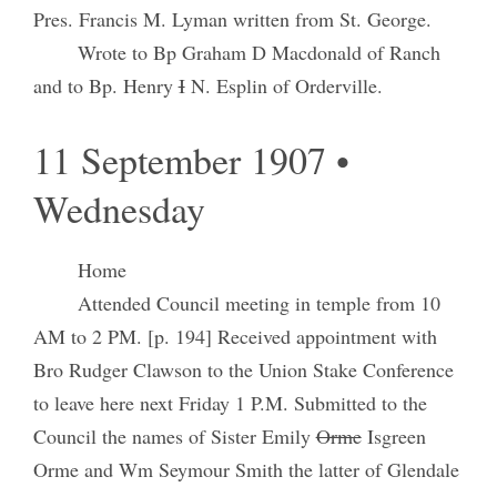
Pres. Francis M. Lyman written from St. George.
Wrote to Bp Graham D Macdonald of Ranch
and to Bp. Henry
I
N. Esplin of Orderville.
11 September 1907 •
Wednesday
Home
Attended Council meeting in temple from 10
AM to 2 PM. [p. 194] Received appointment with
Bro Rudger Clawson to the Union Stake Conference
to leave here next Friday 1 P.M. Submitted to the
Council the names of Sister Emily
Orme
Isgreen
Orme and Wm Seymour Smith the latter of Glendale