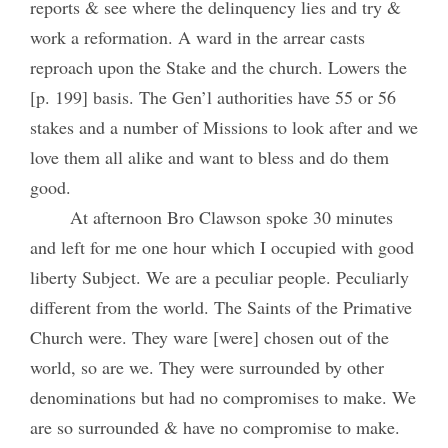
reports & see where the delinquency lies and try &
work a reformation. A ward in the arrear casts
reproach upon the Stake and the church. Lowers the
[p. 199] basis. The Gen’l authorities have 55 or 56
stakes and a number of Missions to look after and we
love them all alike and want to bless and do them
good.
At afternoon Bro Clawson spoke 30 minutes
and left for me one hour which I occupied with good
liberty Subject. We are a peculiar people. Peculiarly
different from the world. The Saints of the Primative
Church were. They ware [were] chosen out of the
world, so are we. They were surrounded by other
denominations but had no compromises to make. We
are so surrounded & have no compromise to make.