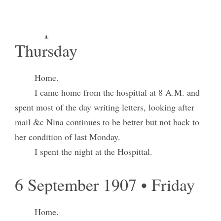
5 September 1907 •
Thursday
Home.
I came home from the hospittal at 8 A.M. and
spent most of the day writing letters, looking after
mail &c Nina continues to be better but not back to
her condition of last Monday.
I spent the night at the Hospittal.
6 September 1907 • Friday
Home.