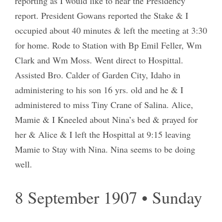
reporting as I would like to hear the Presidency
report. President Gowans reported the Stake & I
occupied about 40 minutes & left the meeting at 3:30
for home. Rode to Station with Bp Emil Feller, Wm
Clark and Wm Moss. Went direct to Hospittal.
Assisted Bro. Calder of Garden City, Idaho in
administering to his son 16 yrs. old and he & I
administered to miss Tiny Crane of Salina. Alice,
Mamie & I Kneeled about Nina’s bed & prayed for
her & Alice & I left the Hospittal at 9:15 leaving
Mamie to Stay with Nina. Nina seems to be doing
well.
8 September 1907 • Sunday