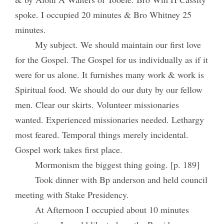
spoke. I occupied 20 minutes & Bro Whitney 25
minutes.
My subject. We should maintain our first love
for the Gospel. The Gospel for us individually as if it
were for us alone. It furnishes many work & work is
Spiritual food. We should do our duty by our fellow
men. Clear our skirts. Volunteer missionaries
wanted. Experienced missionaries needed. Lethargy
most feared. Temporal things merely incidental.
Gospel work takes first place.
Mormonism the biggest thing going. [p. 189]
Took dinner with Bp anderson and held council
meeting with Stake Presidency.
At Afternoon I occupied about 10 minutes