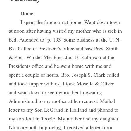
Home.
I spent the forenoon at home. Went down town
at noon after having visited my mother who is sick in
bed. Attended to [p. 193] some business at the U. N.
Bk. Called at President’s office and saw Pres. Smith
& Pres. Winder Met Pres. Jos. E. Robinson at the
Presidents office and he went home with me and
spent a couple of hours. Bro. Joseph S. Clark called
and took supper with us. I took Moselle & Oliver
and went down to see my mother in evening.
Administered to my mother at her request. Mailed
letter to my Son LeGrand in Holland and phoned to
my son Joel in Tooele. My mother and my daughter
Nina are both improving. I received a letter from