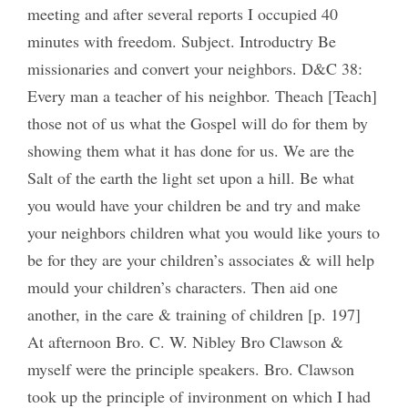
meeting and after several reports I occupied 40
minutes with freedom. Subject. Introductry Be
missionaries and convert your neighbors. D&C 38:
Every man a teacher of his neighbor. Theach [Teach]
those not of us what the Gospel will do for them by
showing them what it has done for us. We are the
Salt of the earth the light set upon a hill. Be what
you would have your children be and try and make
your neighbors children what you would like yours to
be for they are your children’s associates & will help
mould your children’s characters. Then aid one
another, in the care & training of children [p. 197]
At afternoon Bro. C. W. Nibley Bro Clawson &
myself were the principle speakers. Bro. Clawson
took up the principle of invironment on which I had