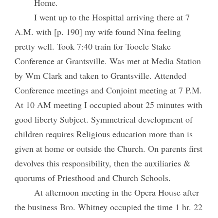
Home.
I went up to the Hospittal arriving there at 7
A.M. with [p. 190] my wife found Nina feeling
pretty well. Took 7:40 train for Tooele Stake
Conference at Grantsville. Was met at Media Station
by Wm Clark and taken to Grantsville. Attended
Conference meetings and Conjoint meeting at 7 P.M.
At 10 AM meeting I occupied about 25 minutes with
good liberty Subject. Symmetrical development of
children requires Religious education more than is
given at home or outside the Church. On parents first
devolves this responsibility, then the auxiliaries &
quorums of Priesthood and Church Schools.
At afternoon meeting in the Opera House after
the business Bro. Whitney occupied the time 1 hr. 22