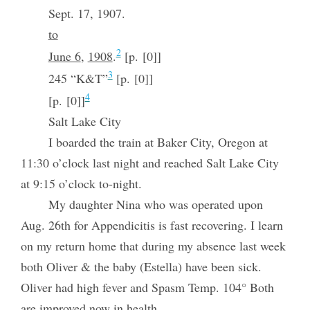
Sept. 17, 1907.
to
2
June 6
,
1908
.
[p. [0]]
3
245 “K&T”
[p. [0]]
4
[p. [0]]
Salt Lake City
I boarded the train at Baker City, Oregon at
11:30 o’clock last night and reached Salt Lake City
at 9:15 o’clock to-night.
My daughter Nina who was operated upon
Aug. 26th for Appendicitis is fast recovering. I learn
on my return home that during my absence last week
both Oliver & the baby (Estella) have been sick.
Oliver had high fever and Spasm Temp. 104° Both
are improved now in health.