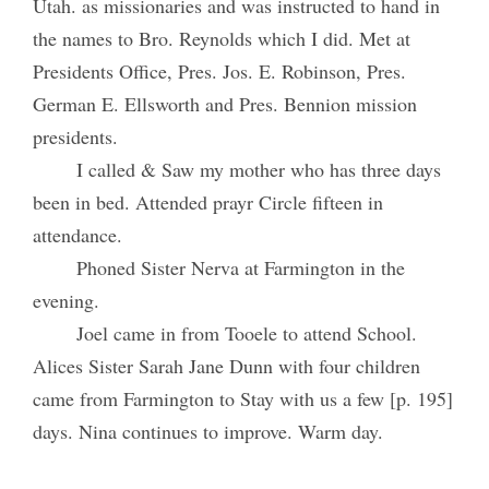
Utah. as missionaries and was instructed to hand in
the names to Bro. Reynolds which I did. Met at
Presidents Office, Pres. Jos. E. Robinson, Pres.
German E. Ellsworth and Pres. Bennion mission
presidents.
I called & Saw my mother who has three days
been in bed. Attended prayr Circle fifteen in
attendance.
Phoned Sister Nerva at Farmington in the
evening.
Joel came in from Tooele to attend School.
Alices Sister Sarah Jane Dunn with four children
came from Farmington to Stay with us a few [p. 195]
days. Nina continues to improve. Warm day.