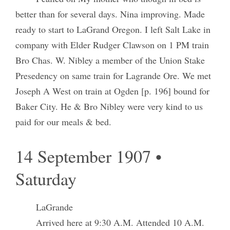
better than for several days. Nina improving. Made
ready to start to LaGrand Oregon. I left Salt Lake in
company with Elder Rudger Clawson on 1 PM train
Bro Chas. W. Nibley a member of the Union Stake
Presedency on same train for Lagrande Ore. We met
Joseph A West on train at Ogden [p. 196] bound for
Baker City. He & Bro Nibley were very kind to us
paid for our meals & bed.
14 September 1907 •
Saturday
LaGrande
Arrived here at 9:30 A.M. Attended 10 A.M.