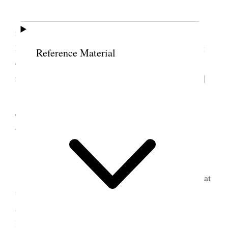
Home.
Nina was taken worse at about 7:30 A.M.
results as we believe from drinking chocolate. She
had a very hard time for twelve hours. The washing
Reference Material
of the Stomach seemed to do the most good to
relieve her. I remained with her over night. [p. 187]
4 September 1907 •
Wednesday
Home.
Nina improving slowly Very sick. I remained at
the Hospittal all day & night except an hour or two
after 5 P.M. when I called on the Presedincy and
later got supper at home paid some bills &c.