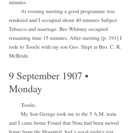
minutes.
At evening meeting a good programme was
rendered and I occupied about 40 minutes Subject
Tobacco and marriage. Bro Whitney occupied
remaining time 15 minutes. After meeting [p. 191] I
rode to Tooele with my son Geo. Slept at Bro. C. R.
McBride.
9 September 1907 •
Monday
Tooele.
My Son George took me to the 5 A.M. train
and I came home Found that Nina had been moved
home from the Hospittal, had a good night’s rest.