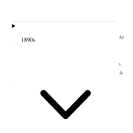
Junction.
Rode over to Marysvale leaving Junction at
4:45 A.M. with an Bro Marley and his wife, Miss
Magglebee & one Miss [
blank
]
Took train at Marysvale for home 8:30 A.M. At
1890s
Manti I phoned home. Talked with my son George
who reports my daughter Nina as improving nicely
the last two days but not out of danger. While at Bp.
Morrell’s at Junction He & I administered to his sick
grand child a boy about 2 yrs <old.> [p. 185]
Distances
Traveled
.
Salt Lake to Marysvale
200 mi
Marysvale to Junction
17
Junction to Circleville
7