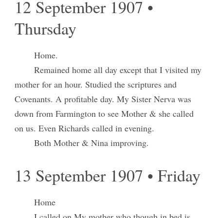
12 September 1907 •
Thursday
Home.
Remained home all day except that I visited my
mother for an hour. Studied the scriptures and
Covenants. A profitable day. My Sister Nerva was
down from Farmington to see Mother & she called
on us. Even Richards called in evening.
Both Mother & Nina improving.
13 September 1907 • Friday
Home
I called on My mother who though in bed is