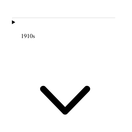
Kanab East Road to
24
Glendale
Glendale to Panguitch
45
1910s
Panguitch to Junction
40
Junction to Marysvale
17
Marysvale to Salt Lake
200
764
768
Meetings Held
Junction—
1
Circleville—
1
Marion—
1