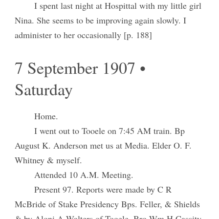
I spent last night at Hospittal with my little girl
Nina. She seems to be improving again slowly. I
administer to her occasionally [p. 188]
7 September 1907 •
Saturday
Home.
I went out to Tooele on 7:45 AM train. Bp
August K. Anderson met us at Media. Elder O. F.
Whitney & myself.
Attended 10 A.M. Meeting.
Present 97. Reports were made by C R
McBride of Stake Presidency Bps. Feller, & Shields
& by Aloni A Walters of Tooele. Bro Wm H Cassity