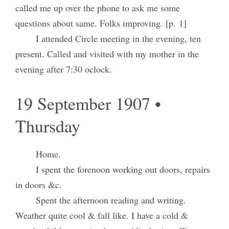
called me up over the phone to ask me some
questions about same. Folks improving. [p. 1]
I attended Circle meeting in the evening, ten
present. Called and visited with my mother in the
evening after 7:30 oclock.
19 September 1907 •
Thursday
Home.
I spent the forenoon working out doors, repairs
in doors &c.
Spent the afternoon reading and writing.
Weather quite cool & fall like. I have a cold &