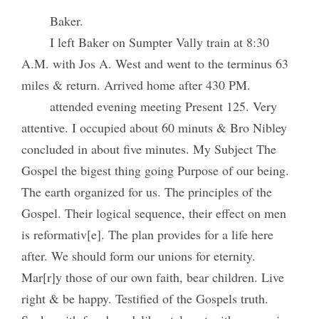
Baker.
I left Baker on Sumpter Vally train at 8:30
A.M. with Jos A. West and went to the terminus 63
miles & return. Arrived home after 430 PM.
attended evening meeting Present 125. Very
attentive. I occupied about 60 minuts & Bro Nibley
concluded in about five minutes. My Subject The
Gospel the bigest thing going Purpose of our being.
The earth organized for us. The principles of the
Gospel. Their logical sequence, their effect on men
is reformativ[e]. The plan provides for a life here
after. We should form our unions for eternity.
Mar[r]y those of our own faith, bear children. Live
right & be happy. Testified of the Gospels truth.