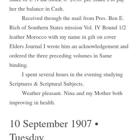
her the balance in Cash.
Received through the mail from Pres. Ben E.
Rich of Southern States mission Vol. IV Bound 1/2
leather Morocco with my name in gilt on cover
Elders Journal I wrote him an acknowledgement and
ordered the three preceding volumes in Same
binding.
I spent several hours in the evening studying
Scriptures & Scriptural Subjects.
Weather pleasant. Nina and my Mother both
improving in health.
10 September 1907 •
Tuesday