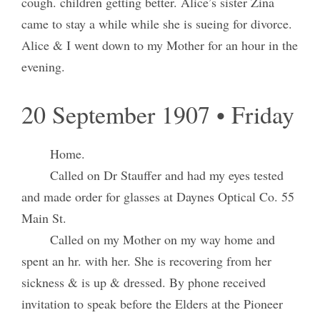
cough. children getting better. Alice’s sister Zina
came to stay a while while she is sueing for divorce.
Alice & I went down to my Mother for an hour in the
evening.
20 September 1907 • Friday
Home.
Called on Dr Stauffer and had my eyes tested
and made order for glasses at Daynes Optical Co. 55
Main St.
Called on my Mother on my way home and
spent an hr. with her. She is recovering from her
sickness & is up & dressed. By phone received
invitation to speak before the Elders at the Pioneer