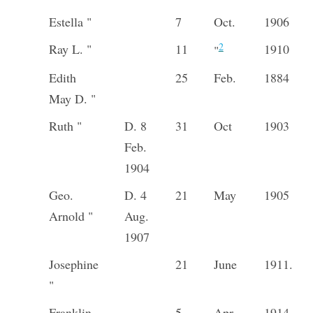
Estella "
7
Oct.
1906
2
Ray L. "
11
1910
"
Edith
25
Feb.
1884
May D. "
Ruth "
D. 8
31
Oct
1903
Feb.
1904
Geo.
D. 4
21
May
1905
Arnold "
Aug.
1907
Josephine
21
June
1911.
"
Franklin
5
Apr
1914