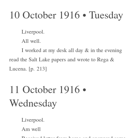
10 October 1916 • Tuesday
Liverpool.
All well.
I worked at my desk all day & in the evening
read the Salt Lake papers and wrote to Rega &
Lucena. [p. 213]
11 October 1916 •
Wednesday
Liverpool.
Am well