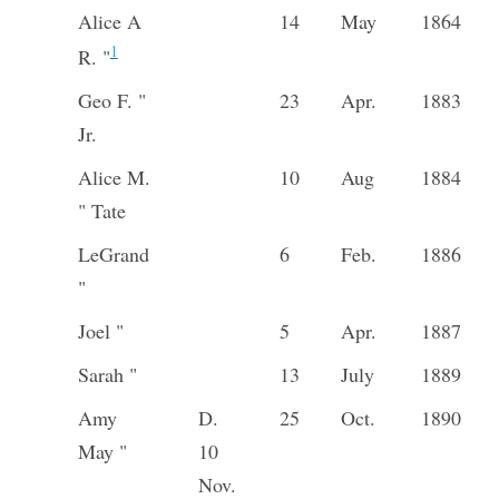
Alice A
14
May
1864
1
R. "
Geo F. "
23
Apr.
1883
Jr.
Alice M.
10
Aug
1884
" Tate
LeGrand
6
Feb.
1886
"
Joel "
5
Apr.
1887
Sarah "
13
July
1889
Amy
D.
25
Oct.
1890
May "
10
Nov.