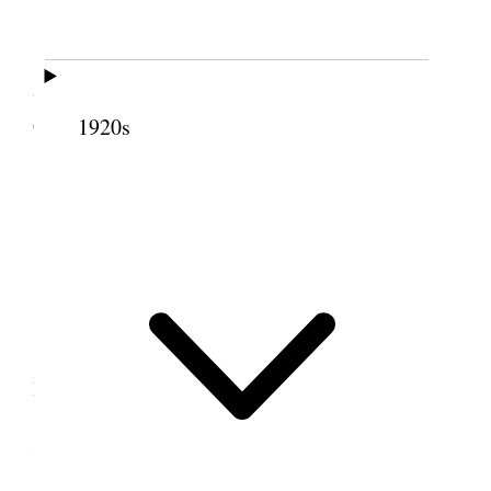
Usual damp raw weather.
Letters from Mother, Sarah and Nina. I
answered them all. Worked at my desk all day. In
evening I wrote to my sons LeGrand & Joel.
1920s
6 October 1916 • Friday
Liverpool.
All well.
Wind & rain.
I worked at my desk all day. Wrote to First
Presidency, Reed Smoot and others.
7 October 1916 • Saturday