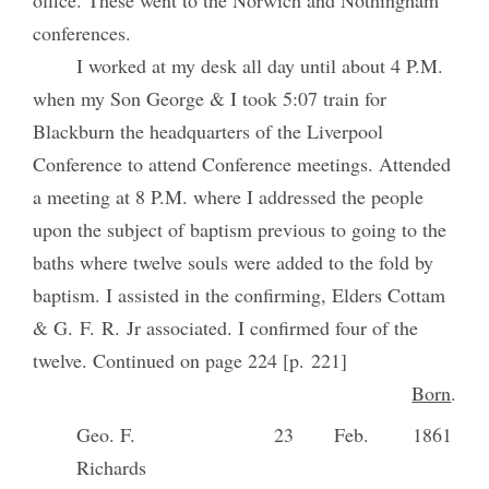
office. These went to the Norwich and Nothingham
conferences.
I worked at my desk all day until about 4 P.M.
when my Son George & I took 5:07 train for
Blackburn the headquarters of the Liverpool
Conference to attend Conference meetings. Attended
a meeting at 8 P.M. where I addressed the people
upon the subject of baptism previous to going to the
baths where twelve souls were added to the fold by
baptism. I assisted in the confirming, Elders Cottam
& G. F. R. Jr associated. I confirmed four of the
twelve. Continued on page 224 [p. 221]
Born
.
Geo. F.
23
Feb.
1861
Richards