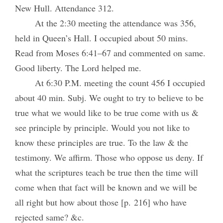
New Hull. Attendance 312.
At the 2:30 meeting the attendance was 356,
held in Queen’s Hall. I occupied about 50 mins.
Read from Moses 6:41–67 and commented on same.
Good liberty. The Lord helped me.
At 6:30 P.M. meeting the count 456 I occupied
about 40 min. Subj. We ought to try to believe to be
true what we would like to be true come with us &
see principle by principle. Would you not like to
know these principles are true. To the law & the
testimony. We affirm. Those who oppose us deny. If
what the scriptures teach be true then the time will
come when that fact will be known and we will be
all right but how about those [p. 216] who have
rejected same? &c.