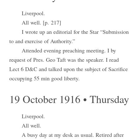
Liverpool.
All well. [p. 217]
I wrote up an editorial for the Star “Submission
to and exercise of Authority.”
Attended evening preaching meeting. I by
request of Pres. Geo Taft was the speaker. I read
Lect 6 D&C and talked upon the subject of Sacrifice
occupying 55 min good liberty.
19 October 1916 • Thursday
Liverpool.
All well.
A busy day at my desk as usual. Retired after