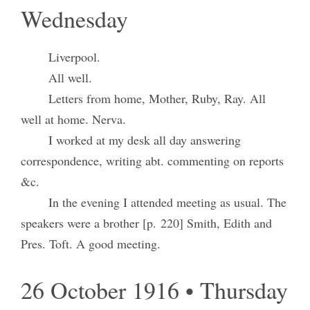
Wednesday
Liverpool.
All well.
Letters from home, Mother, Ruby, Ray. All
well at home. Nerva.
I worked at my desk all day answering
correspondence, writing abt. commenting on reports
&c.
In the evening I attended meeting as usual. The
speakers were a brother [p. 220] Smith, Edith and
Pres. Toft. A good meeting.
26 October 1916 • Thursday