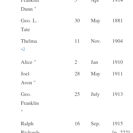
Dunn "
Geo. L.
30
May
1881
Tate
Thelma
11
Nov.
1904
3
"
Alice "
2
Jan
1910
Joel
28
May
1911
Avon "
Geo.
25
July
1913
Franklin
"
Ralph
16
Sep.
1915
Richards
[p. 222]