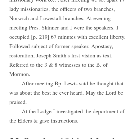
lady missionaries, the officers of two branches,
Norwich and Lowestaft branches. At evening
meeting Pres. Skinner and I were the speakers. I
occupied [p. 219] 67 minutes with excellent liberty.
Followed subject of former speaker. Apostasy,
restoration, Joseph Smith’s first vision as text.
Referred to the 3 & 8 witnesses to the B. of
Mormon.
After meeting Bp. Lewis said he thought that
was about the best he ever heard. May the Lord be
praised.
At the Lodge I investigated the deportment of
the Elders & gave instructions.