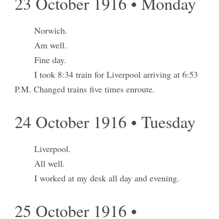
23 October 1916 • Monday
Norwich.
Am well.
Fine day.
I took 8:34 train for Liverpool arriving at 6:53
P.M. Changed trains five times enroute.
24 October 1916 • Tuesday
Liverpool.
All well.
I worked at my desk all day and evening.
25 October 1916 •