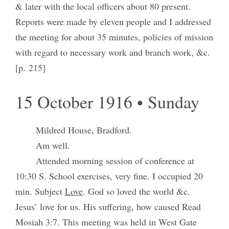
& later with the local officers about 80 present.
Reports were made by eleven people and I addressed
the meeting for about 35 minutes, policies of mission
with regard to necessary work and branch work, &c.
[p. 215]
15 October 1916 • Sunday
Mildred House, Bradford.
Am well.
Attended morning session of conference at
10:30 S. School exercises, very fine. I occupied 20
min. Subject
Love
. God so loved the world &c.
Jesus’ love for us. His suffering, how caused Read
Mosiah 3:7. This meeting was held in West Gate