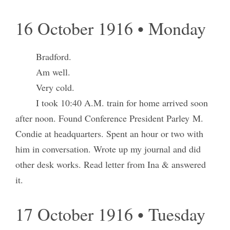
16 October 1916 • Monday
Bradford.
Am well.
Very cold.
I took 10:40 A.M. train for home arrived soon
after noon. Found Conference President Parley M.
Condie at headquarters. Spent an hour or two with
him in conversation. Wrote up my journal and did
other desk works. Read letter from Ina & answered
it.
17 October 1916 • Tuesday