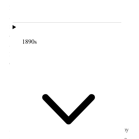
Honor Father & Mother & Honor God. How?
Answered & why. At 2:30 meeting I occupied 40
min “Missionary work.[”] At evening service I
occupied 40 minutes. One gospel only of God’s
1890s
authorship. Attendance 127—147—146. [p. 209]
Between meetings I visited the old Nottingham
Castle.
2 October 1916 • Monday
Nottingham.
Am usually well and happy.
Took 8:55 A.M. Midland train for Liverpool.
Arrived on time 12:15 P.M. Took up my labors at my
desk. Attended Reliefsociety meeting in the evening.