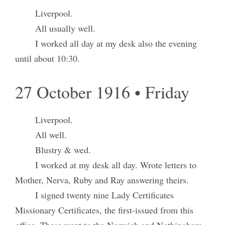
Liverpool.
All usually well.
I worked all day at my desk also the evening
until about 10:30.
27 October 1916 • Friday
Liverpool.
All well.
Blustry & wed.
I worked at my desk all day. Wrote letters to
Mother, Nerva, Ruby and Ray answering theirs.
I signed twenty nine Lady Certificates
Missionary Certificates, the first-issued from this