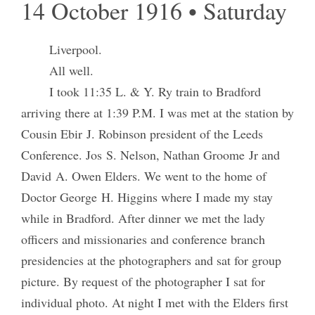
14 October 1916 • Saturday
Liverpool.
All well.
I took 11:35 L. & Y. Ry train to Bradford
arriving there at 1:39 P.M. I was met at the station by
Cousin Ebir J. Robinson president of the Leeds
Conference. Jos S. Nelson, Nathan Groome Jr and
David A. Owen Elders. We went to the home of
Doctor George H. Higgins where I made my stay
while in Bradford. After dinner we met the lady
officers and missionaries and conference branch
presidencies at the photographers and sat for group
picture. By request of the photographer I sat for
individual photo. At night I met with the Elders first