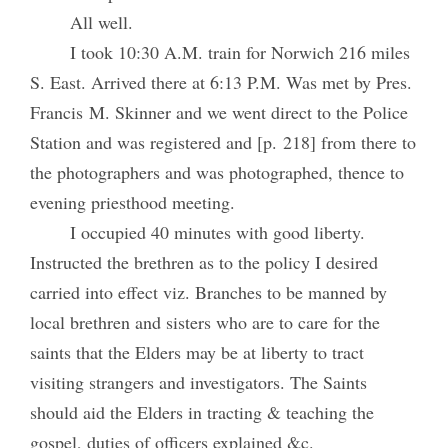
All well.
I took 10:30 A.M. train for Norwich 216 miles
S. East. Arrived there at 6:13 P.M. Was met by Pres.
Francis M. Skinner and we went direct to the Police
Station and was registered and [p. 218] from there to
the photographers and was photographed, thence to
evening priesthood meeting.
I occupied 40 minutes with good liberty.
Instructed the brethren as to the policy I desired
carried into effect viz. Branches to be manned by
local brethren and sisters who are to care for the
saints that the Elders may be at liberty to tract
visiting strangers and investigators. The Saints
should aid the Elders in tracting & teaching the
gospel, duties of officers explained &c.