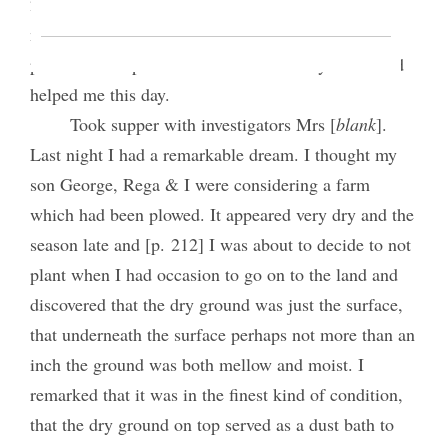
2:30 P.M. meeting 102 present. I occupied 60
minutes. Good liberty At evening meeting 101
present I occupied 55 min. Good Liberty. The Lord
helped me this day.
Took supper with investigators Mrs [
blank
].
Last night I had a remarkable dream. I thought my
son George, Rega & I were considering a farm
which had been plowed. It appeared very dry and the
season late and [p. 212] I was about to decide to not
plant when I had occasion to go on to the land and
discovered that the dry ground was just the surface,
that underneath the surface perhaps not more than an
inch the ground was both mellow and moist. I
remarked that it was in the finest kind of condition,
that the dry ground on top served as a dust bath to