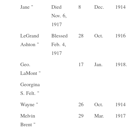
Jane "
Died
8
Dec.
1914
Nov. 6,
1917
LeGrand
Blessed
28
Oct.
1916
Ashton "
Feb. 4,
1917
Geo.
17
Jan.
1918.
LaMont "
Georgina
S. Felt. "
Wayne "
26
Oct.
1914
Melvin
29
Mar.
1917
Brent "