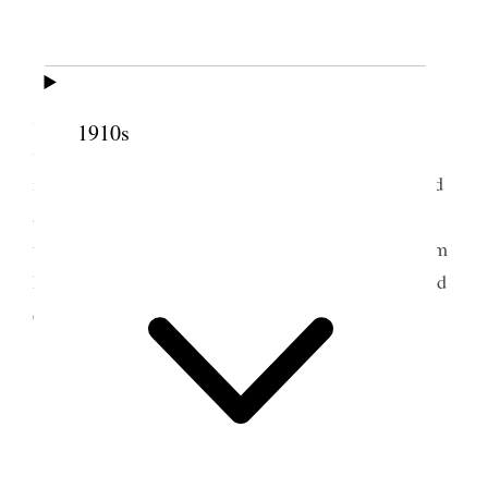
Not entirely well of my cold.
Wind and rain this day.
I worked at the office all day and was the
speaker at night, meeting occupied about 40 min.
1910s
Subject. The sin of omission and religious
indifference. Dangerous and deadly. Read & quoted
a number of passages of scripture. Bro Alexander
told me after meeting it was the best sermon for him
he [p. 210] had heard in this meeting house. If good
comes of it, may the Lord be praised.
5 October 1916 • Thursday
Liverpool.
Am well.