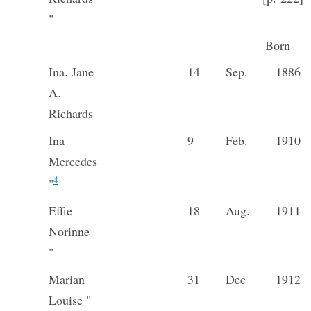
"
Born
Ina. Jane
14
Sep.
1886
A.
Richards
Ina
9
Feb.
1910
Mercedes
4
"
Effie
18
Aug.
1911
Norinne
"
Marian
31
Dec
1912
Louise "