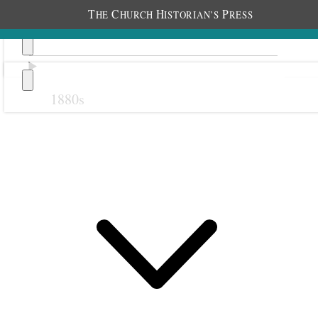
T
C
H
P
HE
HURCH
ISTORIAN’S
RESS
1880s
Previous
Next
1 October 1916 • Sunday
Nottingham.
Fasted until 5 P.M.
Attended 10:30 meeting and spoke 30 min.