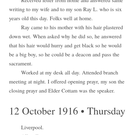
Received letter from home and answered same
writing to my wife and to my son Ray L. who is six
years old this day. Folks well at home.
Ray came to his mother with his hair plastered
down wet. When asked why he did so, he answered
that his hair would hurry and get black so he would
be a big boy, so he could be a deacon and pass the
sacrament.
Worked at my desk all day. Attended branch
meeting at night. I offered opening prayr, my son the
closing prayr and Elder Cottam was the speaker.
12 October 1916 • Thursday
Liverpool.