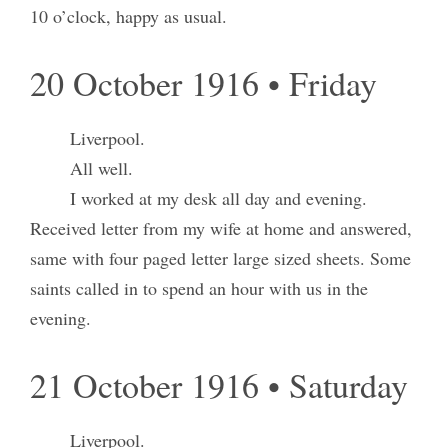
10 o’clock, happy as usual.
20 October 1916 • Friday
Liverpool.
All well.
I worked at my desk all day and evening.
Received letter from my wife at home and answered,
same with four paged letter large sized sheets. Some
saints called in to spend an hour with us in the
evening.
21 October 1916 • Saturday
Liverpool.