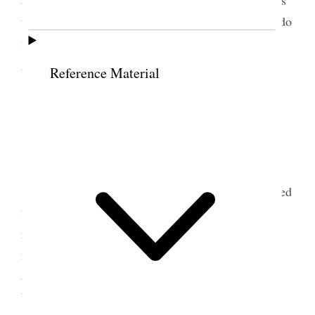
attending her meetings persistently urged the Elders
to excommunicate her. A most peculiar case and I do
not know whether or not my talk will do her much
good.
Reference Material
8 October 1916 • Sunday
Hull.
Am well
Attended 10:30 S. School session and occupied
25 min of the time. 90 Pres. A nice program was
rendered & sacrament administered. Before this
meeting a baptismal was held at the [
blank
] baths
and three adults were baptized. I confirmed Tom
Wharam of Hull. I spoke briefly at the services. At