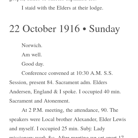
I staid with the Elders at their lodge.
22 October 1916 • Sunday
Norwich.
Am well.
Good day.
Conference convened at 10:30 A.M. S.S.
Session, present 84. Sacrament adm. Elders
Andersen, England & I spoke. I occupied 40 min.
Sacrament and Atonement.
At 2 P.M. meeting, the attendance, 90. The
speakers were Local brother Alexander, Elder Lewis
and myself. I occupied 25 min. Subj: Lady
missionary work &c. After meeting we set apart 17