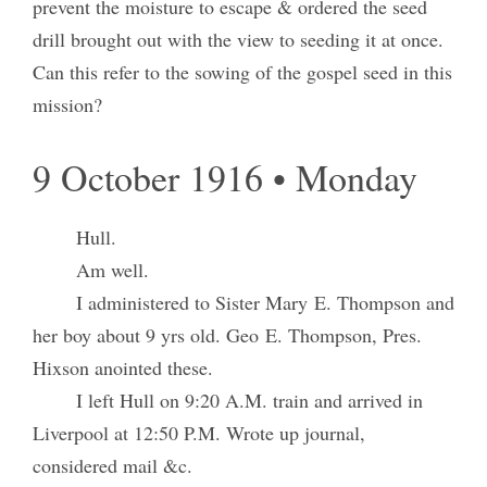
prevent the moisture to escape & ordered the seed
drill brought out with the view to seeding it at once.
Can this refer to the sowing of the gospel seed in this
mission?
9 October 1916 • Monday
Hull.
Am well.
I administered to Sister Mary E. Thompson and
her boy about 9 yrs old. Geo E. Thompson, Pres.
Hixson anointed these.
I left Hull on 9:20 A.M. train and arrived in
Liverpool at 12:50 P.M. Wrote up journal,
considered mail &c.