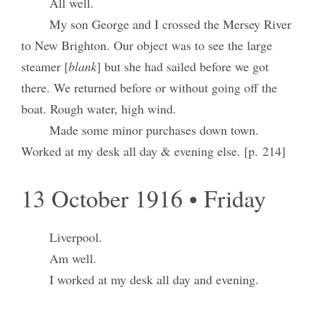
All well.
My son George and I crossed the Mersey River
to New Brighton. Our object was to see the large
steamer [
blank
] but she had sailed before we got
there. We returned before or without going off the
boat. Rough water, high wind.
Made some minor purchases down town.
Worked at my desk all day & evening else. [p. 214]
13 October 1916 • Friday
Liverpool.
Am well.
I worked at my desk all day and evening.