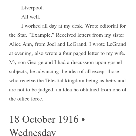
Liverpool.
All well.
I worked all day at my desk. Wrote editorial for
the Star. “Example.” Received letters from my sister
Alice Ann, from Joel and LeGrand. I wrote LeGrand
at evening, also wrote a four paged letter to my wife.
My son George and I had a discussion upon gospel
subjects, he advancing the idea of all except those
who receive the Telestial kingdom being as heirs and
are not to be judged, an idea he obtained from one of
the office force.
18 October 1916 •
Wednesday