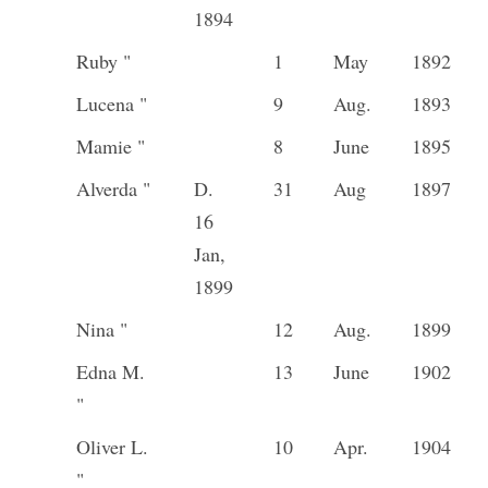
1894
Ruby "
1
May
1892
Lucena "
9
Aug.
1893
Mamie "
8
June
1895
Alverda "
D.
31
Aug
1897
16
Jan,
1899
Nina "
12
Aug.
1899
Edna M.
13
June
1902
"
Oliver L.
10
Apr.
1904
"