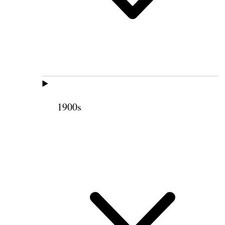
1900s