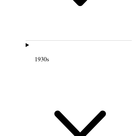
1930s