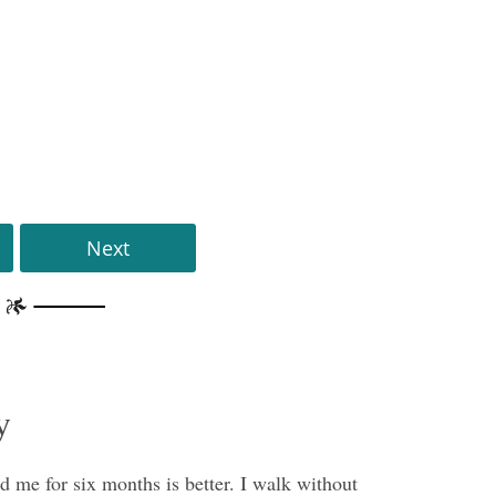
Next
y
 me for six months is better. I walk without