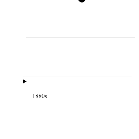
1880s