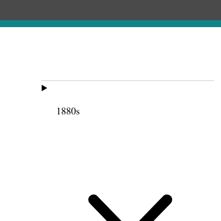
1880s