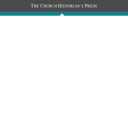
T
C
H
P
HE
HURCH
ISTORIAN’S
RESS
Journals
People
Photos