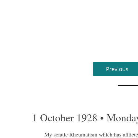
Previous
1 October 1928 • Monda
My sciatic Rheumatism which has afflicted