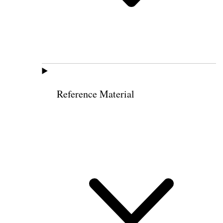
Reference Material