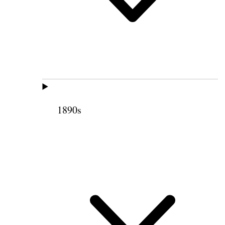
1890s