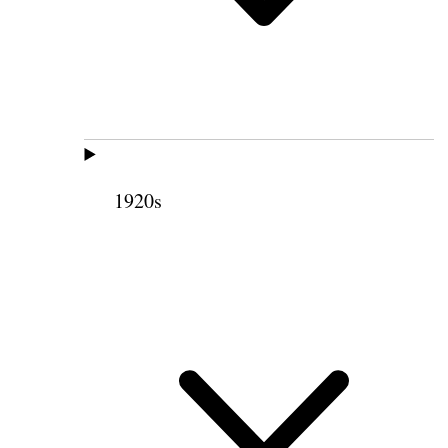
1920s