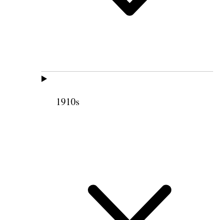
1910s