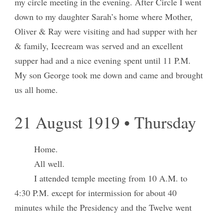
my circle meeting in the evening. After Circle I went
down to my daughter Sarah’s home where Mother,
Oliver & Ray were visiting and had supper with her
& family, Icecream was served and an excellent
supper had and a nice evening spent until 11 P.M.
My son George took me down and came and brought
us all home.
21 August 1919 • Thursday
Home.
All well.
I attended temple meeting from 10 A.M. to
4:30 P.M. except for intermission for about 40
minutes while the Presidency and the Twelve went