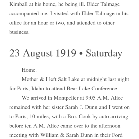
Kimball at his home, he being ill. Elder Talmage
accompanied me. I visited with Elder Talmage in his
office for an hour or two, and attended to other
business.
23 August 1919 • Saturday
Home.
Mother & I left Salt Lake at midnight last night
for Paris, Idaho to attend Bear Lake Conference.
We arrived in Montpelier at 9:05 A.M. Alice
remained with her sister Sarah J. Dunn and I went on
to Paris, 10 miles, with a Bro. Cook by auto arriving
before ten A.M. Alice came over to the afternoon
meeting with William & Sarah Dunn in their Ford