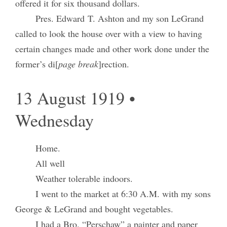
offered it for six thousand dollars.
Pres. Edward T. Ashton and my son LeGrand
called to look the house over with a view to having
certain changes made and other work done under the
former’s di[
page break
]rection.
13 August 1919 •
Wednesday
Home.
All well
Weather tolerable indoors.
I went to the market at 6:30 A.M. with my sons
George & LeGrand and bought vegetables.
I had a Bro. “Perschaw” a painter and paper