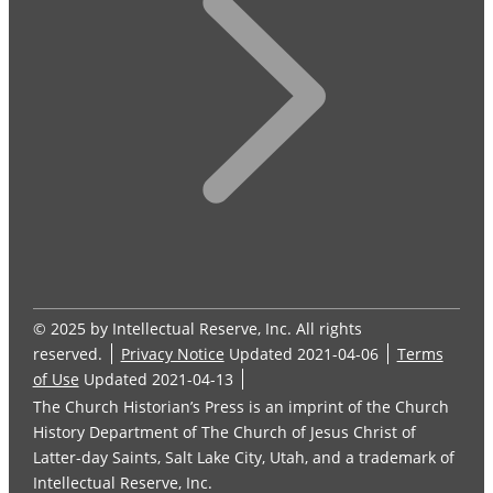
© 2025 by Intellectual Reserve, Inc. All rights
reserved.
Privacy Notice
Updated 2021-04-06
Terms
of Use
Updated 2021-04-13
The Church Historian’s Press is an imprint of the Church
History Department of The Church of Jesus Christ of
Latter-day Saints, Salt Lake City, Utah, and a trademark of
Intellectual Reserve, Inc.