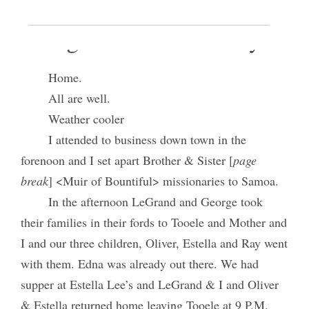
9 August 1919 • Saturday
Home.
All are well.
Weather cooler
I attended to business down town in the
forenoon and I set apart Brother & Sister [
page
break
] <Muir of Bountiful> missionaries to Samoa.
In the afternoon LeGrand and George took
their families in their fords to Tooele and Mother and
I and our three children, Oliver, Estella and Ray went
with them. Edna was already out there. We had
supper at Estella Lee’s and LeGrand & I and Oliver
& Estella returned home leaving Tooele at 9 P.M.