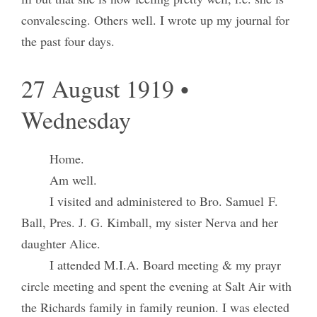
convalescing. Others well. I wrote up my journal for
the past four days.
27 August 1919 •
Wednesday
Home.
Am well.
I visited and administered to Bro. Samuel F.
Ball, Pres. J. G. Kimball, my sister Nerva and her
daughter Alice.
I attended M.I.A. Board meeting & my prayr
circle meeting and spent the evening at Salt Air with
the Richards family in family reunion. I was elected