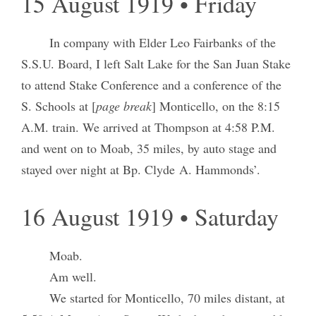
15 August 1919 • Friday
In company with Elder Leo Fairbanks of the
S.S.U. Board, I left Salt Lake for the San Juan Stake
to attend Stake Conference and a conference of the
S. Schools at [
page break
] Monticello, on the 8:15
A.M. train. We arrived at Thompson at 4:58 P.M.
and went on to Moab, 35 miles, by auto stage and
stayed over night at Bp. Clyde A. Hammonds’.
16 August 1919 • Saturday
Moab.
Am well.
We started for Monticello, 70 miles distant, at