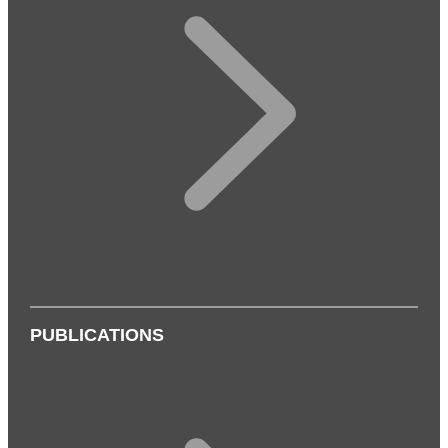
PUBLICATIONS