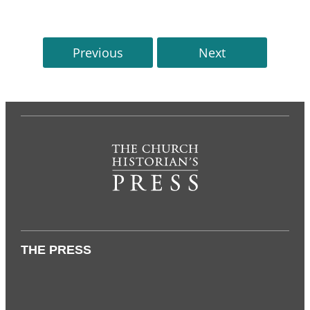
Previous
Next
THE PRESS