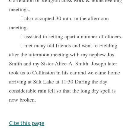
Co-relation of Religion class work & home evening
meetings.
I also occupied 30 min, in the afternoon
meeting.
I assisted in setting apart a number of officers.
I met many old friends and went to Fielding
after the afternoon meeting with my nephew Jos.
Smith and my Sister Alice A. Smith. Joseph later
took us to Collinston in his car and we came home
arriving at Salt Lake at 11:30 During the day
considerable rain fell so that the long dry spell is
now broken.
Cite this page