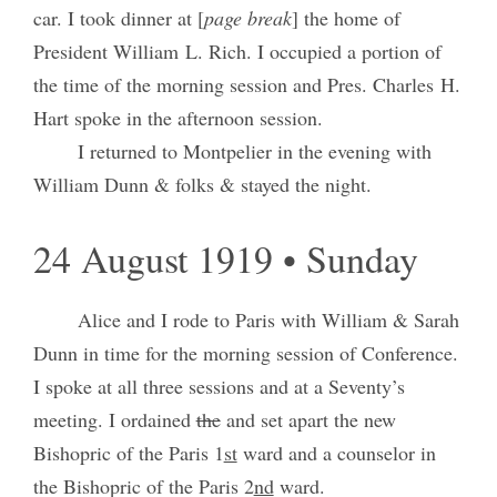
car. I took dinner at [
page break
] the home of
President William L. Rich. I occupied a portion of
the time of the morning session and Pres. Charles H.
Hart spoke in the afternoon session.
I returned to Montpelier in the evening with
William Dunn & folks & stayed the night.
24 August 1919 • Sunday
Alice and I rode to Paris with William & Sarah
Dunn in time for the morning session of Conference.
I spoke at all three sessions and at a Seventy’s
meeting. I ordained
the
and set apart the new
Bishopric of the Paris 1
st
ward and a counselor in
the Bishopric of the Paris 2
nd
ward.