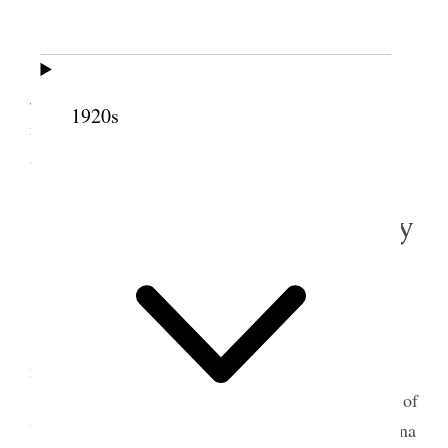
All well.
Warm day.
I wrote letters to Pres. G. A. Smith and to
John A. Butterworth at Liverpool & Rotterdam
1920s
respectively. I interviewed the First Presidency and
attended to other business.
6 August 1919 • Wednesday
Home.
All well.
It is three
Three
<(3)> years ago to-day I left
my home for a mission to Great Britain.
This day I attended a meeting of the Gen B
d.
of
Y.M.M. and of my Circle. Went with Rega & Lucina