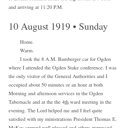
and arriving at 11:20 P.M.
10 August 1919 • Sunday
Home.
Warm.
I took the 8 A.M. Bamberger car for Ogden
where I attended the Ogden Stake conference. I was
the only visitor of the General Authorities and I
occupied about 50 minutes or an hour at both
Morning and afternoon services in the Ogden
Tabernacle and at the the 4
th
ward meeting in the
evening. The Lord helped me and I feel quite
satisfied with my ministrations President Thomas E.
McKay seemed well pleased and others expressed