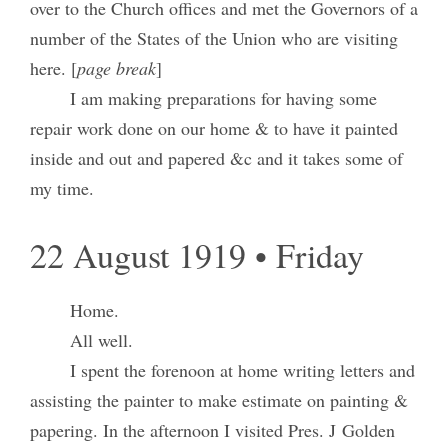
over to the Church offices and met the Governors of a
number of the States of the Union who are visiting
here. [
page break
]
I am making preparations for having some
repair work done on our home & to have it painted
inside and out and papered &c and it takes some of
my time.
22 August 1919 • Friday
Home.
All well.
I spent the forenoon at home writing letters and
assisting the painter to make estimate on painting &
papering. In the afternoon I visited Pres. J Golden