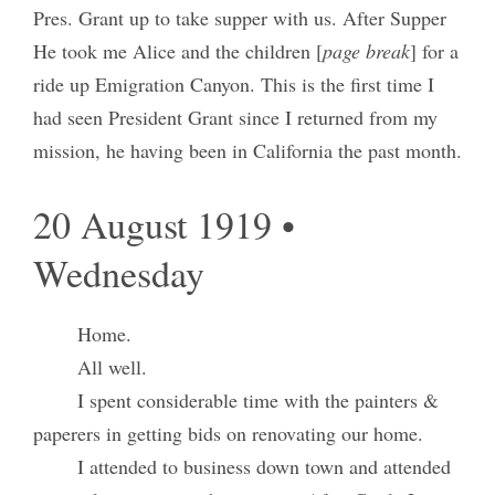
Pres. Grant up to take supper with us. After Supper
He took me Alice and the children [
page break
] for a
ride up Emigration Canyon. This is the first time I
had seen President Grant since I returned from my
mission, he having been in California the past month.
20 August 1919 •
Wednesday
Home.
All well.
I spent considerable time with the painters &
paperers in getting bids on renovating our home.
I attended to business down town and attended