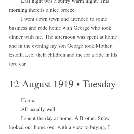
Last night was a sultry warm night. This
morning there is a nice breeze.
I went down town and attended to some
business and rode home with George who took
dinner with me. The afternoon was spent at home
and in the evening my son George took Mother,
Estella Lee, their children and me for a ride in his
ford car.
12 August 1919 • Tuesday
Home.
All usually well.
I spent the day at home. A Brother Snow
looked our home over with a view to buying. I