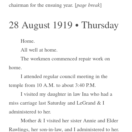
chairman for the ensuing year. [
page break
]
28 August 1919 • Thursday
Home.
All well at home.
The workmen commenced repair work on
home.
I attended regular council meeting in the
temple from 10 A.M. to about 3:40 P.M.
I visited my daughter in law Ina who had a
miss carriage last Saturday and LeGrand & I
administered to her.
Mother & I visited her sister Annie and Elder
Rawlings, her son-in-law, and I administered to her.