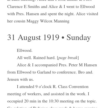
Clarence E Smiths and Alice & I went to Ellwood
with Pres. Hansen and spent the night. Alice visited
her cousin Maggy Wilcox Manning
31 August 1919 • Sunday
Ellwood.
All well. Rained hard. [
page break
]
Alice & I accompanied Pres. Peter M Hansen
from Ellwood to Garland to conference. Bro and.
Jensen with us.
I attended 9 o’clock R. Class Convention
meeting of workers, and assisted in the work. I
occupied 20 min in the 10:30 meeting on the topic.