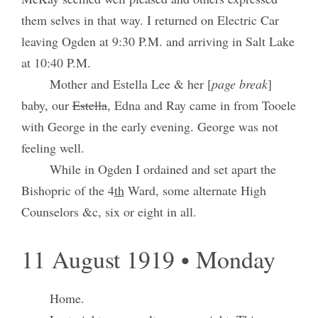
them selves in that way. I returned on Electric Car
leaving Ogden at 9:30 P.M. and arriving in Salt Lake
at 10:40 P.M.
Mother and Estella Lee & her [
page break
]
baby, our
Estella
, Edna and Ray came in from Tooele
with George in the early evening. George was not
feeling well.
While in Ogden I ordained and set apart the
Bishopric of the 4
th
Ward, some alternate High
Counselors &c, six or eight in all.
11 August 1919 • Monday
Home.