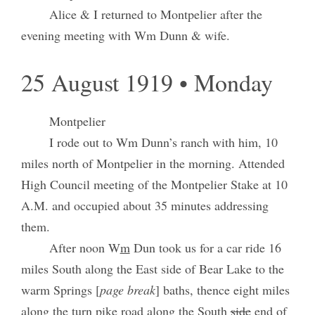
Alice & I returned to Montpelier after the
evening meeting with Wm Dunn & wife.
25 August 1919 • Monday
Montpelier
I rode out to Wm Dunn’s ranch with him, 10
miles north of Montpelier in the morning. Attended
High Council meeting of the Montpelier Stake at 10
A.M. and occupied about 35 minutes addressing
them.
After noon W
m
Dun took us for a car ride 16
miles South along the East side of Bear Lake to the
warm Springs [
page break
] baths, thence eight miles
along the turn pike road along the South
side
end of