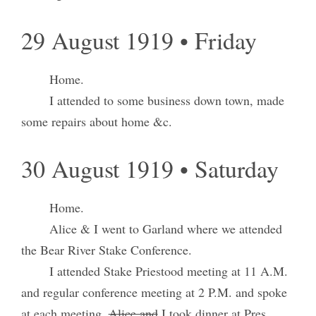
29 August 1919 • Friday
Home.
I attended to some business down town, made
some repairs about home &c.
30 August 1919 • Saturday
Home.
Alice & I went to Garland where we attended
the Bear River Stake Conference.
I attended Stake Priestood meeting at 11 A.M.
and regular conference meeting at 2 P.M. and spoke
at each meeting.
Alice and
I took dinner at Pres.