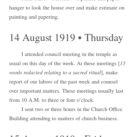
hanger to look the house over and make estimate on
painting and papering.
14 August 1919 • Thursday
I attended council meeting in the temple as
usual on this day of the week. At these meetings [
13
words redacted relating to a sacred ritual
], make
report of our labors of the past week and counsel
over important matters. These meetings usually last
from 10 A.M. to three or four o’clock.
I sent two or three hours in the Church Office
Building attending to matters of church business.