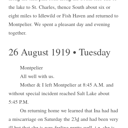
the lake to St. Charles, thence South about six or
eight miles to Idlewild or Fish Haven and returned to
Montpelier. We spent a pleasant day and evening
together.
26 August 1919 • Tuesday
Montpelier
All well with us.
Mother & I left Montpelier at 8:45 A.M. and
without special incident reached Salt Lake about
5:45 P.M.
On returning home we learned that Ina had had
a miscarriage on Saturday the 23
d
and had been very
ill but that she is now feeling pretty well, i.e. she is