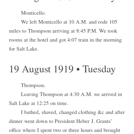
Monticello.
We left Monticello at 10 A.M. and rode 105
miles to Thompson arriving at 8:45 P.M. We took
rooms at the hotel and got 4:07 train in the morning
for Salt Lake.
19 August 1919 • Tuesday
Thompson.
Leaving Thompson at 4:30 A.M. we arrived in
Salt Lake at 12:25 on time.
I bathed, shaved, changed clothing &c and after
dinner went down to President Heber J. Grants’
office where I spent two or three hours and brought