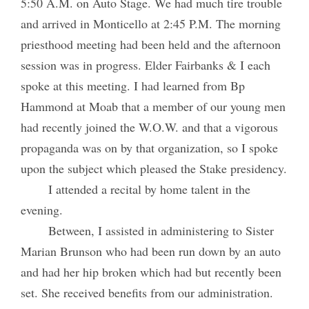
5:50 A.M. on Auto Stage. We had much tire trouble
and arrived in Monticello at 2:45 P.M. The morning
priesthood meeting had been held and the afternoon
session was in progress. Elder Fairbanks & I each
spoke at this meeting. I had learned from Bp
Hammond at Moab that a member of our young men
had recently joined the W.O.W. and that a vigorous
propaganda was on by that organization, so I spoke
upon the subject which pleased the Stake presidency.
I attended a recital by home talent in the
evening.
Between, I assisted in administering to Sister
Marian Brunson who had been run down by an auto
and had her hip broken which had but recently been
set. She received benefits from our administration.