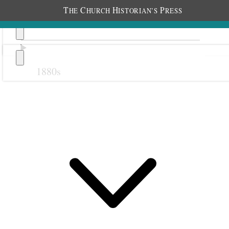
T
C
H
P
HE
HURCH
ISTORIAN’S
RESS
1880s
Previous
Next
1 August 1919 • Friday
Home.
All well. Some cooler.
I entertained Elder Arnold G. Holland, his