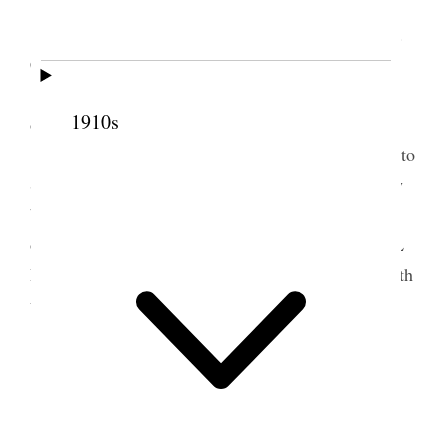
All well.
I spent several hours at the offices of the Gen.
Ch. Authorities
Attended to business with the Presidency and
1910s
others.
With Alice and other family members I went to
Salt Air at the opening of the Electric system of Ry
between S.L. City and the beach. We were belated
on account of defective service and reached the S L
Depot at 1:30 A.M. LeGrand and Ina who were with
us brought us home from the station.
5 August 1919 • Tuesday
Home.