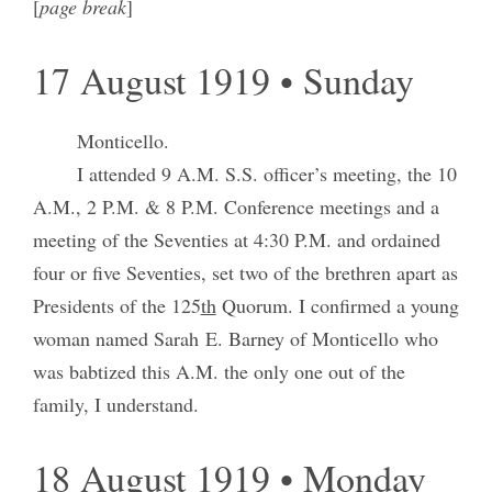
[
page break
]
17 August 1919 • Sunday
Monticello.
I attended 9 A.M. S.S. officer’s meeting, the 10
A.M., 2 P.M. & 8 P.M. Conference meetings and a
meeting of the Seventies at 4:30 P.M. and ordained
four or five Seventies, set two of the brethren apart as
Presidents of the 125
th
Quorum. I confirmed a young
woman named Sarah E. Barney of Monticello who
was babtized this A.M. the only one out of the
family, I understand.
18 August 1919 • Monday