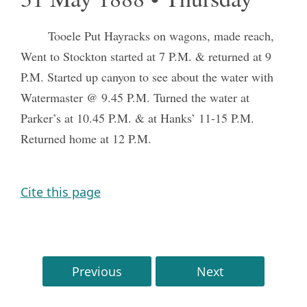
Tooele Put Hayracks on wagons, made reach,
Went to Stockton started at 7 P.M. & returned at 9
P.M. Started up canyon to see about the water with
Watermaster @ 9.45 P.M. Turned the water at
Parker’s at 10.45 P.M. & at Hanks’ 11-15 P.M.
Returned home at 12 P.M.
Cite this page
Previous
Next