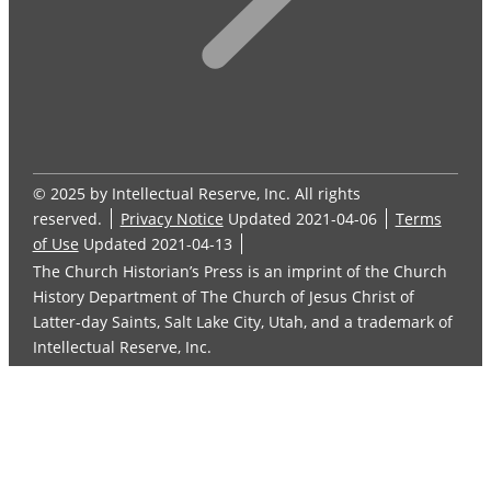
© 2025 by Intellectual Reserve, Inc. All rights
reserved.
Privacy Notice
Updated 2021-04-06
Terms
of Use
Updated 2021-04-13
The Church Historian’s Press is an imprint of the Church
History Department of The Church of Jesus Christ of
Latter-day Saints, Salt Lake City, Utah, and a trademark of
Intellectual Reserve, Inc.