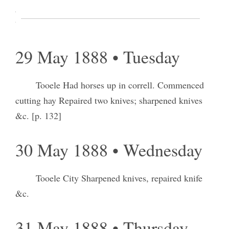
gate and bar way west of sheds Went and engaged
two hands to help me in haying.
29 May 1888 • Tuesday
Tooele Had horses up in correll. Commenced
cutting hay Repaired two knives; sharpened knives
&c. [p. 132]
30 May 1888 • Wednesday
Tooele City Sharpened knives, repaired knife
&c.
31 May 1888 • Thursday