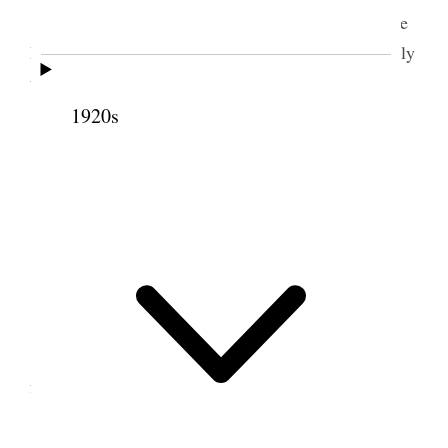
Tooele Attended Ward meeting after which we
had Geo. Remington & wife & Jas. Dunn and family
to supper
1920s
21 May 1888 • Monday
Blacksmithed most the day Rep. harness &c.
[p. 131]
22 May 1888 • Tuesday
Tooele Took Vick down to Basin. Put
fastenings on gates &c.