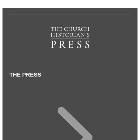
THE PRESS