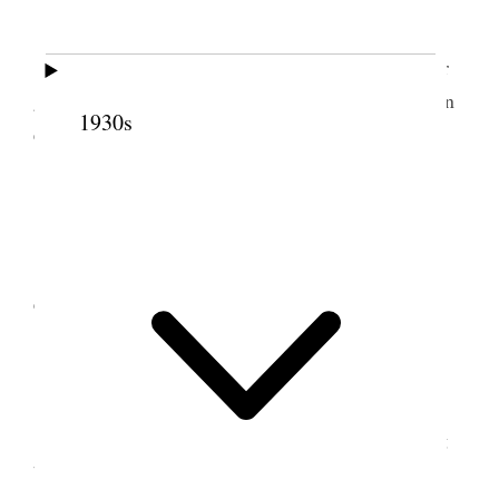
23 May 1888 • Wednesday
Threaded 6 doz. 3/8 in. nuts, made staples for
gate, repaired valve bucket &c. Took Alice riding in
1930s
evening.
24 May 1888 • Thursday
Took all the folks up Tooele Canyon on
excursion. B. F. K. brought six head of horses.
25 May 1888 • Friday
Worked in the shop most of the day threading
bolts & repairing tools.