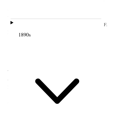
Tooele Having neglected to write in my Diary
since Apr. 28 I am now not able to mention all that
transpired to date.
To-day B F Knowlton came over with
B F
A. F.
Ds horses 13 head.
1890s
6 May 1888 • Sunday
Took B. F. K. around in cart to see the place
Took horses down to Basin pasture. Read the Book
of Mormon in Afternoon also synopsis of Jno
Nicholsons’ remarks at S.L.C. [p. 130]
7 May 1888 • Monday