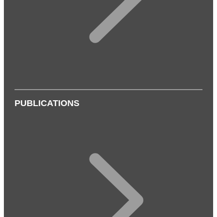
PUBLICATIONS