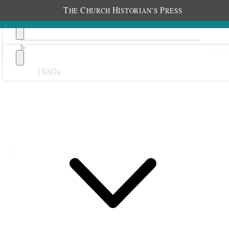
T
C
H
P
HE
HURCH
ISTORIAN’S
RESS
1880s
Previous
Next
May 1888
5 May 1888 • Saturday