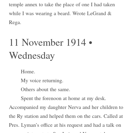
temple annex to take the place of one I had taken
while I was wearing a beard. Wrote LeGrand &
Rega.
11 November 1914 •
Wednesday
Home.
My voice returning.
Others about the same.
Spent the forenoon at home at my desk.
Accompanied my daughter Nerva and her children to
the Ry station and helped them on the cars. Called at
Pres. Lyman’s office at his request and had a talk on