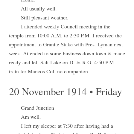
All usually well.
Still pleasant weather.
I attended weekly Council meeting in the
temple from 10:00 A.M. to 2:30 P.M. I received the
appointment to Granite Stake with Pres. Lyman next
week. Attended to some business down town & made
ready and left Salt Lake on D. & R.G. 4:50 P.M.
train for Mancos Col. no companion.
20 November 1914 • Friday
Grand Junction
Am well.
I left my sleeper at 7:30 after having had a