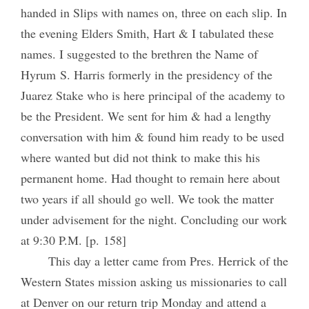
handed in Slips with names on, three on each slip. In
the evening Elders Smith, Hart & I tabulated these
names. I suggested to the brethren the Name of
Hyrum S. Harris formerly in the presidency of the
Juarez Stake who is here principal of the academy to
be the President. We sent for him & had a lengthy
conversation with him & found him ready to be used
where wanted but did not think to make this his
permanent home. Had thought to remain here about
two years if all should go well. We took the matter
under advisement for the night. Concluding our work
at 9:30 P.M. [p. 158]
This day a letter came from Pres. Herrick of the
Western States mission asking us missionaries to call
at Denver on our return trip Monday and attend a