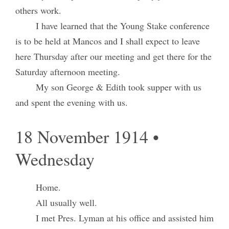
others work.
I have learned that the Young Stake conference
is to be held at Mancos and I shall expect to leave
here Thursday after our meeting and get there for the
Saturday afternoon meeting.
My son George & Edith took supper with us
and spent the evening with us.
18 November 1914 •
Wednesday
Home.
All usually well.
I met Pres. Lyman at his office and assisted him