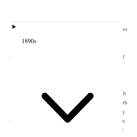
Home.
All usually well
Pleasant day.
I had an appointment with Pres. S. B. Young to
Summit Stake Conference to be held at Kamas
1890s
yesterday and to-day but owing to the death of Dr.
Jos. S. Richards and his burial to-day I was excused
and Jos. F. Smith Jr. was asked to take my
appointment.
Alice and I went to temple fast meeting at
10:00 A.M., thence to Dr. Joe’s funeral, then to 27th
ward Sacrament fast meeting and in the evening 27th
ward Conjoint M.I.A. meeting at which Sister Mary
Connely related her experiences and observations in
her recent trip to European countries. She occupied