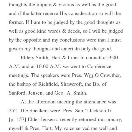
thoughts the impure & vicious as well as the good,
and if the latter receive His consideration so will the
former. If I am to be judged by the good thoughts as
well as good kind words & deeds, so I will be judged
by the opposite and my conclusions were that I must
govern my thoughts and entertain only the good.
Elders Smith, Hart & I met in council at 9:00
A.M. and at 10:00 A.M. we went to Conference
meetings. The speakers were Pres. W
m
O Crowther,
the bishop of Richfield, Shawcroft, the Bp. of
Sanford, Jensen, and Geo. A. Smith.
At the afternoon meeting the attendance was
252. The Speakers were, Pres. Sam’l Jackson Jr.
[p. 157] Elder Jensen a recently returned missionary,
myself & Pres. Hart. My voice served me well and