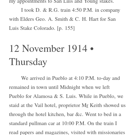
my appointments to San Luis and Young stakes.
I took D. & R.G. train 4:50 P.M. in company
with Elders Geo. A. Smith & C. H. Hart for San
Luis Stake Colorado. [p. 155]
12 November 1914 •
Thursday
We arrived in Pueblo at 4:10 P.M. to-day and
remained in town until Midnight when we left
Pueblo for Alamosa & S. Luis. While in Pueblo, we
staid at the Vail hotel, proprietor M
r
Keith showed us
through the hotel kitchen, bar &c. Went to bed in a
standard pullman car at 10:00 P.M. On the train I
read papers and magazines, visited with missionaries