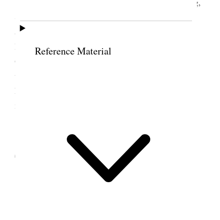
This day I spent the forenoon at home reading,
Studying &c and at 2: P.M. went down town and
attended to some items of business and attended
Religion class General Board meeting, Y.M.M.
Reference Material
General Bd. meeting and my Circle meeting in the
temple. Read the bulletin boards before returning
home and the paper after supper. I wrote a letter to
my son LeGrand in Holland.
5 November 1914 •
Thursday
Home.
All usually well
Weather the Same.