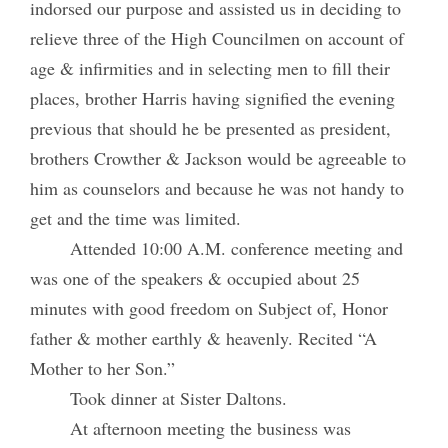
indorsed our purpose and assisted us in deciding to
relieve three of the High Councilmen on account of
age & infirmities and in selecting men to fill their
places, brother Harris having signified the evening
previous that should he be presented as president,
brothers Crowther & Jackson would be agreeable to
him as counselors and because he was not handy to
get and the time was limited.
Attended 10:00 A.M. conference meeting and
was one of the speakers & occupied about 25
minutes with good freedom on Subject of, Honor
father & mother earthly & heavenly. Recited “A
Mother to her Son.”
Took dinner at Sister Daltons.
At afternoon meeting the business was