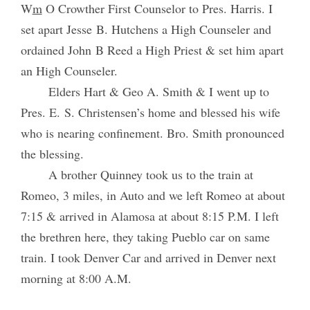
W
m
O Crowther First Counselor to Pres. Harris. I
set apart Jesse B. Hutchens a High Counseler and
ordained John B Reed a High Priest & set him apart
an High Counseler.
Elders Hart & Geo A. Smith & I went up to
Pres. E. S. Christensen’s home and blessed his wife
who is nearing confinement. Bro. Smith pronounced
the blessing.
A brother Quinney took us to the train at
Romeo, 3 miles, in Auto and we left Romeo at about
7:15 & arrived in Alamosa at about 8:15 P.M. I left
the brethren here, they taking Pueblo car on same
train. I took Denver Car and arrived in Denver next
morning at 8:00 A.M.