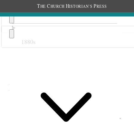
T
C
H
P
HE
HURCH
ISTORIAN’S
RESS
1880s
Previous
Next
November 1914
1 November 1914 • Sunday