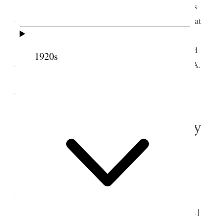
Primary General Board contributing to the sufferers
of Europe from their funds. It was advised against at
this time. No objections to individuals doing so.
In the evening Sarah & I went to the Gym and
1920s
engaged with other Gen. Bd. members of the M.I.A.
in dancing lessong. We walked home, Sister Mary
Connely accompanying us.
3 November 1914 • Tuesday
Home.
Excepting colds, we are all well.
Beautiful weather. I spent most of my time
reading. Seven of my family went to the poles
together & voted. Attended M.I.A. meeting [p. 151]