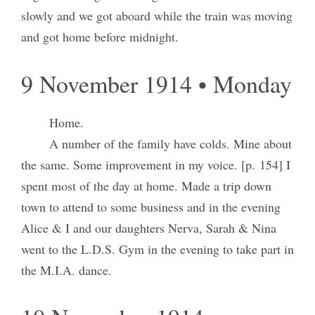
slowly and we got aboard while the train was moving
and got home before midnight.
9 November 1914 • Monday
Home.
A number of the family have colds. Mine about
the same. Some improvement in my voice. [p. 154] I
spent most of the day at home. Made a trip down
town to attend to some business and in the evening
Alice & I and our daughters Nerva, Sarah & Nina
went to the L.D.S. Gym in the evening to take part in
the M.I.A. dance.