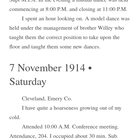
commencing at 8:00 P.M. and closing at 11:00 P.M.
I spent an hour looking on. A model dance was
held under the management of brother Willey who
taught them the correct position to take upon the
floor and taught them some new dances.
7 November 1914 •
Saturday
Cleveland, Emery Co.
I have quite a hoarseness growing out of my
cold.
Attended 10:00 A.M. Conference meeting.
Attendance, 204. I occupied about 30 min. Sub.