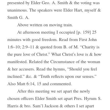
presented by Elder Geo. A. Smith & the voting was
unanimous. The speakers were Elder Hart, myself &
Smith G. A.
Above written on moving train.
At afternoon meeting I occupied [p. 159] 25
minutes with good freedom. Read from First John
1:6–10; 2:9–11 & quoted from B. of M. “Charity is
the pure love of Christ.” What Christ’s love is & how
manifested. Related the Circumstance of the woman
& her accusers. Read the hymns, “Should you feel
inclined.” &c. & “Truth reflects upon our senses.”
Also Matt 6:14, 15 and commented.
After this meeting we set apart the newly
chosen officers Elder Smith set apart Pres. Hyrum S.
Harris & bro. Sam’l Jackson & others I set apart