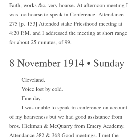
Faith, works &c. very hoarse. At afternoon meeting I
was too hoarse to speak in Conference. Attendance
275 [p. 153] Attended stake Priesthood meeting at
4:20 P.M. and I addressed the meeting at short range
for about 25 minutes, of 99.
8 November 1914 • Sunday
Cleveland.
Voice lost by cold.
Fine day.
I was unable to speak in conference on account
of my hoarseness but we had good assistance from
bros. Hickman & McQuarry from Emery Academy.
Attendance 382 & 368 Good meetings. I met the