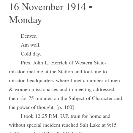
16 November 1914 •
Monday
Denver.
Am well.
Cold day.
Pres. John L. Herrick of Western States
mission met me at the Station and took me to
mission headquarters where I met a number of men
& women missionaries and in meeting addressed
them for 75 minutes on the Subject of Character and
the power of thought. [p. 160]
I took 12:25 P.M. U.P. train for home and
without special incident reached Salt Lake at 9:15