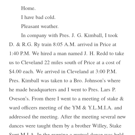
Home.
I have bad cold.
Pleasant weather.
In company with Pres. J. G. Kimball, I took
D. & R.G. Ry train 8:05 A.M. arrived in Price at
1:40 P.M. We hired a man named J. H. Redd to take
us to Cleveland 22 miles south of Price at a cost of
$4.00 each. We arrived in Cleveland at 3:00 P.M.
Pres. Kimball was taken to a Bro. Johnson’s where
he made headquarters and I went to Pres. Lars P.
Oveson’s. From there I went to a meeting of stake &
ward officers meeting of the YM & Y.L.M.I.A. and
addressed the meeting. After the meeting several new
dances were taught them by a brother Willey, Stake
Supt M.I.A. In the evening a mutual dance was held