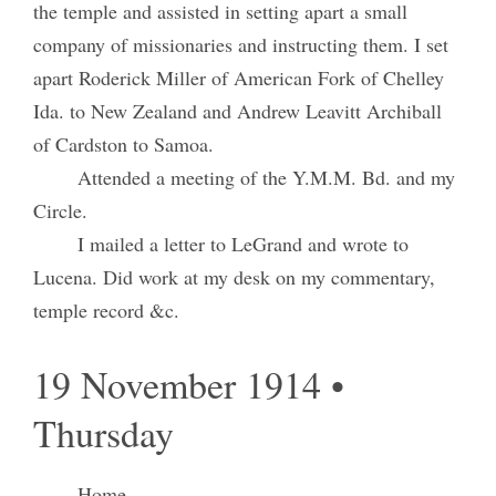
the temple and assisted in setting apart a small
company of missionaries and instructing them. I set
apart Roderick Miller of American Fork of Chelley
Ida. to New Zealand and Andrew Leavitt Archiball
of Cardston to Samoa.
Attended a meeting of the Y.M.M. Bd. and my
Circle.
I mailed a letter to LeGrand and wrote to
Lucena. Did work at my desk on my commentary,
temple record &c.
19 November 1914 •
Thursday
Home.