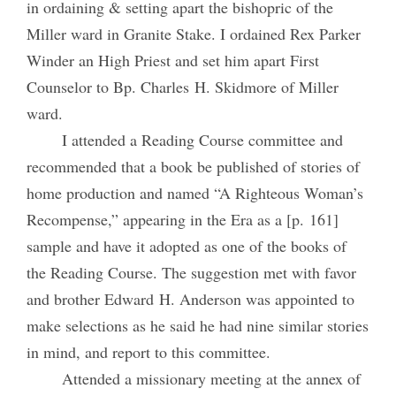
in ordaining & setting apart the bishopric of the
Miller ward in Granite Stake. I ordained Rex Parker
Winder an High Priest and set him apart First
Counselor to Bp. Charles H. Skidmore of Miller
ward.
I attended a Reading Course committee and
recommended that a book be published of stories of
home production and named “A Righteous Woman’s
Recompense,” appearing in the Era as a [p. 161]
sample and have it adopted as one of the books of
the Reading Course. The suggestion met with favor
and brother Edward H. Anderson was appointed to
make selections as he said he had nine similar stories
in mind, and report to this committee.
Attended a missionary meeting at the annex of