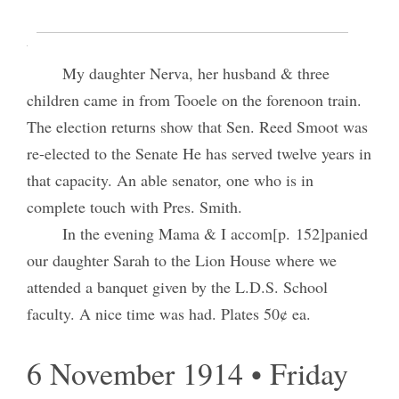
I attended weekly council meeting in the
temple from 10:00 A.M. till 3:00 P.M.
My daughter Nerva, her husband & three
children came in from Tooele on the forenoon train.
The election returns show that Sen. Reed Smoot was
re-elected to the Senate He has served twelve years in
that capacity. An able senator, one who is in
complete touch with Pres. Smith.
In the evening Mama & I accom[p. 152]panied
our daughter Sarah to the Lion House where we
attended a banquet given by the L.D.S. School
faculty. A nice time was had. Plates 50¢ ea.
6 November 1914 • Friday