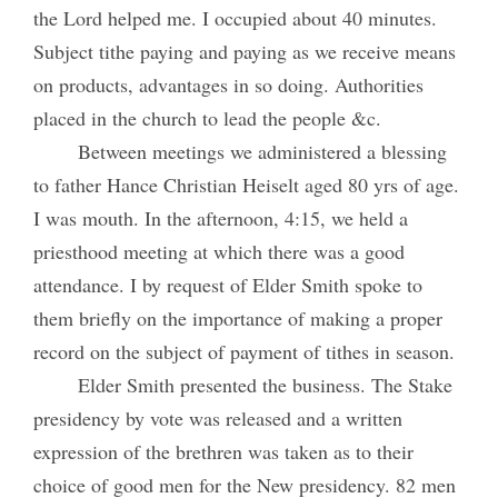
the Lord helped me. I occupied about 40 minutes.
Subject tithe paying and paying as we receive means
on products, advantages in so doing. Authorities
placed in the church to lead the people &c.
Between meetings we administered a blessing
to father Hance Christian Heiselt aged 80 yrs of age.
I was mouth. In the afternoon, 4:15, we held a
priesthood meeting at which there was a good
attendance. I by request of Elder Smith spoke to
them briefly on the importance of making a proper
record on the subject of payment of tithes in season.
Elder Smith presented the business. The Stake
presidency by vote was released and a written
expression of the brethren was taken as to their
choice of good men for the New presidency. 82 men