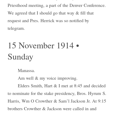
Priesthood meeting, a part of the Denver Conference.
We agreed that I should go that way & fill that
request and Pres. Herrick was so notified by
telegram.
15 November 1914 •
Sunday
Manassa.
Am well & my voice improving.
Elders Smith, Hart & I met at 8:45 and decided
to nominate for the stake presidency, Bros. Hyrum S.
Harris, Wm O Crowther & Sam’l Jackson Jr. At 9:15
brothers Crowther & Jackson were called in and