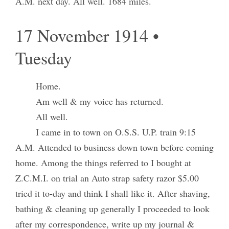
A.M. next day. All well. 1684 miles.
17 November 1914 •
Tuesday
Home.
Am well & my voice has returned.
All well.
I came in to town on O.S.S. U.P. train 9:15
A.M. Attended to business down town before coming
home. Among the things referred to I bought at
Z.C.M.I. on trial an Auto strap safety razor $5.00
tried it to-day and think I shall like it. After shaving,
bathing & cleaning up generally I proceeded to look
after my correspondence, write up my journal &