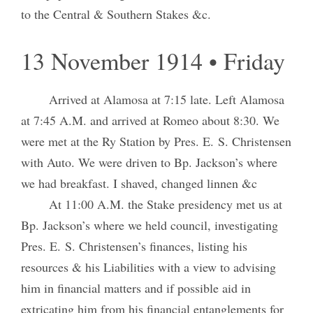
to the Central & Southern Stakes &c.
13 November 1914 • Friday
Arrived at Alamosa at 7:15 late. Left Alamosa
at 7:45 A.M. and arrived at Romeo about 8:30. We
were met at the Ry Station by Pres. E. S. Christensen
with Auto. We were driven to Bp. Jackson’s where
we had breakfast. I shaved, changed linnen &c
At 11:00 A.M. the Stake presidency met us at
Bp. Jackson’s where we held council, investigating
Pres. E. S. Christensen’s finances, listing his
resources & his Liabilities with a view to advising
him in financial matters and if possible aid in
extricating him from his financial entanglements for