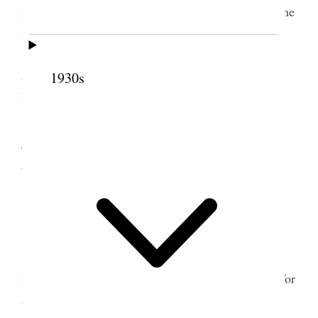
in our ward and participated in the discussions of the
Senior Class.
After mutual I went up to my Son Joel’s and
assisted him in blessing and naming his baby Ray
1930s
Felt.
4 November 1914 •
Wednesday
Home.
All usually well.
Beautiful day. Dressed as in summer and no
need for over coat. We have had just such weather for
about four weeks.