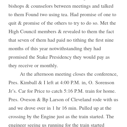
bishops & counselors between meetings and talked
to them Found two using tea. Had promise of one to
quit & promise of the others to try to do so. Met the
High Council members & revealed to them the fact
that seven of them had paid no tithing the first nine
months of this year notwithstanding they had
promised the Stake Presidency they would pay as
they receive or monthly.
At the afternoon meeting closes the conference,
Pres. Kimball & I left at 4:00 P.M. in, O. Sorenson
Jr’s. Car for Price to catch 5:16 P.M. train for home.
Pres. Oveson & Bp Larson of Cleveland rode with us
and we drove over in 1 hr 16 min. Pulled up at the
crossing by the Engine just as the train started. The
engineer seeing us running for the train started