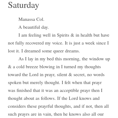
Saturday
Manassa Col.
A beautiful day.
I am feeling well in Spirits & in health but have
not fully recovered my voice. It is just a week since I
lost it. I dreamed some queer dreams.
As I lay in my bed this morning, the window up
& a cold breeze blowing in I turned my thoughts
toward the Lord in prayr, silent & secret, no words
spoken but merely thought. I felt when that prayr
was finished that it was an acceptible prayr then I
thought about as follows. If the Lord knows and
considers these prayrful thoughts, and if not, then all
such prayrs are in vain, then he knows also all our