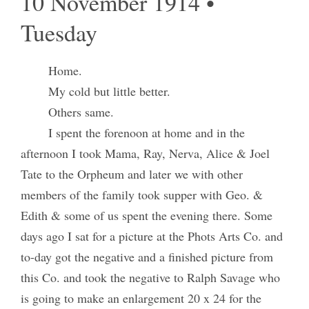
10 November 1914 •
Tuesday
Home.
My cold but little better.
Others same.
I spent the forenoon at home and in the
afternoon I took Mama, Ray, Nerva, Alice & Joel
Tate to the Orpheum and later we with other
members of the family took supper with Geo. &
Edith & some of us spent the evening there. Some
days ago I sat for a picture at the Phots Arts Co. and
to-day got the negative and a finished picture from
this Co. and took the negative to Ralph Savage who
is going to make an enlargement 20 x 24 for the