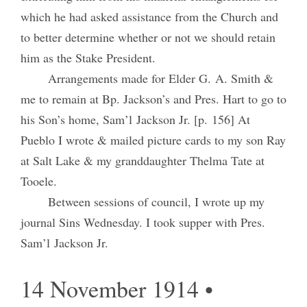
which he had asked assistance from the Church and
to better determine whether or not we should retain
him as the Stake President.
Arrangements made for Elder G. A. Smith &
me to remain at Bp. Jackson’s and Pres. Hart to go to
his Son’s home, Sam’l Jackson Jr. [p. 156] At
Pueblo I wrote & mailed picture cards to my son Ray
at Salt Lake & my granddaughter Thelma Tate at
Tooele.
Between sessions of council, I wrote up my
journal Sins Wednesday. I took supper with Pres.
Sam’l Jackson Jr.
14 November 1914 •