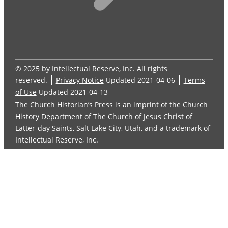
© 2025 by Intellectual Reserve, Inc. All rights
reserved.
Privacy Notice
Updated 2021-04-06
Terms
of Use
Updated 2021-04-13
The Church Historian’s Press is an imprint of the Church
History Department of The Church of Jesus Christ of
Latter-day Saints, Salt Lake City, Utah, and a trademark of
Intellectual Reserve, Inc.