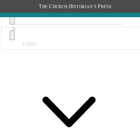
T
C
H
P
HE
HURCH
ISTORIAN’S
RESS
1880s
Previous
Next
March 1902
9 March 1902 • Sunday