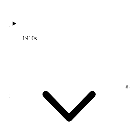
19 March 1902 •
Wednesday
1910s
Stormy day. Made lumber & Imp. sales &c
20–21 March 1902
1
" "
Plowed & harrowed front for lawn planting.
2
Did other odd jobs.
22 March 1902 • Saturday
3
" "
I met Geo. at Station & brought him up