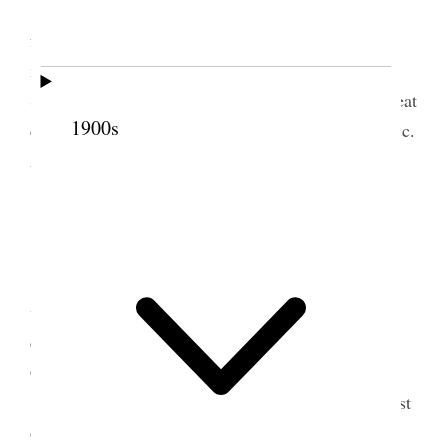
Sold plow & $20.50 worth lumber. Attended
fore & after noon meetings of Relief Aniversary
meetings & at former spoke about
40
30 minutes
Subject Object of organization, Violation of 1st great
1900s
command. Back biting, fashion & its evil effects &c.
Attended School meeting in evening.
18 March 1902 • Tuesday
Wrote letters, sold lumber, cared for animals
wrote up accounts Journal &c. Attended theatre in
evening by Grantsville troup. “Down the Black
Canyon.[”]
I this day started Joel to drilling lucern the first
of the Season.