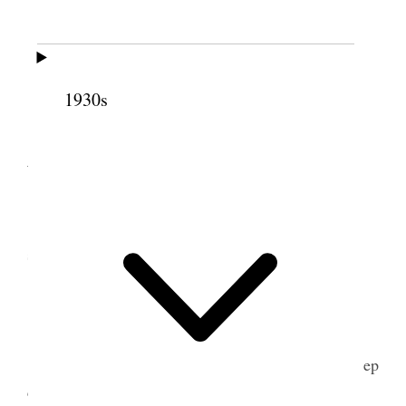
25 March 1902 • Tuesday
Stormy Hauled dirt on lawn.
1930s
26 March 1902 •
Wednesday
5
"
Hauled dirt on lawn & helped Jos. Tate
stretch wire.
27 March 1902 • Thursday
Fixed fence on west & north sides of lot to keep
chickens out of lot. Took George to Station [p. 99]