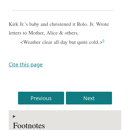
testamony in Theological Class Sunday School,
Offered opening prayr at meeting and blessed Jos
Kirk Jr.’s baby and christened it Rolo. Jr. Wrote
letters to Mother, Alice & others.
6
<Weather clear all day but quite cold.>
Cite this page
Previous
Next
Footnotes