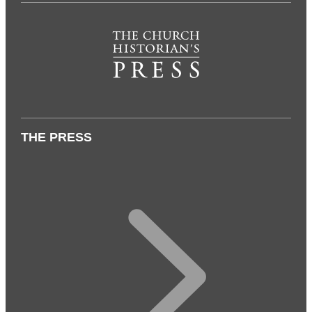
THE PRESS