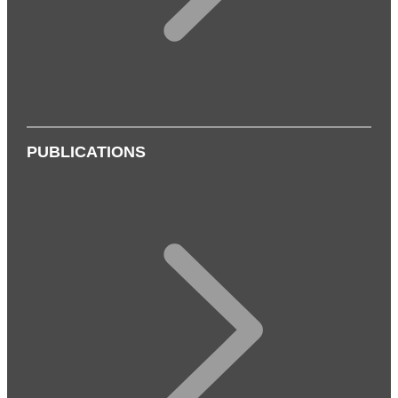
PUBLICATIONS