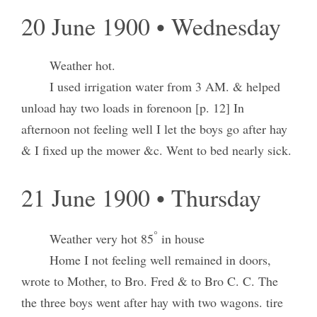
20 June 1900 • Wednesday
Weather hot.
I used irrigation water from 3 AM. & helped
unload hay two loads in forenoon [p. 12] In
afternoon not feeling well I let the boys go after hay
& I fixed up the mower &c. Went to bed nearly sick.
21 June 1900 • Thursday
°
Weather very hot 85
in house
Home I not feeling well remained in doors,
wrote to Mother, to Bro. Fred & to Bro C. C. The
the three boys went after hay with two wagons. tire