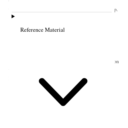
Orme’s to dinner by request. Prest. Anderson also
was at meeting. I occupied 40 min with freedom. [p.
11]
Reference Material
11 June 1900 • Monday
Cool at night. Warm days.
Home I started George to mowing my wheat on
west farm for hay. The other boys & I finished the
lucern hauling of which in all we had 15 loads.
12 June 1900 • Tuesday
Threatening weather
Home I hauled two loads of wheat hay from