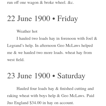
run off one wagon & broke wheel. &c.
22 June 1900 • Friday
Weather hot
I hauled two loads hay in forenoon with Joel &
Legrand’s help. In afternoon Geo McLaws helped
me & we hauled two more loads. wheat hay from
west field.
23 June 1900 • Saturday
Hauled four loads hay & finished cutting and
raking wheat with boys help & Geo McLaws. Paid
Jno England $34.00 in hay on account.