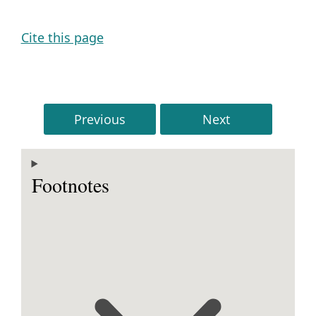
Cite this page
Previous
Next
Footnotes