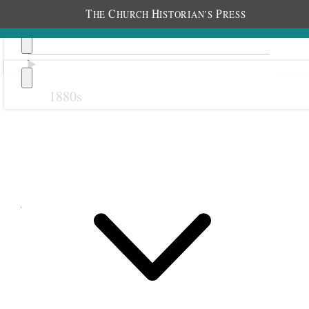
T
C
H
P
HE
HURCH
ISTORIAN’S
RESS
1880s
Previous
Next
June 1900
1 June 1900 • Friday