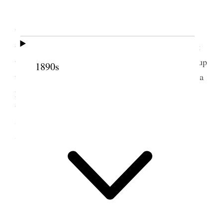
At Sarahs
S. L. City This being Brigham Young’s 99th
birth day aniversary I went to the services at
tabernacle though I was late and in after noon went
to Salt air & attended the Services there. I walked up
1890s
the Side Walk with Prest. Lorenzo Snow. Asked if a
picture of Dr Willard Richards could have place in
the temple. His reply was yes certainly. Staid at
Sarahs at Night. Had a good visit with Mother &
Seney & Saw Sister Nerva a few moments.
2 June 1900 • Saturday
Weather threatening
S L City I came home on morning train &