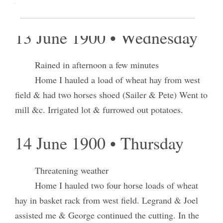
west farm.
13 June 1900 • Wednesday
Rained in afternoon a few minutes
Home I hauled a load of wheat hay from west
field & had two horses shoed (Sailer & Pete) Went to
mill &c. Irrigated lot & furrowed out potatoes.
14 June 1900 • Thursday
Threatening weather
Home I hauled two four horse loads of wheat
hay in basket rack from west field. Legrand & Joel
assisted me & George continued the cutting. In the