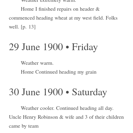
Home I finished repairs on header &
commenced heading wheat at my west field. Folks
well. [p. 13]
29 June 1900 • Friday
Weather warm.
Home Continued heading my grain
30 June 1900 • Saturday
Weather cooler. Continued heading all day.
Uncle Henry Robinson & wife and 3 of their children
came by team