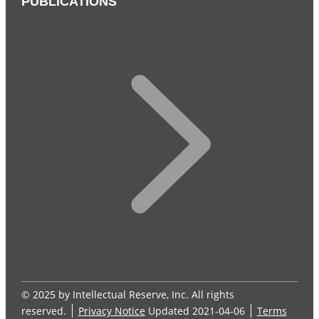
PUBLICATIONS
© 2025 by Intellectual Reserve, Inc. All rights
reserved.
Privacy Notice
Updated 2021-04-06
Terms