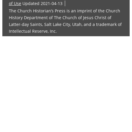
of Use
Updated 2021-04-13
The Church Historian’s Press is an imprint of the Church
History Department of The Church of Jesus Christ of
Latter-day Saints, Salt Lake City, Utah, and a trademark of
Intellectual Reserve, Inc.