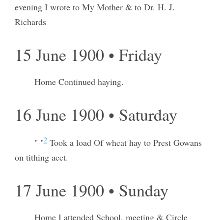
evening I wrote to My Mother & to Dr. H. J.
Richards
15 June 1900 • Friday
Home Continued haying.
16 June 1900 • Saturday
2
" "
Took a load Of wheat hay to Prest Gowans
on tithing acct.
17 June 1900 • Sunday
Home I attended School, meeting & Circle