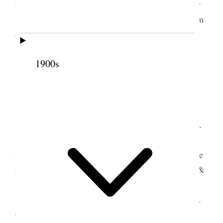
Morgan’s hack did some writing, Went down to my
west farm to See the grain & found it suffering from
drouth.
Geo. had commenced to Cut the Lucern on
1900s
Friday June 1, 1900. [p. 10]
3 June 1900 • Sunday
Home I took my team and buggy and Prest H.
S. Gowans accompanied me to E.T. where we
attended School & meeting and at each spoke to the
people present & bore testimony. Between School &
Meeting went over to Bp Moss’ & administered
Patriarchal blessing to his Grand Son Wm F. Moss.
Copied same & left copy with him. Attended