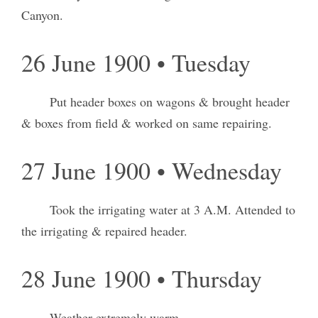
Canyon.
26 June 1900 • Tuesday
Put header boxes on wagons & brought header
& boxes from field & worked on same repairing.
27 June 1900 • Wednesday
Took the irrigating water at 3 A.M. Attended to
the irrigating & repaired header.
28 June 1900 • Thursday
Weather extremely warm.