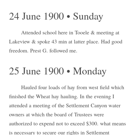
24 June 1900 • Sunday
Attended school here in Tooele & meeting at
Lakeview & spoke 43 min at latter place. Had good
freedom. Prest G. followed me.
25 June 1900 • Monday
Hauled four loads of hay from west field which
finished the Wheat hay hauling. In the evening I
attended a meeting of the Settlement Canyon water
owners at which the board of Trustees were
authorized to expend not to exceed $300. what means
is necessary to secure our rights in Settlement