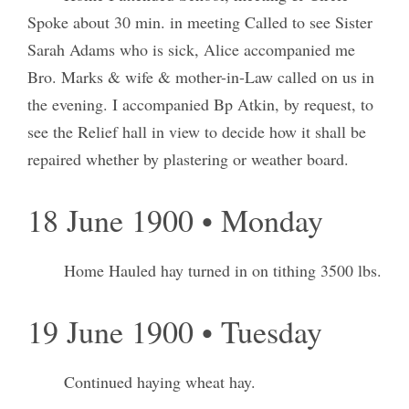
Spoke about 30 min. in meeting Called to see Sister
Sarah Adams who is sick, Alice accompanied me
Bro. Marks & wife & mother-in-Law called on us in
the evening. I accompanied Bp Atkin, by request, to
see the Relief hall in view to decide how it shall be
repaired whether by plastering or weather board.
18 June 1900 • Monday
Home Hauled hay turned in on tithing 3500 lbs.
19 June 1900 • Tuesday
Continued haying wheat hay.