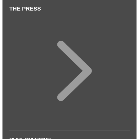
THE PRESS