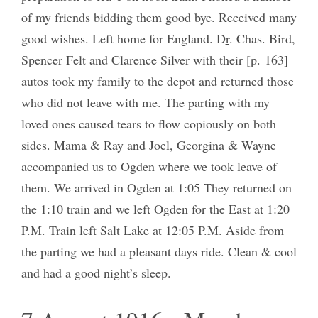
of my friends bidding them good bye. Received many
good wishes. Left home for England. D
r
. Chas. Bird,
Spencer Felt and Clarence Silver with their [p. 163]
autos took my family to the depot and returned those
who did not leave with me. The parting with my
loved ones caused tears to flow copiously on both
sides. Mama & Ray and Joel, Georgina & Wayne
accompanied us to Ogden where we took leave of
them. We arrived in Ogden at 1:05 They returned on
the 1:10 train and we left Ogden for the East at 1:20
P.M. Train left Salt Lake at 12:05 P.M. Aside from
the parting we had a pleasant days ride. Clean & cool
and had a good night’s sleep.