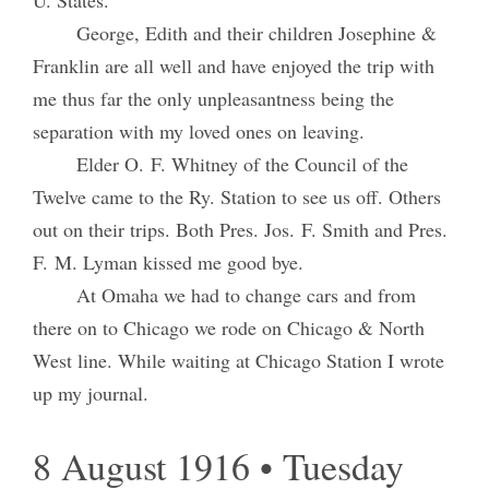
U. States.
George, Edith and their children Josephine &
Franklin are all well and have enjoyed the trip with
me thus far the only unpleasantness being the
separation with my loved ones on leaving.
Elder O. F. Whitney of the Council of the
Twelve came to the Ry. Station to see us off. Others
out on their trips. Both Pres. Jos. F. Smith and Pres.
F. M. Lyman kissed me good bye.
At Omaha we had to change cars and from
there on to Chicago we rode on Chicago & North
West line. While waiting at Chicago Station I wrote
up my journal.
8 August 1916 • Tuesday