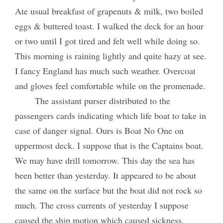
Ate usual breakfast of grapenuts & milk, two boiled
eggs & buttered toast. I walked the deck for an hour
or two until I got tired and felt well while doing so.
This morning is raining lightly and quite hazy at see.
I fancy England has much such weather. Overcoat
and gloves feel comfortable while on the promenade.
The assistant purser distributed to the
passengers cards indicating which life boat to take in
case of danger signal. Ours is Boat No One on
uppermost deck. I suppose that is the Captains boat.
We may have drill tomorrow. This day the sea has
been better than yesterday. It appeared to be about
the same on the surface but the boat did not rock so
much. The cross currents of yesterday I suppose
caused the ship motion which caused sickness.