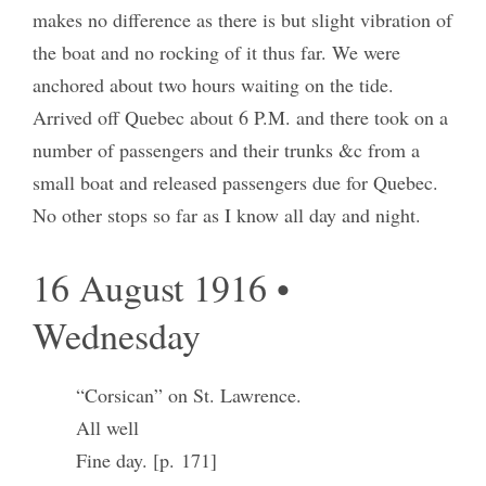
makes no difference as there is but slight vibration of
the boat and no rocking of it thus far. We were
anchored about two hours waiting on the tide.
Arrived off Quebec about 6 P.M. and there took on a
number of passengers and their trunks &c from a
small boat and released passengers due for Quebec.
No other stops so far as I know all day and night.
16 August 1916 •
Wednesday
“Corsican” on St. Lawrence.
All well
Fine day. [p. 171]