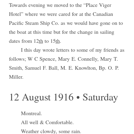
Towards evening we moved to the “Place Viger
Hotel” where we were cared for at the Canadian
Pacific Steam Ship Co. as we would have gone on to
the boat at this time but for the change in sailing
dates from 12
th
to 15
th
.
I this day wrote letters to some of my friends as
follows; W C Spence, Mary E. Connelly, Mary T.
Smith, Samuel F. Ball, M. E. Knowlton, Bp. O. P.
Miller.
12 August 1916 • Saturday
Montreal.
All well & Comfortable.
Weather clowdy, some rain.