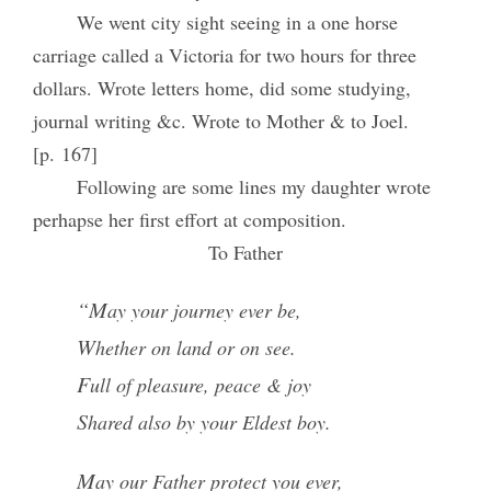
We went city sight seeing in a one horse
carriage called a Victoria for two hours for three
dollars. Wrote letters home, did some studying,
journal writing &c. Wrote to Mother & to Joel.
[p. 167]
Following are some lines my daughter wrote
perhapse her first effort at composition.
To Father
“May your journey ever be,
Whether on land or on see.
Full of pleasure, peace & joy
Shared also by your Eldest boy.
May our Father protect you ever,