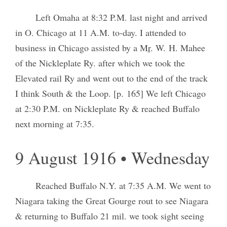
Left Omaha at 8:32 P.M. last night and arrived
in O. Chicago at 11 A.M. to-day. I attended to
business in Chicago assisted by a M
r
. W. H. Mahee
of the Nickleplate Ry. after which we took the
Elevated rail Ry and went out to the end of the track
I think South & the Loop. [p. 165] We left Chicago
at 2:30 P.M. on Nickleplate Ry & reached Buffalo
next morning at 7:35.
9 August 1916 • Wednesday
Reached Buffalo N.Y. at 7:35 A.M. We went to
Niagara taking the Great Gourge rout to see Niagara
& returning to Buffalo 21 mil. we took sight seeing