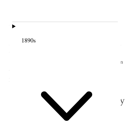
86° in house in afternoon.
I did work at home in forenoon. In afternoon
went shopping. Bought at Z.C.M.I. Prince Albert
[p. 158] three piece suit for $37.50. Bought shirts,
1890s
socks collars, &c &c. Am now pretty well supplied
with articles needed for my journey.
Alice & I visited Pres. F. M. Lyman & wife in
the evening. Had ice cream & cantaloupe supper at
home.
2 August 1916 • Wednesday
Home.
All usually well.
Very
well
warm.