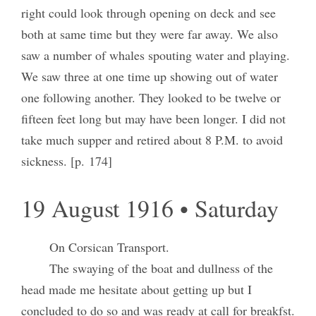
right could look through opening on deck and see
both at same time but they were far away. We also
saw a number of whales spouting water and playing.
We saw three at one time up showing out of water
one following another. They looked to be twelve or
fifteen feet long but may have been longer. I did not
take much supper and retired about 8 P.M. to avoid
sickness. [p. 174]
19 August 1916 • Saturday
On Corsican Transport.
The swaying of the boat and dullness of the
head made me hesitate about getting up but I
concluded to do so and was ready at call for breakfst.