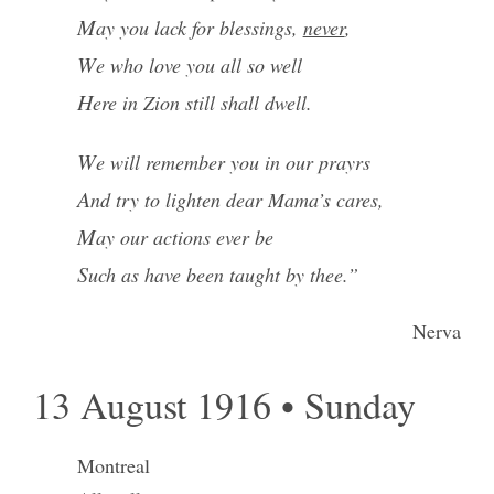
May you lack for blessings,
never
,
We who love you all so well
Here in Zion still shall dwell.
We will remember you in our prayrs
And try to lighten dear Mama’s cares,
May our actions ever be
Such as have been taught by thee.”
Nerva
13 August 1916 • Sunday
Montreal