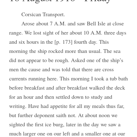
Corsican Transport.
Arose about 7 A.M. and saw Bell Isle at close
range. We lost sight of her about 10 A.M. three days
and six hours in the [p. 173] fourth day. This
morning the ship rocked more than usual. The sea
did not appear to be rough. Asked one of the ship’s
men the cause and was told that there are cross
currents running here. This morning I took a tub bath
before breakfast and after breakfast walked the deck
for an hour and then settled down to study and
writing. Have had appetite for all my meals thus far,
but further deponent saith not. At about noon we
sighted the first ice burg, later in the day we saw a
much larger one on our left and a smaller one at our