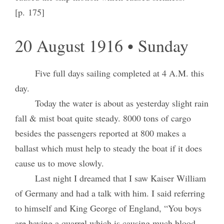
[p. 175]
20 August 1916 • Sunday
Five full days sailing completed at 4 A.M. this
day.
Today the water is about as yesterday slight rain
fall & mist boat quite steady. 8000 tons of cargo
besides the passengers reported at 800 makes a
ballast which must help to steady the boat if it does
cause us to move slowly.
Last night I dreamed that I saw Kaiser William
of Germany and had a talk with him. I said referring
to himself and King George of England, “You boys
are having a quarrel which is causing much blood