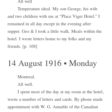
All well
Temperature ideal. My son George, his wife
and two children with me at “Place Viger Hotel.” I
remained in all day except in the evening after
supper. Geo & I took a little walk. Meals within the
hotel. I wrote letters home to my folks and my
friends. [p. 168]
14 August 1916 • Monday
Montreal.
All well.
I spent most of the day at my room at the hotel,
wrote a number of letters and cards. By phone made
appointment with W. G. Annable of the Canadian