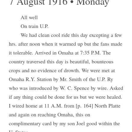
7 August 1916 • Monday
All well
On train U.P.
We had clean cool ride this day excepting a few
hrs. after noon when it warmed up but the fans made
it tolerable. Arrived in Omaha at 7:35 P.M. The
country traversed this day is beautiful, bounteous
crops and no evidence of drowth. We were met at
Omaha R.Y. Station by Mr. Smith of the U.P. Ry
who was introduced by W. C. Spence by wire. Asked
if any thing could be done for us but we were healed.
I wired home at 11 A.M. from [p. 164] North Platte
and again on reaching Omaha, this on
complimentary card by my son Joel good within the