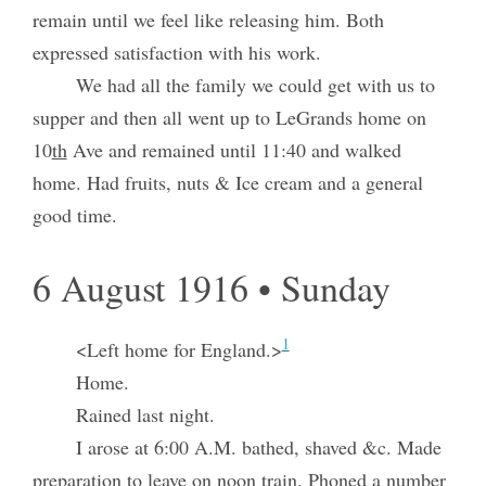
remain until we feel like releasing him. Both
expressed satisfaction with his work.
We had all the family we could get with us to
supper and then all went up to LeGrands home on
10
th
Ave and remained until 11:40 and walked
home. Had fruits, nuts & Ice cream and a general
good time.
6 August 1916 • Sunday
1
<Left home for England.>
Home.
Rained last night.
I arose at 6:00 A.M. bathed, shaved &c. Made
preparation to leave on noon train. Phoned a number