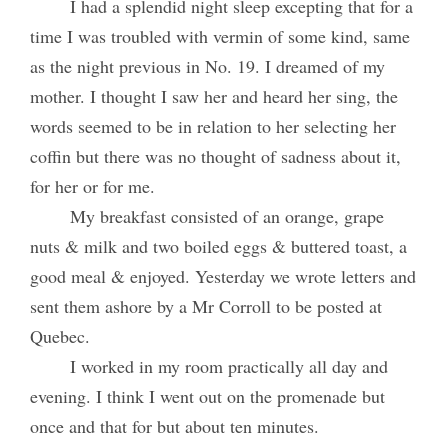
I had a splendid night sleep excepting that for a
time I was troubled with vermin of some kind, same
as the night previous in No. 19. I dreamed of my
mother. I thought I saw her and heard her sing, the
words seemed to be in relation to her selecting her
coffin but there was no thought of sadness about it,
for her or for me.
My breakfast consisted of an orange, grape
nuts & milk and two boiled eggs & buttered toast, a
good meal & enjoyed. Yesterday we wrote letters and
sent them ashore by a Mr Corroll to be posted at
Quebec.
I worked in my room practically all day and
evening. I think I went out on the promenade but
once and that for but about ten minutes.