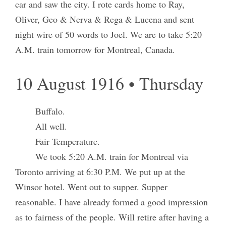
car and saw the city. I rote cards home to Ray,
Oliver, Geo & Nerva & Rega & Lucena and sent
night wire of 50 words to Joel. We are to take 5:20
A.M. train tomorrow for Montreal, Canada.
10 August 1916 • Thursday
Buffalo.
All well.
Fair Temperature.
We took 5:20 A.M. train for Montreal via
Toronto arriving at 6:30 P.M. We put up at the
Winsor hotel. Went out to supper. Supper
reasonable. I have already formed a good impression
as to fairness of the people. Will retire after having a