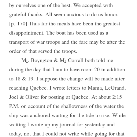
by ourselves one of the best. We accepted with
grateful thanks. All seem anxious to do us honor.
[p. 170] Thus far the meals have been the greatest
disappointment. The boat has been used as a
transport of war troops and the fare may be after the
order of that served the troops.
M
r
. Boyngton & M
r
Corrall both told me
during the day that I am to have room 20 in addition
to 18 & 19. I suppose the change will be made after
reaching Quebec. I wrote letters to Mama, LeGrand,
Joel & Oliver for posting at Quebec. At about 2:15
P.M. on account of the shallowness of the water the
ship was anchored waiting for the tide to rise. While
waiting I wrote up my journal for yesterday and
today, not that I could not write while going for that