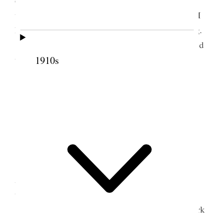
doubt be in the hands of some one [p. 159] who
understands and can explain matters satisfactorily. I
have promise of a personal interview before leaving.
LeGrand called in the evening and we attended
to some business.
1910s
3 August 1916 • Thursday
Home.
All usually well.
Very warm.
Attended weekly Council meeting from 10
A.M. to 2 P.M. Attended to some business down
town.
Mother & I, on invitation, went to Liberty Park