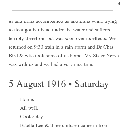
canyon with her lady friends went to the lake and had
a bath & supper. Sarah, Ruby & Edna accompanied
us and Edna accompanied us and Edna while trying
to float got her head under the water and suffered
terribly therefrom but was soon over its effects. We
returned on 9:30 train in a rain storm and D
r
Chas
Bird & wife took some of us home. My Sister Nerva
was with us and we had a very nice time.
5 August 1916 • Saturday
Home.
All well.
Cooler day.
Estella Lee & three children came in from