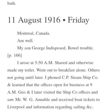
bath.
11 August 1916 • Friday
Montreal, Canada.
Am well.
My son George Indisposed. Bowel trouble.
[p. 166]
I arose at 5:50 A.M. Shaved and otherwise
made my toilet. Went out to breakfast alone. Others
not going until later. I phoned C.P. Steam Ship Co.
& learned that the offices open for business at 9
A.M. Geo & I later visited the Ship Co offices and
saw Mr. W. G. Annable and received boat tickets to
Liverpool and information regarding sailing &c.