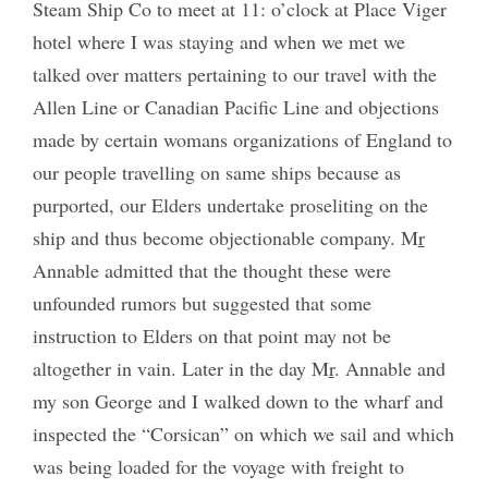
Steam Ship Co to meet at 11: o’clock at Place Viger
hotel where I was staying and when we met we
talked over matters pertaining to our travel with the
Allen Line or Canadian Pacific Line and objections
made by certain womans organizations of England to
our people travelling on same ships because as
purported, our Elders undertake proseliting on the
ship and thus become objectionable company. M
r
Annable admitted that the thought these were
unfounded rumors but suggested that some
instruction to Elders on that point may not be
altogether in vain. Later in the day M
r
. Annable and
my son George and I walked down to the wharf and
inspected the “Corsican” on which we sail and which
was being loaded for the voyage with freight to