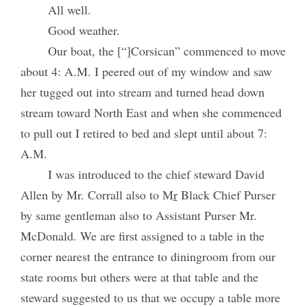
All well.
Good weather.
Our boat, the [“]Corsican” commenced to move
about 4: A.M. I peered out of my window and saw
her tugged out into stream and turned head down
stream toward North East and when she commenced
to pull out I retired to bed and slept until about 7:
A.M.
I was introduced to the chief steward David
Allen by Mr. Corrall also to M
r
Black Chief Purser
by same gentleman also to Assistant Purser Mr.
McDonald. We are first assigned to a table in the
corner nearest the entrance to diningroom from our
state rooms but others were at that table and the
steward suggested to us that we occupy a table more