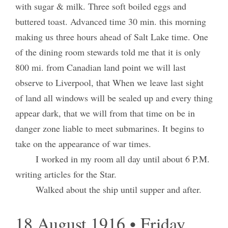
with sugar & milk. Three soft boiled eggs and
buttered toast. Advanced time 30 min. this morning
making us three hours ahead of Salt Lake time. One
of the dining room stewards told me that it is only
800 mi. from Canadian land point we will last
observe to Liverpool, that When we leave last sight
of land all windows will be sealed up and every thing
appear dark, that we will from that time on be in
danger zone liable to meet submarines. It begins to
take on the appearance of war times.
I worked in my room all day until about 6 P.M.
writing articles for the Star.
Walked about the ship until supper and after.
18 August 1916 • Friday