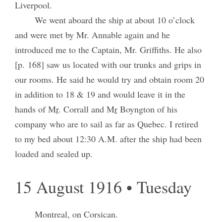
Liverpool.
We went aboard the ship at about 10 o’clock
and were met by Mr. Annable again and he
introduced me to the Captain, Mr. Griffiths. He also
[p. 168] saw us located with our trunks and grips in
our rooms. He said he would try and obtain room 20
in addition to 18 & 19 and would leave it in the
hands of M
r
. Corrall and M
r
Boyngton of his
company who are to sail as far as Quebec. I retired
to my bed about 12:30 A.M. after the ship had been
loaded and sealed up.
15 August 1916 • Tuesday
Montreal, on Corsican.