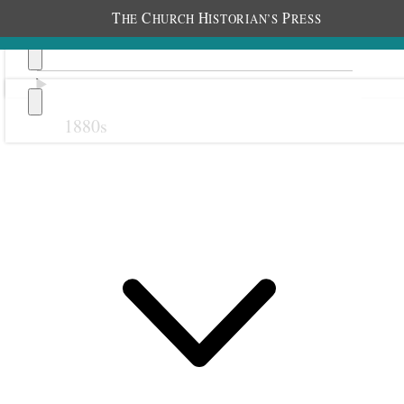
T
C
H
P
HE
HURCH
ISTORIAN’S
RESS
1880s
Previous
Next
1 August 1916 • Tuesday
Home.
All well.
Very warm.