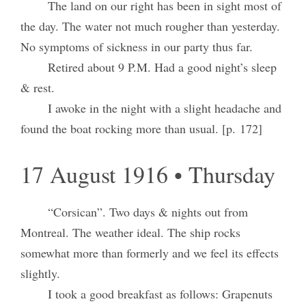
The land on our right has been in sight most of
the day. The water not much rougher than yesterday.
No symptoms of sickness in our party thus far.
Retired about 9 P.M. Had a good night’s sleep
& rest.
I awoke in the night with a slight headache and
found the boat rocking more than usual. [p. 172]
17 August 1916 • Thursday
“Corsican”. Two days & nights out from
Montreal. The weather ideal. The ship rocks
somewhat more than formerly and we feel its effects
slightly.
I took a good breakfast as follows: Grapenuts