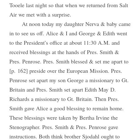
Tooele last night so that when we returned from Salt
Air we met with a surprise.
At noon today my daughter Nerva & baby came
in to see us off. Alice & I and George & Edith went
to the President’s office at about 11:30 A.M. and
received blessings at the hands of Pres. Smith &
Pres. Penrose. Pres. Smith blessed & set me apart to
[p. 162] preside over the European Mission. Pres.
Penrose set apart my son George a missionary to Gt.
Britain and Pres. Smith set apart Edith May D.
Richards a missionary to Gt. Britain. Then Pres.
Smith gave Alice a good blessing to remain home.
These blessings were taken by Bertha Irvine the
Stenographer. Pres. Smith & Pres. Penrose gave
instructions. Both think brother Sjodahl ought to