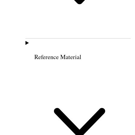
Reference Material