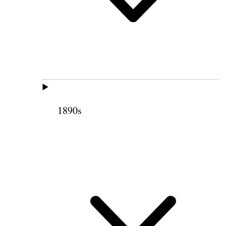
1890s