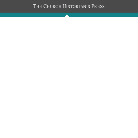
T
C
H
P
HE
HURCH
ISTORIAN’S
RESS
Journals
People
Photos