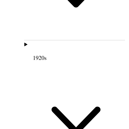
1920s