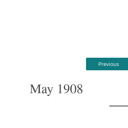
Previous
May 1908