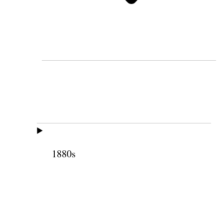
1880s