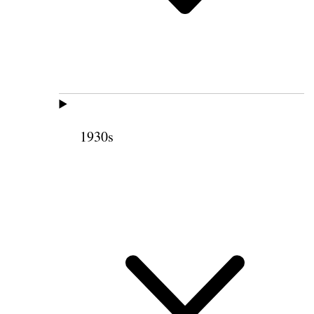
1930s