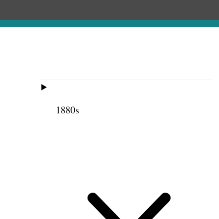
1880s