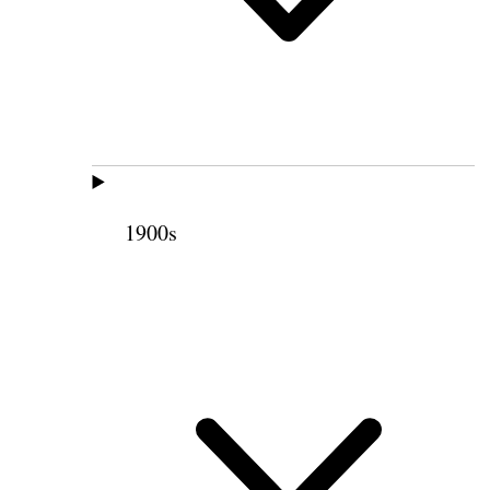
1900s