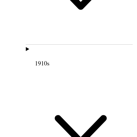
1910s