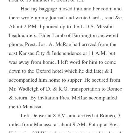
Had my baggage moved into another room and
there wrote up my journal and wrote Cards, read &c.
About 2 P.M. I phoned up to the L.D.S. Mission
headquarters, Elder Lamb of Farmington answered
phone. Prest. Jos. A. McRae had arrived from the
east Kansas City & Independence at 11 A.M. but
was away from home. I left word for him to come
down to the Oxford hotel which he did later & I
accompanied him home to supper. He secured from
Mr. Wadleigh of D. & R.G. transportation to Romeo
& return. By invitation Pres. McRae accompanied
me to Manassa.
Left Denver at 8 P.M. and arrived at Romeo, 3
miles from Manassa at about 9 AM. Put up at Pres.
Helms [p. 22] We rode up from depot and back with