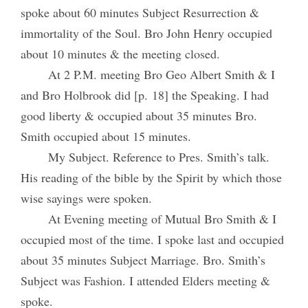
spoke about 60 minutes Subject Resurrection &
immortality of the Soul. Bro John Henry occupied
about 10 minutes & the meeting closed.
At 2 P.M. meeting Bro Geo Albert Smith & I
and Bro Holbrook did [p. 18] the Speaking. I had
good liberty & occupied about 35 minutes Bro.
Smith occupied about 15 minutes.
My Subject. Reference to Pres. Smith’s talk.
His reading of the bible by the Spirit by which those
wise sayings were spoken.
At Evening meeting of Mutual Bro Smith & I
occupied most of the time. I spoke last and occupied
about 35 minutes Subject Marriage. Bro. Smith’s
Subject was Fashion. I attended Elders meeting &
spoke.