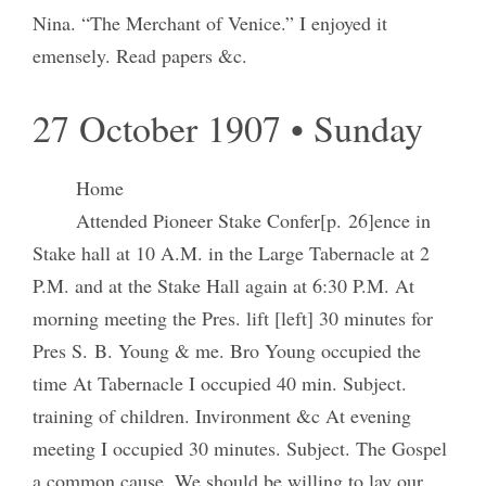
Nina. “The Merchant of Venice.” I enjoyed it
emensely. Read papers &c.
27 October 1907 • Sunday
Home
Attended Pioneer Stake Confer[p. 26]ence in
Stake hall at 10 A.M. in the Large Tabernacle at 2
P.M. and at the Stake Hall again at 6:30 P.M. At
morning meeting the Pres. lift [left] 30 minutes for
Pres S. B. Young & me. Bro Young occupied the
time At Tabernacle I occupied 40 min. Subject.
training of children. Invironment &c At evening
meeting I occupied 30 minutes. Subject. The Gospel
a common cause. We should be willing to lay our