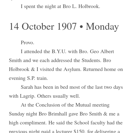
I spent the night at Bro L. Holbrook.
14 October 1907 • Monday
Provo.
I attended the B.Y.U. with Bro. Geo Albert
Smith and we each addressed the Students. Bro
Holbrook & I visited the Asylum. Returned home on
evening S.P. train.
Sarah has been in bed most of the last two days
with Lagrip. Others usually well.
At the Conclusion of the Mutual meeting
Sunday night Bro Brimhall gave Bro Smith & me a
high compliment. He said the School faculty had the
previous night paid a lecturer $150. for delivering a