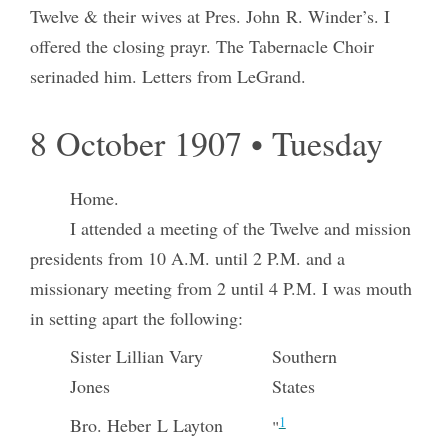
Twelve & their wives at Pres. John R. Winder’s. I
offered the closing prayr. The Tabernacle Choir
serinaded him. Letters from LeGrand.
8 October 1907 • Tuesday
Home.
I attended a meeting of the Twelve and mission
presidents from 10 A.M. until 2 P.M. and a
missionary meeting from 2 until 4 P.M. I was mouth
in setting apart the following:
Sister Lillian Vary
Southern
Jones
States
1
Bro. Heber L Layton
"