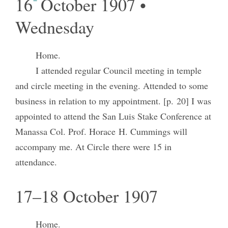
16
October 1907 •
Wednesday
Home.
I attended regular Council meeting in temple
and circle meeting in the evening. Attended to some
business in relation to my appointment. [p. 20] I was
appointed to attend the San Luis Stake Conference at
Manassa Col. Prof. Horace H. Cummings will
accompany me. At Circle there were 15 in
attendance.
17–18 October 1907
Home.