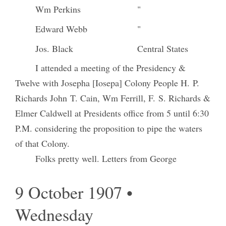
Wm Perkins
"
Edward Webb
"
Jos. Black
Central States
I attended a meeting of the Presidency &
Twelve with Josepha [Iosepa] Colony People H. P.
Richards John T. Cain, Wm Ferrill, F. S. Richards &
Elmer Caldwell at Presidents office from 5 until 6:30
P.M. considering the proposition to pipe the waters
of that Colony.
Folks pretty well. Letters from George
9 October 1907 •
Wednesday