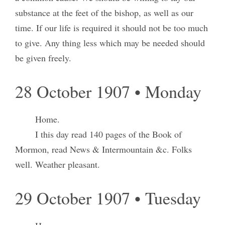
substance at the feet of the bishop, as well as our
time. If our life is required it should not be too much
to give. Any thing less which may be needed should
be given freely.
28 October 1907 • Monday
Home.
I this day read 140 pages of the Book of
Mormon, read News & Intermountain &c. Folks
well. Weather pleasant.
29 October 1907 • Tuesday