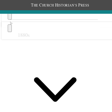
T
C
H
P
HE
HURCH
ISTORIAN’S
RESS
1880s
Previous
Next
October 1907
1 October 1907 • Tuesday