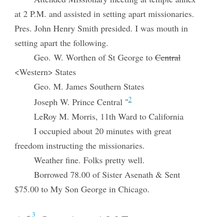
at 2 P.M. and assisted in setting apart missionaries.
Pres. John Henry Smith presided. I was mouth in
setting apart the following.
Geo. W. Worthen of St George to
Central
<Western> States
Geo. M. James Southern States
2
Joseph W. Prince Central "
LeRoy M. Morris, 11th Ward to California
I occupied about 20 minutes with great
freedom instructing the missionaries.
Weather fine. Folks pretty well.
Borrowed 78.00 of Sister Asenath & Sent
$75.00 to My Son George in Chicago.
3