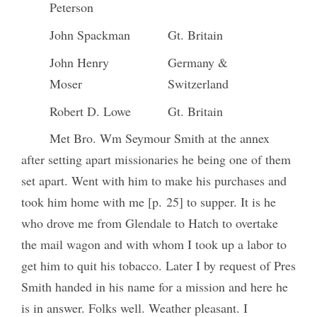
Peterson
John Spackman
Gt. Britain
John Henry
Germany &
Moser
Switzerland
Robert D. Lowe
Gt. Britain
Met Bro. Wm Seymour Smith at the annex
after setting apart missionaries he being one of them
set apart. Went with him to make his purchases and
took him home with me [p. 25] to supper. It is he
who drove me from Glendale to Hatch to overtake
the mail wagon and with whom I took up a labor to
get him to quit his tobacco. Later I by request of Pres
Smith handed in his name for a mission and here he
is in answer. Folks well. Weather pleasant. I