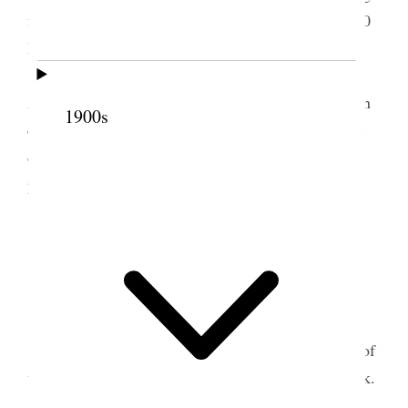
fasting. Remained in meeting from 10 A.M. to 3:30
PM. Broke fast at temple.
Geo. & Edith left for Chicago on Noon train.
Alices Sister
called
anna & husband & two children
1900s
came in the evening last evening. Estella Called to-
day. Attended Circle meeting in the evening, ten
present.
3 October 1907 • Thursday
Home.
We are all tolerably well.
I went to Farmington and attended a reunion of
the Hess family and Spoke to them on Temple work.