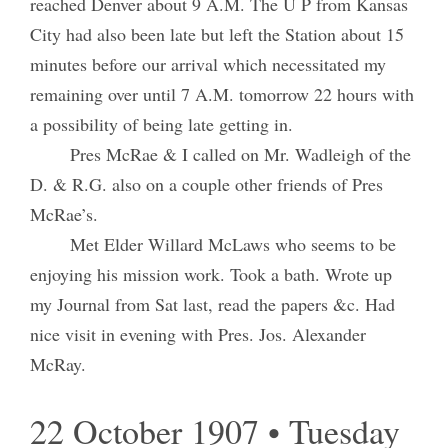
reached Denver about 9 A.M. The U P from Kansas
City had also been late but left the Station about 15
minutes before our arrival which necessitated my
remaining over until 7 A.M. tomorrow 22 hours with
a possibility of being late getting in.
Pres McRae & I called on Mr. Wadleigh of the
D. & R.G. also on a couple other friends of Pres
McRae’s.
Met Elder Willard McLaws who seems to be
enjoying his mission work. Took a bath. Wrote up
my Journal from Sat last, read the papers &c. Had
nice visit in evening with Pres. Jos. Alexander
McRay.
22 October 1907 • Tuesday