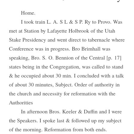
Home.
I took train L. A. S L & S P. Ry to Provo. Was
met at Station by Lafayette Holbrook of the Utah
Stake Presidency and went direct to tabernacle where
Conference was in progress. Bro Brimhall was
speaking, Bro. S. O. Bennion of the Central [p. 17]
states being in the Congregation, was called to stand
& he occupied about 30 min. I concluded with a talk
of about 30 minutes, Subject. Order of authority in
the church and necessity for reformation with the
Authorities
In afternoon Bros. Keeler & Duffin and I were
the Speakers. I spoke last & followed up my subject
of the morning. Reformation from both ends.