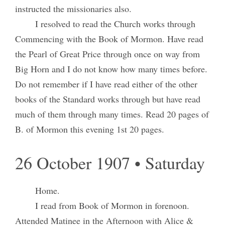
instructed the missionaries also.
I resolved to read the Church works through
Commencing with the Book of Mormon. Have read
the Pearl of Great Price through once on way from
Big Horn and I do not know how many times before.
Do not remember if I have read either of the other
books of the Standard works through but have read
much of them through many times. Read 20 pages of
B. of Mormon this evening 1st 20 pages.
26 October 1907 • Saturday
Home.
I read from Book of Mormon in forenoon.
Attended Matinee in the Afternoon with Alice &