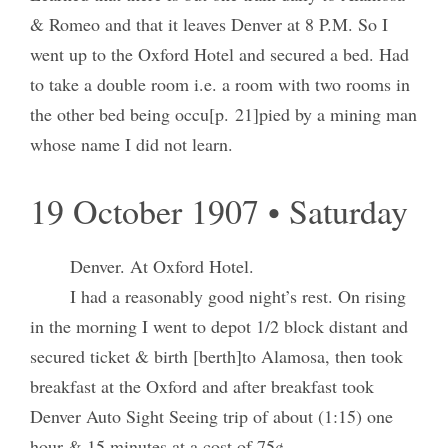
& Romeo and that it leaves Denver at 8 P.M. So I
went up to the Oxford Hotel and secured a bed. Had
to take a double room i.e. a room with two rooms in
the other bed being occu[p. 21]pied by a mining man
whose name I did not learn.
19 October 1907 • Saturday
Denver. At Oxford Hotel.
I had a reasonably good night’s rest. On rising
in the morning I went to depot 1/2 block distant and
secured ticket & birth [berth]to Alamosa, then took
breakfast at the Oxford and after breakfast took
Denver Auto Sight Seeing trip of about (1:15) one
hour & 15 minutes at a cost of 75¢.