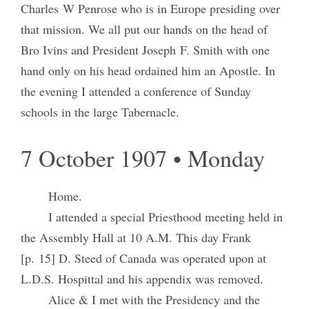
Charles W Penrose who is in Europe presiding over
that mission. We all put our hands on the head of
Bro Ivins and President Joseph F. Smith with one
hand only on his head ordained him an Apostle. In
the evening I attended a conference of Sunday
schools in the large Tabernacle.
7 October 1907 • Monday
Home.
I attended a special Priesthood meeting held in
the Assembly Hall at 10 A.M. This day Frank
[p. 15] D. Steed of Canada was operated upon at
L.D.S. Hospittal and his appendix was removed.
Alice & I met with the Presidency and the