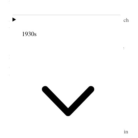
from the News.
Elder O. F. Whitney occupied 75 minutes
answering Bishop Spaulding of the Episcopal Church
by special request of Pres. Smith previously made
1930s
[p. 13]
I attended a general Priesthood meeting at the
Large Tabernacle in the evening. Received the
appointment to preside at the Overflow meeting
tomorrow, Sunday, morning at the Assembly hall.
6 October 1907 • Sunday
Home.
Rained during forenoon.
An overflow meeting of Conference was held in