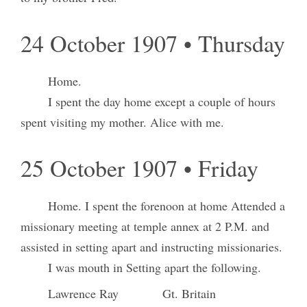
24 October 1907 • Thursday
Home.
I spent the day home except a couple of hours
spent visiting my mother. Alice with me.
25 October 1907 • Friday
Home. I spent the forenoon at home Attended a
missionary meeting at temple annex at 2 P.M. and
assisted in setting apart and instructing missionaries.
I was mouth in Setting apart the following.
Lawrence Ray
Gt. Britain