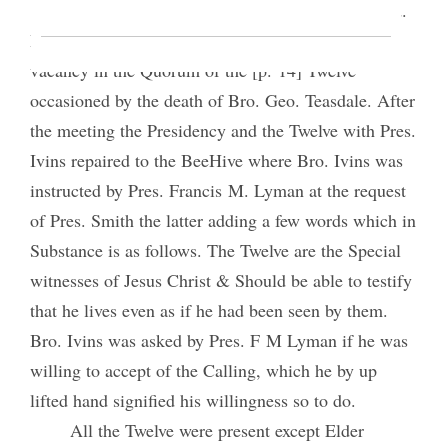
The Authorities were presented and Sustained.
Bro. Anthony W. Ivins was sustained to fill the
vacancy in the Quorum of the [p. 14] Twelve
occasioned by the death of Bro. Geo. Teasdale. After
the meeting the Presidency and the Twelve with Pres.
Ivins repaired to the BeeHive where Bro. Ivins was
instructed by Pres. Francis M. Lyman at the request
of Pres. Smith the latter adding a few words which in
Substance is as follows. The Twelve are the Special
witnesses of Jesus Christ & Should be able to testify
that he lives even as if he had been seen by them.
Bro. Ivins was asked by Pres. F M Lyman if he was
willing to accept of the Calling, which he by up
lifted hand signified his willingness so to do.
All the Twelve were present except Elder