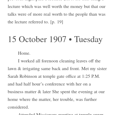
lecture which was well worth the money but that our
talks were of more real worth to the people than was
the lecture referred to. [p. 19]
15 October 1907 • Tuesday
Home.
I worked all forenoon cleaning leaves off the
lawn & irrigating same back and front. Met my sister
Sarah Robinson at temple gate office at 1:25 P.M.
and had half hour’s conference with her on a
business matter & later She spent the evening at our
home where the matter, her trouble, was further
considered.
Attended Missionary meeting at temple annex