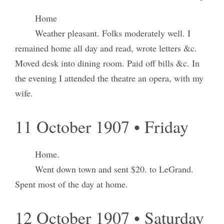
Home
Weather pleasant. Folks moderately well. I
remained home all day and read, wrote letters &c.
Moved desk into dining room. Paid off bills &c. In
the evening I attended the theatre an opera, with my
wife.
11 October 1907 • Friday
Home.
Went down town and sent $20. to LeGrand.
Spent most of the day at home.
12 October 1907 • Saturday