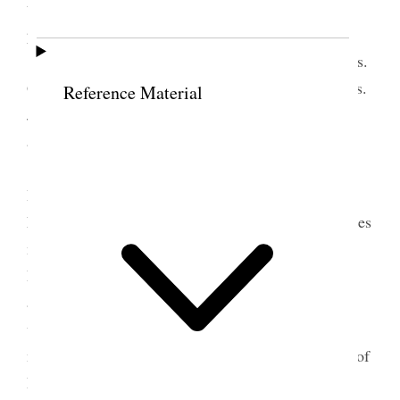
the Assembly hall
and
in the forenoon and I
presided.
The Speakers were Pres. Jos. E Robinson Pres.
German E. Ellsworth, Pres. Jos. A McRae and Pres.
Reference Material
John G. McQuarrie each talked about 25 minut[e]s
and all spoke well.
In afternoon meetings were held in Assembly
Hall & Barrett Hall. I attended the meeting in the
Large Tabernacle. Pres Bennion of the Central States
mission occupied about 17½ minutes followed by
Pres. B. H. Roberts who dealt with the mali[g]ners
and persecutors of our people & the retrobution
which followed them. The Subject was treated in a
masterly way, which called forth the complements of
Pres. Jos. F. Smith