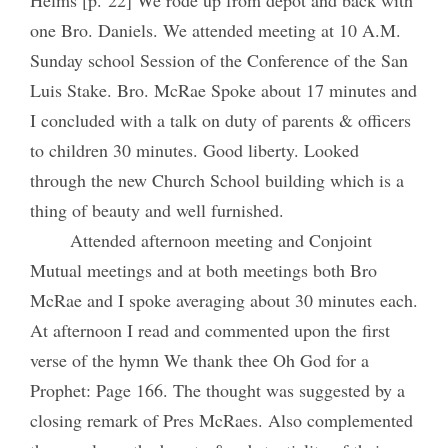
one Bro. Daniels. We attended meeting at 10 A.M.
Sunday school Session of the Conference of the San
Luis Stake. Bro. McRae Spoke about 17 minutes and
I concluded with a talk on duty of parents & officers
to children 30 minutes. Good liberty. Looked
through the new Church School building which is a
thing of beauty and well furnished.
Attended afternoon meeting and Conjoint
Mutual meetings and at both meetings both Bro
McRae and I spoke averaging about 30 minutes each.
At afternoon I read and commented upon the first
verse of the hymn We thank thee Oh God for a
Prophet: Page 166. The thought was suggested by a
closing remark of Pres McRaes. Also complemented