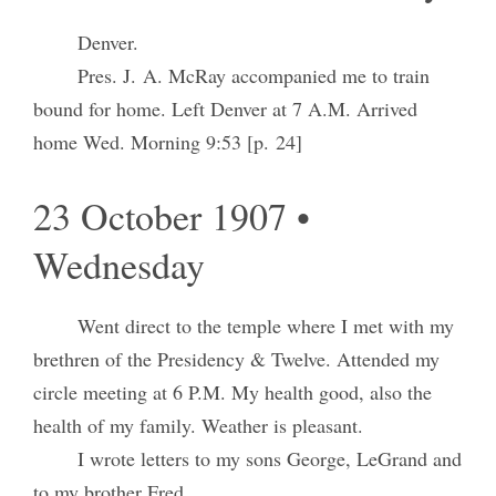
Denver.
Pres. J. A. McRay accompanied me to train
bound for home. Left Denver at 7 A.M. Arrived
home Wed. Morning 9:53 [p. 24]
23 October 1907 •
Wednesday
Went direct to the temple where I met with my
brethren of the Presidency & Twelve. Attended my
circle meeting at 6 P.M. My health good, also the
health of my family. Weather is pleasant.
I wrote letters to my sons George, LeGrand and
to my brother Fred.