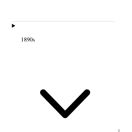
Home.
I had an attack of LaGrip working on me and
was quite sick but managed to attend the [p. 11]
Quarterly conference of the Twelve from 10 A.M.
until 4 P.M. Had an enjoyable meeting. Went home
1890s
and without eating took Salts & went to bed. Put a
pack on my nect [neck] and a wet cloth around my
head. I had a good sweat and a fair nights rest and
am improved.
2 October 1907 •
Wednesday
Stormy weather
improved in health & went to Council meeting