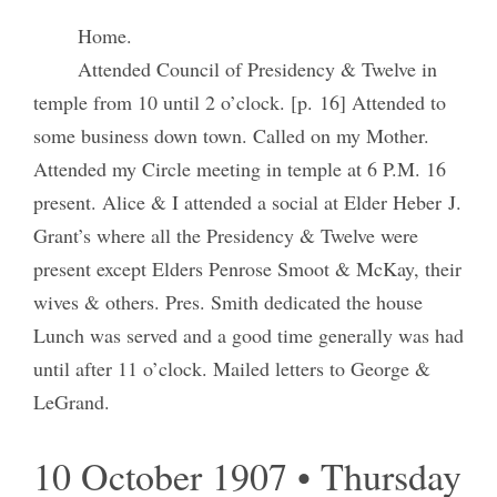
Home.
Attended Council of Presidency & Twelve in
temple from 10 until 2 o’clock. [p. 16] Attended to
some business down town. Called on my Mother.
Attended my Circle meeting in temple at 6 P.M. 16
present. Alice & I attended a social at Elder Heber J.
Grant’s where all the Presidency & Twelve were
present except Elders Penrose Smoot & McKay, their
wives & others. Pres. Smith dedicated the house
Lunch was served and a good time generally was had
until after 11 o’clock. Mailed letters to George &
LeGrand.
10 October 1907 • Thursday