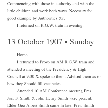
Commencing with those in authority and with the
little children and work both ways. Necessity for
good example by Authorities &c.
I returned on R.G.W. train in evening.
13 October 1907 • Sunday
Home.
I returned to Provo on AM R.G.W. train and
attended a meeting of the Presidency & High
Council at 9:30 & spoke to them. Advised them as to
how they Should fill vacancies.
Attended 10 AM Conference meeting Pres.
Jos. F. Smith & John Henry Smith were present.
Elder Geo Albert Smith came in late. Pres. Smith