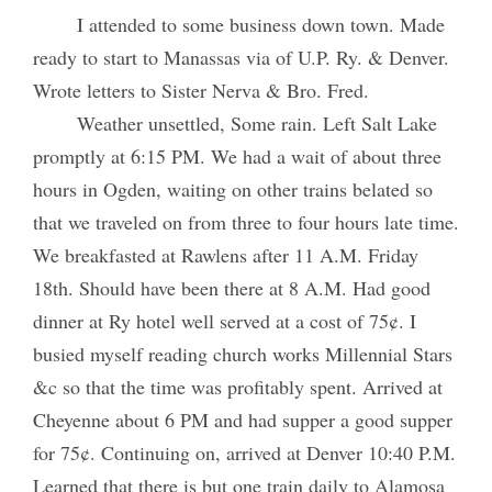
I attended to some business down town. Made
ready to start to Manassas via of U.P. Ry. & Denver.
Wrote letters to Sister Nerva & Bro. Fred.
Weather unsettled, Some rain. Left Salt Lake
promptly at 6:15 PM. We had a wait of about three
hours in Ogden, waiting on other trains belated so
that we traveled on from three to four hours late time.
We breakfasted at Rawlens after 11 A.M. Friday
18th. Should have been there at 8 A.M. Had good
dinner at Ry hotel well served at a cost of 75¢. I
busied myself reading church works Millennial Stars
&c so that the time was profitably spent. Arrived at
Cheyenne about 6 PM and had supper a good supper
for 75¢. Continuing on, arrived at Denver 10:40 P.M.
Learned that there is but one train daily to Alamosa