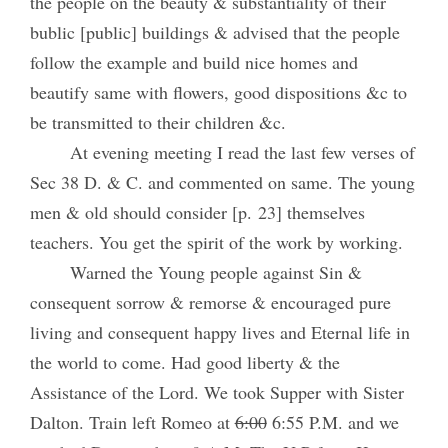
the people on the beauty & substantiality of their
bublic [public] buildings & advised that the people
follow the example and build nice homes and
beautify same with flowers, good dispositions &c to
be transmitted to their children &c.
At evening meeting I read the last few verses of
Sec 38 D. & C. and commented on same. The young
men & old should consider [p. 23] themselves
teachers. You get the spirit of the work by working.
Warned the Young people against Sin &
consequent sorrow & remorse & encouraged pure
living and consequent happy lives and Eternal life in
the world to come. Had good liberty & the
Assistance of the Lord. We took Supper with Sister
Dalton. Train left Romeo at
6:00
6:55 P.M. and we