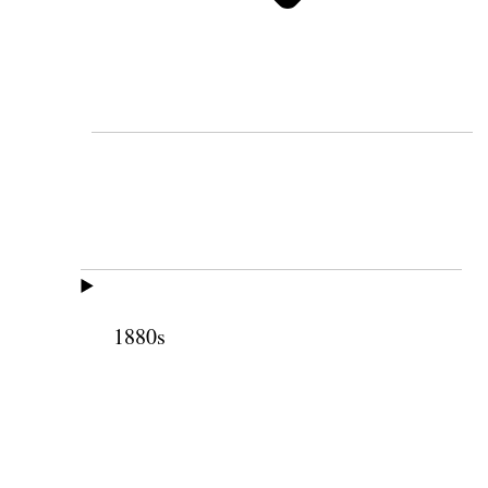
1880s