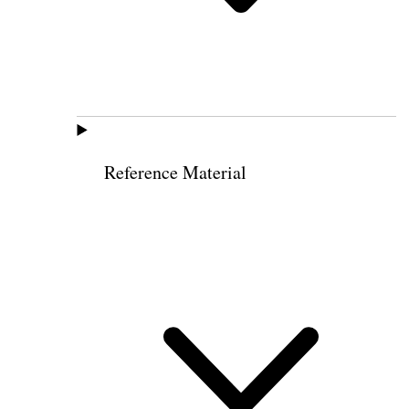
Reference Material