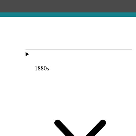
1880s