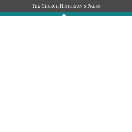
T
C
H
P
HE
HURCH
ISTORIAN’S
RESS
Journals
People
Photos