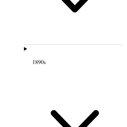
1890s