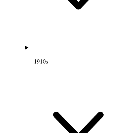
1910s