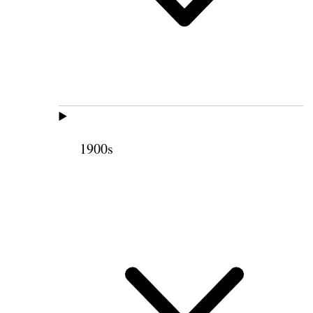
1900s