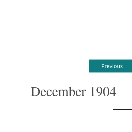
Previous
December 1904