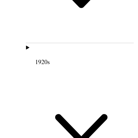
1920s