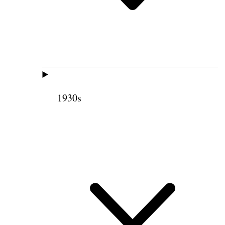
1930s