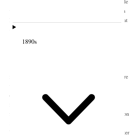
Farmington I went to Salt Lake and did Temple
work. Was endowed for John Brown. Attended Wm
H King’s lecture on Cuba in the evening and staid at
Sister Sarahs at [p. 238] night
1890s
2 June 1898 • Thursday
S. L. City I met the Dummy train at 8:30 &
met Alice who accompanied me to the temple where
we were endowed for a couple and sealed for five
couples and had Sarah Longstroth
Dead
Sealed to
me. Ann Tate did ordinance work for one of our
females. I returned to Farmington in the afternoon on
3 oclock Dummy with Alice. In the evening I gave
blessings to Wilford, his wife Emily and his daughter