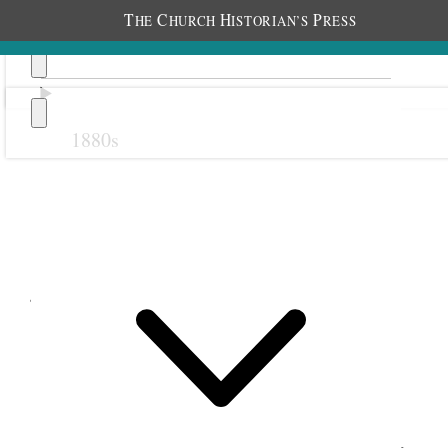
T
C
H
P
HE
HURCH
ISTORIAN’S
RESS
1880s
Previous
Next
June 1898
1 June 1898 • Wednesday