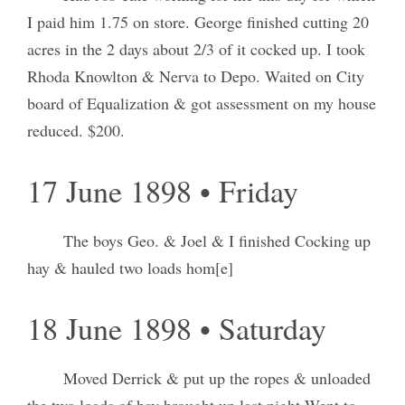
I paid him 1.75 on store. George finished cutting 20
acres in the 2 days about 2/3 of it cocked up. I took
Rhoda Knowlton & Nerva to Depo. Waited on City
board of Equalization & got assessment on my house
reduced. $200.
17 June 1898 • Friday
The boys Geo. & Joel & I finished Cocking up
hay & hauled two loads hom[e]
18 June 1898 • Saturday
Moved Derrick & put up the ropes & unloaded
the two loads of hay brought up last night Went to