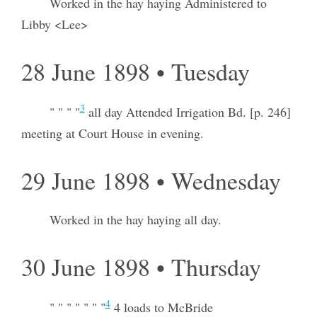
Worked in the hay haying Administered to
Libby <Lee>
28 June 1898 • Tuesday
3
" " " "
all day Attended Irrigation Bd. [p. 246]
meeting at Court House in evening.
29 June 1898 • Wednesday
Worked in the hay haying all day.
30 June 1898 • Thursday
4
" " " " " " "
4 loads to McBride