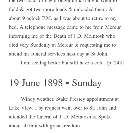
field & got two more loads & unloaded them. At
about 9 oclock P.M. as I was about to retire to my
bed, A telephone message came to me from Mercur
informing me of the Death of J D. McIntosh who
died very Suddenly at Mercur & requesting me to
attend his funeral services next day at St John.
I am feeling better but still have a cold. [p. 243]
19 June 1898 • Sunday
Windy weather. Stake Prestcy appointment at
Lake View. I by request went over to St. John and
attended the funeral of J. D. Mcintosh & Spoke
about 50 min with great freedom