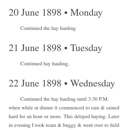
20 June 1898 • Monday
Continued the hay hauling
21 June 1898 • Tuesday
Continued hay hauling.
22 June 1898 • Wednesday
Continued the hay hauling until 3:30 P.M.
when while at dinner it commenced to rain & rained
hard for an hour or more. This delayed haying. Later
in evening I took team & buggy & went over to field