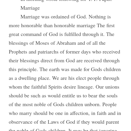
Marriage
Marriage was ordained of God. Nothing is
more honorable than honorable marriage The first
great command of God is fulfilled through it. The
blessings of Moses of Abraham and of all the
Prophets and patriarchs of former days who received
their blessings direct from God are received through
this principle. The earth was made for Gods children
as a dwelling place. We are his elect people through
whom the faithful Spirits desire lineage. Our unions
should be such as would entitle us to bear the souls
of the most noble of Gods children unborn. People
who marry should be one in affection, in faith and in
observance of the Laws of God if they would parent
the noble of Gods children. It may be that ignoring