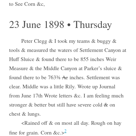
to See Corn &c,
23 June 1898 • Thursday
Peter Clegg & I took my teams & buggy &
tools & measured the waters of Settlement Canyon at
Huff Sluice & found there to be 855 inches Weir
Measure & the Middle Canyon at Parker’s sluice &
found there to be 763⅜
Ac
inches. Settlement was
clear. Middle was a little Rily. Wrote up Journal
from June 17th Wrote letters &c. I am feeling much
stronger & better but still have severe cold
&
on
chest & lungs.
<Rained off & on most all day. Rough on hay
2
fine for grain. Corn &c.>