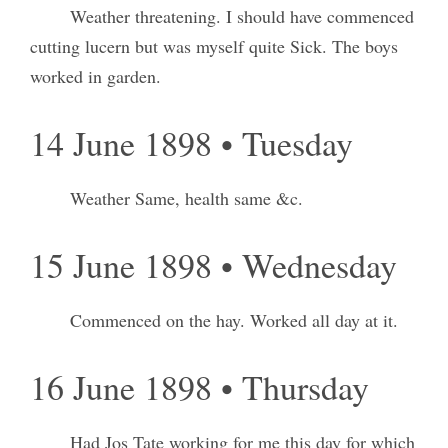
Weather threatening. I should have commenced
cutting lucern but was myself quite Sick. The boys
worked in garden.
14 June 1898 • Tuesday
Weather Same, health same &c.
15 June 1898 • Wednesday
Commenced on the hay. Worked all day at it.
16 June 1898 • Thursday
Had Jos Tate working for me this day for which