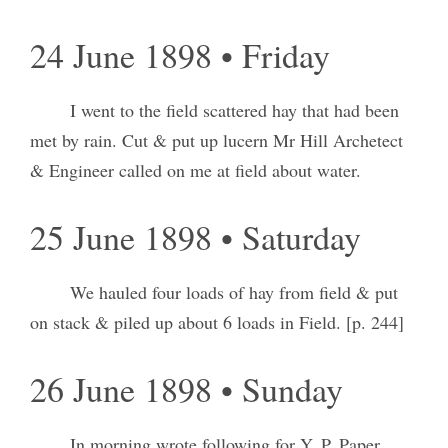
24 June 1898 • Friday
I went to the field scattered hay that had been
met by rain. Cut & put up lucern Mr Hill Archetect
& Engineer called on me at field about water.
25 June 1898 • Saturday
We hauled four loads of hay from field & put
on stack & piled up about 6 loads in Field. [p. 244]
26 June 1898 • Sunday
In morning wrote following for Y. P. Paper.