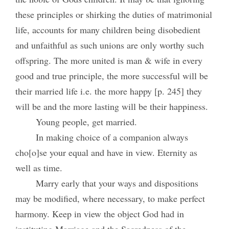
these principles or shirking the duties of matrimonial
life, accounts for many children being disobedient
and unfaithful as such unions are only worthy such
offspring. The more united is man & wife in every
good and true principle, the more successful will be
their married life i.e. the more happy [p. 245] they
will be and the more lasting will be their happiness.
Young people, get married.
In making choice of a companion always
cho[o]se your equal and have in view. Eternity as
well as time.
Marry early that your ways and dispositions
may be modified, where necessary, to make perfect
harmony. Keep in view the object God had in
instituting Marriage and the Sacredness of the