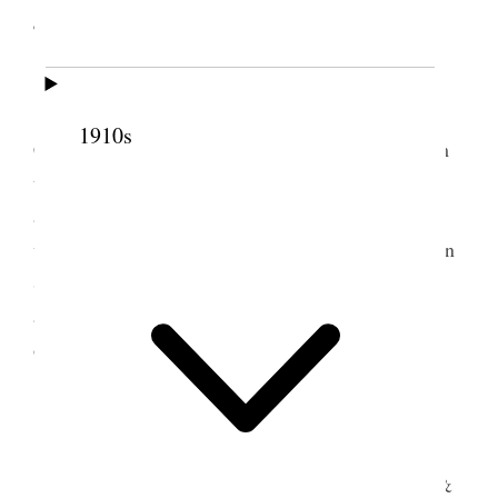
4 June 1898 • Saturday
Sugar House Legrand, Joel & I left Stephen’s
[p. 239] in morning by team, came by way of S.L.
1910s
City & arrived home at 2 P.M. Got fresh team from
the field at at 5 P.M. Prest. H. S. Gowans
accompanying me went to St. Johns 15 mi. South
where we put up our team at Bro Larkins & Staid in
Same house with Sister Burridge. In the evening I
attended ward Priesthood meeting I offerred the
opening prayr. A Good Spirit prevailed.
5 June 1898 • Sunday
St. John Attended School, council meetings &