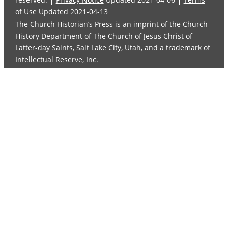
of Use
Updated 2021-04-13
The Church Historian’s Press is an imprint of the Church
History Department of The Church of Jesus Christ of
Latter-day Saints, Salt Lake City, Utah, and a trademark of
Intellectual Reserve, Inc.