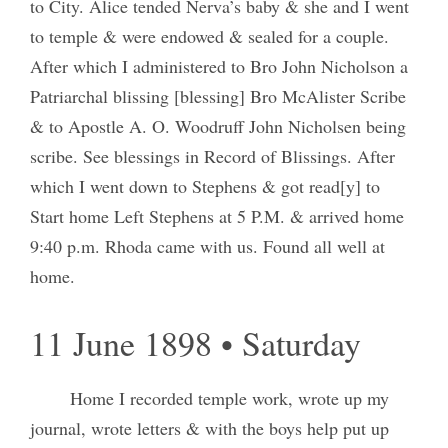
to City. Alice tended Nerva’s baby & she and I went
to temple & were endowed & sealed for a couple.
After which I administered to Bro John Nicholson a
Patriarchal blissing [blessing] Bro McAlister Scribe
& to Apostle A. O. Woodruff John Nicholsen being
scribe. See blessings in Record of Blissings. After
which I went down to Stephens & got read[y] to
Start home Left Stephens at 5 P.M. & arrived home
9:40 p.m. Rhoda came with us. Found all well at
home.
11 June 1898 • Saturday
Home I recorded temple work, wrote up my
journal, wrote letters & with the boys help put up