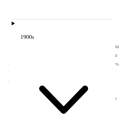
Laura.
Rained nearly all night.
3 June 1898 • Friday
1900s
Farmington Alice & I went to Dummy in a rain
storm & on it went to City & did temple work, were
each endowed for one & were sealed for two couples.
Levi W. Richards did ordinance work for Samuel
Richa
Longstroth. at my instance.
Alice returned to Farmington on 3 oclock
Dummy & Joel & Legrand Came down on Carriage
with team arriving at 6:30 We went down to
Stephens where we Staid All night.