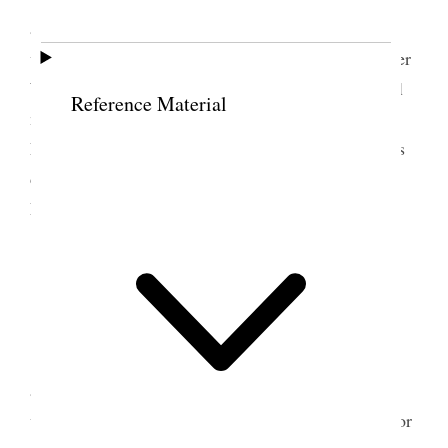
accompanied me to temple where we did temple
work were endowed and sealed for one couple. After
Which we went to Farmington by team Geo. & Gill
Reference Material
meeting us at temple block where we got out. At
Farmington Took Legrand Robinson & wife with us
down in field. W H Miller & wife called on us at
Farmington at Nervas.
9 June 1898 • Thursday
Weather fine.
Farmington Alice, Sister Hellen H Miller & I
all went down on dummy to temple where we did
work for the dead Stanley A Hanks officiated
one
for