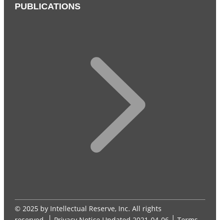
PUBLICATIONS
© 2025 by Intellectual Reserve, Inc. All rights
reserved.
Privacy Notice
Updated 2021-04-06
Terms