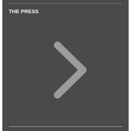
THE PRESS