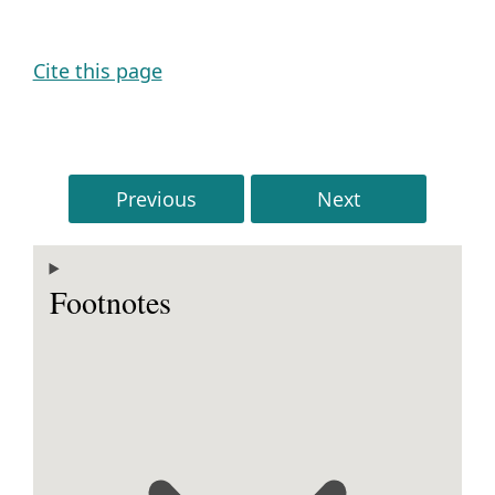
Cite this page
Previous
Next
Footnotes