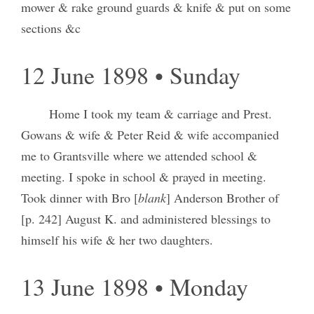
mower & rake ground guards & knife & put on some
sections &c
12 June 1898 • Sunday
Home I took my team & carriage and Prest.
Gowans & wife & Peter Reid & wife accompanied
me to Grantsville where we attended school &
meeting. I spoke in school & prayed in meeting.
Took dinner with Bro [
blank
] Anderson Brother of
[p. 242] August K. and administered blessings to
himself his wife & her two daughters.
13 June 1898 • Monday