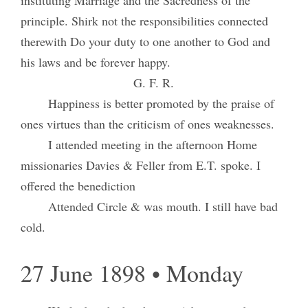
principle. Shirk not the responsibilities connected
therewith Do your duty to one another to God and
his laws and be forever happy.
G. F. R.
Happiness is better promoted by the praise of
ones virtues than the criticism of ones weaknesses.
I attended meeting in the afternoon Home
missionaries Davies & Feller from E.T. spoke. I
offered the benediction
Attended Circle & was mouth. I still have bad
cold.
27 June 1898 • Monday