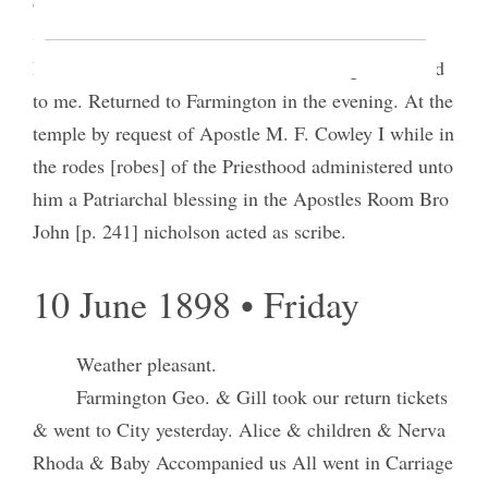
one male & Alice & I were sealed for two Couples.
Sister Hellen Miller was endowed for her daugher
Edna Moselle and stood for her in having her sealed
to me. Returned to Farmington in the evening. At the
temple by request of Apostle M. F. Cowley I while in
the rodes [robes] of the Priesthood administered unto
him a Patriarchal blessing in the Apostles Room Bro
John [p. 241] nicholson acted as scribe.
10 June 1898 • Friday
Weather pleasant.
Farmington Geo. & Gill took our return tickets
& went to City yesterday. Alice & children & Nerva
Rhoda & Baby Accompanied us All went in Carriage