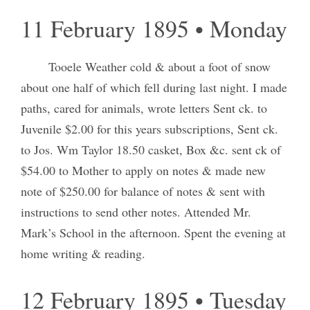
11 February 1895 • Monday
Tooele Weather cold & about a foot of snow
about one half of which fell during last night. I made
paths, cared for animals, wrote letters Sent ck. to
Juvenile $2.00 for this years subscriptions, Sent ck.
to Jos. Wm Taylor 18.50 casket, Box &c. sent ck of
$54.00 to Mother to apply on notes & made new
note of $250.00 for balance of notes & sent with
instructions to send other notes. Attended Mr.
Mark’s School in the afternoon. Spent the evening at
home writing & reading.
12 February 1895 • Tuesday