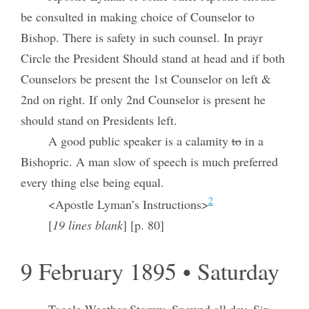
be consulted in making choice of Counselor to
Bishop. There is safety in such counsel. In prayr
Circle the President Should stand at head and if both
Counselors be present the 1st Counselor on left &
2nd on right. If only 2nd Counselor is present he
should stand on Presidents left.
A good public speaker is a calamity
to
in a
Bishopric. A man slow of speech is much preferred
every thing else being equal.
2
<Apostle Lyman’s Instructions>
[
19 lines blank
] [p. 80]
9 February 1895 • Saturday
Tooele Weather Stormy. Snowed all day. Six