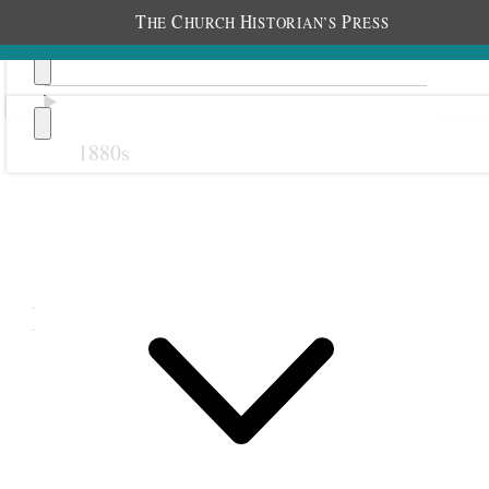
T
C
H
P
HE
HURCH
ISTORIAN’S
RESS
1880s
Previous
Next
February 1895
1 February 1895 • Friday