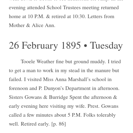
evening attended School Trustees meeting returned
home at 10 P.M. & retired at 10:30. Letters from
Mother & Alice Ann.
26 February 1895 • Tuesday
Tooele Weather fine but ground muddy. I tried
to get a man to work in my stead in the manure but
failed. I visited Miss Anna Marshall’s school in
forenoon and P. Dunyon’s Department in afternoon.
Sisters Gowans & Burridge Spent the afternoon &
early evening here visiting my wife. Prest. Gowans
called a few minutes about 5 P.M. Folks tolerably
well. Retired early. [p. 86]