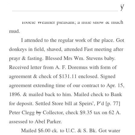
7 February 1895 • Thursday
Tooele Weather pleasant; a little snow & much
mud.
I attended to the regular work of the place. Got
donkeys in field, shaved, attended Fast meeting after
prayr & fasting. Blessed Mrs Wm. Stevens baby.
Received letter from A. F. Doremus with form of
agreement & check of $131.11 enclosed. Signed
agreement extending time of our contract to Apr. 15,
1896. & mailed back to him. Mailed check to Bank
for deposit. Settled Store bill at Speirs’, P’d [p. 77]
Peter Clegg
by
Collector, check $9.35 tax on 62 A.
assessed to Abel Parker.
Mailed $6.00 ck. to U.C. & S. Bk. Got water