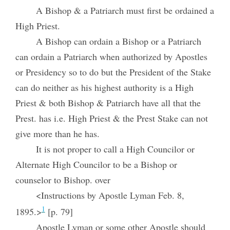
A Bishop & a Patriarch must first be ordained a
High Priest.
A Bishop can ordain a Bishop or a Patriarch
can ordain a Patriarch when authorized by Apostles
or Presidency so to do but the President of the Stake
can do neither as his highest authority is a High
Priest & both Bishop & Patriarch have all that the
Prest. has i.e. High Priest & the Prest Stake can not
give more than he has.
It is not proper to call a High Councilor or
Alternate High Councilor to be a Bishop or
counselor to Bishop. over
<Instructions by Apostle Lyman Feb. 8,
1
1895.>
[p. 79]
Apostle Lyman or some other Apostle should