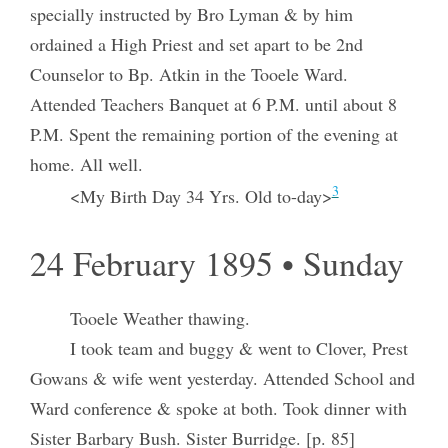
specially instructed by Bro Lyman & by him
ordained a High Priest and set apart to be 2nd
Counselor to Bp. Atkin in the Tooele Ward.
Attended Teachers Banquet at 6 P.M. until about 8
P.M. Spent the remaining portion of the evening at
home. All well.
3
<My Birth Day 34 Yrs. Old to-day>
24 February 1895 • Sunday
Tooele Weather thawing.
I took team and buggy & went to Clover, Prest
Gowans & wife went yesterday. Attended School and
Ward conference & spoke at both. Took dinner with
Sister Barbary Bush. Sister Burridge. [p. 85]