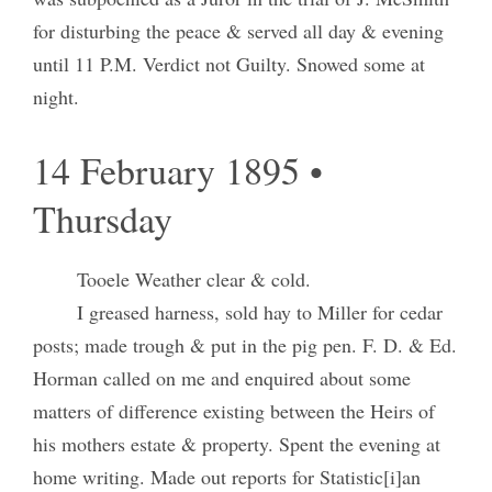
for disturbing the peace & served all day & evening
until 11 P.M. Verdict not Guilty. Snowed some at
night.
14 February 1895 •
Thursday
Tooele Weather clear & cold.
I greased harness, sold hay to Miller for cedar
posts; made trough & put in the pig pen. F. D. & Ed.
Horman called on me and enquired about some
matters of difference existing between the Heirs of
his mothers estate & property. Spent the evening at
home writing. Made out reports for Statistic[i]an