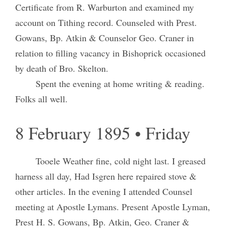
Certificate from R. Warburton and examined my
account on Tithing record. Counseled with Prest.
Gowans, Bp. Atkin & Counselor Geo. Craner in
relation to filling vacancy in Bishoprick occasioned
by death of Bro. Skelton.
Spent the evening at home writing & reading.
Folks all well.
8 February 1895 • Friday
Tooele Weather fine, cold night last. I greased
harness all day, Had Isgren here repaired stove &
other articles. In the evening I attended Counsel
meeting at Apostle Lymans. Present Apostle Lyman,
Prest H. S. Gowans, Bp. Atkin, Geo. Craner &