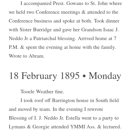
I accompanied Prest. Gowans to St. John where
we held two Conference meetings & attended to the
Conference business and spoke at both. Took dinner
with Sister Burridge and gave her Grandson Isaac J.
Neddo Jr a Patriarchal blessing. Arrived home at 7
P.M. & spent the evening at home with the family.
Wrote to Abram.
18 February 1895 • Monday
Tooele Weather fine.
I took roof off Barrington house in South field
and moved by team. In the evening I rewrote
Blessing of I. J. Neddo Jr. Estella went to a party to
Lymans & Georgie attended YMMI Ass. & lectured.