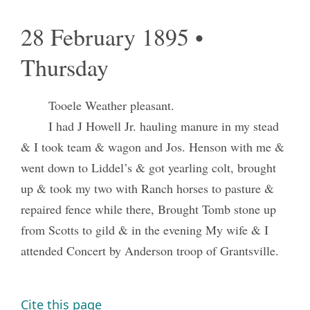
28 February 1895 •
Thursday
Tooele Weather pleasant.
I had J Howell Jr. hauling manure in my stead
& I took team & wagon and Jos. Henson with me &
went down to Liddel’s & got yearling colt, brought
up & took my two with Ranch horses to pasture &
repaired fence while there, Brought Tomb stone up
from Scotts to gild & in the evening My wife & I
attended Concert by Anderson troop of Grantsville.
Cite this page