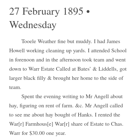
27 February 1895 •
Wednesday
Tooele Weather fine but muddy. I had James
Howell working cleaning up yards. I attended School
in forenoon and in the afternoon took team and went
down to Warr Estate Called at Bates’ & Liddells, got
larger black filly & brought her home to the side of
team.
Spent the evening writing to Mr Angell about
hay, figuring on rent of farm. &c. Mr Angell called
to see me about hay bought of Hanks. I rented the
War[r] Farmhous[e] War[r] share of Estate to Chas.
Warr for $30.00 one year.