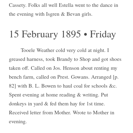
Cassety. Folks all well Estella went to the dance in
the evening with Isgren & Bevan girls.
15 February 1895 • Friday
Tooele Weather cold very cold at night. I
greased harness, took Brandy to Shop and got shoes
taken off. Called on Jos. Henson about renting my
bench farm, called on Prest. Gowans. Arranged [p.
82] with B. L. Bowen to haul coal for schools &c.
Spent evening at home reading & writing. Put
donkeys in yard & fed them hay for 1st time.
Received letter from Mother. Wrote to Mother in
evening.