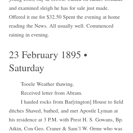
and examined sleigh he has for sale just made.
Offered it me for $32.50 Spent the evening at home
reading the News. All usually well. Commenced
raining in evening.
23 February 1895 •
Saturday
Tooele Weather thawing.
Received letter from Abram.
I hauled rocks from Bar[rington] House to field
ditches Shaved, bathed, and met Apostle Lyman at
his residence at 3 P.M. with Prest H. S. Gowans, Bp.
Atkin, Con Geo. Craner & Sam’l W. Orme who was