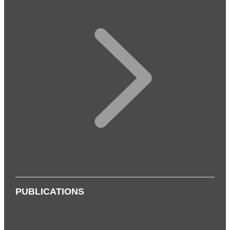
PUBLICATIONS