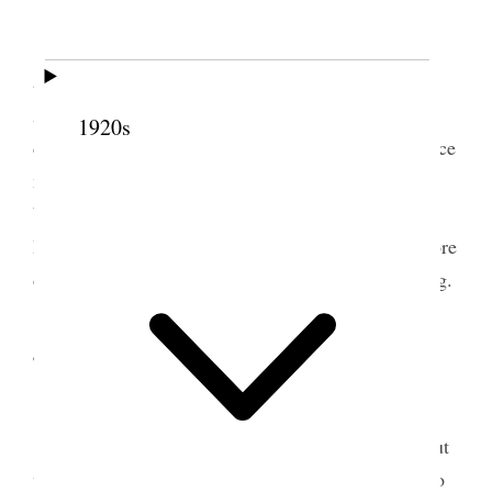
Tooele Weather warm & pleasant.
I took my team and buggy & Prest. Gowans
accompanying me we went down to E.T. Ward.
Attended school and spoke to the children Took
1920s
dinner with Bishop Moss Attended Ward Conference
meeting in the afternoon & after attending to the
business of the Con. I spoke for about 30 minutes.
Returned by way of mill through mud arriving before
dark. Spent the evening at home studying & writing.
4 February 1895 • Monday
Tooele Weather pleasant.
I attended to the regular work of the ranch, cut
wood, washed buggy, Got hair shingled Sold hay to