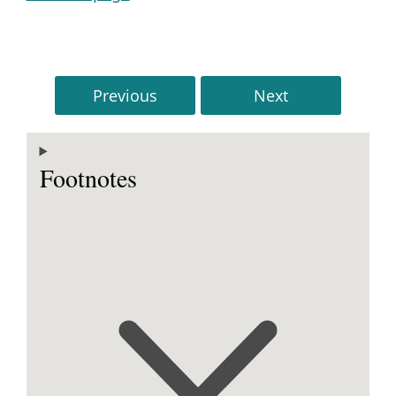
Previous
Next
Footnotes