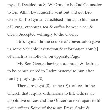
myself. Decided on S. W. Orme to be 2nd Counselor
to Bp. Atkin By request I went out and got Bro.
Orme & Bro Lyman catechised him as to his mode
of living, excepting tea & coffee he was clear &
clean. Accepted willingly
to
the choice.
Bro. Lyman in the course of conversation gave
us some valuable instruction & information som[e]
of which is as follows; on opposite Page.
My Son George having sore throat & desirous
to be administered to I administered to him after
family prayr. [p. 78]
There are
eight (8)
<nine (9)> offices in the
Church that require ordinations to fill. Others are
appointive offices and the Officers are set apart to fill
those offices Some of these are Prest. Stake &