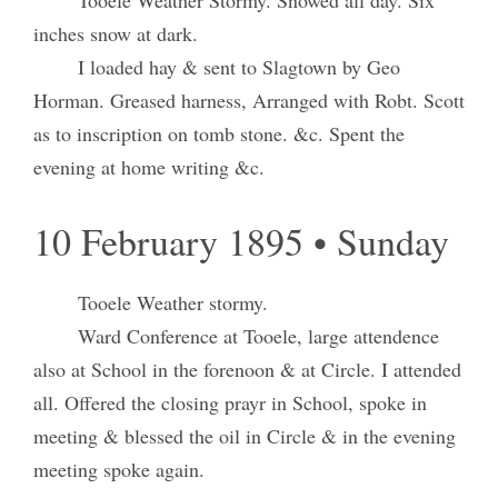
inches snow at dark.
I loaded hay & sent to Slagtown by Geo
Horman. Greased harness, Arranged with Robt. Scott
as to inscription on tomb stone. &c. Spent the
evening at home writing &c.
10 February 1895 • Sunday
Tooele Weather stormy.
Ward Conference at Tooele, large attendence
also at School in the forenoon & at Circle. I attended
all. Offered the closing prayr in School, spoke in
meeting & blessed the oil in Circle & in the evening
meeting spoke again.