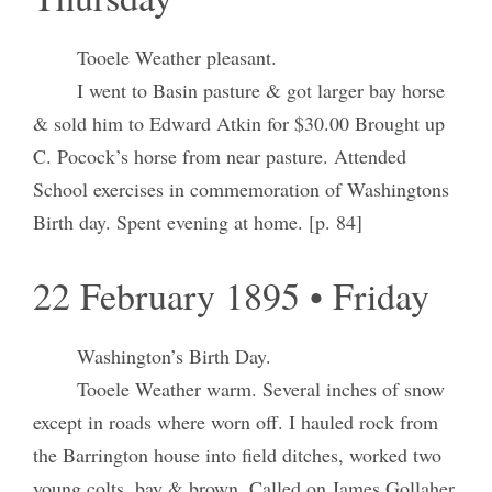
Tooele Weather pleasant.
I went to Basin pasture & got larger bay horse
& sold him to Edward Atkin for $30.00 Brought up
C. Pocock’s horse from near pasture. Attended
School exercises in commemoration of Washingtons
Birth day. Spent evening at home. [p. 84]
22 February 1895 • Friday
Washington’s Birth Day.
Tooele Weather warm. Several inches of snow
except in roads where worn off. I hauled rock from
the Barrington house into field ditches, worked two
young colts, bay & brown. Called on James Gollaher