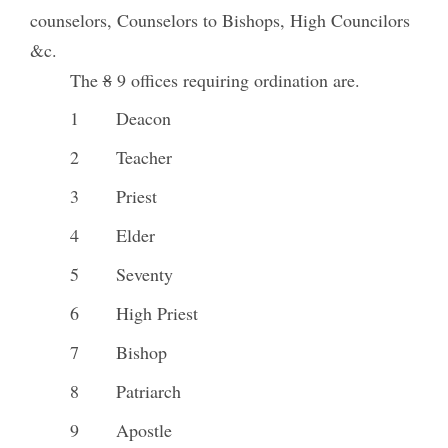
counselors, Counselors to Bishops, High Councilors
&c.
The
8
9 offices requiring ordination are.
1
Deacon
2
Teacher
3
Priest
4
Elder
5
Seventy
6
High Priest
7
Bishop
8
Patriarch
9
Apostle