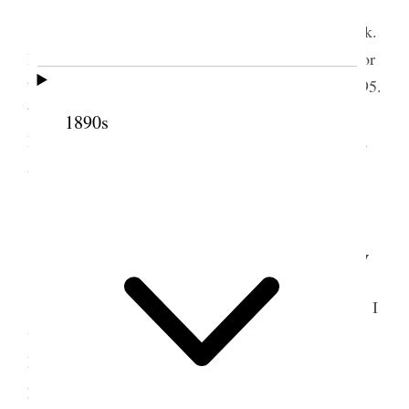
Tooele Weather pleasant.
I mailed report & ck. to Abram. Water Co. Ck.
Bought knit Gloves. Paid Transcript Subscription for
7 mo. to Sept 4. & P O Box rent to March 31st 1895.
Worked Gray colt and hauled manure. Mrs Owen
1890s
Dunn visited & took dinner with us. Alice, I Nerva
& George attended the Theatre in the evening.
All well. [p. 74]
2 February 1895 • Saturday
Tooele Weather warm, Sunshine and thawing. I
wrote out notices giving each of the eight Home
Missionaries a copy of their appointments for the
year. Took the three boys & Nerva to the Dentists