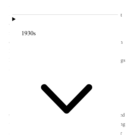
Shields, Attended the funeral of Bro Robert T.
Skelten and preached the funeral sermon by request
of the family occupying 40 minutes with utmost
freedom & assisted by the Spirit of the Lord to my
1930s
entire satisfaction. Had George take horses to Basin
Pasture & I did the chores. Spent the evening at
home read[p. 76]ing and writing. Recorded blessings
&c. Folks all well.
5 February 1895 • Tuesday
Tooele Weather pleasant, snow nearly gone
I
finished painting trees and greased harness.
I painted
trees, bought paints from store, Bro. James Worthing
& Lady called, took dinner with us and after dinner