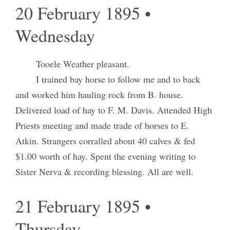
20 February 1895 •
Wednesday
Tooele Weather pleasant.
I trained bay horse to follow me and to back
and worked him hauling rock from B. house.
Delivered load of hay to F. M. Davis. Attended High
Priests meeting and made trade of horses to E.
Atkin. Strangers corralled about 40 calves & fed
$1.00 worth of hay. Spent the evening writing to
Sister Nerva & recording blessing. All are well.
21 February 1895 •
Thursday