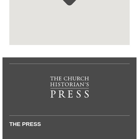
THE PRESS