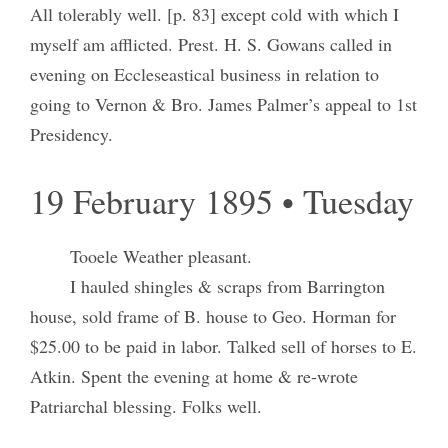
All tolerably well. [p. 83] except cold with which I
myself am afflicted. Prest. H. S. Gowans called in
evening on Eccleseastical business in relation to
going to Vernon & Bro. James Palmer’s appeal to 1st
Presidency.
19 February 1895 • Tuesday
Tooele Weather pleasant.
I hauled shingles & scraps from Barrington
house, sold frame of B. house to Geo. Horman for
$25.00 to be paid in labor. Talked sell of horses to E.
Atkin. Spent the evening at home & re-wrote
Patriarchal blessing. Folks well.