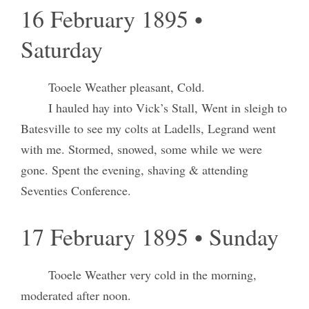
16 February 1895 •
Saturday
Tooele Weather pleasant, Cold.
I hauled hay into Vick’s Stall, Went in sleigh to
Batesville to see my colts at Ladells, Legrand went
with me. Stormed, snowed, some while we were
gone. Spent the evening, shaving & attending
Seventies Conference.
17 February 1895 • Sunday
Tooele Weather very cold in the morning,
moderated after noon.