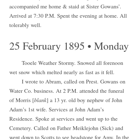
accompanied me home & staid at Sister Gowans’.
Arrived at 7:30 P.M. Spent the evening at home. All
tolerably well.
25 February 1895 • Monday
Tooele Weather Stormy. Snowed all forenoon
wet snow which melted nearly as fast as it fell.
I wrote to Abram, called on Prest. Gowans on
Water Co. business. At 2 P.M. attended the funeral
of Morris [
blank
] a 13 yr. old boy nephew of John
Adam’s 1st wife. Services at John Adam’s
Residence. Spoke at services and went up to the
Cemetery. Called on Father Meiklejohn (Sick) and
went down to Scotts to see headstone for Amy. In the