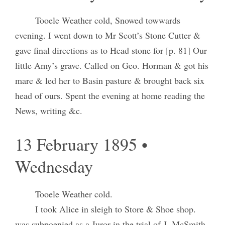
Tooele Weather cold, Snowed towwards
evening. I went down to Mr Scott’s Stone Cutter &
gave final directions as to Head stone for [p. 81] Our
little Amy’s grave. Called on Geo. Horman & got his
mare & led her to Basin pasture & brought back six
head of ours. Spent the evening at home reading the
News, writing &c.
13 February 1895 •
Wednesday
Tooele Weather cold.
I took Alice in sleigh to Store & Shoe shop.
was subpoenied as a Juror in the trial of J. McSmith