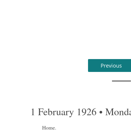
Previous
1 February 1926 • Mond
Home.