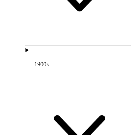
1900s