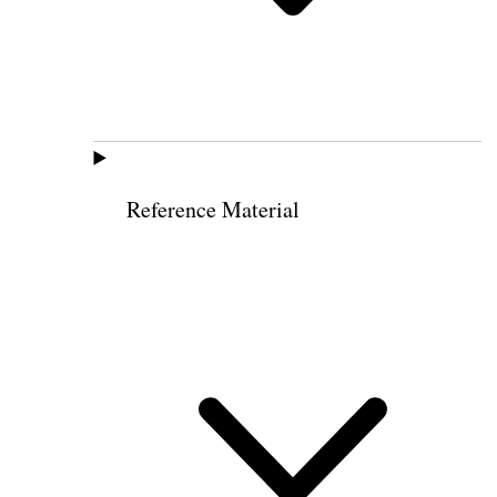
Reference Material