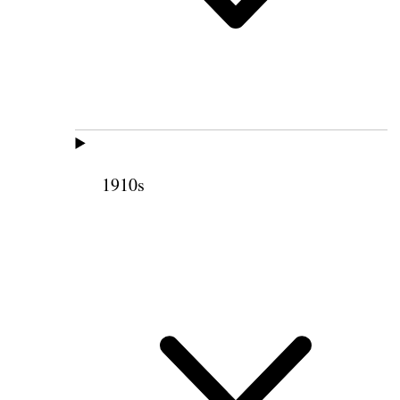
1910s