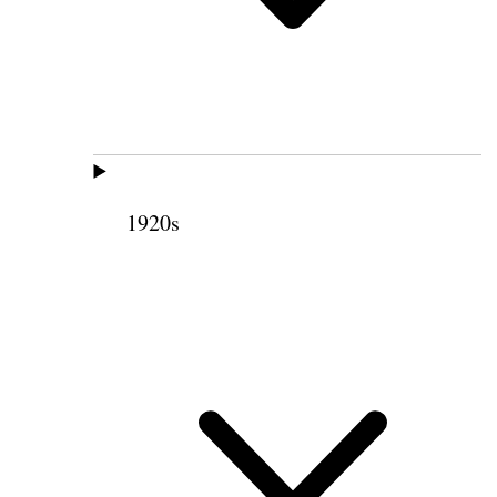
1920s