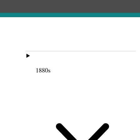
1880s