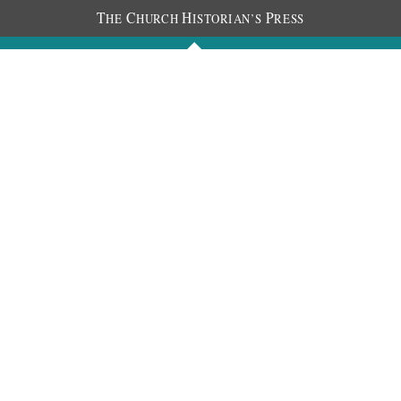
T
C
H
P
HE
HURCH
ISTORIAN’S
RESS
Journals
People
Photos