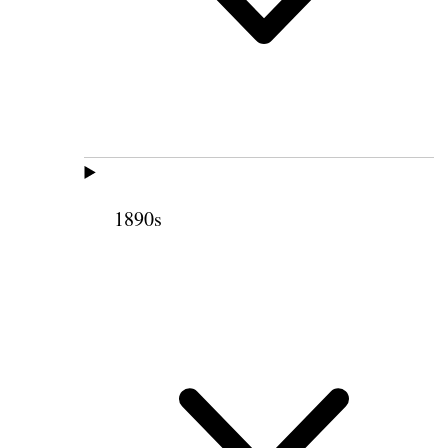
1890s