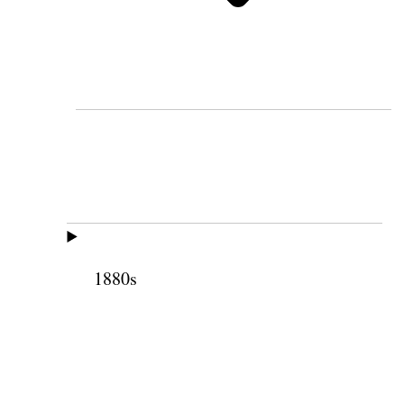
1880s