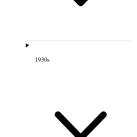
1930s