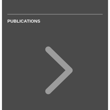
PUBLICATIONS