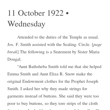
11 October 1922 •
Wednesday
Attended to the duties of the Temple as usual.
Jos. F. Smith assisted with the Sealing. Circle. [
page
break
] The following is a Statement by Sister Maria
Dougal.
“Aunt Bathsheba Smith told me that she helped
Emma Smith and Aunt Eliza R. Snow make the
original Endowment clothes for the Prophet Joseph
Smith. I asked her why they made strings for
garments instead of buttons. She said they were too
poor to buy buttons, so they tore strips of the cloth