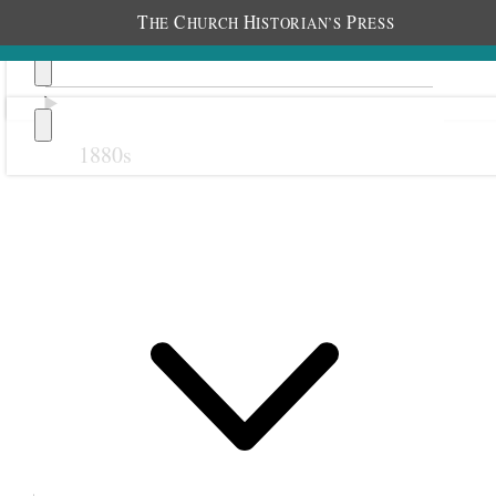
T
C
H
P
HE
HURCH
ISTORIAN’S
RESS
1880s
Previous
Next
1 October 1922 • Sunday
With Elder James E. Talmage I attended the
16
th
ward sacrament meeting at 1:00 P.M. and
assisted in blessing eight babies and confirming