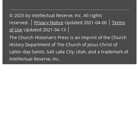
© 2025 by Intellectual Reserve, Inc. All rights
reserved.
Privacy Notice
Updated 2021-04-06
Terms
of Use
Updated 2021-04-13
The Church Historian’s Press is an imprint of the Church
History Department of The Church of Jesus Christ of
Latter-day Saints, Salt Lake City, Utah, and a trademark of
Intellectual Reserve, Inc.