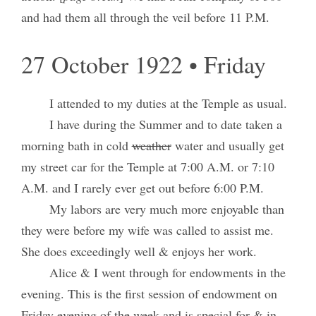
and had them all through the veil before 11 P.M.
27 October 1922 • Friday
I attended to my duties at the Temple as usual.
I have during the Summer and to date taken a
morning bath in cold
weather
water and usually get
my street car for the Temple at 7:00 A.M. or 7:10
A.M. and I rarely ever get out before 6:00 P.M.
My labors are very much more enjoyable than
they were before my wife was called to assist me.
She does exceedingly well & enjoys her work.
Alice & I went through for endowments in the
evening. This is the first session of endowment on
Friday evening of the week and is special for & in