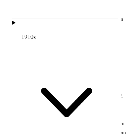
I showed Bro Smart through the temple the
improvements we have been making.
In the evening I attended a political meeting in
the Orpheum and heard Senator Reed Smoot who
1910s
occupied about two hours speaking very deliberate.
4 October 1922 •
Wednesday
Extra large number of newly weds. Elder
Jos. F. Smith assisted me with the sealings. I sealed
32 couples and 36 children.
Attended my circle meeting in the evening.
Later Mother and I went with Joel & Georgina down
to Mamies to see Nerva, she having come down from