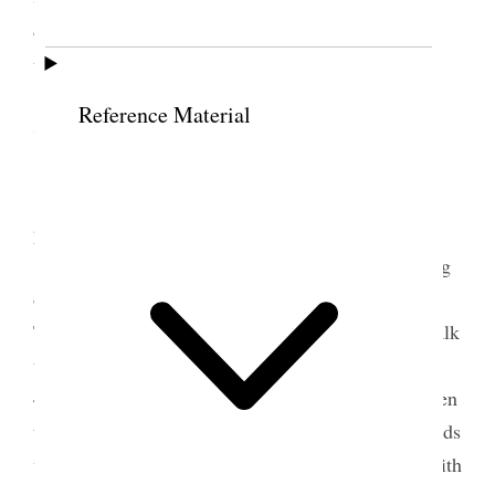
ordinances, rulings, decisions, &c. for use in the
temples. [
page break
]
Reference Material
7 October 1922 • Saturday
I attended the Conference meetings and
priesthood meeting in the evening.
I was the last speaker at the afternoon meeting
of the Large Tabernacle where the house was full.
The President told the congregation that I was to talk
until 4:10. I commenced at 10 to 4 and finished at
4:08 P.M. I was sustained well of the Lord and given
thoughts & power of expression. I spoke of the Lords
work and purposes, his handiwork in connection with