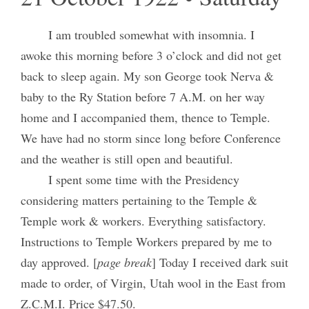
I am troubled somewhat with insomnia. I
awoke this morning before 3 o’clock and did not get
back to sleep again. My son George took Nerva &
baby to the Ry Station before 7 A.M. on her way
home and I accompanied them, thence to Temple.
We have had no storm since long before Conference
and the weather is still open and beautiful.
I spent some time with the Presidency
considering matters pertaining to the Temple &
Temple work & workers. Everything satisfactory.
Instructions to Temple Workers prepared by me to
day approved. [
page break
] Today I received dark suit
made to order, of Virgin, Utah wool in the East from
Z.C.M.I. Price $47.50.