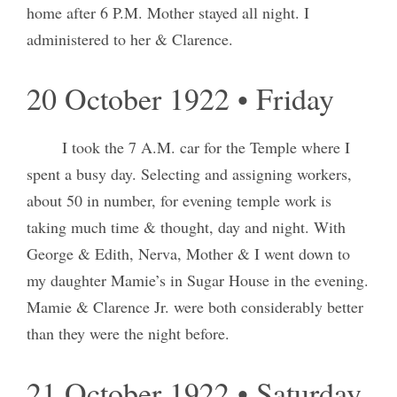
home after 6 P.M. Mother stayed all night. I
administered to her & Clarence.
20 October 1922 • Friday
I took the 7 A.M. car for the Temple where I
spent a busy day. Selecting and assigning workers,
about 50 in number, for evening temple work is
taking much time & thought, day and night. With
George & Edith, Nerva, Mother & I went down to
my daughter Mamie’s in Sugar House in the evening.
Mamie & Clarence Jr. were both considerably better
than they were the night before.
21 October 1922 • Saturday