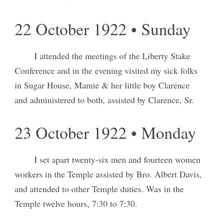
22 October 1922 • Sunday
I attended the meetings of the Liberty Stake
Conference and in the evening visited my sick folks
in Sugar House, Mamie & her little boy Clarence
and administered to both, assisted by Clarence, Sr.
23 October 1922 • Monday
I set apart twenty-six men and fourteen women
workers in the Temple assisted by Bro. Albert Davis,
and attended to other Temple duties. Was in the
Temple twelve hours, 7:30 to 7:30.