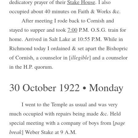
dedicatory prayer of their
Stake House
. I also
occupied about 40 minutes on Faith & Works &c.
After meeting I rode back to Cornish and
stayed to supper and took
7:00
P.M. O.S.G. train for
home. Arrived in Salt Lake at 10:55 P.M. While in
Richmond today I ordained & set apart the Bishopric
of Cornish, a counselor in [
illegible
] and a counselor
in the H.P. quorum.
30 October 1922 • Monday
I went to the Temple as usual and was very
much occupied with repairs being made &c. Held
special meeting with a company of boys from [
page
break
] Weber Stake at 9 A.M.