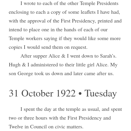
I wrote to each of the other Temple Presidents
enclosing to each a copy of some leaflets I have had,
with the approval of the First Presidency, printed and
intend to place one in the hands of each of our
Temple workers saying if they would like some more
copies I would send them on request.
After supper Alice & I went down to Sarah’s.
Hugh & I administered to their little girl Alice. My
son George took us down and later came after us.
31 October 1922 • Tuesday
I spent the day at the temple as usual, and spent
two or three hours with the First Presidency and
Twelve in Council on civic matters.