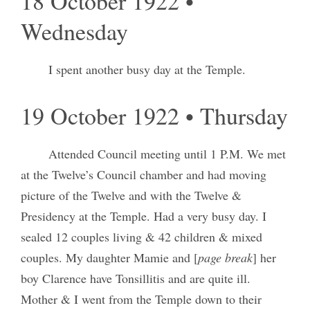
18 October 1922 •
Wednesday
I spent another busy day at the Temple.
19 October 1922 • Thursday
Attended Council meeting until 1 P.M. We met
at the Twelve’s Council chamber and had moving
picture of the Twelve and with the Twelve &
Presidency at the Temple. Had a very busy day. I
sealed 12 couples living & 42 children & mixed
couples. My daughter Mamie and [
page break
] her
boy Clarence have Tonsillitis and are quite ill.
Mother & I went from the Temple down to their