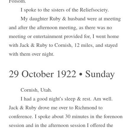
Folsom.
I spoke to the sisters of the Reliefsociety.
My daughter Ruby & husband were at meeting
and after the afternoon meeting, as there was no
meeting or entertainment provided for, I went home
with Jack & Ruby to Cornish, 12 miles, and stayed
with them over night.
29 October 1922 • Sunday
Cornish, Utah.
I had a good night’s sleep & rest. Am well.
Jack & Ruby drove me over to Richmond to
conference. I spoke about 30 minutes in the forenoon
session and in the afternoon session I offered the