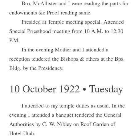
Bro. McAllister and I were reading the parts for
endowments &c Proof reading same.
Presided at Temple meeting special. Attended
Special Priesthood meeting from 10 A.M. to 12:30
P.M.
In the evening Mother and I attended a
reception tendered the Bishops & others at the Bps.
Bldg. by the Presidency.
10 October 1922 • Tuesday
I attended to my temple duties as usual. In the
evening I attended a banquet tendered the General
Authorities by C. W. Nibley on Roof Garden of
Hotel Utah.