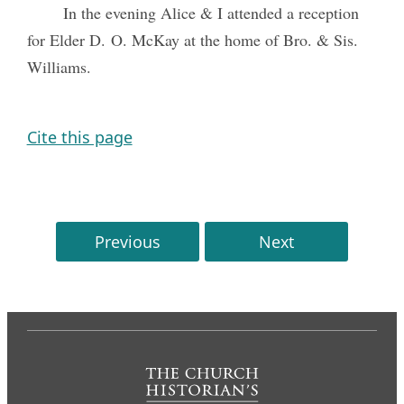
In the evening Alice & I attended a reception
for Elder D. O. McKay at the home of Bro. & Sis.
Williams.
Cite this page
Previous
Next