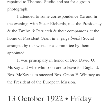
repaired to Thomas’ Studio and sat for a group
photograph.
I attended to some correspondence &c and in
the evening, with Sister Richards, met the Presidency
& the Twelve & Patriarch & their companions at the
home of President Grant in a [
page break
] Social
arranged by our wives or a committee by them
appointed.
It was principally in honor of Bro. David O.
McKay and wife who soon are to leave for England.
Bro. McKay is to succeed Bro. Orson F. Whitney as
the President of the European Mission.
13 October 1922 • Friday