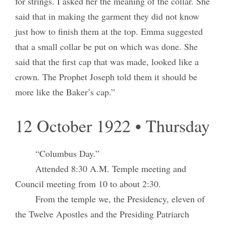
for strings. I asked her the meaning of the collar. She
said that in making the garment they did not know
just how to finish them at the top. Emma suggested
that a small collar be put on which was done. She
said that the first cap that was made, looked like a
crown. The Prophet Joseph told them it should be
more like the Baker’s cap.”
12 October 1922 • Thursday
“Columbus Day.”
Attended 8:30 A.M. Temple meeting and
Council meeting from 10 to about 2:30.
From the temple we, the Presidency, eleven of
the Twelve Apostles and the Presiding Patriarch