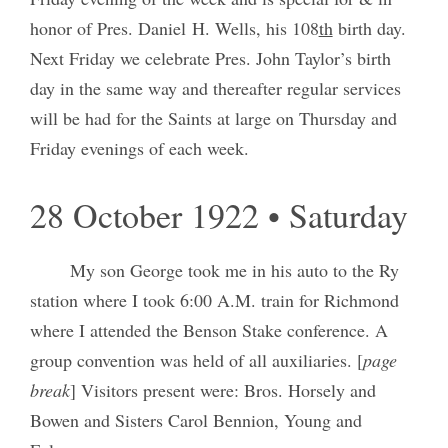
honor of Pres. Daniel H. Wells, his 108
th
birth day.
Next Friday we celebrate Pres. John Taylor’s birth
day in the same way and thereafter regular services
will be had for the Saints at large on Thursday and
Friday evenings of each week.
28 October 1922 • Saturday
My son George took me in his auto to the Ry
station where I took 6:00 A.M. train for Richmond
where I attended the Benson Stake conference. A
group convention was held of all auxiliaries. [
page
break
] Visitors present were: Bros. Horsely and
Bowen and Sisters Carol Bennion, Young and