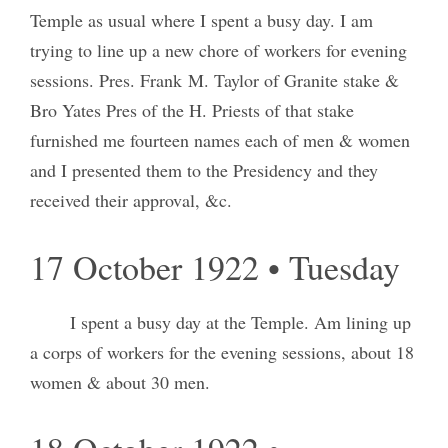
Temple as usual where I spent a busy day. I am
trying to line up a new chore of workers for evening
sessions. Pres. Frank M. Taylor of Granite stake &
Bro Yates Pres of the H. Priests of that stake
furnished me fourteen names each of men & women
and I presented them to the Presidency and they
received their approval, &c.
17 October 1922 • Tuesday
I spent a busy day at the Temple. Am lining up
a corps of workers for the evening sessions, about 18
women & about 30 men.