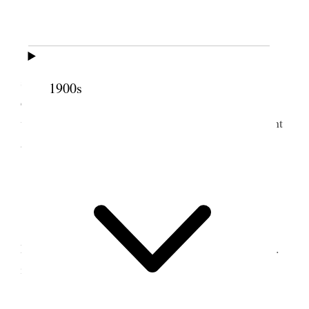
2 October 1922 • Monday
I spent most of the day at the Temple. Spent
some time with Pres. Penrose in his office
1900s
considering temple ordinances. I spent some time
with J. E. Talmage at his office. The evening I spent
at home.
3 October 1922 • Tuesday
I was with the Twelve, the Seventy and the
Mission Presidents from 9 A.M. to about 3:30 P.M.
in the Temple.
Did some letter writing &c.