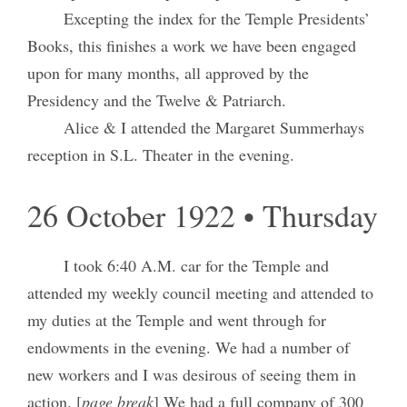
Excepting the index for the Temple Presidents’
Books, this finishes a work we have been engaged
upon for many months, all approved by the
Presidency and the Twelve & Patriarch.
Alice & I attended the Margaret Summerhays
reception in S.L. Theater in the evening.
26 October 1922 • Thursday
I took 6:40 A.M. car for the Temple and
attended my weekly council meeting and attended to
my duties at the Temple and went through for
endowments in the evening. We had a number of
new workers and I was desirous of seeing them in
action. [
page break
] We had a full company of 300