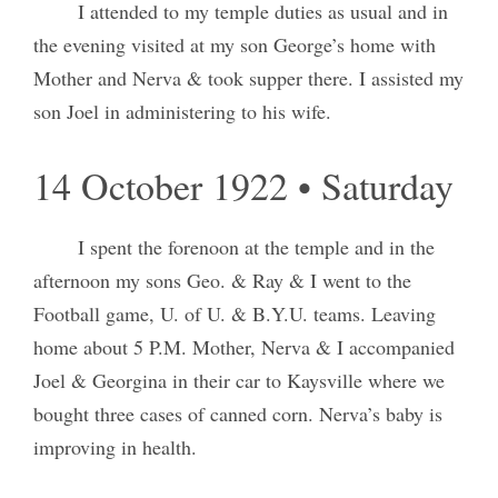
I attended to my temple duties as usual and in
the evening visited at my son George’s home with
Mother and Nerva & took supper there. I assisted my
son Joel in administering to his wife.
14 October 1922 • Saturday
I spent the forenoon at the temple and in the
afternoon my sons Geo. & Ray & I went to the
Football game, U. of U. & B.Y.U. teams. Leaving
home about 5 P.M. Mother, Nerva & I accompanied
Joel & Georgina in their car to Kaysville where we
bought three cases of canned corn. Nerva’s baby is
improving in health.