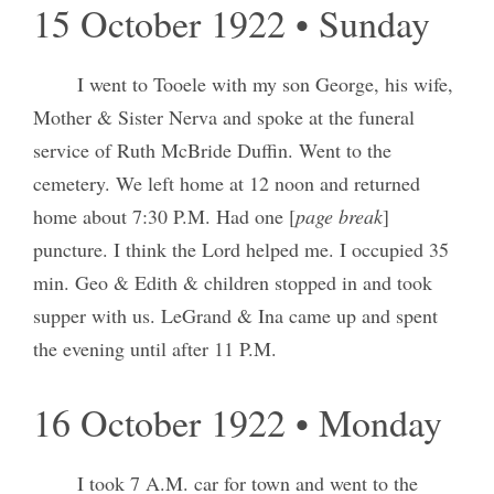
15 October 1922 • Sunday
I went to Tooele with my son George, his wife,
Mother & Sister Nerva and spoke at the funeral
service of Ruth McBride Duffin. Went to the
cemetery. We left home at 12 noon and returned
home about 7:30 P.M. Had one [
page break
]
puncture. I think the Lord helped me. I occupied 35
min. Geo & Edith & children stopped in and took
supper with us. LeGrand & Ina came up and spent
the evening until after 11 P.M.
16 October 1922 • Monday
I took 7 A.M. car for town and went to the