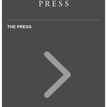
THE PRESS