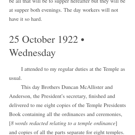
be all that will be to supper hereafter but they will be
at supper both evenings. The day workers will not
have it so hard.
25 October 1922 •
Wednesday
I attended to my regular duties at the Temple as
usual.
This day Brothers Duncan McAllister and
Anderson, the President’s secretary, finished and
delivered to me eight copies of the Temple Presidents
Book containing all the ordinances and ceremonies,
[
8 words redacted relating to a temple ordinance
]
and copies of all the parts separate for eight temples.