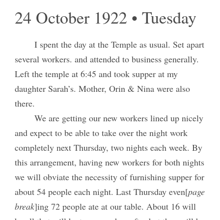
24 October 1922 • Tuesday
I spent the day at the Temple as usual. Set apart
several workers. and attended to business generally.
Left the temple at 6:45 and took supper at my
daughter Sarah’s. Mother, Orin & Nina were also
there.
We are getting our new workers lined up nicely
and expect to be able to take over the night work
completely next Thursday, two nights each week. By
this arrangement, having new workers for both nights
we will obviate the necessity of furnishing supper for
about 54 people each night. Last Thursday even[
page
break
]ing 72 people ate at our table. About 16 will