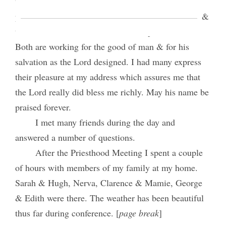
the land of America in general and the U.S. in
particular and our attitude towards the government &
the law. Church and state should help one another.
Both are working for the good of man & for his
salvation as the Lord designed. I had many express
their pleasure at my address which assures me that
the Lord really did bless me richly. May his name be
praised forever.
I met many friends during the day and
answered a number of questions.
After the Priesthood Meeting I spent a couple
of hours with members of my family at my home.
Sarah & Hugh, Nerva, Clarence & Mamie, George
& Edith were there. The weather has been beautiful
thus far during conference. [
page break
]