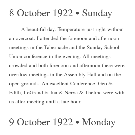
8 October 1922 • Sunday
A beautiful day. Temperature just right without
an overcoat. I attended the forenoon and afternoon
meetings in the Tabernacle and the Sunday School
Union conference in the evening. All meetings
crowded and both forenoon and afternoon there were
overflow meetings in the Assembly Hall and on the
open grounds. An excellent Conference. Geo &
Edith, LeGrand & Ina & Nerva & Thelma were with
us after meeting until a late hour.
9 October 1922 • Monday