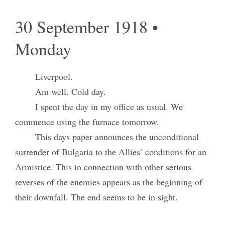
30 September 1918 •
Monday
Liverpool.
Am well. Cold day.
I spent the day in my office as usual. We
commence using the furnace tomorrow.
This days paper announces the unconditional
surrender of Bulgaria to the Allies’ conditions for an
Armistice. This in connection with other serious
reverses of the enemies appears as the beginning of
their downfall. The end seems to be in sight.