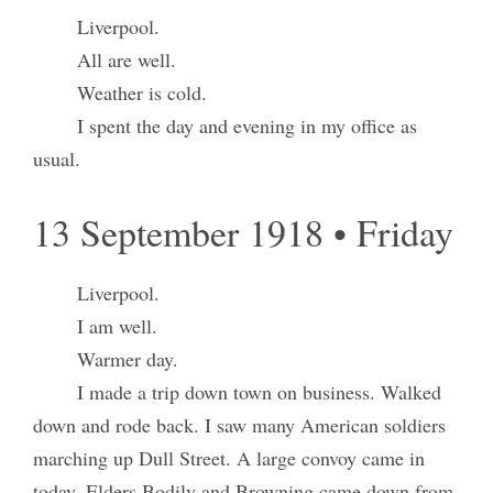
Liverpool.
All are well.
Weather is cold.
I spent the day and evening in my office as
usual.
13 September 1918 • Friday
Liverpool.
I am well.
Warmer day.
I made a trip down town on business. Walked
down and rode back. I saw many American soldiers
marching up Dull Street. A large convoy came in
today. Elders Bodily and Browning came down from