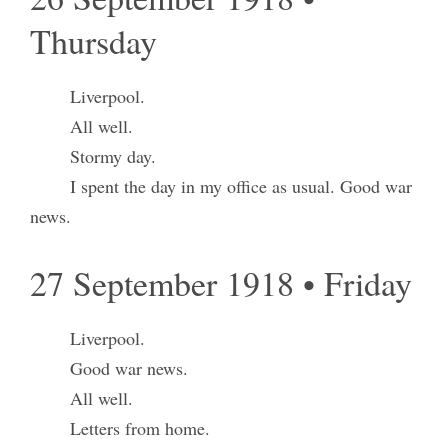
Thursday
Liverpool.
All well.
Stormy day.
I spent the day in my office as usual. Good war
news.
27 September 1918 • Friday
Liverpool.
Good war news.
All well.
Letters from home.