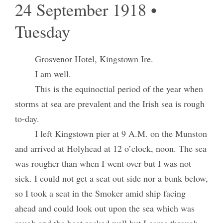
24 September 1918 •
Tuesday
Grosvenor Hotel, Kingstown Ire.
I am well.
This is the equinoctial period of the year when
storms at sea are prevalent and the Irish sea is rough
to-day.
I left Kingstown pier at 9 A.M. on the Munston
and arrived at Holyhead at 12 o’clock, noon. The sea
was rougher than when I went over but I was not
sick. I could not get a seat out side nor a bunk below,
so I took a seat in the Smoker amid ship facing
ahead and could look out upon the sea which was