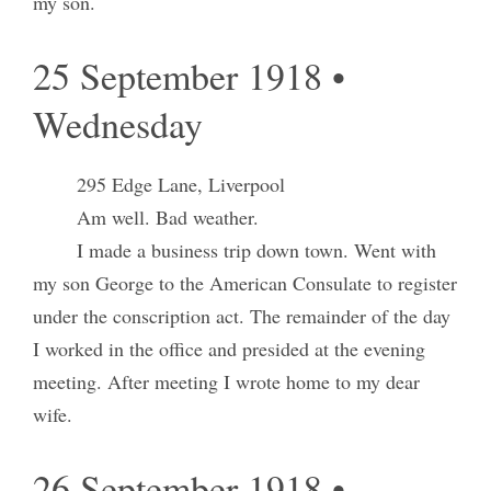
my son.
25 September 1918 •
Wednesday
295 Edge Lane, Liverpool
Am well. Bad weather.
I made a business trip down town. Went with
my son George to the American Consulate to register
under the conscription act. The remainder of the day
I worked in the office and presided at the evening
meeting. After meeting I wrote home to my dear
wife.
26 September 1918 •