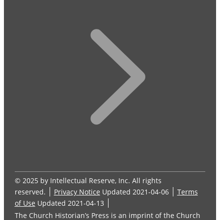
© 2025 by Intellectual Reserve, Inc. All rights
reserved.
Privacy Notice
Updated 2021-04-06
Terms
of Use
Updated 2021-04-13
The Church Historian’s Press is an imprint of the Church