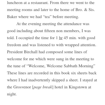
luncheon at a restaurant. From there we went to the
meeting rooms and later to the home of Bro. & Sis.
Baker where we had “tea” before meeting.
At the evening meeting the attendance was
good including about fifteen non members, I was
told. I occupied the time for 1
hr
45 min. with good
freedom and was listened to with wrapped attention.
President Birchall had composed some lines of
welcome for me which were sung in the meeting to
the tune of “Welcome, Welcome Sabbath Morning”
These lines are recorded in this book six sheets back
where I had inadvertently skipped a sheet. I stayed at
the Grosvenor [
page break
] hotel in Kingstown at
night.