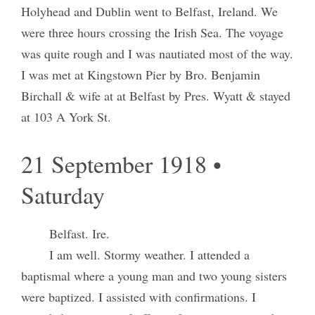
Holyhead and Dublin went to Belfast, Ireland. We
were three hours crossing the Irish Sea. The voyage
was quite rough and I was nautiated most of the way.
I was met at Kingstown Pier by Bro. Benjamin
Birchall & wife at at Belfast by Pres. Wyatt & stayed
at 103 A York St.
21 September 1918 •
Saturday
Belfast. Ire.
I am well. Stormy weather. I attended a
baptismal where a young man and two young sisters
were baptized. I assisted with confirmations. I