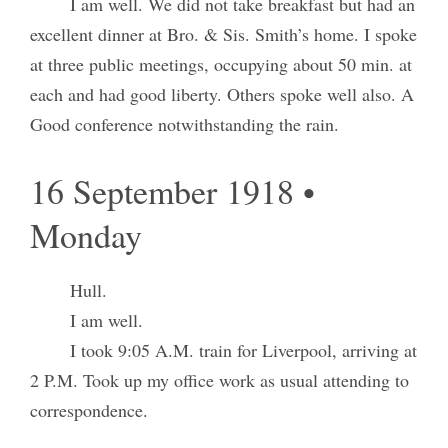
I am well. We did not take breakfast but had an
excellent dinner at Bro. & Sis. Smith’s home. I spoke
at three public meetings, occupying about 50 min. at
each and had good liberty. Others spoke well also. A
Good conference notwithstanding the rain.
16 September 1918 •
Monday
Hull.
I am well.
I took 9:05 A.M. train for Liverpool, arriving at
2 P.M. Took up my office work as usual attending to
correspondence.