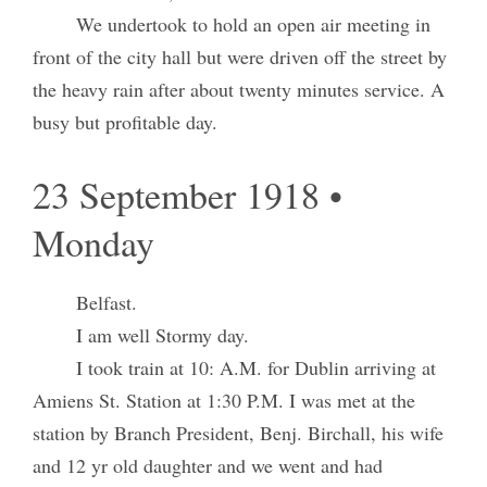
We undertook to hold an open air meeting in
front of the city hall but were driven off the street by
the heavy rain after about twenty minutes service. A
busy but profitable day.
23 September 1918 •
Monday
Belfast.
I am well Stormy day.
I took train at 10: A.M. for Dublin arriving at
Amiens St. Station at 1:30 P.M. I was met at the
station by Branch President, Benj. Birchall, his wife
and 12 yr old daughter and we went and had