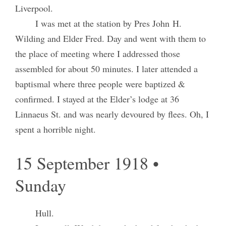
Liverpool.
I was met at the station by Pres John H.
Wilding and Elder Fred. Day and went with them to
the place of meeting where I addressed those
assembled for about 50 minutes. I later attended a
baptismal where three people were baptized &
confirmed. I stayed at the Elder’s lodge at 36
Linnaeus St. and was nearly devoured by flees. Oh, I
spent a horrible night.
15 September 1918 •
Sunday
Hull.