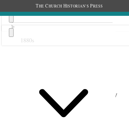
T
C
H
P
HE
HURCH
ISTORIAN’S
RESS
1880s
Previous
Next
1 September 1918 • Sunday
Birmingham.
Am well Cold day.
One year
Two years ago this day Elder