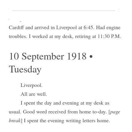
Pres Winter and I took 8:30 A.M. train and
went down to the Barry docks said to be the largest
coling station in the world. I took 11:10 train from
Cardiff and arrived in Liverpool at 6:45. Had engine
troubles. I worked at my desk, retiring at 11:30 P.M.
10 September 1918 •
Tuesday
Liverpool.
All are well.
I spent the day and evening at my desk as
usual. Good word received from home to-day. [
page
break
] I spent the evening writing letters home.