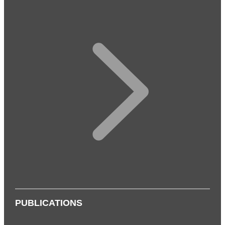
PUBLICATIONS