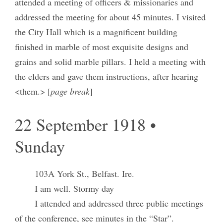
attended a meeting of officers & missionaries and
addressed the meeting for about 45 minutes. I visited
the City Hall which is a magnificent building
finished in marble of most exquisite designs and
grains and solid marble pillars. I held a meeting with
the elders and gave them instructions, after hearing
<them.> [
page break
]
22 September 1918 •
Sunday
103A York St., Belfast. Ire.
I am well. Stormy day
I attended and addressed three public meetings
of the conference, see minutes in the “Star”.