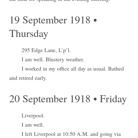
19 September 1918 •
Thursday
295 Edge Lane, L’p’l.
I am well. Blustery weather.
I worked in my office all day as usual. Bathed
and retired early.
20 September 1918 • Friday
Liverpool.
I am well.
I left Liverpool at 10:50 A.M. and going via