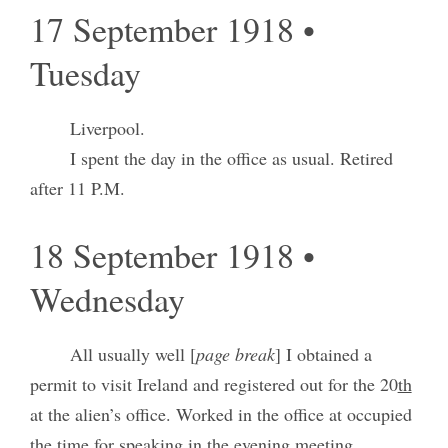
17 September 1918 •
Tuesday
Liverpool.
I spent the day in the office as usual. Retired
after 11 P.M.
18 September 1918 •
Wednesday
All usually well [
page break
] I obtained a
permit to visit Ireland and registered out for the 20
th
at the alien’s office. Worked in the office at occupied
the time for speaking in the evening meeting.