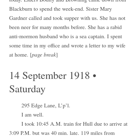
Blackburn to spend the week-end. Sister Mary
Gardner called and took supper with us. She has not
been neer for many months before. She has a rabid
anti-mormon husband who is a sea captain. I spent
some time in my office and wrote a letter to my wife
at home. [
page break
]
14 September 1918 •
Saturday
295 Edge Lane, L’p’l.
I am well.
I took 10:45 A.M. train for Hull due to arrive at
3:09 P.M. but was 40 min. late. 119 miles from