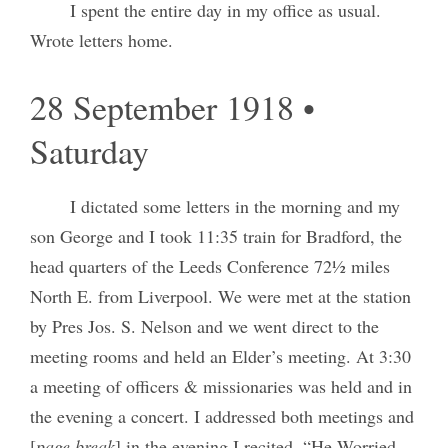
I spent the entire day in my office as usual.
Wrote letters home.
28 September 1918 •
Saturday
I dictated some letters in the morning and my
son George and I took 11:35 train for Bradford, the
head quarters of the Leeds Conference 72½ miles
North E. from Liverpool. We were met at the station
by Pres Jos. S. Nelson and we went direct to the
meeting rooms and held an Elder’s meeting. At 3:30
a meeting of officers & missionaries was held and in
the evening a concert. I addressed both meetings and
[
page break
] in the evening I recited, “He Worried