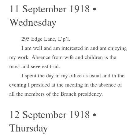
11 September 1918 •
Wednesday
295 Edge Lane, L’p’l.
I am well and am interested in and am enjoying
my work. Absence from wife and children is the
most and severest trial.
I spent the day in my office as usual and in the
evening I presided at the meeting in the absence of
all the members of the Branch presidency.
12 September 1918 •
Thursday