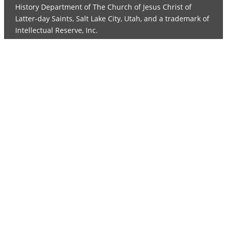
History Department of The Church of Jesus Christ of
Latter-day Saints, Salt Lake City, Utah, and a trademark of
Intellectual Reserve, Inc.