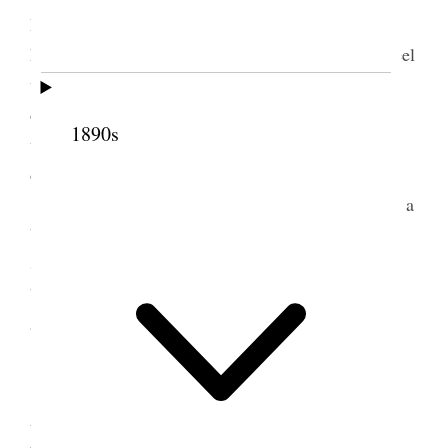
Hyrum M. Smith & family boarded the [
blank
] for
home leaving me in sole charge of the mission. I feel
well satisfied with what has been accomplished
during that time. If I shall be able to say as much
1890s
when my release comes, I shall be very happy in
deed.
This day I attended three public meetings and a
baptismal service and spoke at all except the S.S.
Session at 10:30. A good conference. I blessed a
baby, assisted in confirming five members and
administering to a number of people requesting it.
2 September 1918 •
Monday