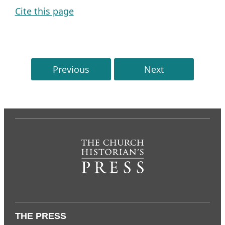
Cite this page
Previous
Next
THE PRESS