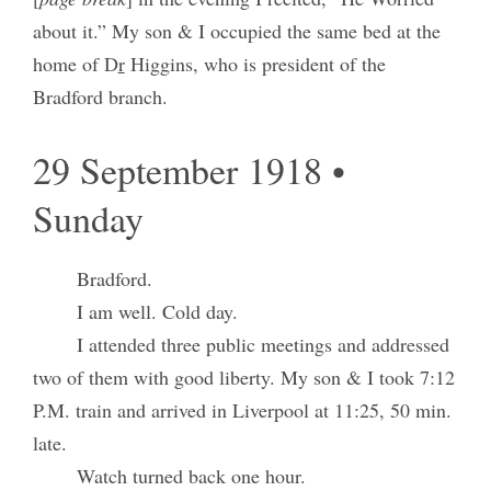
about it.” My son & I occupied the same bed at the
home of D
r
Higgins, who is president of the
Bradford branch.
29 September 1918 •
Sunday
Bradford.
I am well. Cold day.
I attended three public meetings and addressed
two of them with good liberty. My son & I took 7:12
P.M. train and arrived in Liverpool at 11:25, 50 min.
late.
Watch turned back one hour.