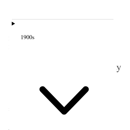
Birmingham
Am well.
I took 9:10 train and arrived [
page break
] in
1900s
Liverpool at 12:20 P.M. I proceeded at onc
e
, after
luncheon, with my office work.
3 September 1918 • Tuesday
Liverpool.
All are well.
I spent the day in my office and attended the
reliefsociety meeting in the evening.
4 September 1918 •