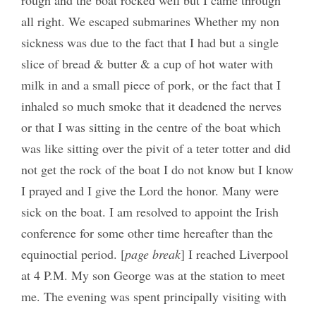
rough and the boat rocked well but I came through
all right. We escaped submarines Whether my non
sickness was due to the fact that I had but a single
slice of bread & butter & a cup of hot water with
milk in and a small piece of pork, or the fact that I
inhaled so much smoke that it deadened the nerves
or that I was sitting in the centre of the boat which
was like sitting over the pivit of a teter totter and did
not get the rock of the boat I do not know but I know
I prayed and I give the Lord the honor. Many were
sick on the boat. I am resolved to appoint the Irish
conference for some other time hereafter than the
equinoctial period. [
page break
] I reached Liverpool
at 4 P.M. My son George was at the station to meet
me. The evening was spent principally visiting with