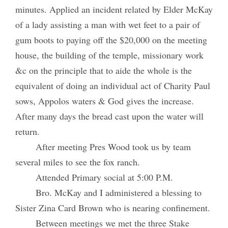
minutes. Applied an incident related by Elder McKay
of a lady assisting a man with wet feet to a pair of
gum boots to paying off the $20,000 on the meeting
house, the building of the temple, missionary work
&c on the principle that to aide the whole is the
equivalent of doing an individual act of Charity Paul
sows, Appolos waters & God gives the increase.
After many days the bread cast upon the water will
return.
After meeting Pres Wood took us by team
several miles to see the fox ranch.
Attended Primary social at 5:00 P.M.
Bro. McKay and I administered a blessing to
Sister Zina Card Brown who is nearing confinement.
Between meetings we met the three Stake