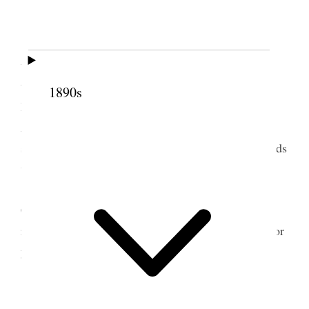
Great Falls.
Am well.
Arose before 6 o’clock & after making my
toilet & breakfasting, read & studied until time to
take train 9:45 A.M. for Raymond. Arrived at
1890s
Raymond Canada 7:00 P.M. We were met by Pres.
Allen at Station and taken to his home where we
staid for the night excepting Sister Emily S. Richards
who went to Sister Carters.
On the trip from Salt Lake I read “Corporal
Cameron” by Ralph Connor One of the M.I.A.
reading course books of 459 pages. A good book for
young people to read as well as for all classes.
2 May 1914 • Saturday