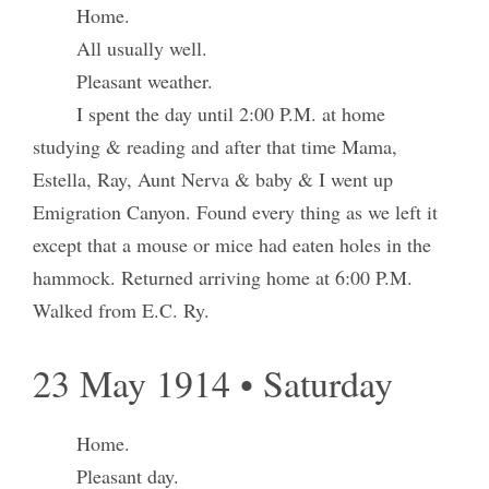
Home.
All usually well.
Pleasant weather.
I spent the day until 2:00 P.M. at home
studying & reading and after that time Mama,
Estella, Ray, Aunt Nerva & baby & I went up
Emigration Canyon. Found every thing as we left it
except that a mouse or mice had eaten holes in the
hammock. Returned arriving home at 6:00 P.M.
Walked from E.C. Ry.
23 May 1914 • Saturday
Home.
Pleasant day.