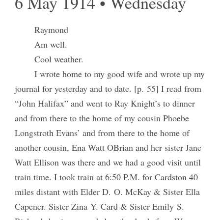
6 May 1914 • Wednesday
Raymond
Am well.
Cool weather.
I wrote home to my good wife and wrote up my
journal for yesterday and to date. [p. 55] I read from
“John Halifax” and went to Ray Knight’s to dinner
and from there to the home of my cousin Phoebe
Longstroth Evans’ and from there to the home of
another cousin, Ena Watt OBrian and her sister Jane
Watt Ellison was there and we had a good visit until
train time. I took train at 6:50 P.M. for Cardston 40
miles distant with Elder D. O. McKay & Sister Ella
Capener. Sister Zina Y. Card & Sister Emily S.