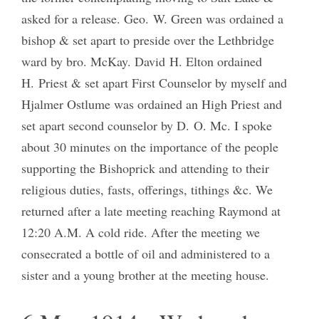
asked for a release. Geo. W. Green was ordained a
bishop & set apart to preside over the Lethbridge
ward by bro. McKay. David H. Elton ordained
H. Priest & set apart First Counselor by myself and
Hjalmer Ostlume was ordained an High Priest and
set apart second counselor by D. O. Mc. I spoke
about 30 minutes on the importance of the people
supporting the Bishoprick and attending to their
religious duties, fasts, offerings, tithings &c. We
returned after a late meeting reaching Raymond at
12:20 A.M. A cold ride. After the meeting we
consecrated a bottle of oil and administered to a
sister and a young brother at the meeting house.