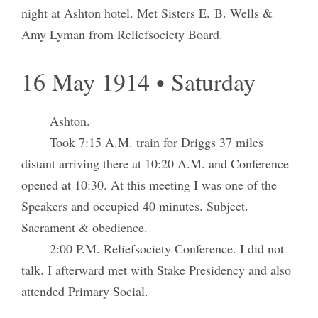
night at Ashton hotel. Met Sisters E. B. Wells &
Amy Lyman from Reliefsociety Board.
16 May 1914 • Saturday
Ashton.
Took 7:15 A.M. train for Driggs 37 miles
distant arriving there at 10:20 A.M. and Conference
opened at 10:30. At this meeting I was one of the
Speakers and occupied 40 minutes. Subject.
Sacrament & obedience.
2:00 P.M. Reliefsociety Conference. I did not
talk. I afterward met with Stake Presidency and also
attended Primary Social.