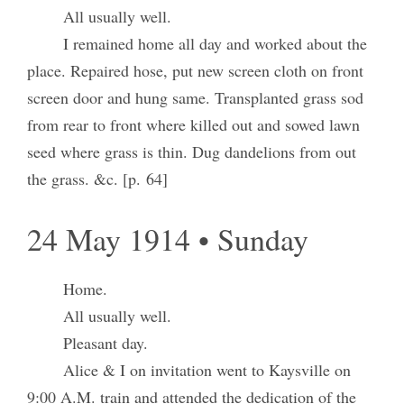
All usually well.
I remained home all day and worked about the
place. Repaired hose, put new screen cloth on front
screen door and hung same. Transplanted grass sod
from rear to front where killed out and sowed lawn
seed where grass is thin. Dug dandelions from out
the grass. &c. [p. 64]
24 May 1914 • Sunday
Home.
All usually well.
Pleasant day.
Alice & I on invitation went to Kaysville on
9:00 A.M. train and attended the dedication of the