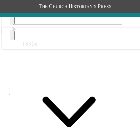
T
C
H
P
HE
HURCH
ISTORIAN’S
RESS
1880s
Previous
Next
May 1914
1 May 1914 • Friday