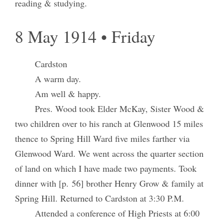
reading & studying.
8 May 1914 • Friday
Cardston
A warm day.
Am well & happy.
Pres. Wood took Elder McKay, Sister Wood &
two children over to his ranch at Glenwood 15 miles
thence to Spring Hill Ward five miles farther via
Glenwood Ward. We went across the quarter section
of land on which I have made two payments. Took
dinner with [p. 56] brother Henry Grow & family at
Spring Hill. Returned to Cardston at 3:30 P.M.
Attended a conference of High Priests at 6:00