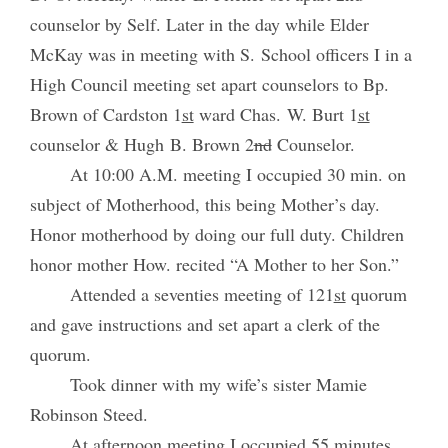
counselor by Self. Later in the day while Elder
McKay was in meeting with S. School officers I in a
High Council meeting set apart counselors to Bp.
Brown of Cardston 1
st
ward Chas. W. Burt 1
st
counselor & Hugh B. Brown 2
nd
Counselor.
At 10:00 A.M. meeting I occupied 30 min. on
subject of Motherhood, this being Mother’s day.
Honor motherhood by doing our full duty. Children
honor mother How. recited “A Mother to her Son.”
Attended a seventies meeting of 121
st
quorum
and gave instructions and set apart a clerk of the
quorum.
Took dinner with my wife’s sister Mamie
Robinson Steed.
At afternoon meeting I occupied 55 minutes.