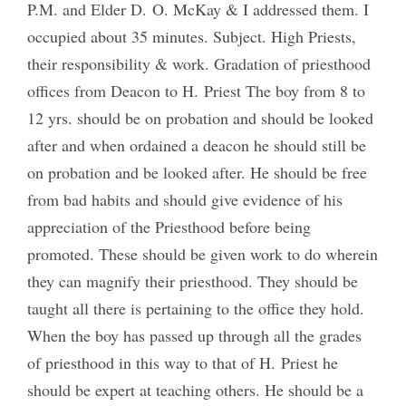
P.M. and Elder D. O. McKay & I addressed them. I
occupied about 35 minutes. Subject. High Priests,
their responsibility & work. Gradation of priesthood
offices from Deacon to H. Priest The boy from 8 to
12 yrs. should be on probation and should be looked
after and when ordained a deacon he should still be
on probation and be looked after. He should be free
from bad habits and should give evidence of his
appreciation of the Priesthood before being
promoted. These should be given work to do wherein
they can magnify their priesthood. They should be
taught all there is pertaining to the office they hold.
When the boy has passed up through all the grades
of priesthood in this way to that of H. Priest he
should be expert at teaching others. He should be a