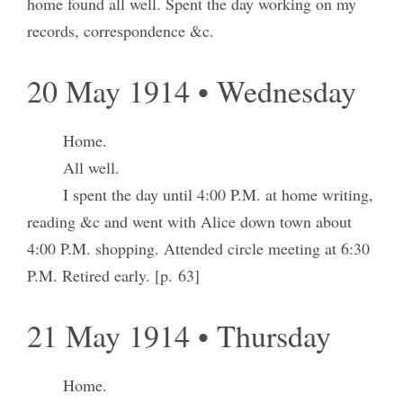
home found all well. Spent the day working on my
records, correspondence &c.
20 May 1914 • Wednesday
Home.
All well.
I spent the day until 4:00 P.M. at home writing,
reading &c and went with Alice down town about
4:00 P.M. shopping. Attended circle meeting at 6:30
P.M. Retired early. [p. 63]
21 May 1914 • Thursday
Home.