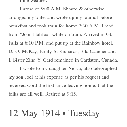
I arose at 5:00 A.M. Shaved & otherwise
arranged my toilet and wrote up my journal before
breakfast and took train for home 7:30 A.M. I read
from “John Halifax” while on train. Arrived in Gt.
Falls at 6:10 P.M. and put up at the Rainbow hotel,
D. O. McKay, Emily S. Richards, Ella Capener and
I. Sister Zina Y. Card remained in Cardston, Canada.
I wrote to my daughter Nerva; also telegraphed
my son Joel at his expense as per his request and
received word the first since leaving home, that the
folks are all well. Retired at 9:15.
12 May 1914 • Tuesday