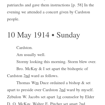
patriarchs and gave them instructions [p. 58] In the
evening we attended a concert given by Cardston
people.
10 May 1914 • Sunday
Cardston.
Am usually well.
Stormy looking this morning. Storm blew over.
Bro. McKay & I set apart the bishopric of
Cardston 2
nd
ward as follows.
Thomas W
m
Duce ordained a bishop & set
apart to preside over Cardston 2
nd
ward by myself.
Zebulon W. Jacobs set apart 1
st
counselor by Elder
D. O. McKay. Walter E. Pitcher set apart 2nd