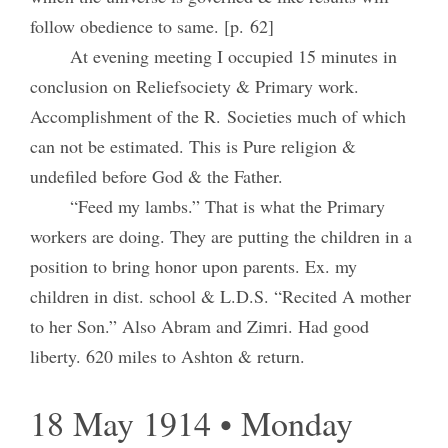
follow obedience to same. [p. 62]
At evening meeting I occupied 15 minutes in
conclusion on Reliefsociety & Primary work.
Accomplishment of the R. Societies much of which
can not be estimated. This is Pure religion &
undefiled before God & the Father.
“Feed my lambs.” That is what the Primary
workers are doing. They are putting the children in a
position to bring honor upon parents. Ex. my
children in dist. school & L.D.S. “Recited A mother
to her Son.” Also Abram and Zimri. Had good
liberty. 620 miles to Ashton & return.
18 May 1914 • Monday