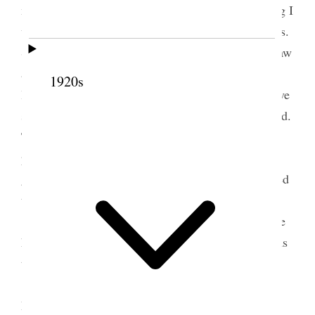
married my cousin Jane Watt. At afternoon meeting I
was the last speaker and occupied about 25 minutes.
Subject. Be ye doers of the word. Related what I saw
at theatre, “A woman’s way.” Glass houses. We are
1920s
living in glass houses. We should consider the above
scripture as applicable to us as much as to the world.
The Laws of God given for our guidance are as
perfect as are the laws by which the universe is
governed and when obeyed perfectly as Jesus obeyed
them brings order grace Salvation.
After meeting we ordained three patriarchs we
had agreed upon & sustained and instructed them as
to [p. 53] their duties.
I ordained David F. Fawns of Raymond a
Patriarch and set him apart to labor in the Taylor