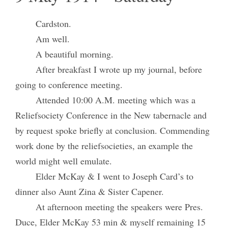
Cardston.
Am well.
A beautiful morning.
After breakfast I wrote up my journal, before
going to conference meeting.
Attended 10:00 A.M. meeting which was a
Reliefsociety Conference in the New tabernacle and
by request spoke briefly at conclusion. Commending
work done by the reliefsocieties, an example the
world might well emulate.
Elder McKay & I went to Joseph Card’s to
dinner also Aunt Zina & Sister Capener.
At afternoon meeting the speakers were Pres.
Duce, Elder McKay 53 min & myself remaining 15