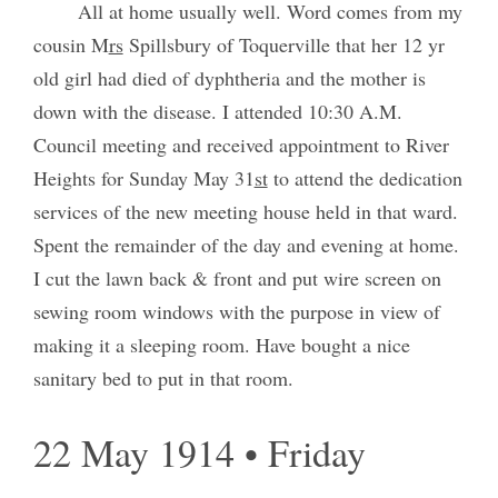
All at home usually well. Word comes from my
cousin M
rs
Spillsbury of Toquerville that her 12 yr
old girl had died of dyphtheria and the mother is
down with the disease. I attended 10:30 A.M.
Council meeting and received appointment to River
Heights for Sunday May 31
st
to attend the dedication
services of the new meeting house held in that ward.
Spent the remainder of the day and evening at home.
I cut the lawn back & front and put wire screen on
sewing room windows with the purpose in view of
making it a sleeping room. Have bought a nice
sanitary bed to put in that room.
22 May 1914 • Friday