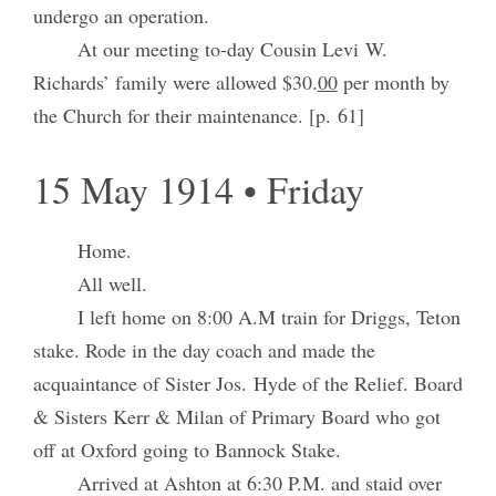
undergo an operation.
At our meeting to-day Cousin Levi W.
Richards’ family were allowed $30.
00
per month by
the Church for their maintenance. [p. 61]
15 May 1914 • Friday
Home.
All well.
I left home on 8:00 A.M train for Driggs, Teton
stake. Rode in the day coach and made the
acquaintance of Sister Jos. Hyde of the Relief. Board
& Sisters Kerr & Milan of Primary Board who got
off at Oxford going to Bannock Stake.
Arrived at Ashton at 6:30 P.M. and staid over