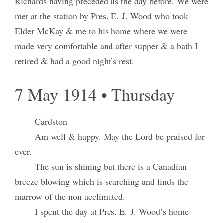
Richards having preceded us the day before. We were
met at the station by Pres. E. J. Wood who took
Elder McKay & me to his home where we were
made very comfortable and after supper & a bath I
retired & had a good night’s rest.
7 May 1914 • Thursday
Cardston
Am well & happy. May the Lord be praised for
ever.
The sun is shining but there is a Canadian
breeze blowing which is searching and finds the
marrow of the non acclimated.
I spent the day at Pres. E. J. Wood’s home