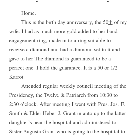
Home.
This is the birth day anniversary, the 50
th
of my
wife. I had as much more gold added to her band
engagement ring, made in to a ring suitable to
receive a diamond and had a diamond set in it and
gave to her The diamond is guaranteed to be a
perfect one. I hold the guarantee. It is a 50 or 1/2
Karrot.
Attended regular weekly council meeting of the
Presidency, the Twelve & Patriarch from 10:30 to
2:30 o’clock. After meeting I went with Pres. Jos. F.
Smith & Elder Heber J. Grant in auto up to the latter
daughter’s near the hospittal and administered to
Sister Augusta Grant who is going to the hospittal to