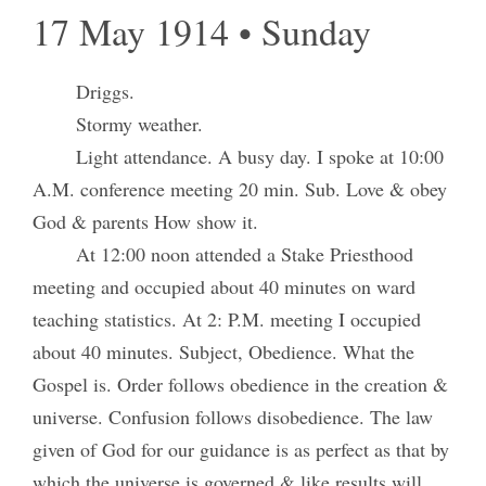
17 May 1914 • Sunday
Driggs.
Stormy weather.
Light attendance. A busy day. I spoke at 10:00
A.M. conference meeting 20 min. Sub. Love & obey
God & parents How show it.
At 12:00 noon attended a Stake Priesthood
meeting and occupied about 40 minutes on ward
teaching statistics. At 2: P.M. meeting I occupied
about 40 minutes. Subject, Obedience. What the
Gospel is. Order follows obedience in the creation &
universe. Confusion follows disobedience. The law
given of God for our guidance is as perfect as that by
which the universe is governed & like results will