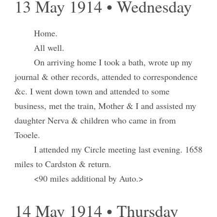
13 May 1914 • Wednesday
Home.
All well.
On arriving home I took a bath, wrote up my
journal & other records, attended to correspondence
&c. I went down town and attended to some
business, met the train, Mother & I and assisted my
daughter Nerva & children who came in from
Tooele.
I attended my Circle meeting last evening. 1658
miles to Cardston & return.
<90 miles additional by Auto.>
14 May 1914 • Thursday