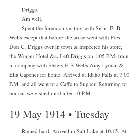
Driggs.
Am well.
Spent the forenoon visiting with Sister E. B.
Wells except that before she arose went with Pres.
Don C. Driggs over in town & inspected his store,
the Winger Hotel &c. Left Driggs on 1:05 P.M. train
in company with Sisters E B Wells Amy Lyman &
Ella Capener for home. Arrived at Idaho Falls at 7:00
P.M. and all went to a Caffe to Supper. Returning to
our car we visited until after 10 P.M.
19 May 1914 • Tuesday
Rained hard. Arrived in Salt Lake at 10:15. At