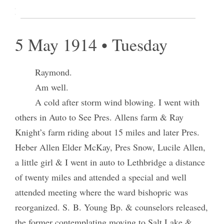
Retired at 12:30 A.M. [p. 54]
5 May 1914 • Tuesday
Raymond.
Am well.
A cold after storm wind blowing. I went with
others in Auto to See Pres. Allens farm & Ray
Knight’s farm riding about 15 miles and later Pres.
Heber Allen Elder McKay, Pres Snow, Lucile Allen,
a little girl & I went in auto to Lethbridge a distance
of twenty miles and attended a special and well
attended meeting where the ward bishopric was
reorganized. S. B. Young Bp. & counselors released,
the former contemplating moving to Salt Lake &