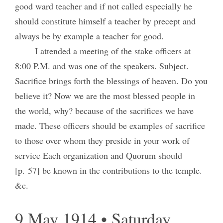
good ward teacher and if not called especially he
should constitute himself a teacher by precept and
always be by example a teacher for good.
I attended a meeting of the stake officers at
8:00 P.M. and was one of the speakers. Subject.
Sacrifice brings forth the blessings of heaven. Do you
believe it? Now we are the most blessed people in
the world, why? because of the sacrifices we have
made. These officers should be examples of sacrifice
to those over whom they preside in your work of
service Each organization and Quorum should
[p. 57] be known in the contributions to the temple.
&c.
9 May 1914 • Saturday