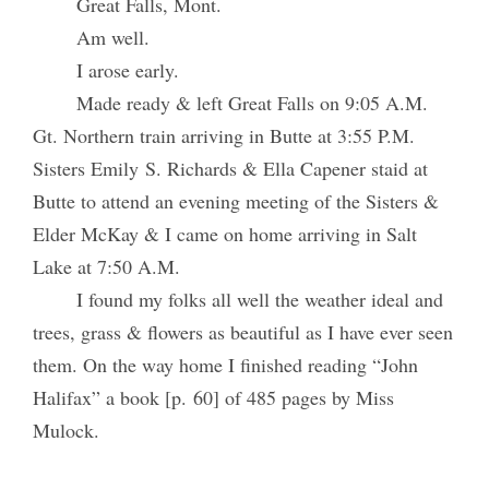
Great Falls, Mont.
Am well.
I arose early.
Made ready & left Great Falls on 9:05 A.M.
Gt. Northern train arriving in Butte at 3:55 P.M.
Sisters Emily S. Richards & Ella Capener staid at
Butte to attend an evening meeting of the Sisters &
Elder McKay & I came on home arriving in Salt
Lake at 7:50 A.M.
I found my folks all well the weather ideal and
trees, grass & flowers as beautiful as I have ever seen
them. On the way home I finished reading “John
Halifax” a book [p. 60] of 485 pages by Miss
Mulock.