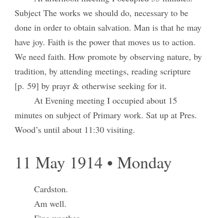
Subject The works we should do, necessary to be
done in order to obtain salvation. Man is that he may
have joy. Faith is the power that moves us to action.
We need faith. How promote by observing nature, by
tradition, by attending meetings, reading scripture
[p. 59] by prayr & otherwise seeking for it.
At Evening meeting I occupied about 15
minutes on subject of Primary work. Sat up at Pres.
Wood’s until about 11:30 visiting.
11 May 1914 • Monday
Cardston.
Am well.
Fine weather.