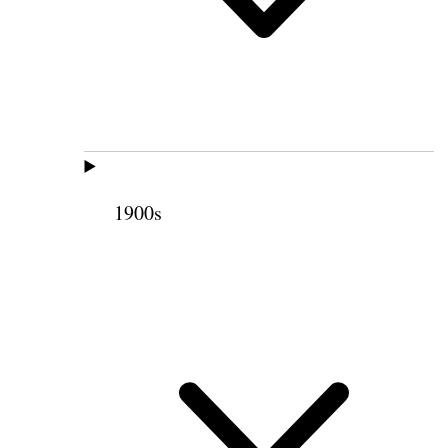
1900s