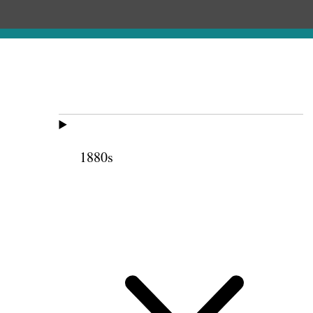
1880s