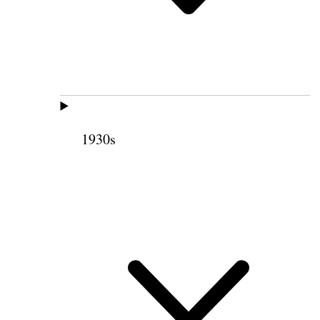
1930s