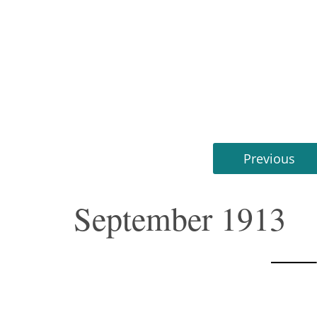
Previous
September 1913