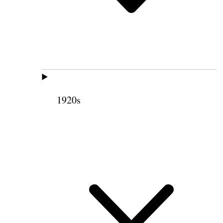
1920s