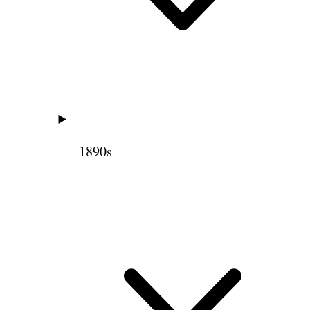
1890s