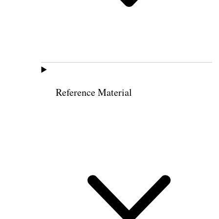
Reference Material