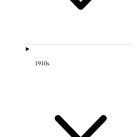
1910s