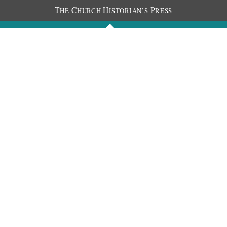
T
C
H
P
HE
HURCH
ISTORIAN’S
RESS
Journals
People
Photos