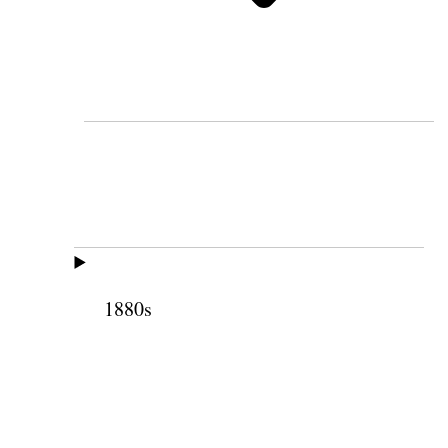
1880s