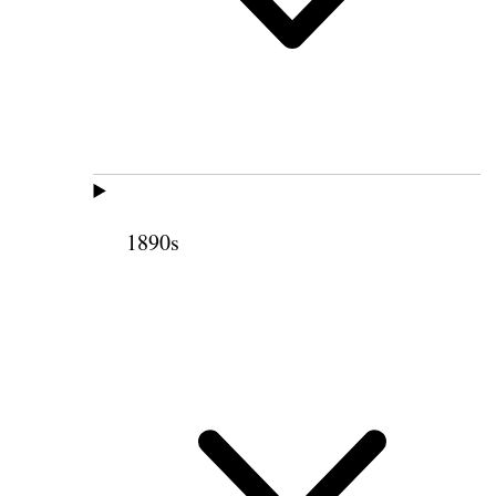
1890s