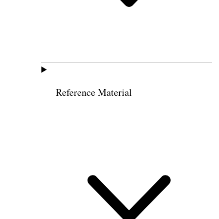
Reference Material