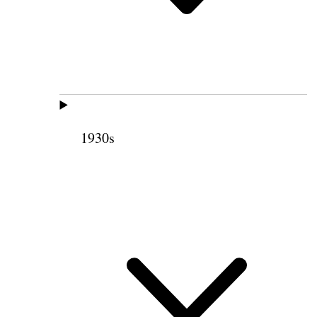
1930s