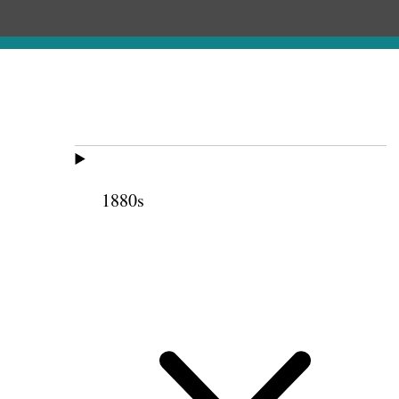
1880s