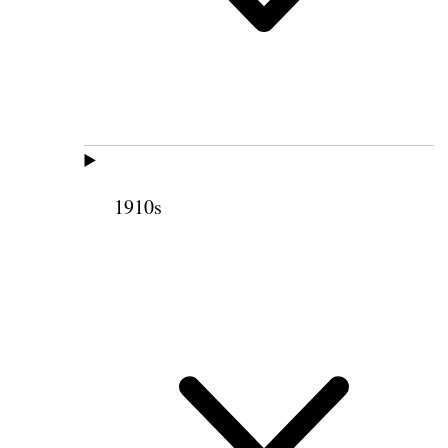
1910s