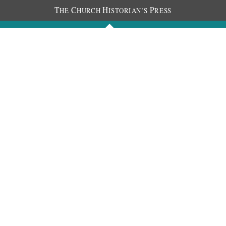
T
C
H
P
HE
HURCH
ISTORIAN’S
RESS
Journals
People
Photos