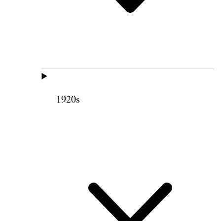
1920s