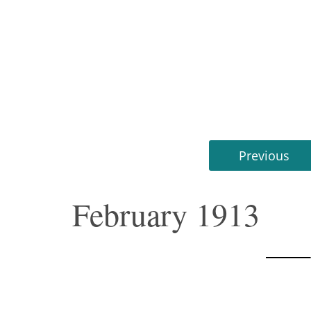
Previous
February 1913