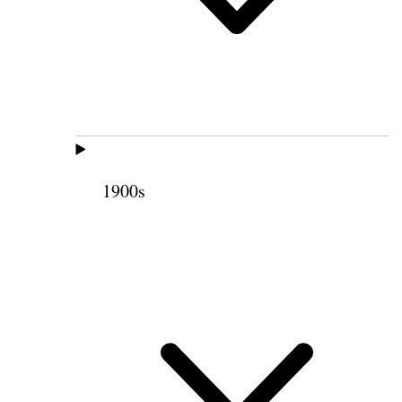
1900s