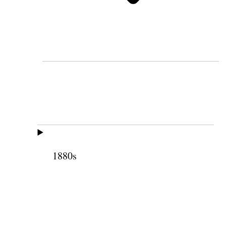
1880s