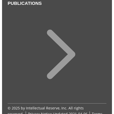
PUBLICATIONS
© 2025 by Intellectual Reserve, Inc. All rights
reserved.
Privacy Notice
Updated 2021-04-06
Terms