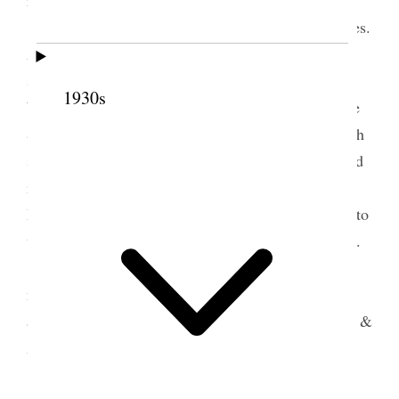
I was not accounted able to attend the Services.
Alice & George attended and report a beautiful
service. Many floral tributes. The speakers were
1930s
W. G. Ferril, Geo. Romney, Elders Jas. E. Talmage
& Heber J Grant and Pres. Jos. F. Smith Pres Smith
said Franklin D Richards was his ideal but also said
if he could receive the Same plaudit as H. P.
Richards in the end, he would be satisfied. He had to
wait on his feelings & referred to himself as a baby.
After the Services, W. B. Richards brought a
number of the folks to see me viz.: his son brisky,
aunt Lucey, Aunt Charlotte Richards, Sisters Sarah &
Asenath.
Elder David O McKay also called. He also