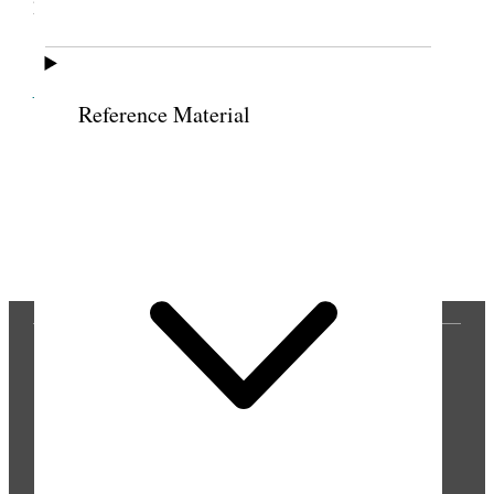
phoned from Ogden. [p. 299]
Cite this page
Reference Material
Previous
Next