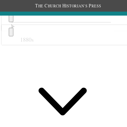
T
C
H
P
HE
HURCH
ISTORIAN’S
RESS
1880s
Previous
Next
October 1912
29 October 1912 • Tuesday