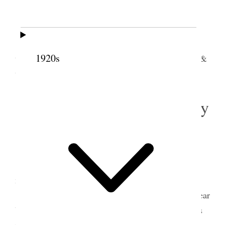
Wednesday
Home.
Snows during the night. I am feeling about as
1920s
usual. I hope a little improved. I did some reading &
wrote one brief letter [p. 298]
31 October 1912 • Thursday
Home.
Cold & clear.
I am gaining in strength and health each day,
may the Lord be praised.
This day 2 P.M. the funeral services of my Dear
Uncle Henry were held in 18
th
ward chapel and his
remains were laid away in Mother Earth.