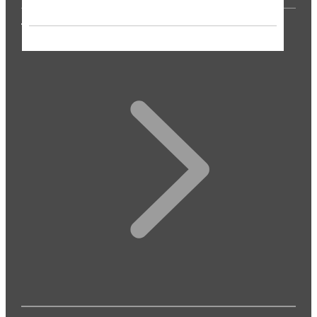
THE PRESS