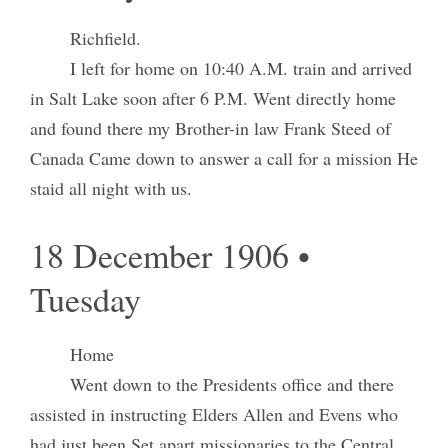
Richfield.
I left for home on 10:40 A.M. train and arrived
in Salt Lake soon after 6 P.M. Went directly home
and found there my Brother-in law Frank Steed of
Canada Came down to answer a call for a mission He
staid all night with us.
18 December 1906 •
Tuesday
Home
Went down to the Presidents office and there
assisted in instructing Elders Allen and Evens who
had just been Set apart missionaries to the Central