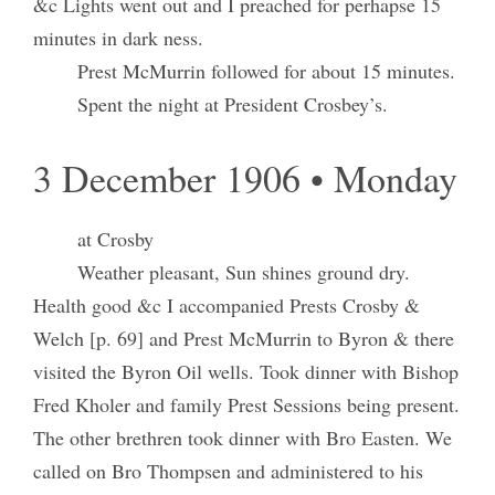
&c Lights went out and I preached for perhapse 15
minutes in dark ness.
Prest McMurrin followed for about 15 minutes.
Spent the night at President Crosbey’s.
3 December 1906 • Monday
at Crosby
Weather pleasant, Sun shines ground dry.
Health good &c I accompanied Prests Crosby &
Welch [p. 69] and Prest McMurrin to Byron & there
visited the Byron Oil wells. Took dinner with Bishop
Fred Kholer and family Prest Sessions being present.
The other brethren took dinner with Bro Easten. We
called on Bro Thompsen and administered to his