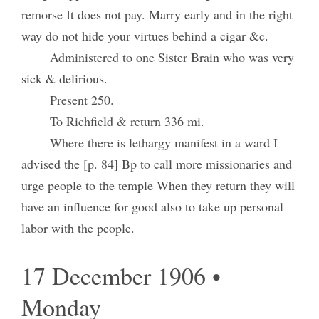
remorse It does not pay. Marry early and in the right
way do not hide your virtues behind a cigar &c.
Administered to one Sister Brain who was very
sick & delirious.
Present 250.
To Richfield & return 336 mi.
Where there is lethargy manifest in a ward I
advised the [p. 84] Bp to call more missionaries and
urge people to the temple When they return they will
have an influence for good also to take up personal
labor with the people.
17 December 1906 •
Monday