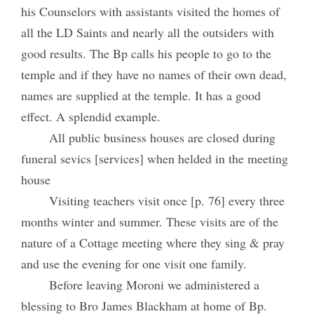
his Counselors with assistants visited the homes of
all the LD Saints and nearly all the outsiders with
good results. The Bp calls his people to go to the
temple and if they have no names of their own dead,
names are supplied at the temple. It has a good
effect. A splendid example.
All public business houses are closed during
funeral sevics [services] when helded in the meeting
house
Visiting teachers visit once [p. 76] every three
months winter and summer. These visits are of the
nature of a Cottage meeting where they sing & pray
and use the evening for one visit one family.
Before leaving Moroni we administered a
blessing to Bro James Blackham at home of Bp.