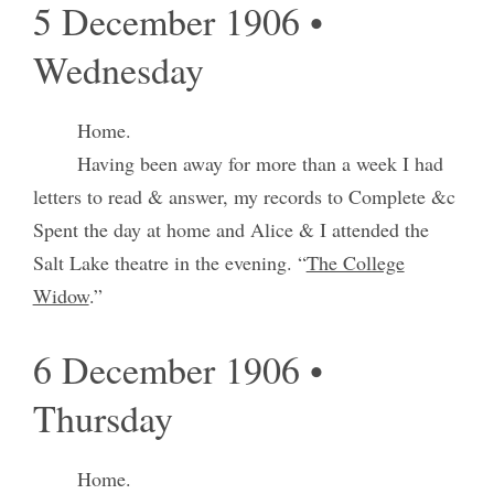
5 December 1906 •
Wednesday
Home.
Having been away for more than a week I had
letters to read & answer, my records to Complete &c
Spent the day at home and Alice & I attended the
Salt Lake theatre in the evening. “
The College
Widow
.”
6 December 1906 •
Thursday
Home.