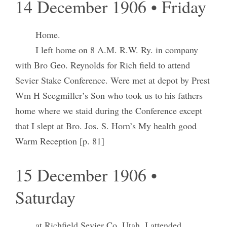
14 December 1906 • Friday
Home.
I left home on 8 A.M. R.W. Ry. in company
with Bro Geo. Reynolds for Rich field to attend
Sevier Stake Conference. Were met at depot by Prest
Wm H Seegmiller’s Son who took us to his fathers
home where we staid during the Conference except
that I slept at Bro. Jos. S. Horn’s My health good
Warm Reception [p. 81]
15 December 1906 •
Saturday
at Richfield Sevier Co. Utah. I attended