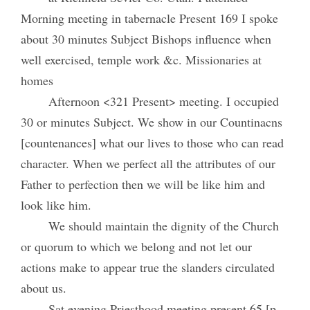
Morning meeting in tabernacle Present 169 I spoke
about 30 minutes Subject Bishops influence when
well exercised, temple work &c. Missionaries at
homes
Afternoon <321 Present> meeting. I occupied
30 or minutes Subject. We show in our Countinacns
[countenances] what our lives to those who can read
character. When we perfect all the attributes of our
Father to perfection then we will be like him and
look like him.
We should maintain the dignity of the Church
or quorum to which we belong and not let our
actions make to appear true the slanders circulated
about us.
Sat evening Priesthood meeting present 65 [p.