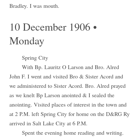
Bradley. I was mouth.
10 December 1906 •
Monday
Spring City
With Bp. Lauritz O Larson and Bro. Alred
John F. I went and visited Bro & Sister Acord and
we administered to Sister Acord. Bro. Alred prayed
as we knelt Bp Larson anointed & I sealed the
anointing. Visited places of interest in the town and
at 2 P.M. left Spring City for home on the D&RG Ry
arrived in Salt Lake City at 6 P.M.
Spent the evening home reading and writing.