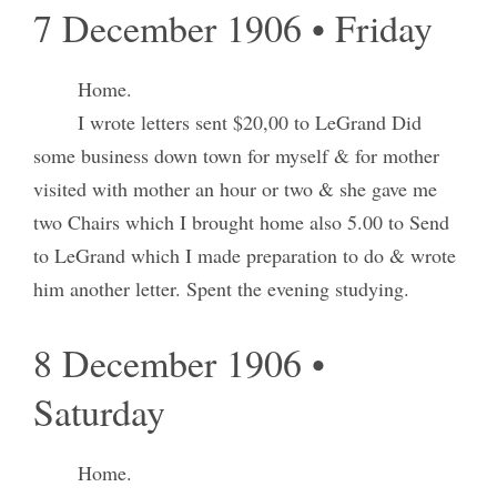
7 December 1906 • Friday
Home.
I wrote letters sent $20,00 to LeGrand Did
some business down town for myself & for mother
visited with mother an hour or two & she gave me
two Chairs which I brought home also 5.00 to Send
to LeGrand which I made preparation to do & wrote
him another letter. Spent the evening studying.
8 December 1906 •
Saturday
Home.