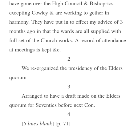
have gone over the High Council & Bishoprics
excepting Cowley & are working to gether in
harmony. They have put in to effect my advice of 3
months ago in that the wards are all supplied with
full set of the Church works. A record of attendance
at meetings is kept &c.
2
We re-organized the presidency of the Elders
quorum
3
Arranged to have a draft made on the Elders
quorum for Seventies before next Con.
4
[
5 lines blank
] [p. 71]