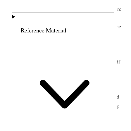
Our Parents Adam & Eve through transgression were
cast out and [p. 67] had to earn their bread by the
Sweat of the brow. That was a mere incident. We the
Reference Material
world make it the
it
the purpose. We should be
willing to lay at the feet of the Bishopric our
substance, our time for the up building of the
Kingdom We have already Covenanted that our all if
necessary shall be so used. You can trust your
Bishopric. I by request offered Benediction
After the meeting we reorganized the Elders
quorum. I was mouth in Setting apart Elder Richard
C May President of the 1st quorum of Elders in Big
Horn Stake. Syrus S.
Robinson
Robertson was set
apart 1st Counselor by Bro Jos. W McMurrin and