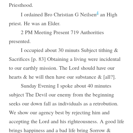
Priesthood.
4
I ordained Bro Christian G Neilsen
an High
priest. He was an Elder.
2 PM Meeting Present 719 Authorities
presented.
I occupied about 30 minuts Subject tithing &
Sacrifices [p. 83] Obtaining a living were incidental
to our earthly mission. The Lord should have our
hearts & he will then have our substance & [all?].
Sunday Evening I spoke about 40 minutes
subject The Devil our enemy from the beginning
seeks our down fall as individuals as a retrobution.
We show our agency best by rejecting him and
accepting the Lord and his righteousness. A good life
brings happiness and a bad life bring Sorrow &