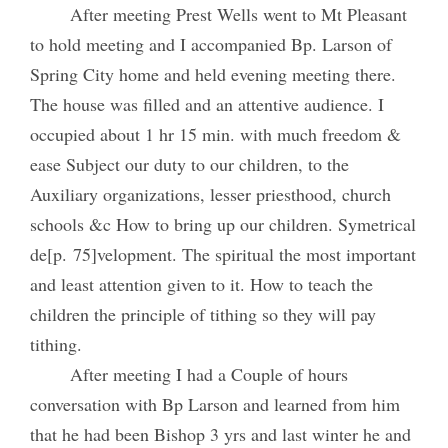
After meeting Prest Wells went to Mt Pleasant
to hold meeting and I accompanied Bp. Larson of
Spring City home and held evening meeting there.
The house was filled and an attentive audience. I
occupied about 1 hr 15 min. with much freedom &
ease Subject our duty to our children, to the
Auxiliary organizations, lesser priesthood, church
schools &c How to bring up our children. Symetrical
de[p. 75]velopment. The spiritual the most important
and least attention given to it. How to teach the
children the principle of tithing so they will pay
tithing.
After meeting I had a Couple of hours
conversation with Bp Larson and learned from him
that he had been Bishop 3 yrs and last winter he and