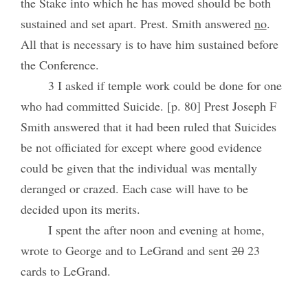
the Stake into which he has moved should be both
sustained and set apart. Prest. Smith answered
no
.
All that is necessary is to have him sustained before
the Conference.
3 I asked if temple work could be done for one
who had committed Suicide. [p. 80] Prest Joseph F
Smith answered that it had been ruled that Suicides
be not officiated for except where good evidence
could be given that the individual was mentally
deranged or crazed. Each case will have to be
decided upon its merits.
I spent the after noon and evening at home,
wrote to George and to LeGrand and sent
20
23
cards to LeGrand.