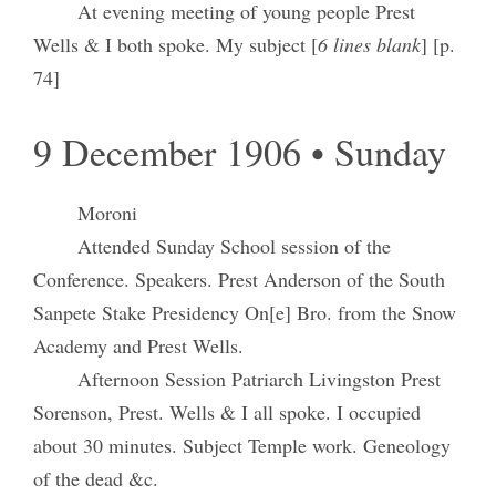
At evening meeting of young people Prest
Wells & I both spoke. My subject [
6 lines blank
] [p.
74]
9 December 1906 • Sunday
Moroni
Attended Sunday School session of the
Conference. Speakers. Prest Anderson of the South
Sanpete Stake Presidency On[e] Bro. from the Snow
Academy and Prest Wells.
Afternoon Session Patriarch Livingston Prest
Sorenson, Prest. Wells & I all spoke. I occupied
about 30 minutes. Subject Temple work. Geneology
of the dead &c.