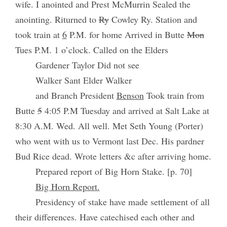
wife. I anointed and Prest McMurrin Sealed the
anointing. Riturned to
Ry
Cowley Ry. Station and
took train at
6
P.M. for home Arrived in Butte
Mon
Tues P.M. 1 o’clock. Called on the Elders
Gardener Taylor Did not see
Walker Sant Elder Walker
and Branch President
Benson
Took train from
Butte
5
4:05 P.M Tuesday and arrived at Salt Lake at
8:30 A.M. Wed. All well. Met Seth Young (Porter)
who went with us to Vermont last Dec. His pardner
Bud Rice dead. Wrote letters &c after arriving home.
Prepared report of Big Horn Stake. [p. 70]
Big Horn Report.
Presidency of stake have made settlement of all
their differences. Have catechised each other and