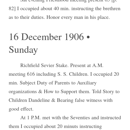
82] I occupied about 40 min. instructing the brethren
as to their duties. Honor every man in his place.
16 December 1906 •
Sunday
Richfield Sevier Stake. Present at A.M.
meeting 616 including S. S. Children. I occupied 20
min. Subject Duty of Parents to Auxiliary
organizations & How to Support them. Told Story to
Children Dandeline & Bearing false witness with
good effect.
At 1 P.M. met with the Seventies and instructed
them I occupied about 20 minuts instructing