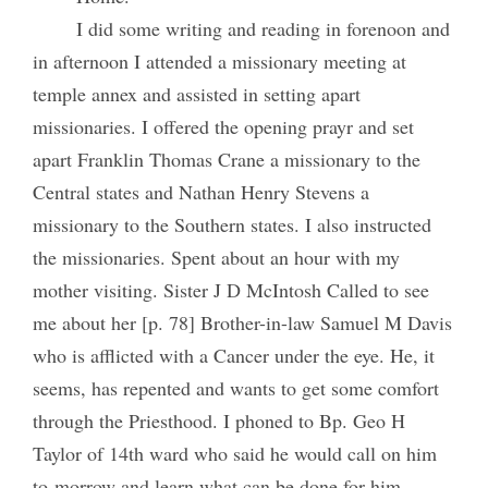
I did some writing and reading in forenoon and
in afternoon I attended a missionary meeting at
temple annex and assisted in setting apart
missionaries. I offered the opening prayr and set
apart Franklin Thomas Crane a missionary to the
Central states and Nathan Henry Stevens a
missionary to the Southern states. I also instructed
the missionaries. Spent about an hour with my
mother visiting. Sister J D McIntosh Called to see
me about her [p. 78] Brother-in-law Samuel M Davis
who is afflicted with a Cancer under the eye. He, it
seems, has repented and wants to get some comfort
through the Priesthood. I phoned to Bp. Geo H
Taylor of 14th ward who said he would call on him
to-morrow and learn what can be done for him.