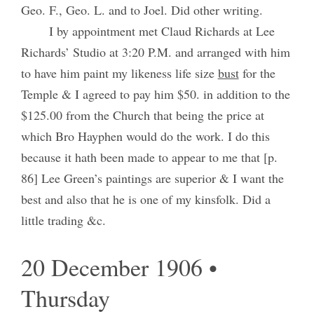
Geo. F., Geo. L. and to Joel. Did other writing.
I by appointment met Claud Richards at Lee
Richards’ Studio at 3:20 P.M. and arranged with him
to have him paint my likeness life size
bust
for the
Temple & I agreed to pay him $50. in addition to the
$125.00 from the Church that being the price at
which Bro Hayphen would do the work. I do this
because it hath been made to appear to me that [p.
86] Lee Green’s paintings are superior & I want the
best and also that he is one of my kinsfolk. Did a
little trading &c.
20 December 1906 •
Thursday