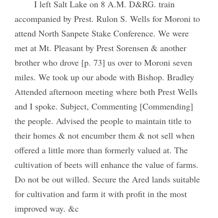
I left Salt Lake on 8 A.M. D&RG. train
accompanied by Prest. Rulon S. Wells for Moroni to
attend North Sanpete Stake Conference. We were
met at Mt. Pleasant by Prest Sorensen & another
brother who drove [p. 73] us over to Moroni seven
miles. We took up our abode with Bishop. Bradley
Attended afternoon meeting where both Prest Wells
and I spoke. Subject, Commenting [Commending]
the people. Advised the people to maintain title to
their homes & not encumber them & not sell when
offered a little more than formerly valued at. The
cultivation of beets will enhance the value of farms.
Do not be out willed. Secure the Ared lands suitable
for cultivation and farm it with profit in the most
improved way. &c