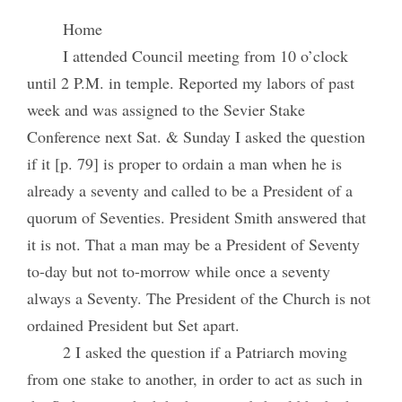
Home
I attended Council meeting from 10 o’clock
until 2 P.M. in temple. Reported my labors of past
week and was assigned to the Sevier Stake
Conference next Sat. & Sunday I asked the question
if it [p. 79] is proper to ordain a man when he is
already a seventy and called to be a President of a
quorum of Seventies. President Smith answered that
it is not. That a man may be a President of Seventy
to-day but not to-morrow while once a seventy
always a Seventy. The President of the Church is not
ordained President but Set apart.
2 I asked the question if a Patriarch moving
from one stake to another, in order to act as such in