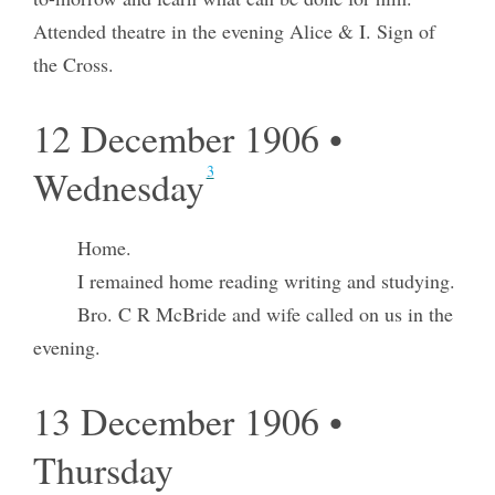
Attended theatre in the evening Alice & I. Sign of
the Cross.
12 December 1906 •
3
Wednesday
Home.
I remained home reading writing and studying.
Bro. C R McBride and wife called on us in the
evening.
13 December 1906 •
Thursday