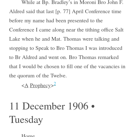
While at Bp. Bradley’s in Moroni Bro John F.
Aldred said that last [p. 77] April Conference time
before my name had been presented to the
Conference I came along near the tithing office Salt
Lake when he and Mat. Thomas were talking and
stopping to Speak to Bro Thomas I was introduced
to Br Aldred and went on. Bro Thomas remarked
that I would be chosen to fill one of the vacancies in
the quorum of the Twelve.
2
<
A
Prophecy
>
11 December 1906 •
Tuesday
Home.