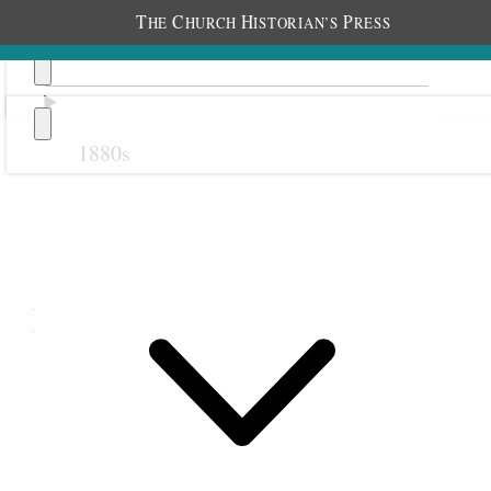
T
C
H
P
HE
HURCH
ISTORIAN’S
RESS
1880s
Previous
Next
December 1906
1
1 December
1906 •
Saturday