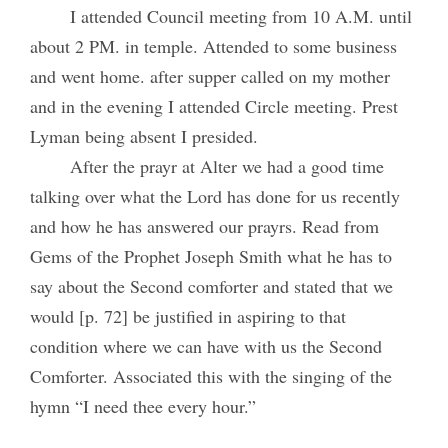
I attended Council meeting from 10 A.M. until
about 2 PM. in temple. Attended to some business
and went home. after supper called on my mother
and in the evening I attended Circle meeting. Prest
Lyman being absent I presided.
After the prayr at Alter we had a good time
talking over what the Lord has done for us recently
and how he has answered our prayrs. Read from
Gems of the Prophet Joseph Smith what he has to
say about the Second comforter and stated that we
would [p. 72] be justified in aspiring to that
condition where we can have with us the Second
Comforter. Associated this with the singing of the
hymn “I need thee every hour.”