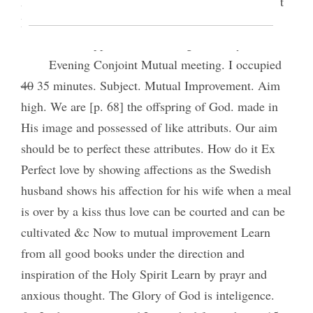
Frederick H Ostler set apart 2nd Counselor by Prest
Byron Sessions
I took supper with Bro King & family.
Evening Conjoint Mutual meeting. I occupied
40
35 minutes. Subject. Mutual Improvement. Aim
high. We are [p. 68] the offspring of God. made in
His image and possessed of like attributs. Our aim
should be to perfect these attributes. How do it Ex
Perfect love by showing affections as the Swedish
husband shows his affection for his wife when a meal
is over by a kiss thus love can be courted and can be
cultivated &c Now to mutual improvement Learn
from all good books under the direction and
inspiration of the Holy Spirit Learn by prayr and
anxious thought. The Glory of God is inteligence.