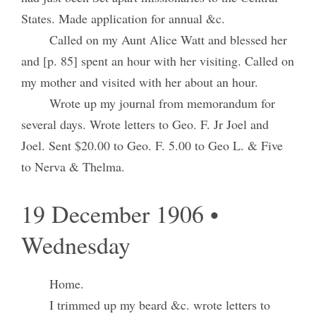
States. Made application for annual &c.
Called on my Aunt Alice Watt and blessed her
and [p. 85] spent an hour with her visiting. Called on
my mother and visited with her about an hour.
Wrote up my journal from memorandum for
several days. Wrote letters to Geo. F. Jr Joel and
Joel. Sent $20.00 to Geo. F. 5.00 to Geo L. & Five
to Nerva & Thelma.
19 December 1906 •
Wednesday
Home.
I trimmed up my beard &c. wrote letters to