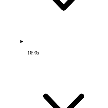
1890s