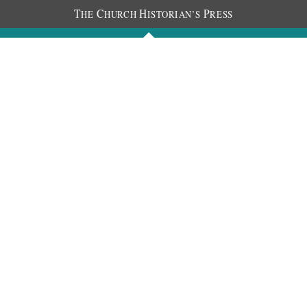
T
C
H
P
HE
HURCH
ISTORIAN’S
RESS
Journals
People
Photos