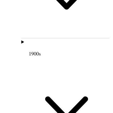
1900s