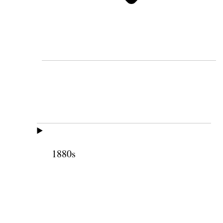
1880s