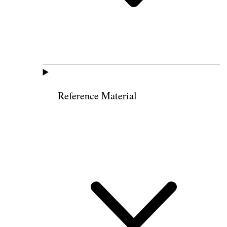
Reference Material