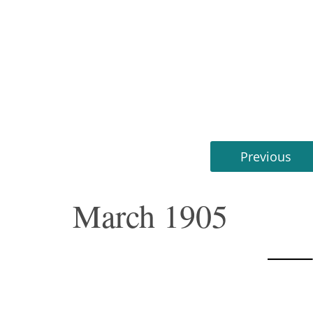
Previous
March 1905