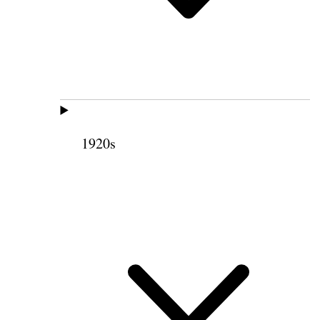
1920s