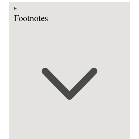
Footnotes