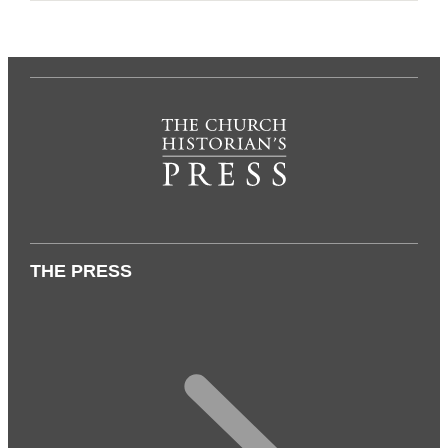
THE PRESS