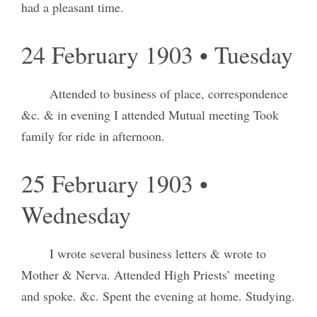
had a pleasant time.
24 February 1903 • Tuesday
Attended to business of place, correspondence
&c. & in evening I attended Mutual meeting Took
family for ride in afternoon.
25 February 1903 •
Wednesday
I wrote several business letters & wrote to
Mother & Nerva. Attended High Priests’ meeting
and spoke. &c. Spent the evening at home. Studying.