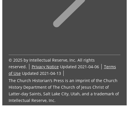
© 2025 by Intellectual Reserve, Inc. All rights
reserved.
Privacy Notice
Updated 2021-04-06
Terms
of Use
Updated 2021-04-13
The Church Historian’s Press is an imprint of the Church
History Department of The Church of Jesus Christ of
Latter-day Saints, Salt Lake City, Utah, and a trademark of
Intellectual Reserve, Inc.