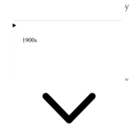
10 February 1903 • Tuesday
I by request of Prest Gowans went to
Grantsville took my team & sleigh where with Bro
1900s
Thos Williams S. T. Clerk examined Annual Ward
Reports returned from City. Made necessary
corrections, additions and explanations. Brought
reports up here and arrived at 8:40 P.M. Prest
Gowans went to Sanpete and Prest Anderson in New
York
11 February 1903 •
Wednesday
I went to Lake View where I inspected tithing