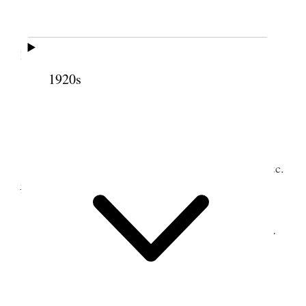
Attended to regular work and read aloud to
Family
1920s
14 February 1903 •
Saturday
Answered several letters. Did some posting &c.
Nerva &
read from Uncle Tom’s Cabin in evening.
15 February 1903 • Sunday
2
<Quarantine Raised>
I took team & buggy and went to Lake View