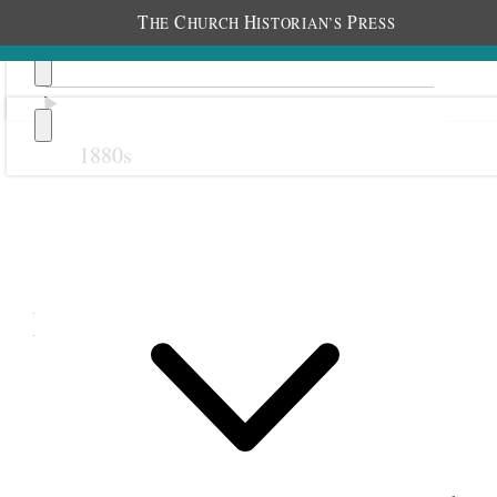
T
C
H
P
HE
HURCH
ISTORIAN’S
RESS
1880s
Previous
Next
February 1903
8 February 1903 • Sunday