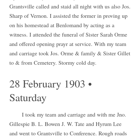
Grantsville called and staid all night with us also Jos.
Sharp of Vernon. I assisted the former in proving up
on his homestead at Benlomand by acting as a
witness. I attended the funeral of Sister Sarah Orme
and offered opening prayr at service. With my team
and carriage took Jos. Orme & family & Sister Gillet
to & from Cemetery. Stormy cold day.
28 February 1903 •
Saturday
I took my team and carriage and with me Jno.
Gillespie B. L. Bowen J. W. Tate and Hyrum Lee
and went to Grantsville to Conference. Rough roads