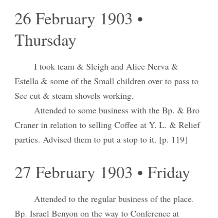
26 February 1903 •
Thursday
I took team & Sleigh and Alice Nerva &
Estella & some of the Small children over to pass to
See cut & steam shovels working.
Attended to some business with the Bp. & Bro
Craner in relation to selling Coffee at Y. L. & Relief
parties. Advised them to put a stop to it. [p. 119]
27 February 1903 • Friday
Attended to the regular business of the place.
Bp. Israel Benyon on the way to Conference at