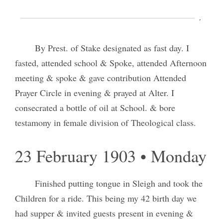
22 February 1903 • Sunday
By Prest. of Stake designated as fast day. I
fasted, attended school & Spoke, attended Afternoon
meeting & spoke & gave contribution Attended
Prayer Circle in evening & prayed at Alter. I
consecrated a bottle of oil at School. & bore
testamony in female division of Theological class.
23 February 1903 • Monday
Finished putting tongue in Sleigh and took the
Children for a ride. This being my 42 birth day we
had supper & invited guests present in evening &