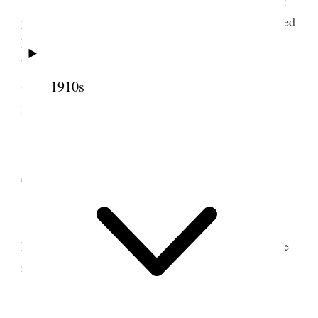
property. H Lee accompanied me in sleigh. I assisted
R Warburton on ward reports and sent them all off
by Bp Thos atkin to City this day as per request.
Snowed nearly all day. I posted accounts, wrote in
1910s
journal, wrote Geo. & Legrand &c.
12 February 1903 •
Thursday
Spent most of the day in reading. Hyrum &
Estella spent the afternoon and evening with us. We
read aloud from Contributor.
13 February 1903 • Friday