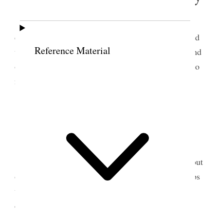
Attended to some business at tithing office &
consecrated a bottle of oil for M. England. Attended
Reference Material
to some correspondence and did some collecting and
other business. What Spare time I have is devoted to
reading and studying.
21 February 1903 •
Saturday
This day Joel & I with bobs hauled material out
of the H. Larson cabin over from field. I traded bobs
to John Smith for his family sleigh. H. Lee & I
commenced to put tung in Sleigh. Worked 3 hrs.