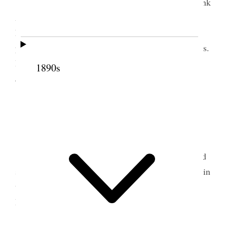
Administered Patriarchal blessing to Wm Frank
Atkin. Gave him 2.00 to aid him on his mission to
New Zealand. Gave Lewis
G
Bowen 2.00 for same
purpose & E Lougy 1.00 He goes to Sandwich Isles.
I attended prayr Circle Read to family from
1890s
Juvenil[e]s & Contributers back Nos.
1
<Quarantined Town no meetings>
[p. 117]
9 February 1903 • Monday
I copied blessing for W. F. Atkin and recorded
same with two others. Read from Uncle Tom’s Cabin
to family in evening <consecrated a bottle of oil at
Prest Gowans office.>