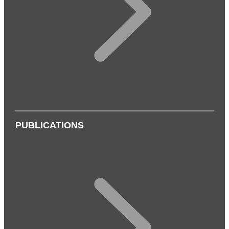
PUBLICATIONS