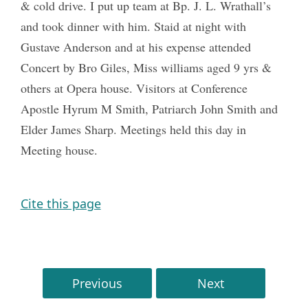
& cold drive. I put up team at Bp. J. L. Wrathall’s
and took dinner with him. Staid at night with
Gustave Anderson and at his expense attended
Concert by Bro Giles, Miss williams aged 9 yrs &
others at Opera house. Visitors at Conference
Apostle Hyrum M Smith, Patriarch John Smith and
Elder James Sharp. Meetings held this day in
Meeting house.
Cite this page
Previous
Next