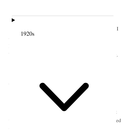
13 January 1903 • Tuesday
Attended to work of the place and in evening I
1920s
attended Mutual meeting. Contributed to Meeting
House fund 1.00 to R. Wills missionary 1.00 to
Willard Mercer sick 50 cts. Started Joel to painting.
1
14
January 1903 •
Wednesday
Assisted Joel painting the fence, mixed paints
<&c> Attended to some business with Bp. Atkin at
the Tithing office on vouchers &c. In evening studied
up on Signs of the times a subject assigned me by