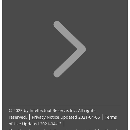
© 2025 by Intellectual Reserve, Inc. All rights
reserved.
Privacy Notice
Updated 2021-04-06
Terms
of Use
Updated 2021-04-13