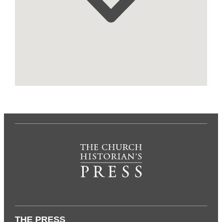
THE PRESS