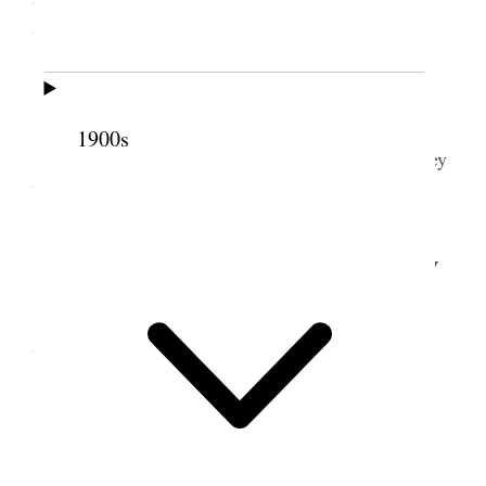
Attended to business. &c.
9 January 1903 • Friday
1900s
Considered matter of logging from Left Kelsey
buying Saw mill &c.
10 January 1903 • Saturday
Prest. Gowans & I with my team went to
Vernon Staid over night at Bro Pehrsons E. J.
11 January 1903 • Sunday