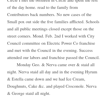
of the day home. read to the family from
Contributors back numbers. No new cases of the
Small pox out side the five families afflicted. Schools
and all public meetings closed except those on the
street corners. Mond. Feb. 2nd I worked with City
Council committee on Electric Power Co franchise
and met with the Council in the evening. Success
attended our labors and franchise passed the Council.
Monday Geo. & Nerva came over & staid all
night. Nerva staid all day and in the evening Hyrum
& Estella came down and we had Ice Cream,
Doughnuts, Cake &c. and played Croconole. Nerva
& George staid all night.