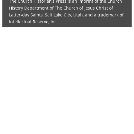
The Church Historian’s Press is an imprint of the Church
History Department of The Church of Jesus Christ of
Latter-day Saints, Salt Lake City, Utah, and a trademark of
Intellectual Reserve, Inc.