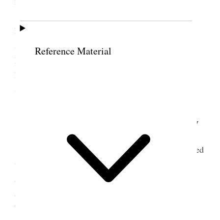
family & Bro Tates family
Small Pox has made its appearance in the
homes of J C DeLaMare & Jno England and the
schools have been exposed. Weather clear & cold.
Reference Material
Prest Gowan submitted to me a letter from
Presidency of the Church with copy of one from
Sister Cochran enclosed.
17 January 1903 • Saturday
Attended to the business of the place Conferred
with Prest Gowans upon the Ida Cochran case and
arranged on Prest Gs suggestion that he fill the
appointment at Clover on 18th & that I meet Thos
Williams Stake tithing clerk at Bp. Shield’s same