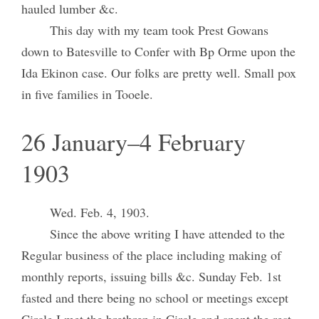
hauled lumber &c.
This day with my team took Prest Gowans
down to Batesville to Confer with Bp Orme upon the
Ida Ekinon case. Our folks are pretty well. Small pox
in five families in Tooele.
26 January–4 February
1903
Wed. Feb. 4, 1903.
Since the above writing I have attended to the
Regular business of the place including making of
monthly reports, issuing bills &c. Sunday Feb. 1st
fasted and there being no school or meetings except
Circle I met the brethren in Circle and spent the rest