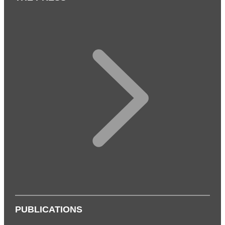
PUBLICATIONS