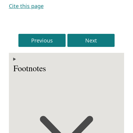
Cite this page
Previous
Next
Footnotes