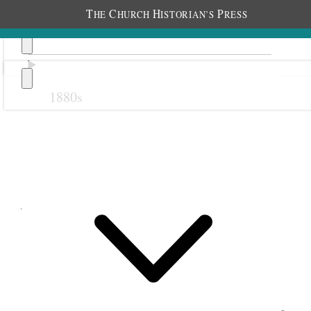
T
C
H
P
HE
HURCH
ISTORIAN’S
RESS
1880s
Previous
Next
January 1903
6 January 1903 • Tuesday