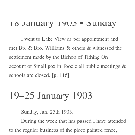
day.
18 January 1903 • Sunday
I went to Lake View as per appointment and
met Bp. & Bro. Williams & others & witnessed the
settlement made by the Bishop of Tithing On
account of Small pox in Tooele all public meetings &
schools are closed. [p. 116]
19–25 January 1903
Sunday, Jan. 25th 1903.
During the week that has passed I have attended
to the regular business of the place painted fence,