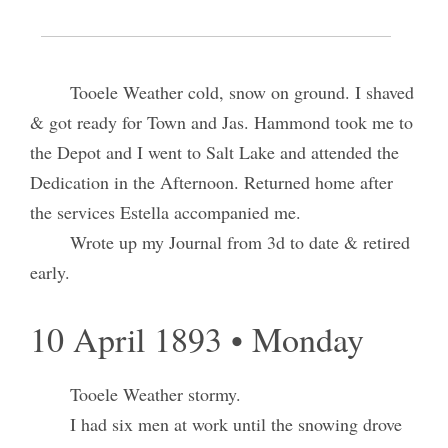
9 April 1893 • Sunday
Tooele Weather cold, snow on ground. I shaved
& got ready for Town and Jas. Hammond took me to
the Depot and I went to Salt Lake and attended the
Dedication in the Afternoon. Returned home after
the services Estella accompanied me.
Wrote up my Journal from 3d to date & retired
early.
10 April 1893 • Monday
Tooele Weather stormy.
I had six men at work until the snowing drove