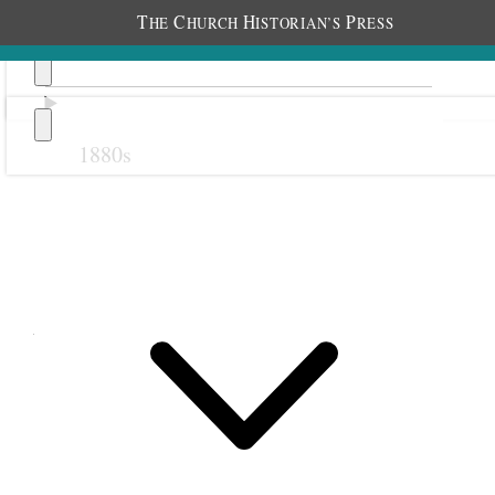
T
C
H
P
HE
HURCH
ISTORIAN’S
RESS
1880s
Previous
Next
April 1893
1 April 1893 • Saturday