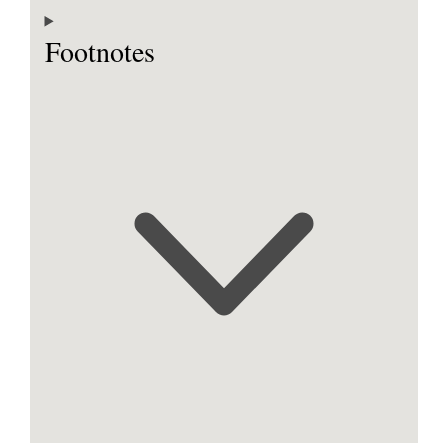
Footnotes