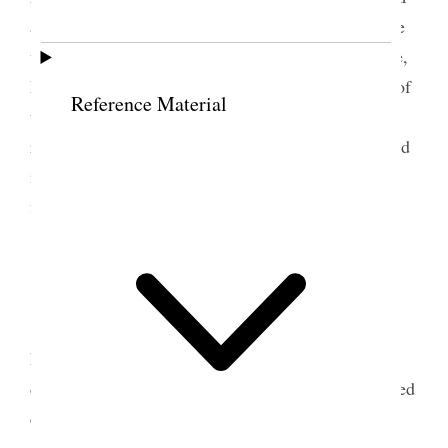
at 10 A.M. Called on Abram & walked down home
with him. Took dinner with
him
<Sarah> and Alice,
Estella, Geo. & Nerva & I went to the Dedication of
Reference Material
the Temple 4th meeting. After meeting we all
returned home except [p. 115] Estella who remained
in the City. On my arrival home I went & tried to
find the lost boy of Parrys.
8 April 1893 • Saturday
Tooele Weather cold,
ground covered snow.
I
hauled hay into stable, sold two loads, made
collections hunted for the lost boy of Parry’s. Retired
early.