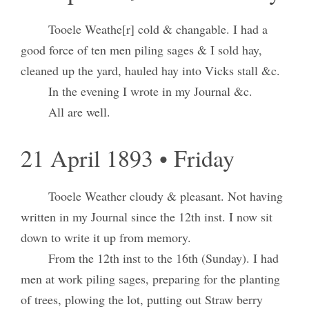
Tooele Weathe[r] cold & changable. I had a
good force of ten men piling sages & I sold hay,
cleaned up the yard, hauled hay into Vicks stall &c.
In the evening I wrote in my Journal &c.
All are well.
21 April 1893 • Friday
Tooele Weather cloudy & pleasant. Not having
written in my Journal since the 12th inst. I now sit
down to write it up from memory.
From the 12th inst to the 16th (Sunday). I had
men at work piling sages, preparing for the planting
of trees, plowing the lot, putting out Straw berry