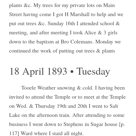
plants &c. My trees for my private lots on Main
Street having come I got H Marshall to help and we
put out trees &c. Sunday 16th I attended school &
meeting, and after meeting I took Alice & 3 girls
down to the baptism at Bro Colemans. Monday we
continued the work of putting out trees & plants
18 April 1893 • Tuesday
Tooele Weather snowing & cold. I having been
invited to attend the Temple or to meet at the Temple
on Wed. & Thursday 19th and 20th I went to Salt
Lake on the afternoon train. After attending to some
business I went down to Stephens in Sugar house [p.
117] Ward where I staid all night.