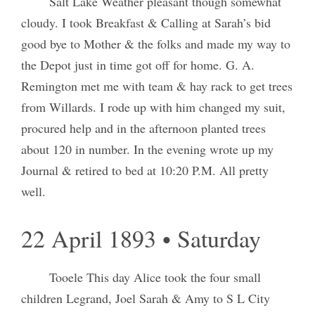
Salt Lake Weather pleasant though somewhat
cloudy. I took Breakfast & Calling at Sarah’s bid
good bye to Mother & the folks and made my way to
the Depot just in time got off for home. G. A.
Remington met me with team & hay rack to get trees
from Willards. I rode up with him changed my suit,
procured help and in the afternoon planted trees
about 120 in number. In the evening wrote up my
Journal & retired to bed at 10:20 P.M. All pretty
well.
22 April 1893 • Saturday
Tooele This day Alice took the four small
children Legrand, Joel Sarah & Amy to S L City