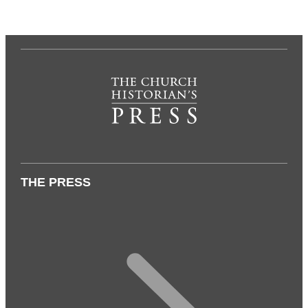
THE PRESS