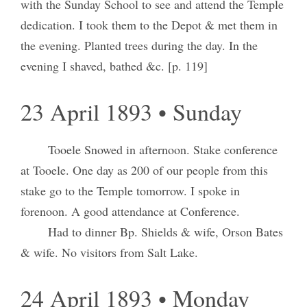
with the Sunday School to see and attend the Temple
dedication. I took them to the Depot & met them in
the evening. Planted trees during the day. In the
evening I shaved, bathed &c. [p. 119]
23 April 1893 • Sunday
Tooele Snowed in afternoon. Stake conference
at Tooele. One day as 200 of our people from this
stake go to the Temple tomorrow. I spoke in
forenoon. A good attendance at Conference.
Had to dinner Bp. Shields & wife, Orson Bates
& wife. No visitors from Salt Lake.
24 April 1893 • Monday