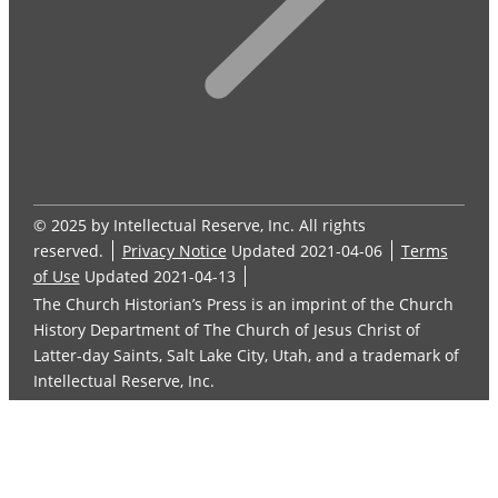
© 2025 by Intellectual Reserve, Inc. All rights
reserved.
Privacy Notice
Updated 2021-04-06
Terms
of Use
Updated 2021-04-13
The Church Historian’s Press is an imprint of the Church
History Department of The Church of Jesus Christ of
Latter-day Saints, Salt Lake City, Utah, and a trademark of
Intellectual Reserve, Inc.