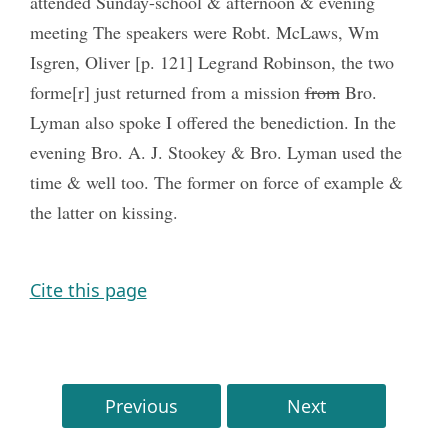
attended Sunday-school & afternoon & evening
meeting The speakers were Robt. McLaws, Wm
Isgren, Oliver [p. 121] Legrand Robinson, the two
forme[r] just returned from a mission
from
Bro.
Lyman also spoke I offered the benediction. In the
evening Bro. A. J. Stookey & Bro. Lyman used the
time & well too. The former on force of example &
the latter on kissing.
Cite this page
Previous
Next