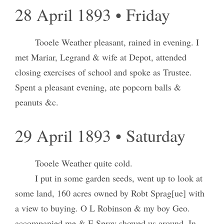
28 April 1893 • Friday
Tooele Weather pleasant, rained in evening. I
met Mariar, Legrand & wife at Depot, attended
closing exercises of school and spoke as Trustee.
Spent a pleasant evening, ate popcorn balls &
peanuts &c.
29 April 1893 • Saturday
Tooele Weather quite cold.
I put in some garden seeds, went up to look at
some land, 160 acres owned by Robt Sprag[ue] with
a view to buying. O L Robinson & my boy Geo.
accompanied me & E Spray showed us around. In