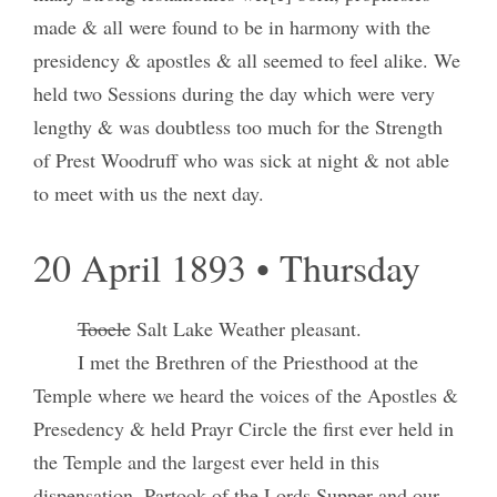
made & all were found to be in harmony with the
presidency & apostles & all seemed to feel alike. We
held two Sessions during the day which were very
lengthy & was doubtless too much for the Strength
of Prest Woodruff who was sick at night & not able
to meet with us the next day.
20 April 1893 • Thursday
Tooele
Salt Lake Weather pleasant.
I met the Brethren of the Priesthood at the
Temple where we heard the voices of the Apostles &
Presedency & held Prayr Circle the first ever held in
the Temple and the largest ever held in this
dispensation. Partook of the Lords Supper and our