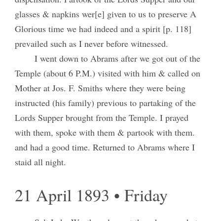
glasses & napkins wer[e] given to us to preserve A
Glorious time we had indeed and a spirit [p. 118]
prevailed such as I never before witnessed.
I went down to Abrams after we got out of the
Temple (about 6 P.M.) visited with him & called on
Mother at Jos. F. Smiths where they were being
instructed (his family) previous to partaking of the
Lords Supper brought from the Temple. I prayed
with them, spoke with them & partook with them.
and had a good time. Returned to Abrams where I
staid all night.
21 April 1893 • Friday