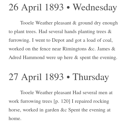
26 April 1893 • Wednesday
Tooele Weather pleasant & ground dry enough
to plant trees. Had several hands planting trees &
furrowing. I went to Depot and got a load of coal,
worked on the fence near Rimingtons &c. James &
Adred Hammond were up here & spent the evening.
27 April 1893 • Thursday
Tooele Weather pleasant Had several men at
work furrowing trees [p. 120] I repaired rocking
horse, worked in garden &c Spent the evening at
home.