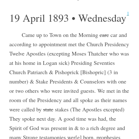
1
19 April 1893 • Wednesday
Came up to Town on the Morning
care
car and
according to appointment met the Church Presidency
Twelve Apostles (excepting Moses Thatcher who was
at his home in Logan sick) Presiding Seventies
Church Patriarch & Pishoprick [Bishopric] (3 in
number) & Stake Presidents & Counselors with one
or two others who were invited guests. We met in the
room of the Presidency and all spoke as their names
were called by
state
stakes (The Apostles excepted)
They spoke next day. A good time was had, the
Spirit of God was present in & to a rich degree and
many Strong testamonies wer[e] born, prophesies