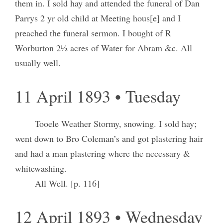
them in. I sold hay and attended the funeral of Dan
Parrys 2 yr old child at Meeting hous[e] and I
preached the funeral sermon. I bought of R
Worburton 2½ acres of Water for Abram &c. All
usually well.
11 April 1893 • Tuesday
Tooele Weather Stormy, snowing. I sold hay;
went down to Bro Coleman’s and got plastering hair
and had a man plastering where the necessary &
whitewashing.
All Well. [p. 116]
12 April 1893 • Wednesday