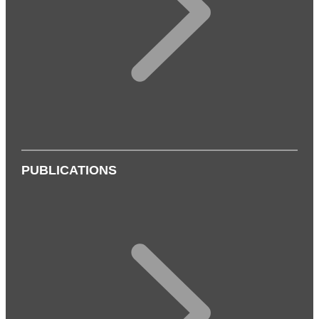
PUBLICATIONS