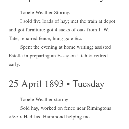
Tooele Weather Stormy.
I sold five loads of hay; met the train at depot
and got furniture; got 4 sacks of oats from J. W.
Tate, repaired fence, hung gate &c.
Spent the evening at home writing; assisted
Estella in preparing an Essay on Utah & retired
early.
25 April 1893 • Tuesday
Tooele Weather stormy
Sold hay, worked on fence near Rimingtons
<&c.> Had Jas. Hammond helping me.