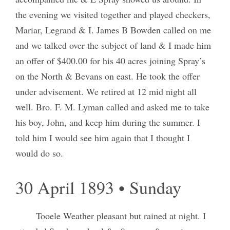
the evening we visited together and played checkers,
Mariar, Legrand & I. James B Bowden called on me
and we talked over the subject of land & I made him
an offer of $400.00 for his 40 acres joining Spray’s
on the North & Bevans on east. He took the offer
under advisement. We retired at 12 mid night all
well. Bro. F. M. Lyman called and asked me to take
his boy, John, and keep him during the summer. I
told him I would see him again that I thought I
would do so.
30 April 1893 • Sunday
Tooele Weather pleasant but rained at night. I