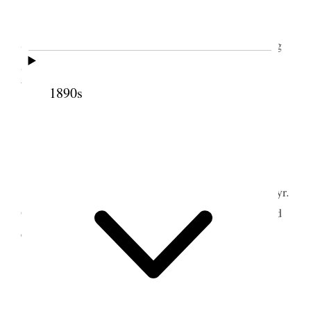
Tooele Weather pleasant.
I finished making my report and attended the
Stake Priesthood meeting and spoke. In the evening
Alice & I attended the theatre British Born & Idiot
Witness by Home troup.
1890s
2 April 1893 • Sunday
Tooele Weather pleasant.
I attended school and offered the opening prayr.
Occupied a portion of the time in meeting, attended
evening Joint meeting.
3 April 1893 • Monday