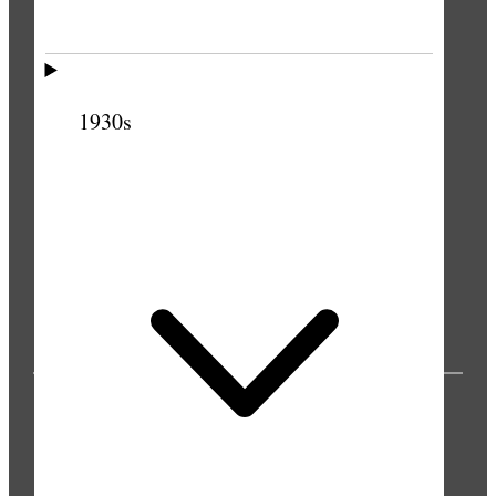
1930s
PUBLICATIONS