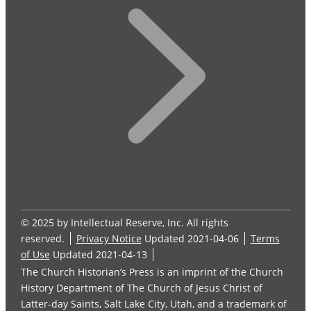
© 2025 by Intellectual Reserve, Inc. All rights
reserved.
Privacy Notice
Updated 2021-04-06
Terms
of Use
Updated 2021-04-13
The Church Historian’s Press is an imprint of the Church
History Department of The Church of Jesus Christ of
Latter-day Saints, Salt Lake City, Utah, and a trademark of