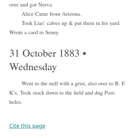
over and got Nerva
Alice Came from Arizona.
Took Lias’ calves up & put them in his yard.
Wrote a card to Seney.
31 October 1883 •
Wednesday
Went to the mill with a grist, also over to B. F.
K’s. Took stock down to the field and dug Post-
holes.
Cite this page