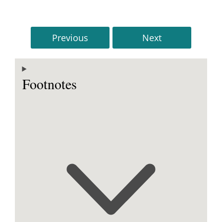
Previous
Next
Footnotes