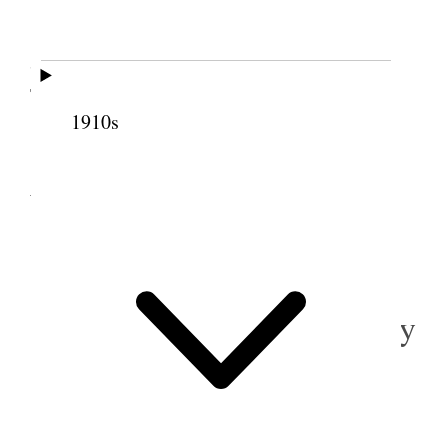
Went up to Nephi Secrists after A. Stayners
Survey Chain and run off the lines of our meadow
Took dinner at Nervas. Wrote Jos. Barton
1910s
10 October 1883 •
Wednesday
Shucked corn & Sold a yearling heifer.
11 October 1883 • Thursday
Dug Potatoes.