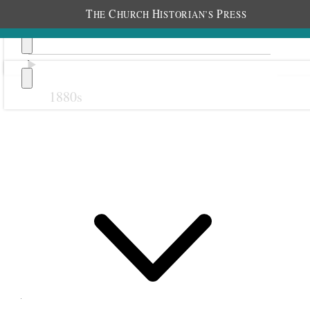
T
C
H
P
HE
HURCH
ISTORIAN’S
RESS
1880s
Previous
Next
October 1883
3 October 1883 •
Wednesday