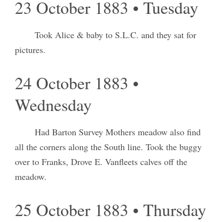
23 October 1883 • Tuesday
Took Alice & baby to S.L.C. and they sat for
pictures.
24 October 1883 •
Wednesday
Had Barton Survey Mothers meadow also find
all the corners along the South line. Took the buggy
over to Franks, Drove E. Vanfleets calves off the
meadow.
25 October 1883 • Thursday