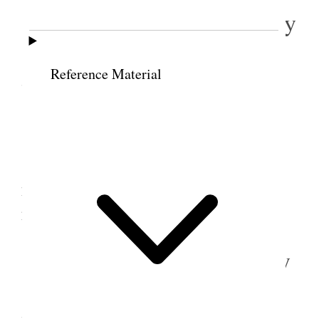
18 October 1883 • Thursday
Loaded a load of hay and took it to S.L. City
Reference Material
Sold to mason Co. $14.00 <per ton.>
19 October 1883 • Friday
Hauled hay into Loron’s barn [p. 43] also
hauled two loads of squashes and two loads (62)
posts on to the meadow.
20 October 1883 • Saturday
Hauled 3 loads of hay into L. J. R’s barn and