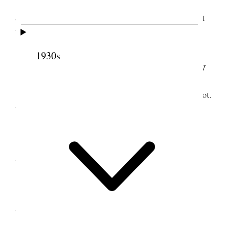
Saw J. Barton about surveying, Saw Whipple
about posts. P’d D. Oviatt 75¢ Saw O S Rose about
buying lots on bench &c
1930s
1
16
October 1883 • Tuesday
Mother started to Nephi, Took her to the Depot.
Went to the mill &c.
17 October 1883 •
Wednesday
Went hunting my Grover Steer & found it.
Stormed.