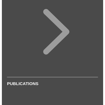
PUBLICATIONS