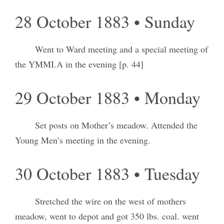
28 October 1883 • Sunday
Went to Ward meeting and a special meeting of
the YMMI.A in the evening [p. 44]
29 October 1883 • Monday
Set posts on Mother’s meadow. Attended the
Young Men’s meeting in the evening.
30 October 1883 • Tuesday
Stretched the wire on the west of mothers
meadow, went to depot and got 350 lbs. coal. went