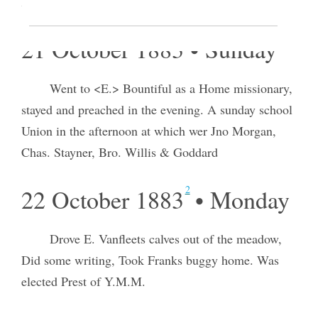
loaded a load for S L City.
21 October 1883 • Sunday
Went to <E.> Bountiful as a Home missionary,
stayed and preached in the evening. A sunday school
Union in the afternoon at which wer Jno Morgan,
Chas. Stayner, Bro. Willis & Goddard
2
22 October 1883
• Monday
Drove E. Vanfleets calves out of the meadow,
Did some writing, Took Franks buggy home. Was
elected Prest of Y.M.M.