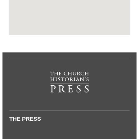
THE PRESS