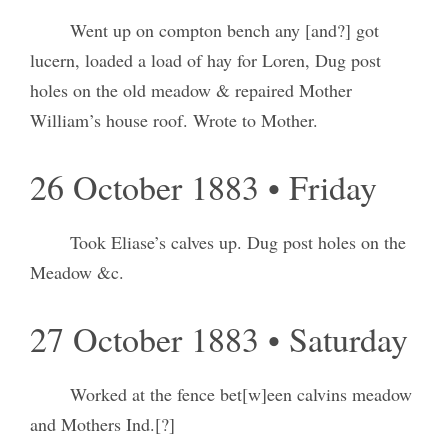
Went up on compton bench any [and?] got
lucern, loaded a load of hay for Loren, Dug post
holes on the old meadow & repaired Mother
William’s house roof. Wrote to Mother.
26 October 1883 • Friday
Took Eliase’s calves up. Dug post holes on the
Meadow &c.
27 October 1883 • Saturday
Worked at the fence bet[w]een calvins meadow
and Mothers Ind.[?]