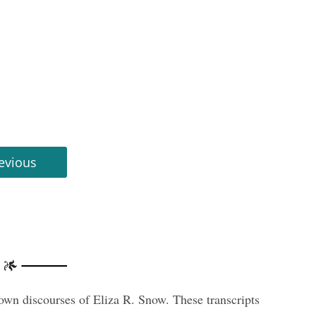
evious
nown discourses of Eliza R. Snow. These transcripts