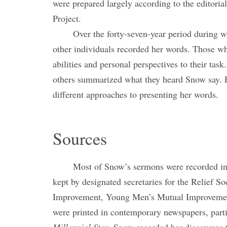
were prepared largely according to the editori
Project.
Over the forty-seven-year period during 
other individuals recorded her words. Those w
abilities and personal perspectives to their tas
others summarized what they heard Snow say. 
different approaches to presenting her words.
Sources
Most of Snow’s sermons were recorded in 
kept by designated secretaries for the Relief S
Improvement, Young Men’s Mutual Improvement
were printed in contemporary newspapers, part