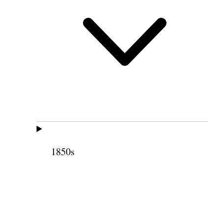
1850s