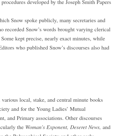
al procedures developed by the Joseph Smith Papers
which Snow spoke publicly, many secretaries and
ho recorded Snow’s words brought varying clerical
k. Some kept precise, nearly exact minutes, while
Editors who published Snow’s discourses also had
various local, stake, and central minute books
ociety and for the Young Ladies’ Mutual
, and Primary associations. Other discourses
icularly the
Woman’s Exponent,
Deseret News,
and