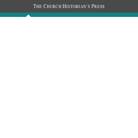
T
C
H
P
HE
HURCH
ISTORIAN’S
RESS
Discourses
Images
Chronology
About