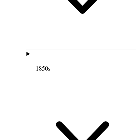
1850s