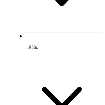
1880s