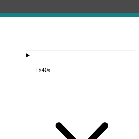
1840s