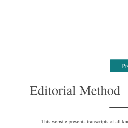
Pr
Editorial Method
This website presents transcripts of all k