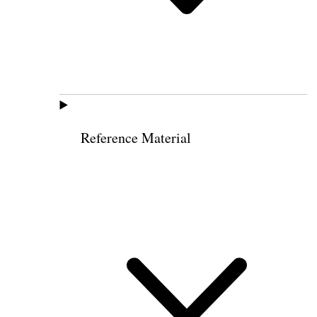
Reference Material