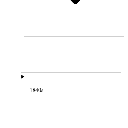
1840s