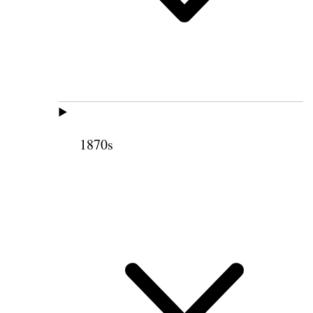
1870s