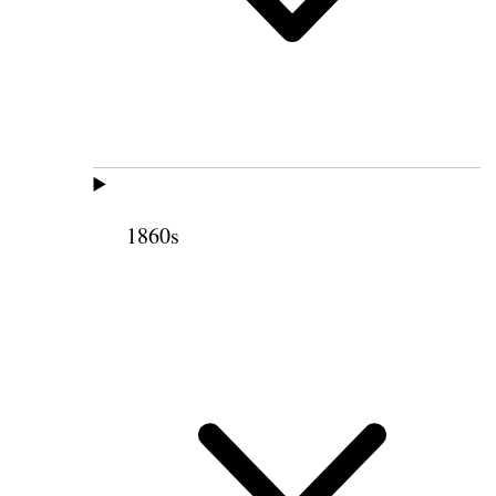
1860s