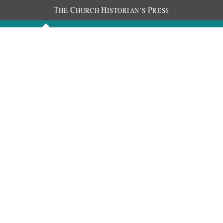
T
C
H
P
HE
HURCH
ISTORIAN’S
RESS
Discourses
Images
Chronology
About