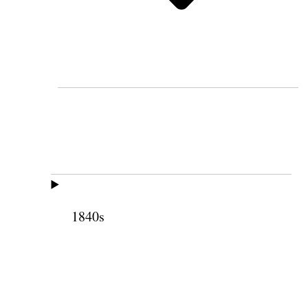
1840s