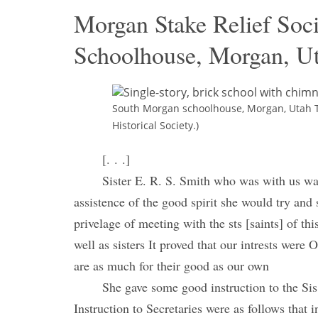
Morgan Stake Relief Soc
Schoolhouse, Morgan, Ut
South Morgan schoolhouse, Morgan, Utah T
Historical Society.)
[. . .]
Sister E. R. S. Smith who was with us was
assistence of the good spirit she would try and
privelage of meeting with the sts [saints] of th
well as sisters It proved that our intrests were
are as much for their good as our own
She gave some good instruction to the Si
Instruction to Secretaries were as follows that