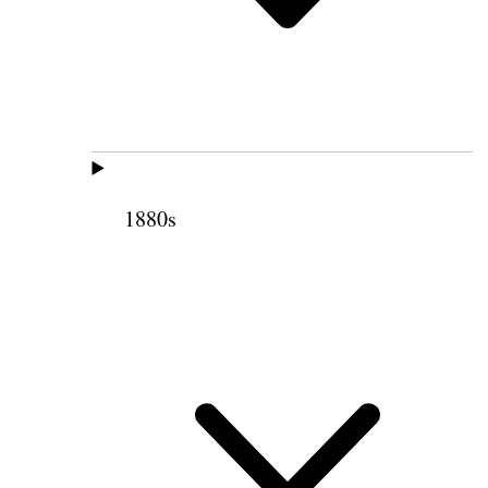
1880s