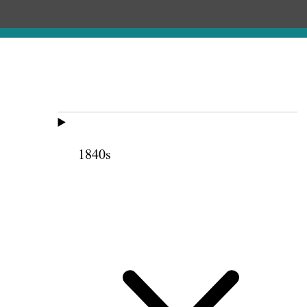
1840s