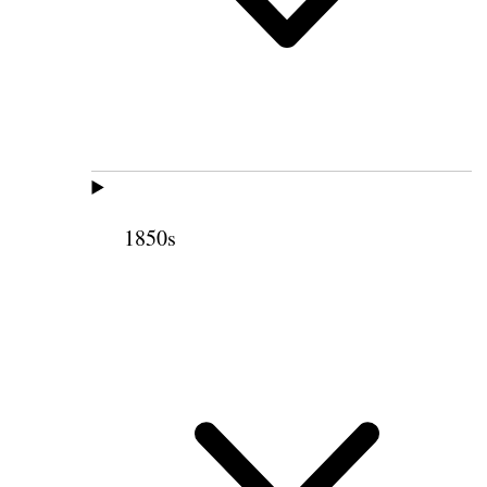
1850s