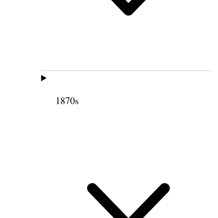
1870s