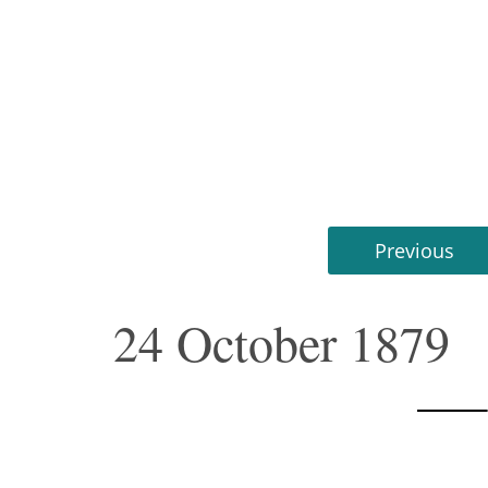
Previous
24 October 1879