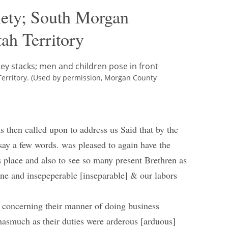
iety; South Morgan
ah Territory
erritory. (Used by permission, Morgan County
 then called upon to address us Said that by the
 say a few words. was pleased to again have the
is place and also to see so many present Brethren as
 One and insepeperable [inseparable] & our labors
s concerning their manner of doing business
 inasmuch as their duties were arderous [arduous]