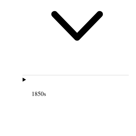
1850s