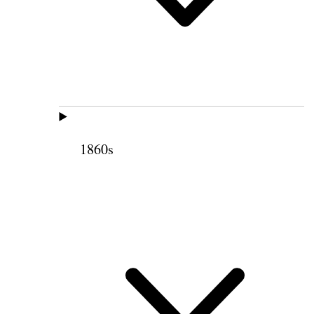
1860s