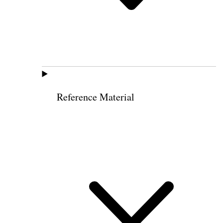
Reference Material