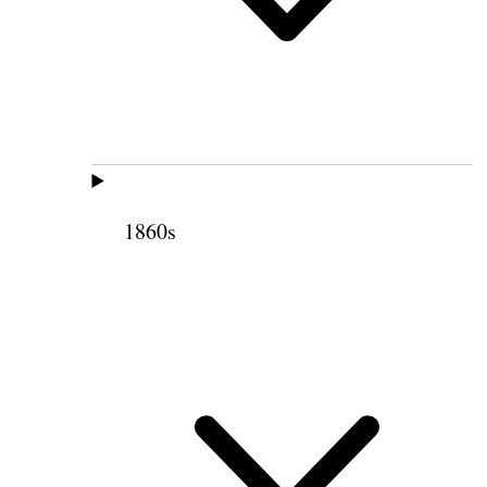
1860s