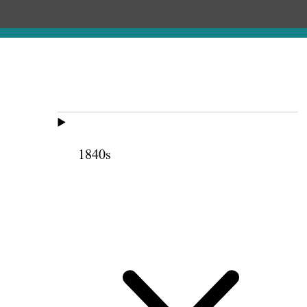
1840s