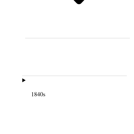
1840s