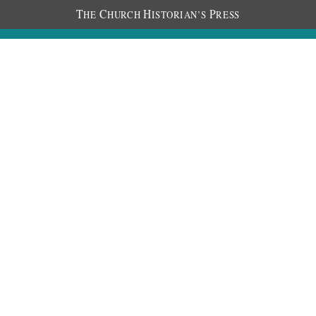
T
C
H
P
HE
HURCH
ISTORIAN’S
RESS
Discourses
Images
Chronology
About