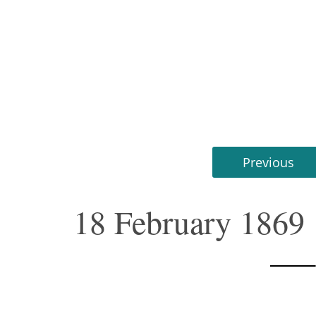
Previous
18 February 1869