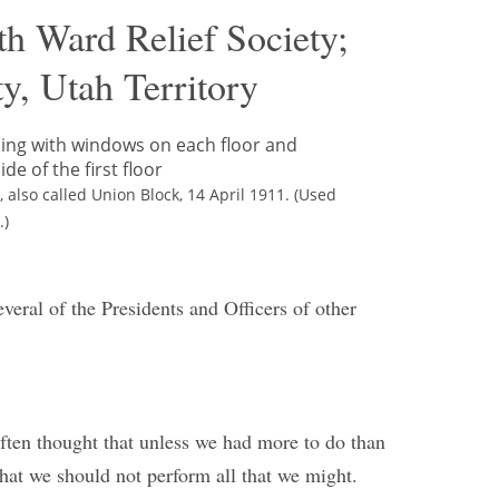
th Ward Relief Society;
y, Utah Territory
 also called Union Block, 14 April 1911. (Used
.)
veral of the Presidents and Officers of other
often thought that unless we had more to do than
hat we should not perform all that we might.