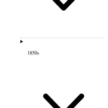
1850s