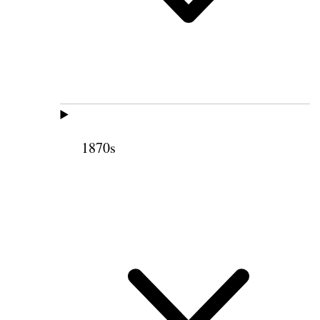
1870s