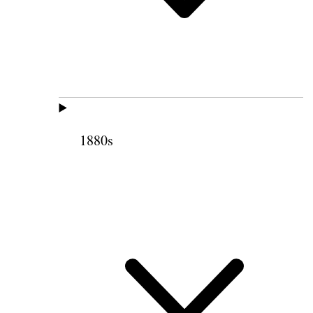
1880s