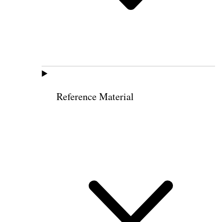
Reference Material