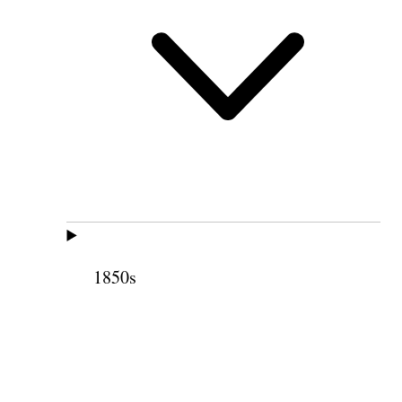
1850s