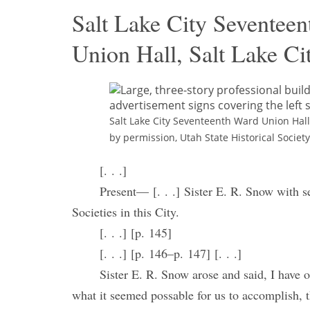
Salt Lake City Seventeen
Union Hall, Salt Lake Cit
Salt Lake City Seventeenth Ward Union Hall,
by permission, Utah State Historical Society
[. . .]
Present— [. . .] Sister E. R. Snow with se
Societies in this City.
[. . .] [p. 145]
[. . .] [p. 146–p. 147] [. . .]
Sister E. R. Snow arose and said, I have 
what it seemed possable for us to accomplish, t