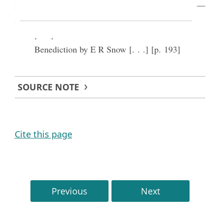
may over come and attain to the celestial exaltation—
may this be all one happy lot & [etc.]—
[. . .]
Benediction by E R Snow [. . .] [p. 193]
SOURCE NOTE
Cite this page
Previous
Next