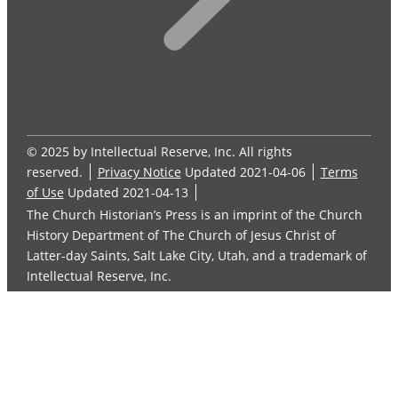
© 2025 by Intellectual Reserve, Inc. All rights
reserved.
Privacy Notice
Updated 2021-04-06
Terms
of Use
Updated 2021-04-13
The Church Historian’s Press is an imprint of the Church
History Department of The Church of Jesus Christ of
Latter-day Saints, Salt Lake City, Utah, and a trademark of
Intellectual Reserve, Inc.