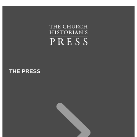
THE PRESS