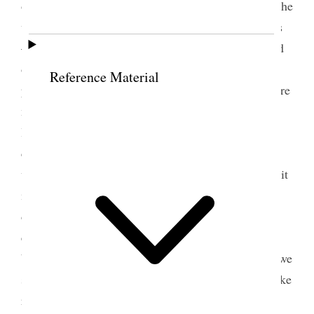
of the Album Quilt her satisfaction in feeling that she
was represented in it, in connection with her sisters
—although much time and labor had been extended
on it she did not think it lost labor for it will be
Reference Material
preserved as a memento of love and union. There are
many labors to be preformed and the duties and
labors of the saints are increasing—they will
continue to do so, for the Government
will [p. 192] pass into the <hands of the> Saints—it
is better for us to have trials to encounter and
diffaculties to grapple with that we may gain
experience and prove our integrity, If we are so
blessed as to have attained to the celestial fullness we
shall then have nothing to corode or annoy. I feel like
renewing my diligance that through faithfulness I