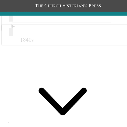
T
C
H
P
HE
HURCH
ISTORIAN’S
RESS
1840s
Previous
Next
15 September 1870
Salt Lake City Twentieth
Ward Relief Society;