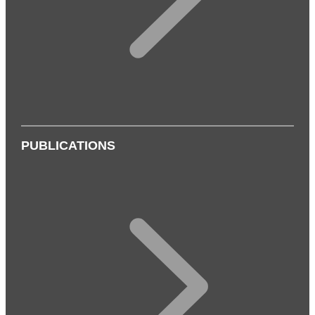
PUBLICATIONS