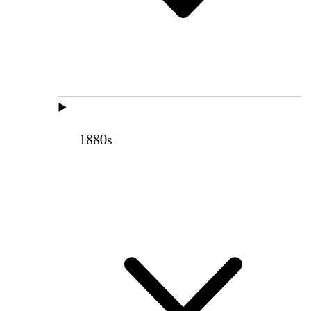
1880s