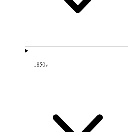
1850s