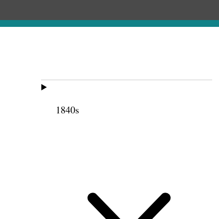
1840s