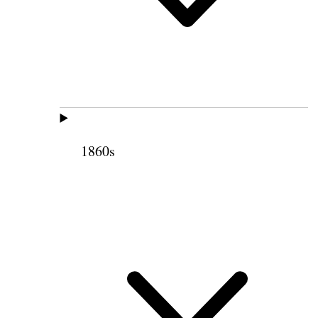
1860s