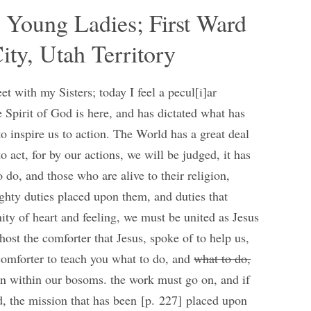
d Young Ladies; First Ward
ity, Utah Territory
t with my Sisters; today I feel a pecul[i]ar
e Spirit of God is here, and has dictated what has
o inspire us to action. The World has a great deal
 act, for by our actions, we will be judged, it has
 do, and those who are alive to their religion,
ghty duties placed upon them, and duties that
ity of heart and feeling, we must be united as Jesus
host the comforter that Jesus, spoke of to help us,
 comforter to teach you what to do, and
what to do,
orn within our bosoms. the work must go on, and if
nd, the mission that has been [p. 227] placed upon