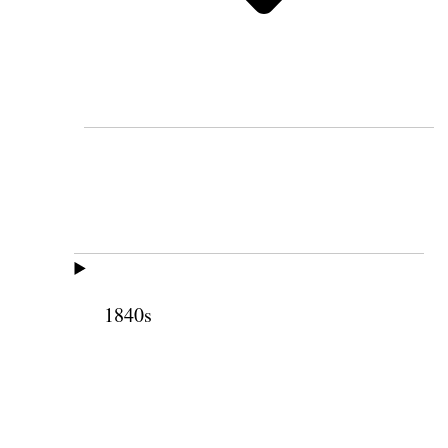
1840s