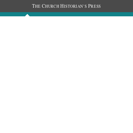
T
C
H
P
HE
HURCH
ISTORIAN’S
RESS
Discourses
Images
Chronology
About