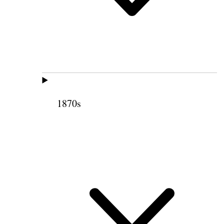
1870s