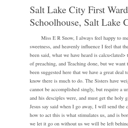
Salt Lake City First War
Schoolhouse, Salt Lake C
Miss E R Snow, I always feel happy to mee
sweetness, and heavenly influence I feel that th
been said, what we have heard is calcu<lated> t
of preaching, and Teaching done, but we want to
been suggested here that we have a great deal to
know there is much to do. The Sisters have wei
cannot be accomplished singly, but require a un
and his desciples were, and must get the holy g
Jesus say said when I go away, I will send the
how to act this is what stimulates us, and is b
we let it go on without us we will be left behi