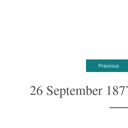
Previous
26 September 187