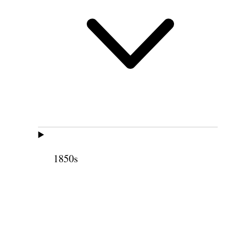
1850s