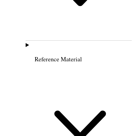
Reference Material