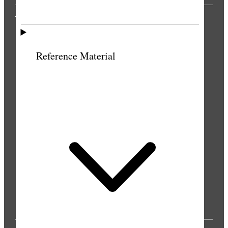
THE PRESS
Reference Material