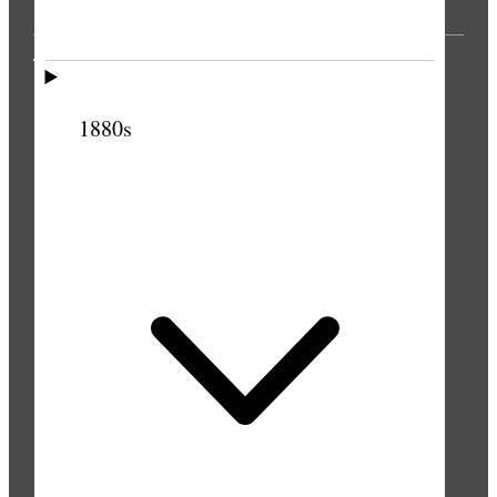
THE PRESS
1880s