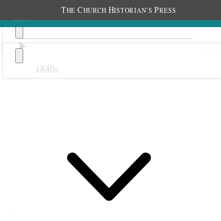
T
C
H
P
HE
HURCH
ISTORIAN’S
RESS
1840s
Previous
Next
24 February 1876
Salt Lake City Thirteenth
Ward Relief Society;