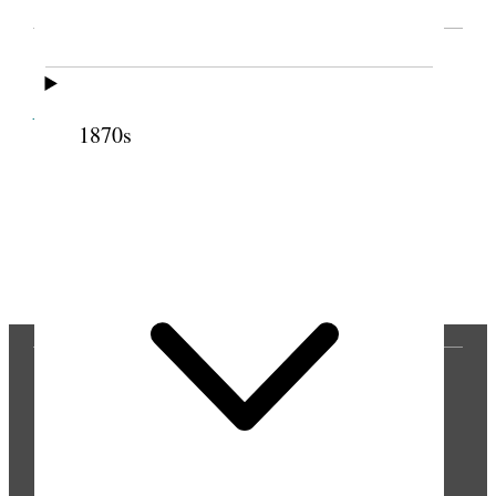
SOURCE NOTE
Cite this page
1870s
Previous
Next