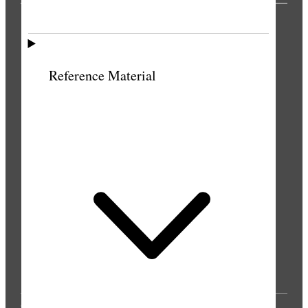
PUBLICATIONS
Reference Material
© 2025 by Intellectual Reserve, Inc. All rights